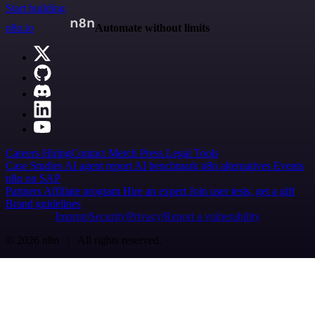
Start building
n8n.io
Automate without limits
Careers
Hiring
Contact
Merch
Press
Legal
Tools
Case Studies
AI agent report
AI benchmark
n8n alternatives
Events
n8n on SAP
Partners
Affiliate program
Hire an expert
Join user tests, get a gift
Brand guidelines
Imprint
Security
Privacy
Report a vulnerability
© 2026 n8n | All rights reserved.