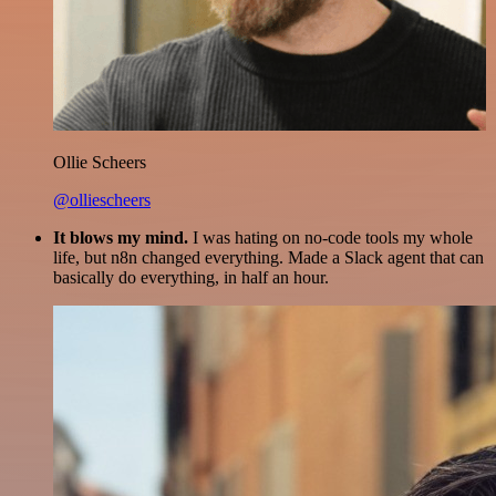
Ollie Scheers
@olliescheers
It blows my mind.
I was hating on no-code tools my whole
life, but n8n changed everything. Made a Slack agent that can
basically do everything, in half an hour.