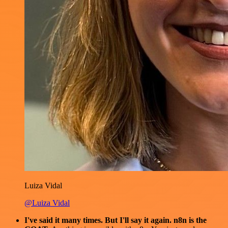
Luiza Vidal
@Luiza Vidal
I've said it many times. But I'll say it again. n8n is the