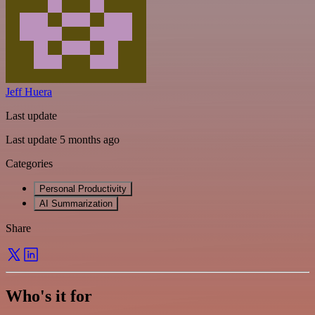
Jeff Huera
Last update
Last update 5 months ago
Categories
Personal Productivity
AI Summarization
Share
Who's it for