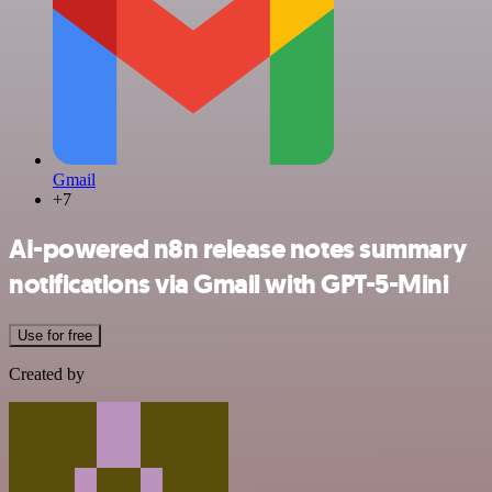
Gmail
+7
AI-powered n8n release notes summary
notifications via Gmail with GPT-5-Mini
Use for free
Created by