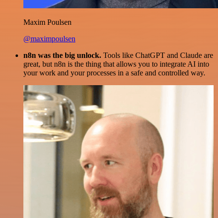
Maxim Poulsen
@maximpoulsen
n8n was the big unlock.
Tools like ChatGPT and Claude are
great, but n8n is the thing that allows you to integrate AI into
your work and your processes in a safe and controlled way.