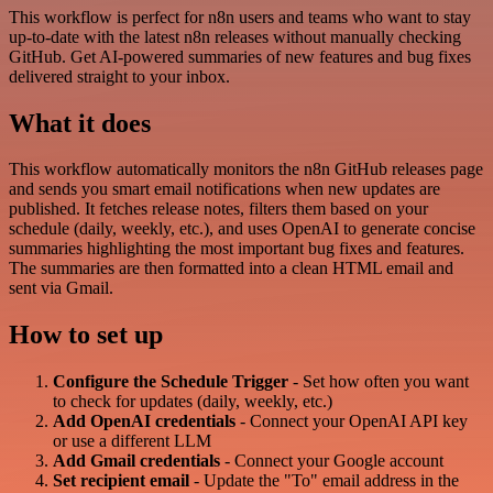
This workflow is perfect for n8n users and teams who want to stay
up-to-date with the latest n8n releases without manually checking
GitHub. Get AI-powered summaries of new features and bug fixes
delivered straight to your inbox.
What it does
This workflow automatically monitors the n8n GitHub releases page
and sends you smart email notifications when new updates are
published. It fetches release notes, filters them based on your
schedule (daily, weekly, etc.), and uses OpenAI to generate concise
summaries highlighting the most important bug fixes and features.
The summaries are then formatted into a clean HTML email and
sent via Gmail.
How to set up
Configure the Schedule Trigger
- Set how often you want
to check for updates (daily, weekly, etc.)
Add OpenAI credentials
- Connect your OpenAI API key
or use a different LLM
Add Gmail credentials
- Connect your Google account
Set recipient email
- Update the "To" email address in the