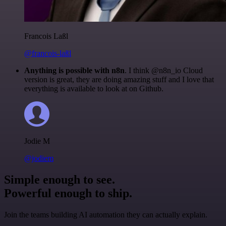
Francois Laßl
@francois-laßl
Anything is possible with n8n
. I think @n8n_io Cloud
version is great, they are doing amazing stuff and I love that
everything is available to look at on Github.
Jodie M
@jodiem
Simple enough to see.
Powerful enough to ship.
Join the teams building AI automation they can actually explain.