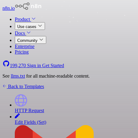
n8n.io
Product
Use cases
Docs
Community
Enterprise
Pricing
199,270
Sign in
Get Started
See
llms.txt
for all machine-readable content.
Back to Templates
HTTP Request
Edit Fields (Set)