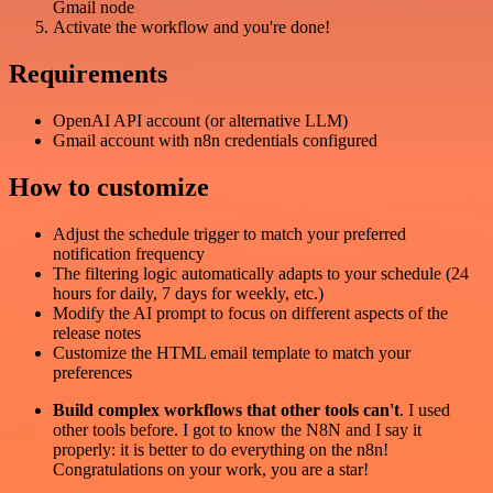
Gmail node
Activate the workflow and you're done!
Requirements
OpenAI API account (or alternative LLM)
Gmail account with n8n credentials configured
How to customize
Adjust the schedule trigger to match your preferred
notification frequency
The filtering logic automatically adapts to your schedule (24
hours for daily, 7 days for weekly, etc.)
Modify the AI prompt to focus on different aspects of the
release notes
Customize the HTML email template to match your
preferences
Build complex workflows that other tools can't
. I used
other tools before. I got to know the N8N and I say it
properly: it is better to do everything on the n8n!
Congratulations on your work, you are a star!