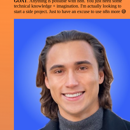
GOAT
. Anything is possible with n8n. You just need some
technical knowledge + imagination. I'm actually looking to
start a side project. Just to have an excuse to use n8n more 😅