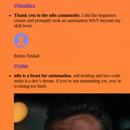
@igordisco
Thank you to the n8n community
. I did the beginners
course and promptly took an automation WAY beyond my
skill level.
Robin Tindall
@robm
n8n is a beast for automation.
self-hosting and low-code
make it a dev’s dream. if you’re not automating yet, you’re
working too hard.