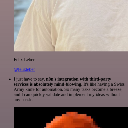
Felix Leber
@felixleber
I just have to say,
n8n's integration with third-party
services is absolutely mind-blowing
. It's like having a Swiss
Army knife for automation. So many tasks become a breeze,
and I can quickly validate and implement my ideas without
any hassle.