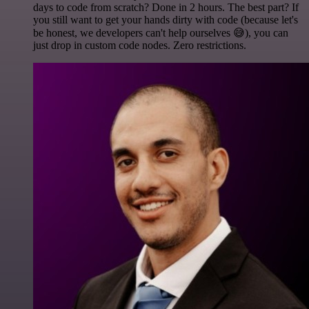
days to code from scratch? Done in 2 hours. The best part? If
you still want to get your hands dirty with code (because let's
be honest, we developers can't help ourselves 😅), you can
just drop in custom code nodes. Zero restrictions.