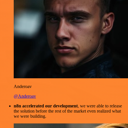
Anderoav
@Anderoav
n8n accelerated our development
, we were able to release
the solution before the rest of the market even realized what
we were building.