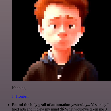
Nanbing
@1ronben
Found the holy grail of automation yesterday...
Yesterday I
tried n8n and it blew my mind 🤯 What would've taken me 3