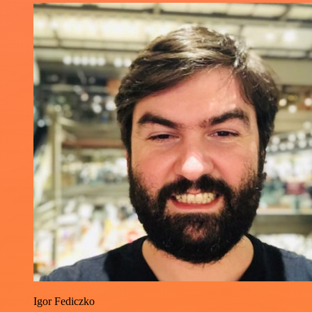
Igor Fediczko