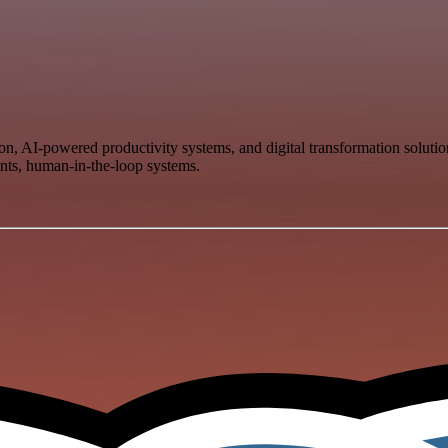
ion, AI-powered productivity systems, and digital transformation solu
ants, human-in-the-loop systems.