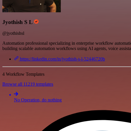
Jyothish S L
@jyothishsl
Automation professional specializing in enterprise workflow automat
building scalable automation workflows using AI agents, voice assist
https://linkedin.com/in/jyothish-s-l-52446720b
4 Workflow Templates
Browse all 11219 templates
No Operation, do nothing