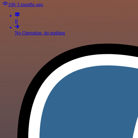
106
⋅
3 months ago
If
No Operation, do nothing