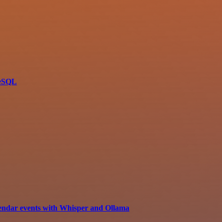
reSQL
lendar events with Whisper and Ollama