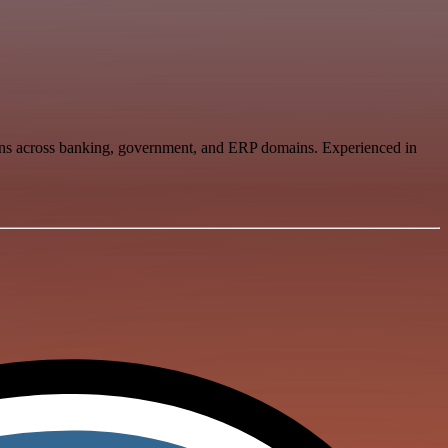
tions across banking, government, and ERP domains. Experienced in