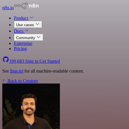
n8n.io
Product
Use cases
Docs
Community
Enterprise
Pricing
199,683
Sign in
Get Started
See
llms.txt
for all machine-readable content.
Back to Creators