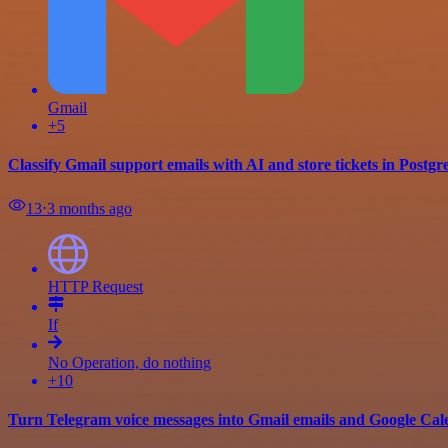
Gmail
+5
Classify Gmail support emails with AI and store tickets in Postg
13
⋅
3 months ago
HTTP Request
If
No Operation, do nothing
+10
Turn Telegram voice messages into Gmail emails and Google Ca