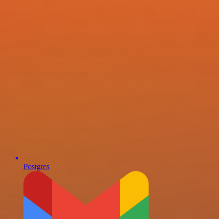
Postgres