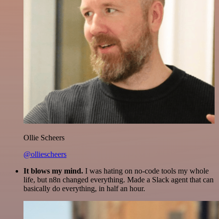
Ollie Scheers
@olliescheers
It blows my mind.
I was hating on no-code tools my whole
life, but n8n changed everything. Made a Slack agent that can
basically do everything, in half an hour.