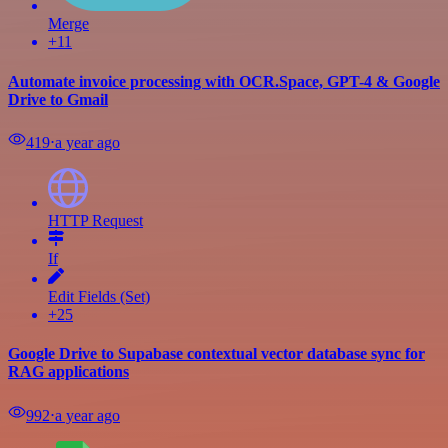
Merge
+11
Automate invoice processing with OCR.Space, GPT-4 & Google
Drive to Gmail
419
⋅
a year ago
HTTP Request
If
Edit Fields (Set)
+25
Google Drive to Supabase contextual vector database sync for
RAG applications
992
⋅
a year ago