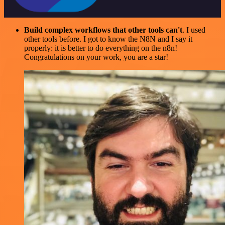
Build complex workflows that other tools can't
. I used
other tools before. I got to know the N8N and I say it
properly: it is better to do everything on the n8n!
Congratulations on your work, you are a star!