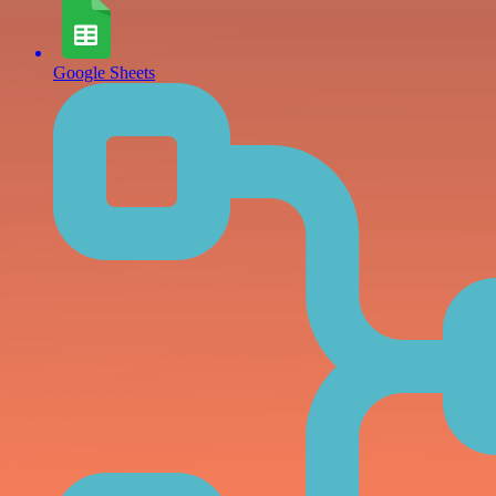
Google Sheets