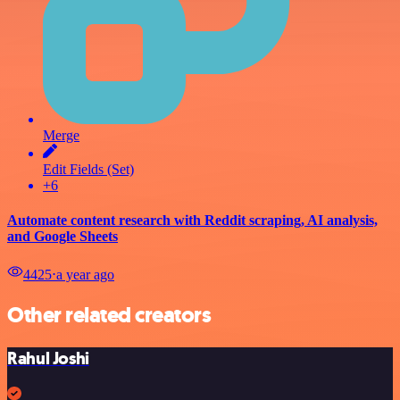
Merge
Edit Fields (Set)
+6
Automate content research with Reddit scraping, AI analysis,
and Google Sheets
4425
⋅
a year ago
Other related creators
Rahul Joshi