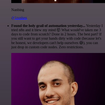
Nanbing
@1ronben
Found the holy grail of automation yesterday...
Yesterday I
tried n8n and it blew my mind 🤯 What would've taken me 3
days to code from scratch? Done in 2 hours. The best part? If
you still want to get your hands dirty with code (because let's
be honest, we developers can't help ourselves 😅), you can
just drop in custom code nodes. Zero restrictions.