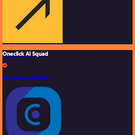
Oneclick AI Squad
246 workflow templates