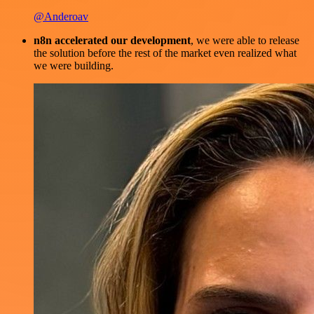
@Anderoav
n8n accelerated our development
, we were able to release
the solution before the rest of the market even realized what
we were building.