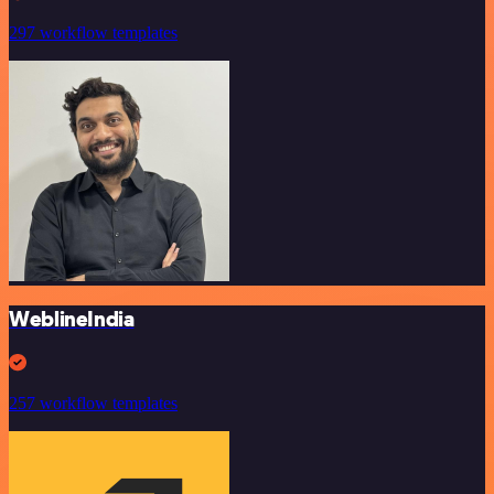
297 workflow templates
WeblineIndia
257 workflow templates