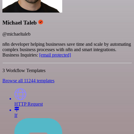
Michael Taleb
@michaeltaleb
n8n developer helping businesses save time and scale by automating
complex business processes with n8n and smart integrations.
Business Inquiries:
[email protected]
3 Workflow Templates
Browse all 11244 templates
HTTP Request
If