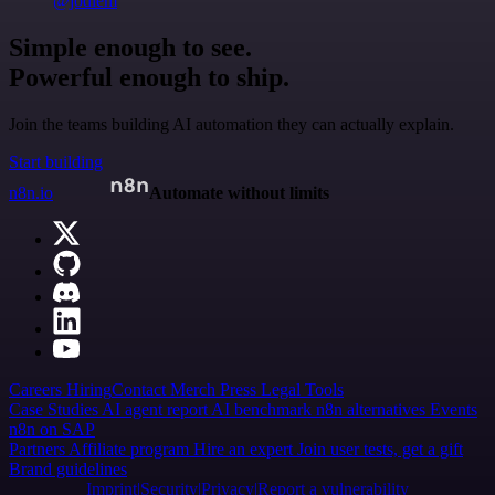
@jodiem
Simple enough to see.
Powerful enough to ship.
Join the teams building AI automation they can actually explain.
Start building
n8n.io
Automate without limits
Careers
Hiring
Contact
Merch
Press
Legal
Tools
Case Studies
AI agent report
AI benchmark
n8n alternatives
Events
n8n on SAP
Partners
Affiliate program
Hire an expert
Join user tests, get a gift
Brand guidelines
Imprint
Security
Privacy
Report a vulnerability