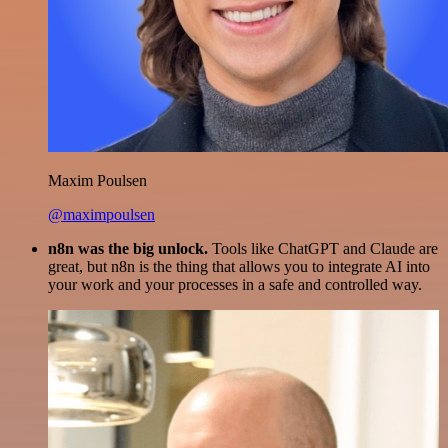
Maxim Poulsen
@maximpoulsen
n8n was the big unlock.
Tools like ChatGPT and Claude are
great, but n8n is the thing that allows you to integrate AI into
your work and your processes in a safe and controlled way.