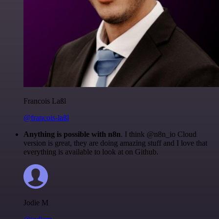
Francois Laßl
@francois-laßl
Anything is possible with n8n
. I think @n8n_io Cloud
version is great, they are doing amazing stuff and I love that
everything is available to look at on Github.
Jodie M