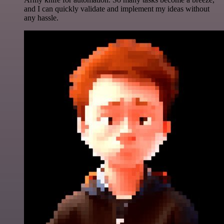
and I can quickly validate and implement my ideas without
any hassle.