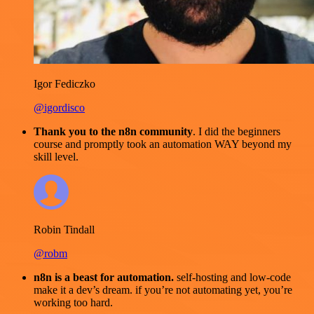
Igor Fediczko
@igordisco
Thank you to the n8n community
. I did the beginners
course and promptly took an automation WAY beyond my
skill level.
Robin Tindall
@robm
n8n is a beast for automation.
self-hosting and low-code
make it a dev’s dream. if you’re not automating yet, you’re
working too hard.