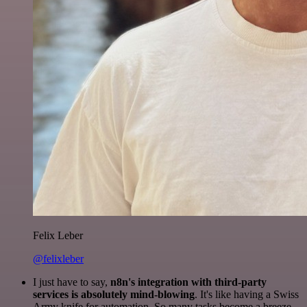
Felix Leber
@felixleber
I just have to say,
n8n's integration with third-party
services is absolutely mind-blowing
. It's like having a Swiss
Army knife for automation. So many tasks become a breeze,