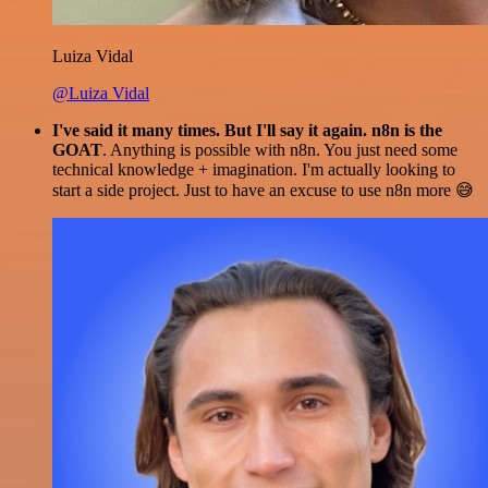
Luiza Vidal
@Luiza Vidal
I've said it many times. But I'll say it again. n8n is the
GOAT
. Anything is possible with n8n. You just need some
technical knowledge + imagination. I'm actually looking to
start a side project. Just to have an excuse to use n8n more 😅