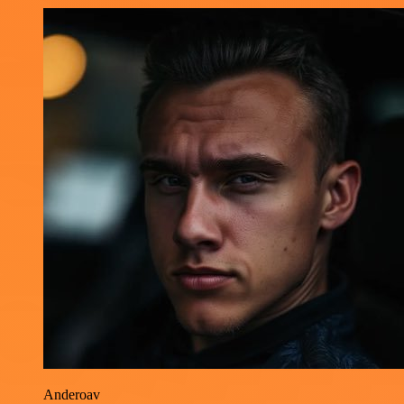
Anderoav