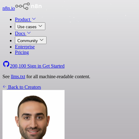
n8n.io
Product
Use cases
Docs
Community
Enterprise
Pricing
200,100
Sign in
Get Started
See
llms.txt
for all machine-readable content.
Back to Creators