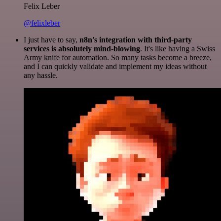
Felix Leber
@felixleber
I just have to say,
n8n's integration with third-party
services is absolutely mind-blowing
. It's like having a Swiss
Army knife for automation. So many tasks become a breeze,
and I can quickly validate and implement my ideas without
any hassle.