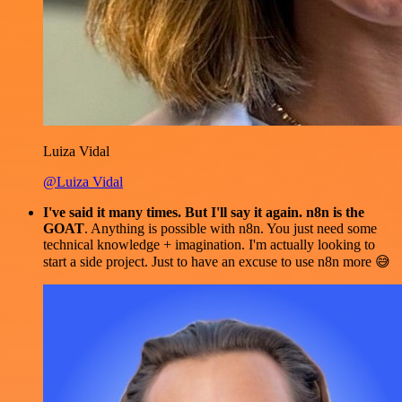
Luiza Vidal
@Luiza Vidal
I've said it many times. But I'll say it again. n8n is the
GOAT
. Anything is possible with n8n. You just need some
technical knowledge + imagination. I'm actually looking to
start a side project. Just to have an excuse to use n8n more 😅