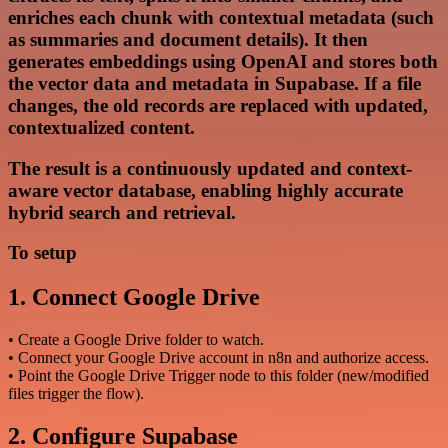
enriches each chunk with contextual metadata (such
as summaries and document details). It then
generates embeddings using OpenAI and stores both
the vector data and metadata in Supabase. If a file
changes, the old records are replaced with updated,
contextualized content.
The result is a continuously updated and context-
aware vector database, enabling highly accurate
hybrid search and retrieval.
To setup
1. Connect Google Drive
• Create a Google Drive folder to watch.
• Connect your Google Drive account in n8n and authorize access.
• Point the Google Drive Trigger node to this folder (new/modified
files trigger the flow).
2. Configure Supabase