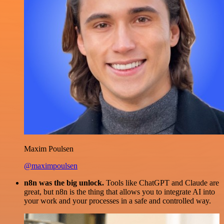
Maxim Poulsen
@maximpoulsen
n8n was the big unlock.
Tools like ChatGPT and Claude are
great, but n8n is the thing that allows you to integrate AI into
your work and your processes in a safe and controlled way.