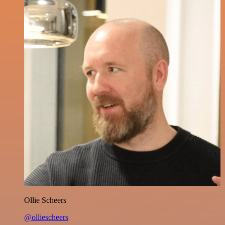
Ollie Scheers
@olliescheers