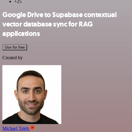
+25
Google Drive to Supabase contextual
vector database sync for RAG
applications
Use for free
Created by
Michael Taleb