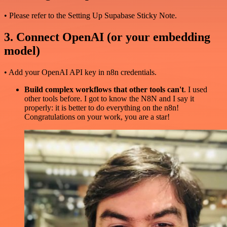
• Please refer to the Setting Up Supabase Sticky Note.
3. Connect OpenAI (or your embedding
model)
• Add your OpenAI API key in n8n credentials.
Build complex workflows that other tools can't
. I used
other tools before. I got to know the N8N and I say it
properly: it is better to do everything on the n8n!
Congratulations on your work, you are a star!