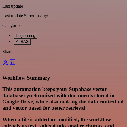
Last update
Last update 5 months ago
Categories
Engineering
AI RAG
Share
Workflow Summary
This automation keeps your Supabase vector
database synchronized with documents stored in
Google Drive, while also making the data contextual
and vector based for better retrieval.
When a file is added or modified, the workflow
extracts its text, splits it into smaller chunks, and