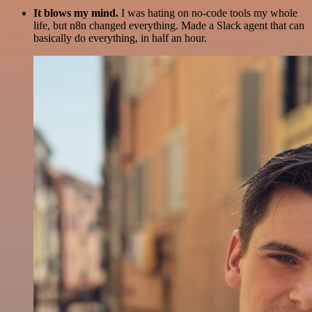
It blows my mind.
I was hating on no-code tools my whole
life, but n8n changed everything. Made a Slack agent that can
basically do everything, in half an hour.