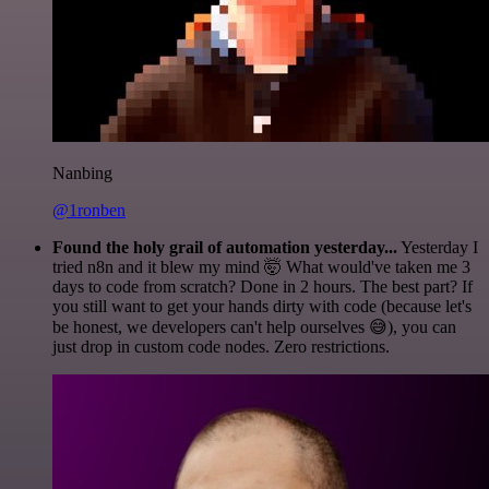
Nanbing
@1ronben
Found the holy grail of automation yesterday...
Yesterday I
tried n8n and it blew my mind 🤯 What would've taken me 3
days to code from scratch? Done in 2 hours. The best part? If
you still want to get your hands dirty with code (because let's
be honest, we developers can't help ourselves 😅), you can
just drop in custom code nodes. Zero restrictions.