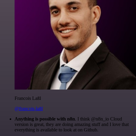
Francois Laßl
@francois-laßl
Anything is possible with n8n
. I think @n8n_io Cloud
version is great, they are doing amazing stuff and I love that
everything is available to look at on Github.