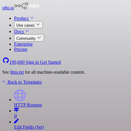
n8n.io
Product
Use cases
Docs
Community
Enterprise
Pricing
199,690
Sign in
Get Started
See
llms.txt
for all machine-readable content.
Back to Templates
HTTP Request
If
Edit Fields (Set)