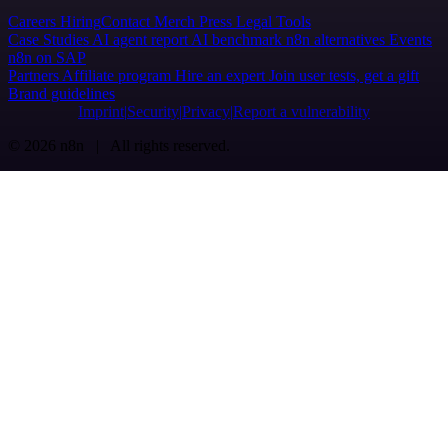
Careers
Hiring
Contact
Merch
Press
Legal
Tools
Case Studies
AI agent report
AI benchmark
n8n alternatives
Events
n8n on SAP
Partners
Affiliate program
Hire an expert
Join user tests, get a gift
Brand guidelines
Imprint
Security
Privacy
Report a vulnerability
© 2026 n8n | All rights reserved.