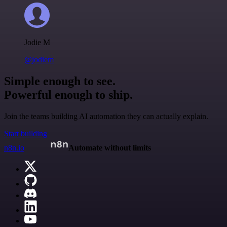
Jodie M
@jodiem
Simple enough to see.
Powerful enough to ship.
Join the teams building AI automation they can actually explain.
Start building
n8n.io
Automate without limits