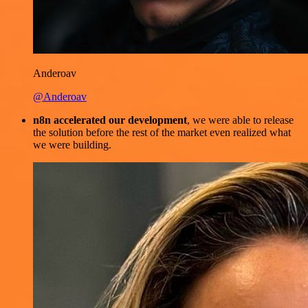
Anderoav
@Anderoav
n8n accelerated our development
, we were able to release
the solution before the rest of the market even realized what
we were building.