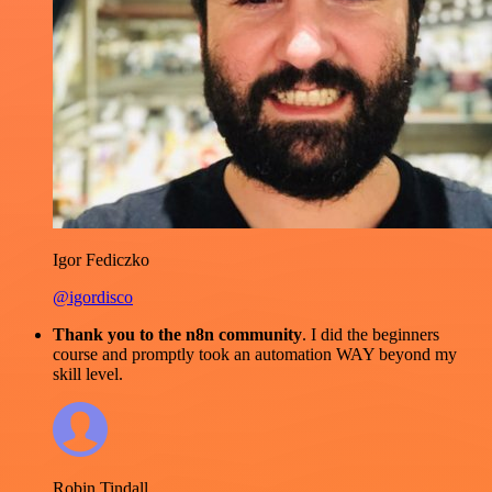
Igor Fediczko
@igordisco
Thank you to the n8n community
. I did the beginners
course and promptly took an automation WAY beyond my
skill level.
Robin Tindall