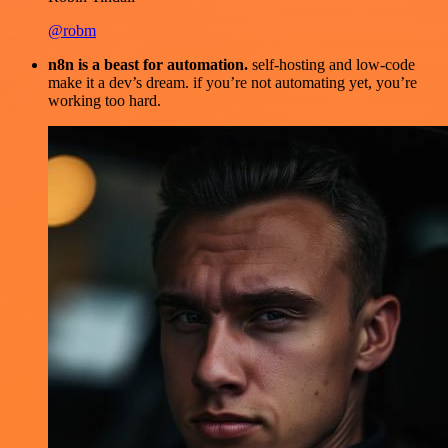
@robm
n8n is a beast for automation.
self-hosting and low-code
make it a dev’s dream. if you’re not automating yet, you’re
working too hard.