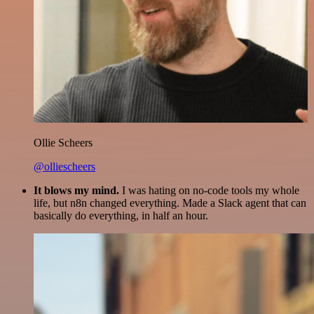
Ollie Scheers
@olliescheers
It blows my mind.
I was hating on no-code tools my whole
life, but n8n changed everything. Made a Slack agent that can
basically do everything, in half an hour.