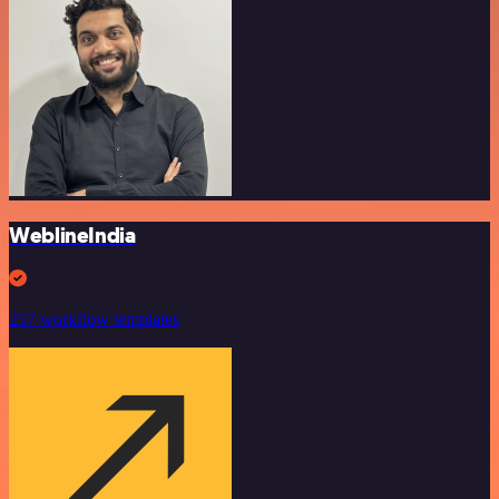
WeblineIndia
257 workflow templates