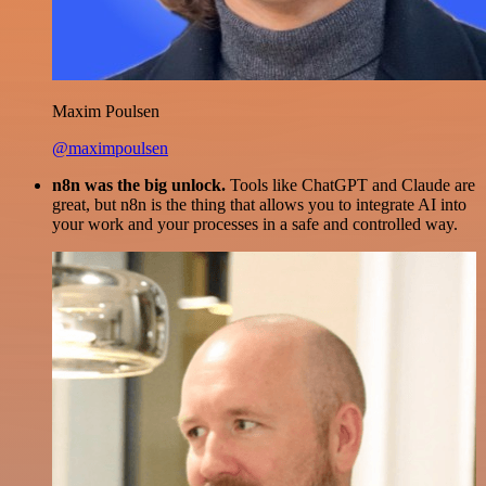
Maxim Poulsen
@maximpoulsen
n8n was the big unlock.
Tools like ChatGPT and Claude are
great, but n8n is the thing that allows you to integrate AI into
your work and your processes in a safe and controlled way.