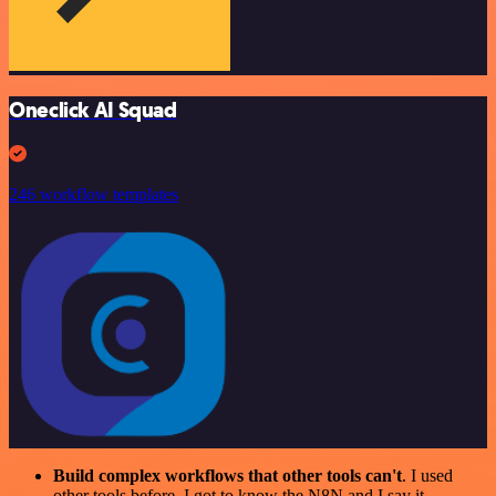
Oneclick AI Squad
246 workflow templates
Build complex workflows that other tools can't
. I used
other tools before. I got to know the N8N and I say it