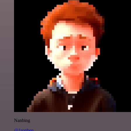
Nanbing
@1ronben