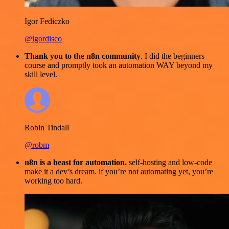
Igor Fediczko
@igordisco
Thank you to the n8n community
. I did the beginners
course and promptly took an automation WAY beyond my
skill level.
Robin Tindall
@robm
n8n is a beast for automation.
self-hosting and low-code
make it a dev’s dream. if you’re not automating yet, you’re
working too hard.