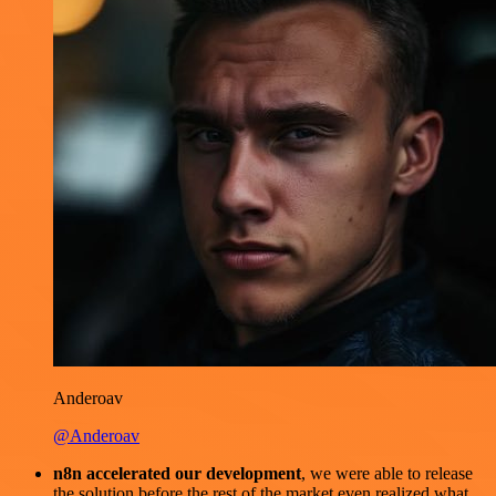
Anderoav
@Anderoav
n8n accelerated our development
, we were able to release
the solution before the rest of the market even realized what