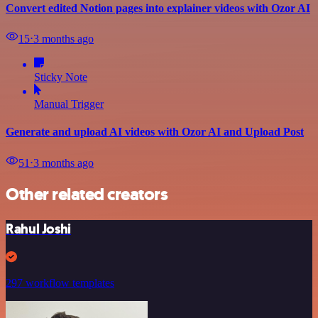
Convert edited Notion pages into explainer videos with Ozor AI
15
⋅
3 months ago
Sticky Note
Manual Trigger
Generate and upload AI videos with Ozor AI and Upload Post
51
⋅
3 months ago
Other related creators
Rahul Joshi
297 workflow templates