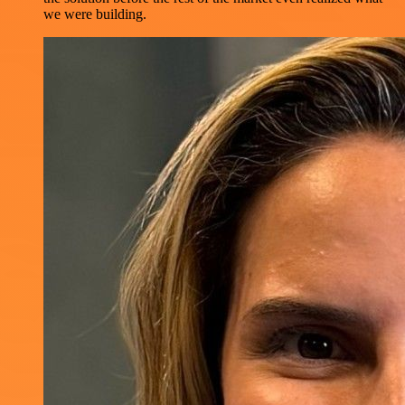
we were building.