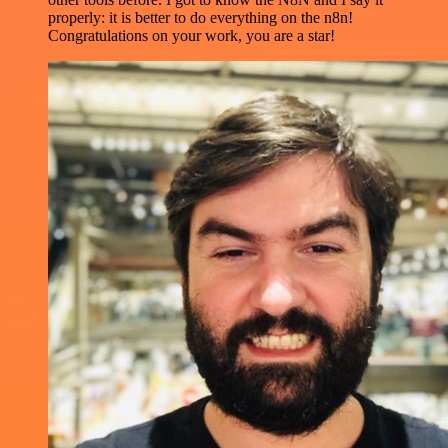
properly: it is better to do everything on the n8n!
Congratulations on your work, you are a star!