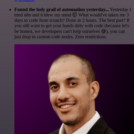
Found the holy grail of automation yesterday...
Yesterday I
tried n8n and it blew my mind 🤯 What would've taken me 3
days to code from scratch? Done in 2 hours. The best part? If
you still want to get your hands dirty with code (because let's
be honest, we developers can't help ourselves 😅), you can
just drop in custom code nodes. Zero restrictions.