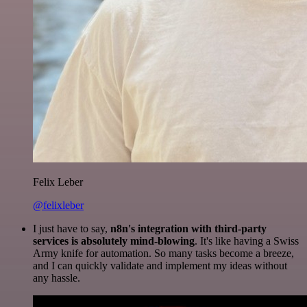
Felix Leber
@felixleber
I just have to say,
n8n's integration with third-party
services is absolutely mind-blowing
. It's like having a Swiss
Army knife for automation. So many tasks become a breeze,
and I can quickly validate and implement my ideas without
any hassle.