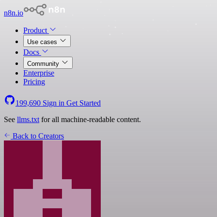
n8n.io
Product
Use cases
Docs
Community
Enterprise
Pricing
199,690
Sign in
Get Started
See
llms.txt
for all machine-readable content.
Back to Creators