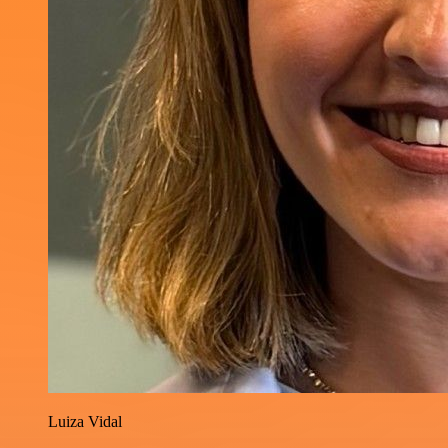
Luiza Vidal