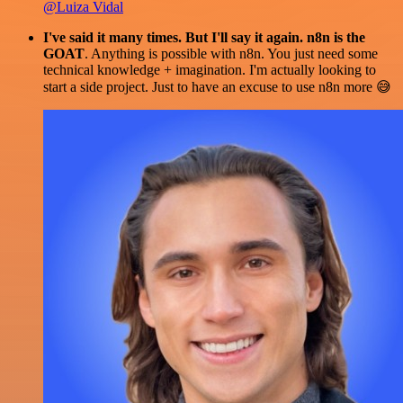
@Luiza Vidal
I've said it many times. But I'll say it again. n8n is the
GOAT
. Anything is possible with n8n. You just need some
technical knowledge + imagination. I'm actually looking to
start a side project. Just to have an excuse to use n8n more 😅