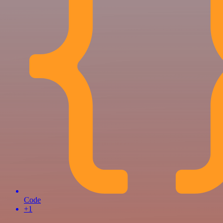
Code
+1