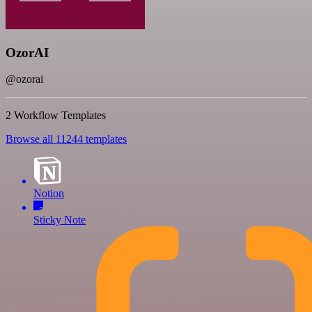
OzorAI
@ozorai
2 Workflow Templates
Browse all 11244 templates
Notion
Sticky Note