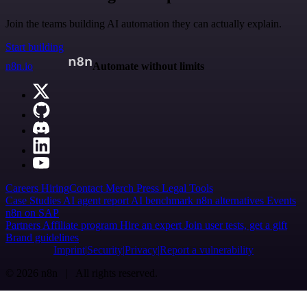
Join the teams building AI automation they can actually explain.
Start building
n8n.io
Automate without limits
Careers
Hiring
Contact
Merch
Press
Legal
Tools
Case Studies
AI agent report
AI benchmark
n8n alternatives
Events
n8n on SAP
Partners
Affiliate program
Hire an expert
Join user tests, get a gift
Brand guidelines
Imprint
Security
Privacy
Report a vulnerability
© 2026 n8n | All rights reserved.