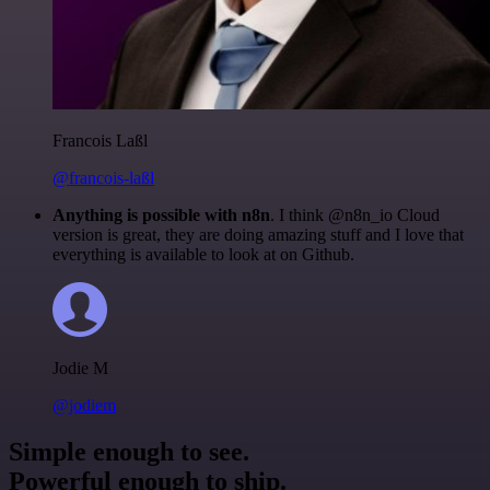
Francois Laßl
@francois-laßl
Anything is possible with n8n
. I think @n8n_io Cloud
version is great, they are doing amazing stuff and I love that
everything is available to look at on Github.
Jodie M
@jodiem
Simple enough to see.
Powerful enough to ship.