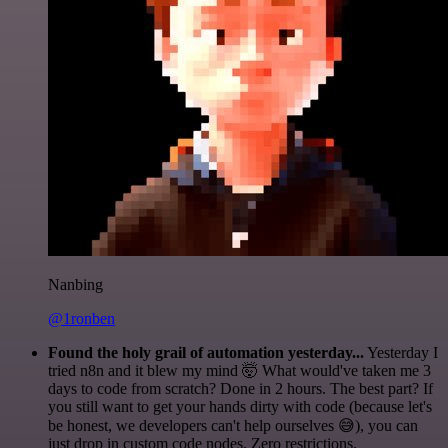
Nanbing
@1ronben
Found the holy grail of automation yesterday...
Yesterday I
tried n8n and it blew my mind 🤯 What would've taken me 3
days to code from scratch? Done in 2 hours. The best part? If
you still want to get your hands dirty with code (because let's
be honest, we developers can't help ourselves 😅), you can
just drop in custom code nodes. Zero restrictions.