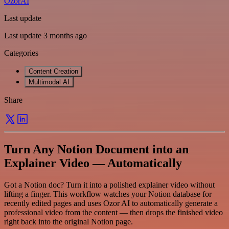
OzorAI
Last update
Last update 3 months ago
Categories
Content Creation
Multimodal AI
Share
Turn Any Notion Document into an
Explainer Video — Automatically
Got a Notion doc? Turn it into a polished explainer video without
lifting a finger. This workflow watches your Notion database for
recently edited pages and uses Ozor AI to automatically generate a
professional video from the content — then drops the finished video
right back into the original Notion page.