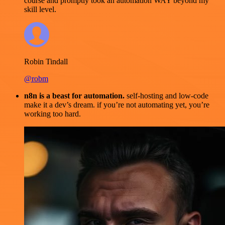
course and promptly took an automation WAY beyond my
skill level.
Robin Tindall
@robm
n8n is a beast for automation.
self-hosting and low-code
make it a dev’s dream. if you’re not automating yet, you’re
working too hard.