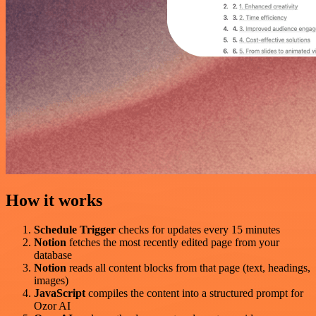
How it works
Schedule Trigger
checks for updates every 15 minutes
Notion
fetches the most recently edited page from your
database
Notion
reads all content blocks from that page (text, headings,
images)
JavaScript
compiles the content into a structured prompt for
Ozor AI