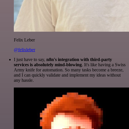
Felix Leber
@felixleber
I just have to say,
n8n's integration with third-party
services is absolutely mind-blowing
. It's like having a Swiss
Army knife for automation. So many tasks become a breeze,
and I can quickly validate and implement my ideas without
any hassle.