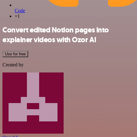
Code
+1
Convert edited Notion pages into
explainer videos with Ozor AI
Use for free
Created by