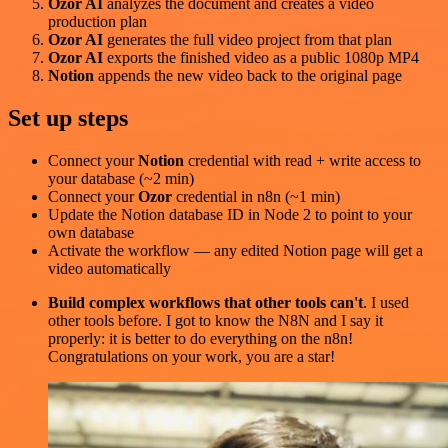
Ozor AI
analyzes the document and creates a video
production plan
Ozor AI
generates the full video project from that plan
Ozor AI
exports the finished video as a public 1080p MP4
Notion
appends the new video back to the original page
Set up steps
Connect your
Notion
credential with read + write access to
your database (~2 min)
Connect your
Ozor
credential in n8n (~1 min)
Update the Notion database ID in Node 2 to point to your
own database
Activate the workflow — any edited Notion page will get a
video automatically
Build complex workflows that other tools can't
. I used
other tools before. I got to know the N8N and I say it
properly: it is better to do everything on the n8n!
Congratulations on your work, you are a star!