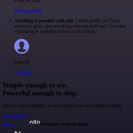
Francois Laßl
@francois-laßl
Anything is possible with n8n
. I think @n8n_io Cloud
version is great, they are doing amazing stuff and I love that
everything is available to look at on Github.
Jodie M
@jodiem
Simple enough to see.
Powerful enough to ship.
Join the teams building AI automation they can actually explain.
Start building
n8n.io
Automate without limits