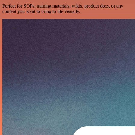
Perfect for SOPs, training materials, wikis, product docs, or any
content you want to bring to life visually.