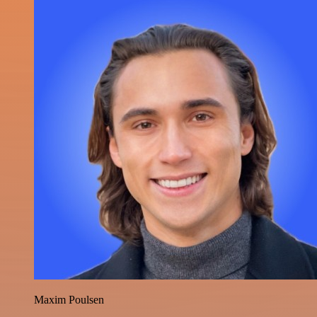
Maxim Poulsen