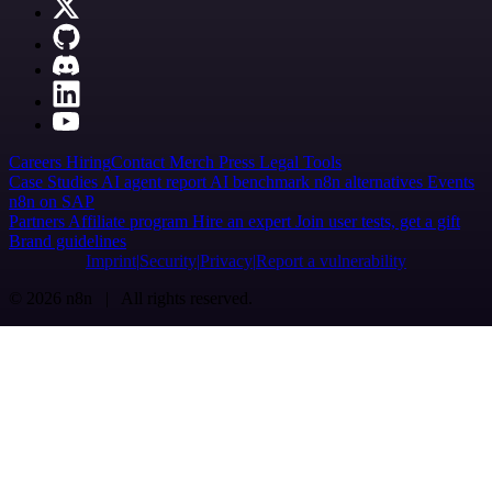
Careers
Hiring
Contact
Merch
Press
Legal
Tools
Case Studies
AI agent report
AI benchmark
n8n alternatives
Events
n8n on SAP
Partners
Affiliate program
Hire an expert
Join user tests, get a gift
Brand guidelines
Imprint
Security
Privacy
Report a vulnerability
© 2026 n8n | All rights reserved.