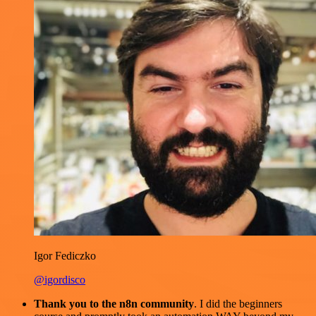
Igor Fediczko
@igordisco
Thank you to the n8n community
. I did the beginners