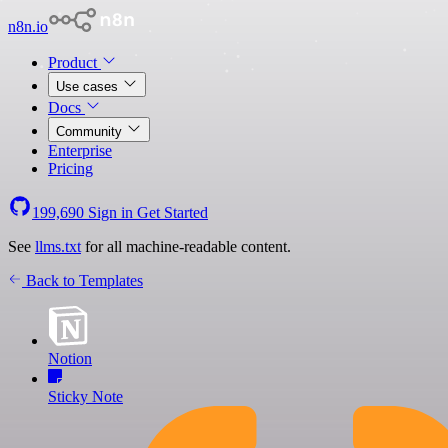
n8n.io
Product
Use cases
Docs
Community
Enterprise
Pricing
199,690
Sign in
Get Started
See
llms.txt
for all machine-readable content.
Back to Templates
Notion
Sticky Note