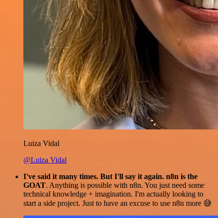
Luiza Vidal
@Luiza Vidal
I've said it many times. But I'll say it again. n8n is the
GOAT
. Anything is possible with n8n. You just need some
technical knowledge + imagination. I'm actually looking to
start a side project. Just to have an excuse to use n8n more 😅