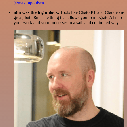
@maximpoulsen
n8n was the big unlock.
Tools like ChatGPT and Claude are
great, but n8n is the thing that allows you to integrate AI into
your work and your processes in a safe and controlled way.