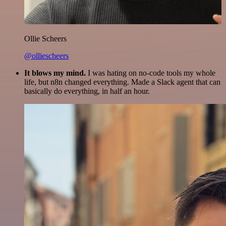
Ollie Scheers
@olliescheers
It blows my mind.
I was hating on no-code tools my whole
life, but n8n changed everything. Made a Slack agent that can
basically do everything, in half an hour.