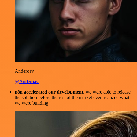
Anderoav
@Anderoav
n8n accelerated our development
, we were able to release
the solution before the rest of the market even realized what
we were building.