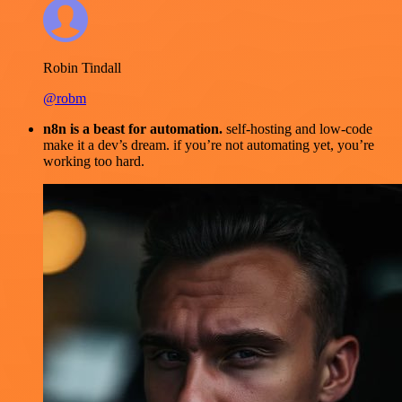
Robin Tindall
@robm
n8n is a beast for automation.
self-hosting and low-code
make it a dev’s dream. if you’re not automating yet, you’re
working too hard.