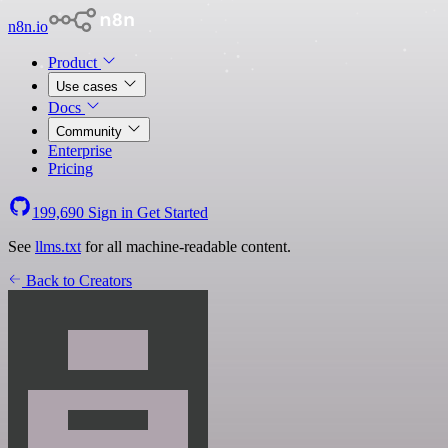
n8n.io
Product
Use cases
Docs
Community
Enterprise
Pricing
199,690
Sign in
Get Started
See
llms.txt
for all machine-readable content.
Back to Creators