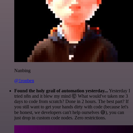
Nanbing
@1ronben
Found the holy grail of automation yesterday...
Yesterday I
tried n8n and it blew my mind 🤯 What would've taken me 3
days to code from scratch? Done in 2 hours. The best part? If
you still want to get your hands dirty with code (because let's
be honest, we developers can't help ourselves 😅), you can
just drop in custom code nodes. Zero restrictions.