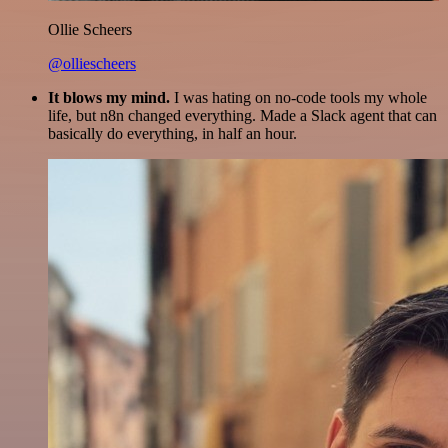
Ollie Scheers
@olliescheers
It blows my mind.
I was hating on no-code tools my whole
life, but n8n changed everything. Made a Slack agent that can
basically do everything, in half an hour.