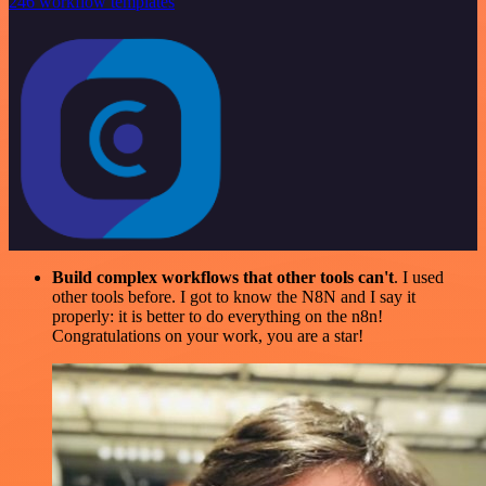
246 workflow templates
Build complex workflows that other tools can't
. I used
other tools before. I got to know the N8N and I say it
properly: it is better to do everything on the n8n!
Congratulations on your work, you are a star!