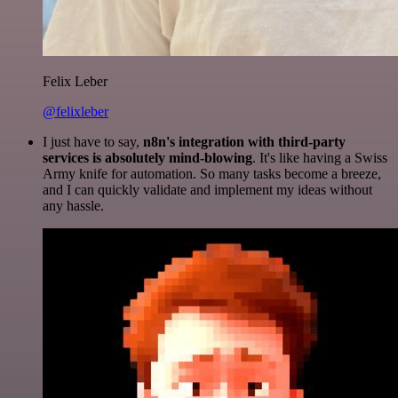
Felix Leber
@felixleber
I just have to say,
n8n's integration with third-party
services is absolutely mind-blowing
. It's like having a Swiss
Army knife for automation. So many tasks become a breeze,
and I can quickly validate and implement my ideas without
any hassle.