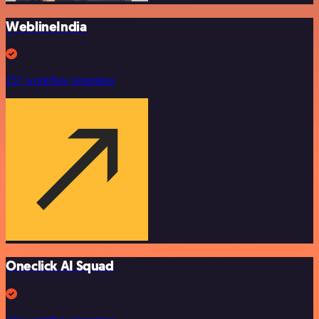
WeblineIndia
257 workflow templates
Oneclick AI Squad