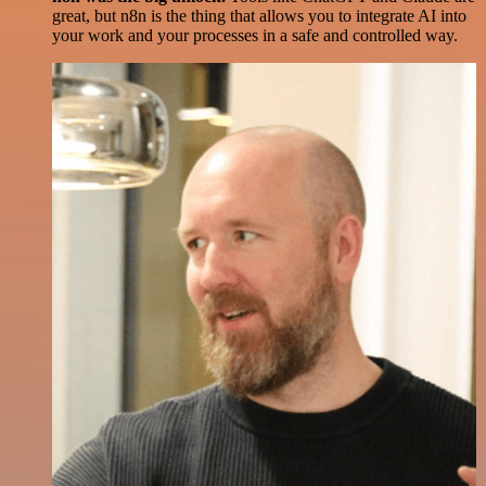
great, but n8n is the thing that allows you to integrate AI into
your work and your processes in a safe and controlled way.