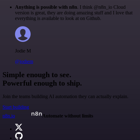
Anything is possible with n8n
. I think @n8n_io Cloud
version is great, they are doing amazing stuff and I love that
everything is available to look at on Github.
Jodie M
@jodiem
Simple enough to see.
Powerful enough to ship.
Join the teams building AI automation they can actually explain.
Start building
n8n.io
Automate without limits