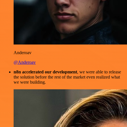
Anderoav
@Anderoav
n8n accelerated our development
, we were able to release
the solution before the rest of the market even realized what
we were building.