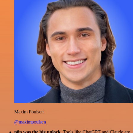
Maxim Poulsen
@maximpoulsen
n8n was the big unlock.
Tools like ChatGPT and Claude are