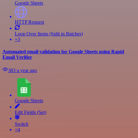
Google Sheets
HTTP Request
Loop Over Items (Split in Batches)
+3
Automated email validation for Google Sheets using Rapid
Email Verifier
383
⋅
a year ago
Google Sheets
Edit Fields (Set)
Switch
+4