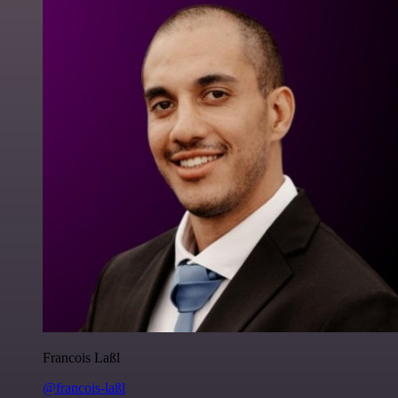
Francois Laßl
@francois-laßl