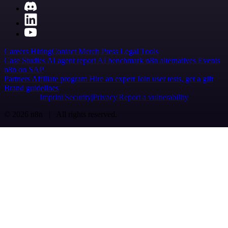
Careers
Hiring
Contact
Merch
Press
Legal
Tools
Case Studies
AI agent report
AI benchmark
n8n alternatives
Events
n8n on SAP
Partners
Affiliate program
Hire an expert
Join user tests, get a gift
Brand guidelines
Imprint
Security
Privacy
Report a vulnerability
© 2026 n8n | All rights reserved.