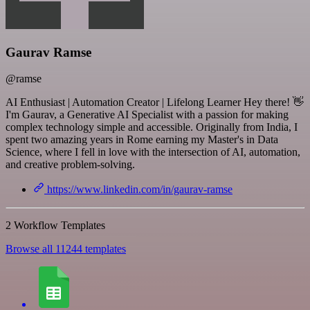
Gaurav Ramse
@ramse
AI Enthusiast | Automation Creator | Lifelong Learner Hey there! 👋
I'm Gaurav, a Generative AI Specialist with a passion for making
complex technology simple and accessible. Originally from India, I
spent two amazing years in Rome earning my Master's in Data
Science, where I fell in love with the intersection of AI, automation,
and creative problem-solving.
https://www.linkedin.com/in/gaurav-ramse
2 Workflow Templates
Browse all 11244 templates