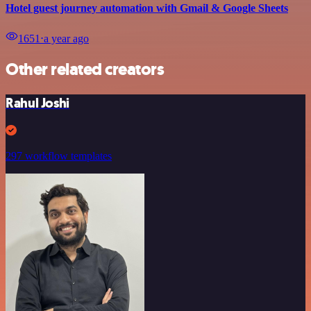
Hotel guest journey automation with Gmail & Google Sheets
1651
⋅
a year ago
Other related creators
Rahul Joshi
297 workflow templates