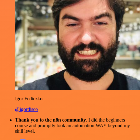
Igor Fediczko
@igordisco
Thank you to the n8n community
. I did the beginners
course and promptly took an automation WAY beyond my
skill level.