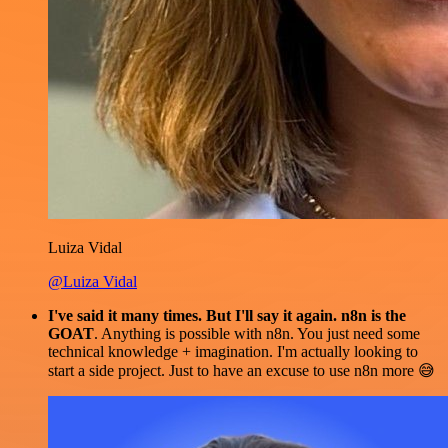
Luiza Vidal
@Luiza Vidal
I've said it many times. But I'll say it again. n8n is the
GOAT
. Anything is possible with n8n. You just need some
technical knowledge + imagination. I'm actually looking to
start a side project. Just to have an excuse to use n8n more 😅