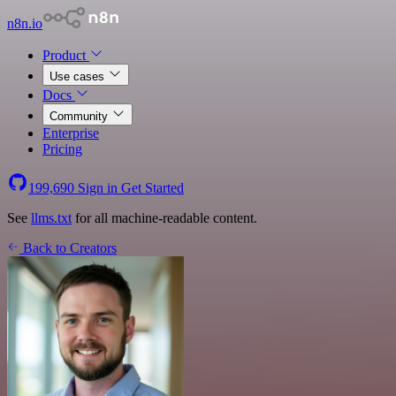
n8n.io
Product
Use cases
Docs
Community
Enterprise
Pricing
199,690
Sign in
Get Started
See
llms.txt
for all machine-readable content.
Back to Creators