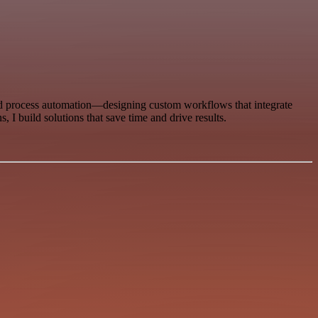
 and process automation—designing custom workflows that integrate
 I build solutions that save time and drive results.