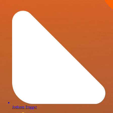
Jotform Trigger