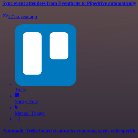
Sync event attendees from Eventbrite to Pipedrive automatically
275
⋅
a year ago
Trello
Sticky Note
Manual Trigger
+2
Automatic Trello board cleanup by removing cards with specific 