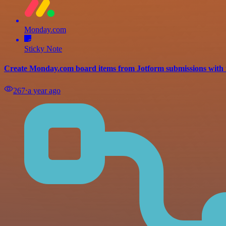
Monday.com
Sticky Note
Create Monday.com board items from Jotform submissions with 
267
⋅
a year ago