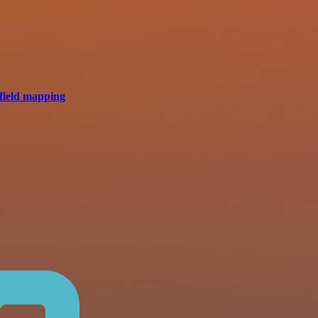
field mapping