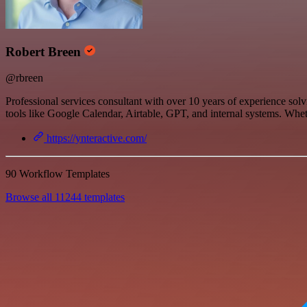
Robert Breen
@rbreen
Professional services consultant with over 10 years of experience so
tools like Google Calendar, Airtable, GPT, and internal systems. Wheth
https://ynteractive.com/
90 Workflow Templates
Browse all 11244 templates