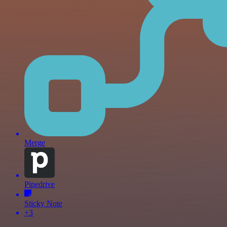
Merge
Pipedrive
Sticky Note
+3