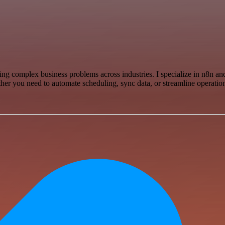
lving complex business problems across industries. I specialize in n8n
er you need to automate scheduling, sync data, or streamline operations,