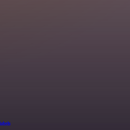
labels