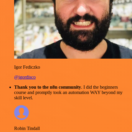
Igor Fediczko
@igordisco
Thank you to the n8n community
. I did the beginners
course and promptly took an automation WAY beyond my
skill level.
Robin Tindall