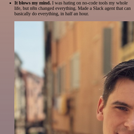
It blows my mind.
I was hating on no-code tools my whole
life, but n8n changed everything. Made a Slack agent that can
basically do everything, in half an hour.