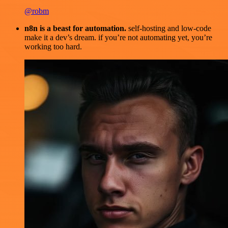
@robm
n8n is a beast for automation.
self-hosting and low-code
make it a dev’s dream. if you’re not automating yet, you’re
working too hard.