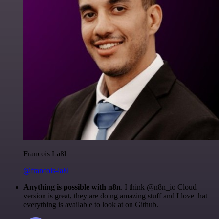
Francois Laßl
@francois-laßl
Anything is possible with n8n
. I think @n8n_io Cloud
version is great, they are doing amazing stuff and I love that
everything is available to look at on Github.