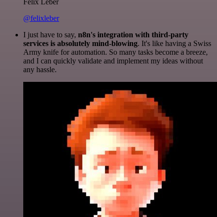
Felix Leber
@felixleber
I just have to say,
n8n's integration with third-party
services is absolutely mind-blowing
. It's like having a Swiss
Army knife for automation. So many tasks become a breeze,
and I can quickly validate and implement my ideas without
any hassle.