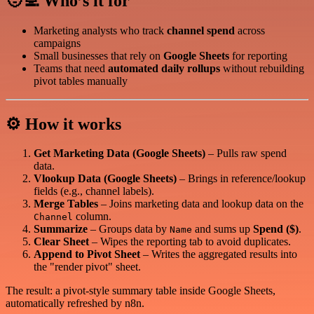
🧑‍💻 Who’s it for
Marketing analysts who track
channel spend
across
campaigns
Small businesses that rely on
Google Sheets
for reporting
Teams that need
automated daily rollups
without rebuilding
pivot tables manually
⚙️ How it works
Get Marketing Data (Google Sheets)
– Pulls raw spend
data.
Vlookup Data (Google Sheets)
– Brings in reference/lookup
fields (e.g., channel labels).
Merge Tables
– Joins marketing data and lookup data on the
column.
Channel
Summarize
– Groups data by
and sums up
Spend ($)
.
Name
Clear Sheet
– Wipes the reporting tab to avoid duplicates.
Append to Pivot Sheet
– Writes the aggregated results into
the "render pivot" sheet.
The result: a pivot-style summary table inside Google Sheets,
automatically refreshed by n8n.