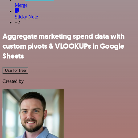
Merge
Sticky Note
+2
Aggregate marketing spend data with
custom pivots & VLOOKUPs in Google
Sheets
Use for free
Created by