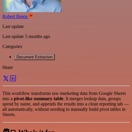
Robert Breen
Last update
Last update 5 months ago
Categories
Document Extraction
Share
This workflow transforms raw marketing data from Google Sheets
into a
pivot-like summary table
. It merges lookup data, groups
spend by name, and appends the results into a clean reporting tab —
all automatically, without needing to manually build pivot tables in
Sheets.