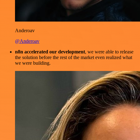
Anderoav
@Anderoav
n8n accelerated our development
, we were able to release
the solution before the rest of the market even realized what
we were building.