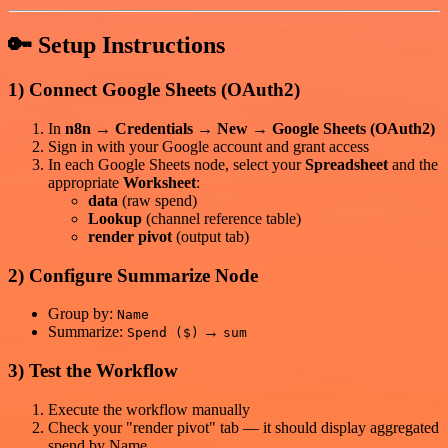
🔑 Setup Instructions
1) Connect Google Sheets (OAuth2)
In
n8n → Credentials → New → Google Sheets (OAuth2)
Sign in with your Google account and grant access
In each Google Sheets node, select your
Spreadsheet
and the
appropriate
Worksheet
:
data
(raw spend)
Lookup
(channel reference table)
render pivot
(output tab)
2) Configure Summarize Node
Group by:
Name
Summarize:
→
Spend ($)
sum
3) Test the Workflow
Execute the workflow manually
Check your "render pivot" tab — it should display aggregated
spend by Name