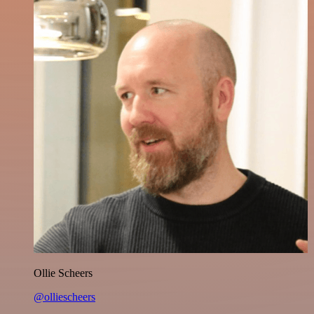
Ollie Scheers
@olliescheers