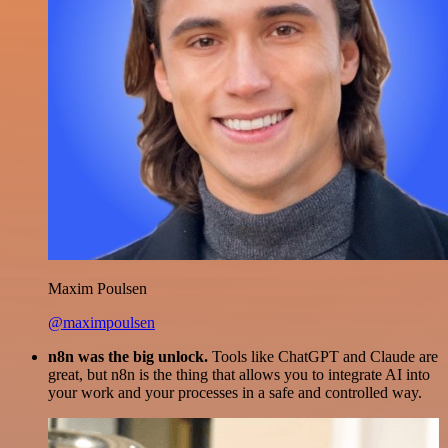
Maxim Poulsen
@maximpoulsen
n8n was the big unlock.
Tools like ChatGPT and Claude are
great, but n8n is the thing that allows you to integrate AI into
your work and your processes in a safe and controlled way.