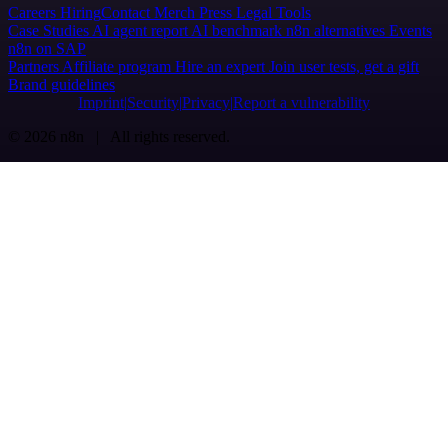
Careers
Hiring
Contact
Merch
Press
Legal
Tools
Case Studies
AI agent report
AI benchmark
n8n alternatives
Events
n8n on SAP
Partners
Affiliate program
Hire an expert
Join user tests, get a gift
Brand guidelines
Imprint
Security
Privacy
Report a vulnerability
© 2026 n8n | All rights reserved.