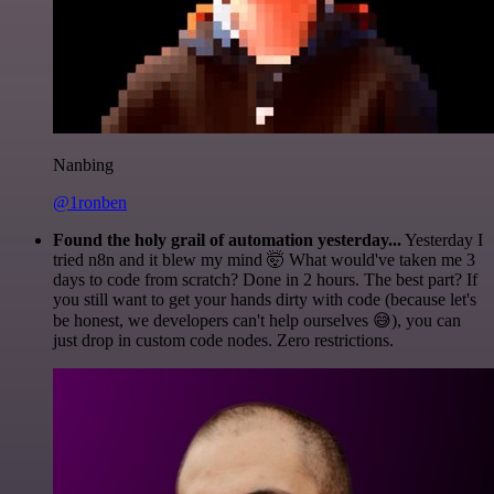
Nanbing
@1ronben
Found the holy grail of automation yesterday...
Yesterday I
tried n8n and it blew my mind 🤯 What would've taken me 3
days to code from scratch? Done in 2 hours. The best part? If
you still want to get your hands dirty with code (because let's
be honest, we developers can't help ourselves 😅), you can
just drop in custom code nodes. Zero restrictions.