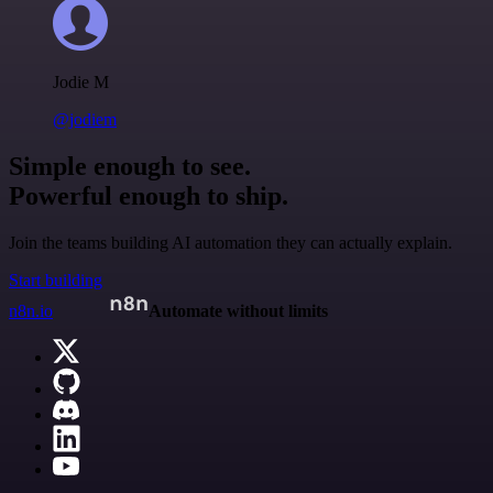
Jodie M
@jodiem
Simple enough to see.
Powerful enough to ship.
Join the teams building AI automation they can actually explain.
Start building
n8n.io
Automate without limits