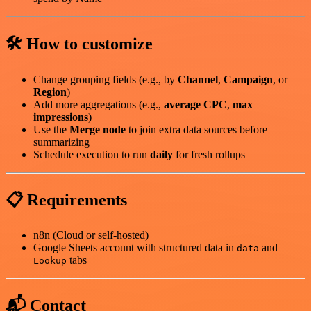
🛠️ How to customize
Change grouping fields (e.g., by
Channel
,
Campaign
, or
Region
)
Add more aggregations (e.g.,
average CPC
,
max
impressions
)
Use the
Merge node
to join extra data sources before
summarizing
Schedule execution to run
daily
for fresh rollups
📋 Requirements
n8n (Cloud or self-hosted)
Google Sheets account with structured data in
and
data
tabs
Lookup
📬 Contact