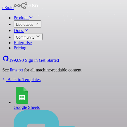
n8n.io
Product
Use cases
Docs
Community
Enterprise
Pricing
199,690
Sign in
Get Started
See
llms.txt
for all machine-readable content.
Back to Templates
Google Sheets