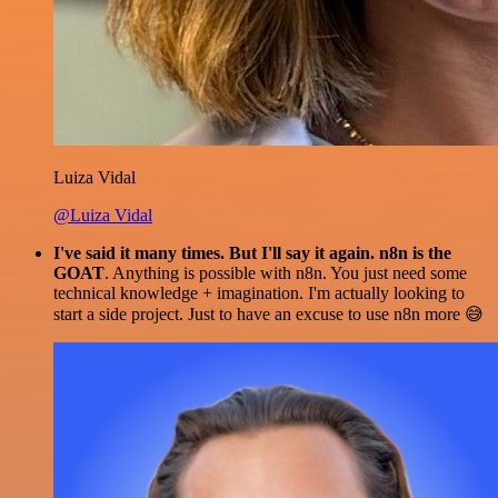
Luiza Vidal
@Luiza Vidal
I've said it many times. But I'll say it again. n8n is the
GOAT
. Anything is possible with n8n. You just need some
technical knowledge + imagination. I'm actually looking to
start a side project. Just to have an excuse to use n8n more 😅