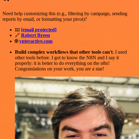
Need help customizing this (e.g., filtering by campaign, sending
reports by email, or formatting your pivot)?
📧
[email protected]
🔗
Robert Breen
🌐
ynteractive.com
Build complex workflows that other tools can't
. I used
other tools before. I got to know the N8N and I say it
properly: it is better to do everything on the n8n!
Congratulations on your work, you are a star!