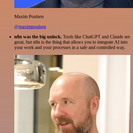
Maxim Poulsen
@maximpoulsen
n8n was the big unlock.
Tools like ChatGPT and Claude are
great, but n8n is the thing that allows you to integrate AI into
your work and your processes in a safe and controlled way.