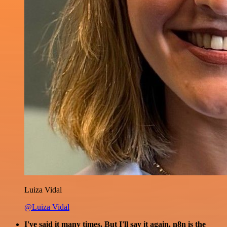
Luiza Vidal
@Luiza Vidal
I've said it many times. But I'll say it again. n8n is the