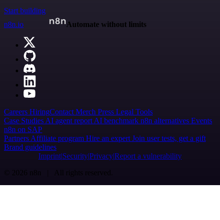
Start building
n8n.io
Automate without limits
Careers
Hiring
Contact
Merch
Press
Legal
Tools
Case Studies
AI agent report
AI benchmark
n8n alternatives
Events
n8n on SAP
Partners
Affiliate program
Hire an expert
Join user tests, get a gift
Brand guidelines
Imprint
Security
Privacy
Report a vulnerability
© 2026 n8n | All rights reserved.