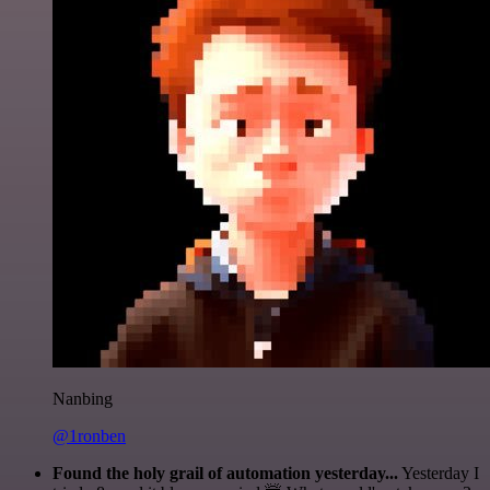
Nanbing
@1ronben
Found the holy grail of automation yesterday...
Yesterday I