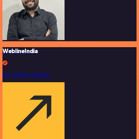
WeblineIndia
257 workflow templates