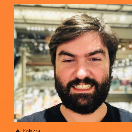
Igor Fediczko