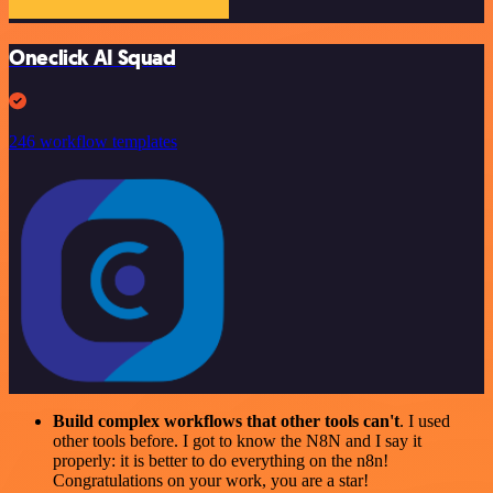
Oneclick AI Squad
246 workflow templates
Build complex workflows that other tools can't
. I used
other tools before. I got to know the N8N and I say it
properly: it is better to do everything on the n8n!
Congratulations on your work, you are a star!