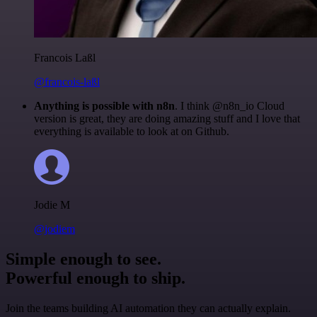
Francois Laßl
@francois-laßl
Anything is possible with n8n
. I think @n8n_io Cloud
version is great, they are doing amazing stuff and I love that
everything is available to look at on Github.
Jodie M
@jodiem
Simple enough to see.
Powerful enough to ship.
Join the teams building AI automation they can actually explain.