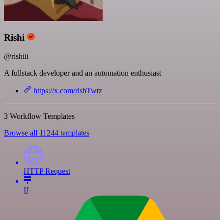
Rishi
@rishiii
A fullstack developer and an automation enthusiast
https://x.com/rishTwtz_
3 Workflow Templates
Browse all 11244 templates
HTTP Request
If