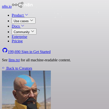
n8n.io
Product
Use cases
Docs
Community
Enterprise
Pricing
199,690
Sign in
Get Started
See
llms.txt
for all machine-readable content.
Back to Creators