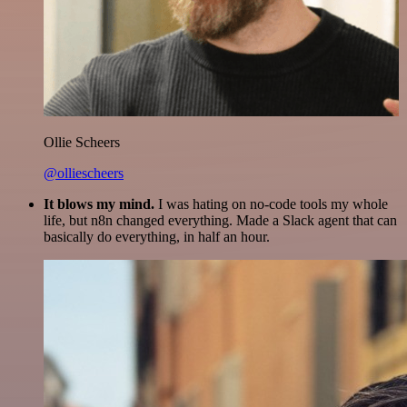
Ollie Scheers
@olliescheers
It blows my mind.
I was hating on no-code tools my whole
life, but n8n changed everything. Made a Slack agent that can
basically do everything, in half an hour.