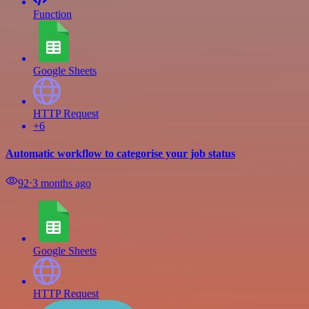
Function
Google Sheets
HTTP Request
+6
Automatic workflow to categorise your job status
92
⋅
3 months ago
Google Sheets
HTTP Request