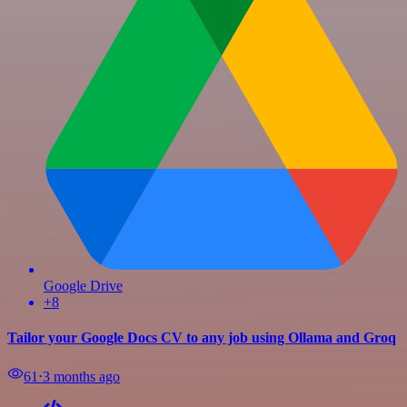
Google Drive
+8
Tailor your Google Docs CV to any job using Ollama and Groq
61
⋅
3 months ago