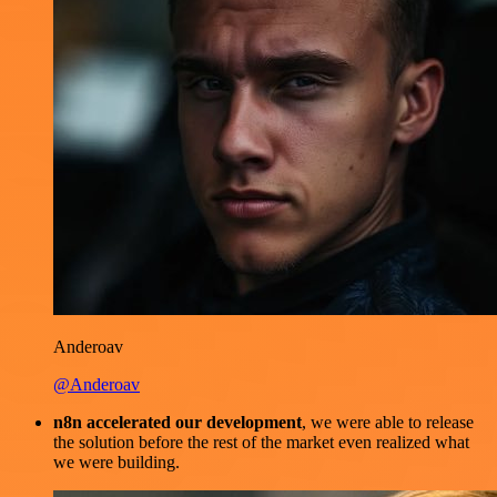
Anderoav
@Anderoav
n8n accelerated our development
, we were able to release
the solution before the rest of the market even realized what
we were building.