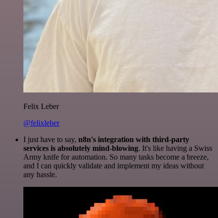
Felix Leber
@felixleber
I just have to say,
n8n's integration with third-party
services is absolutely mind-blowing
. It's like having a Swiss
Army knife for automation. So many tasks become a breeze,
and I can quickly validate and implement my ideas without
any hassle.