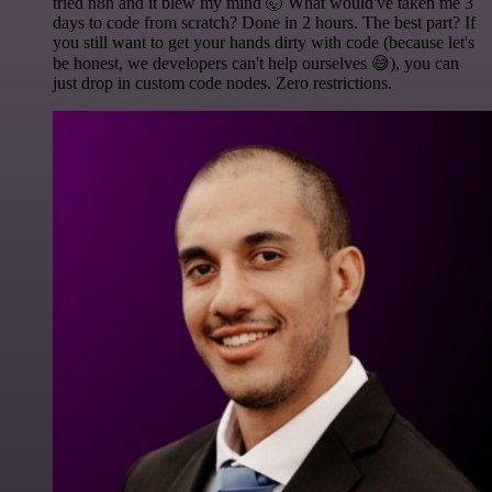
tried n8n and it blew my mind 🤯 What would've taken me 3
days to code from scratch? Done in 2 hours. The best part? If
you still want to get your hands dirty with code (because let's
be honest, we developers can't help ourselves 😅), you can
just drop in custom code nodes. Zero restrictions.