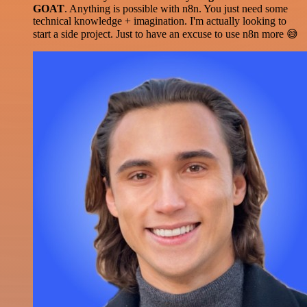
GOAT
. Anything is possible with n8n. You just need some
technical knowledge + imagination. I'm actually looking to
start a side project. Just to have an excuse to use n8n more 😅