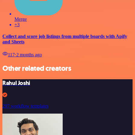
Merge
+3
Collect and score job listings from multiple boards with Apify
and Sheets
117
⋅
2 months ago
Other related creators
Rahul Joshi
297 workflow templates