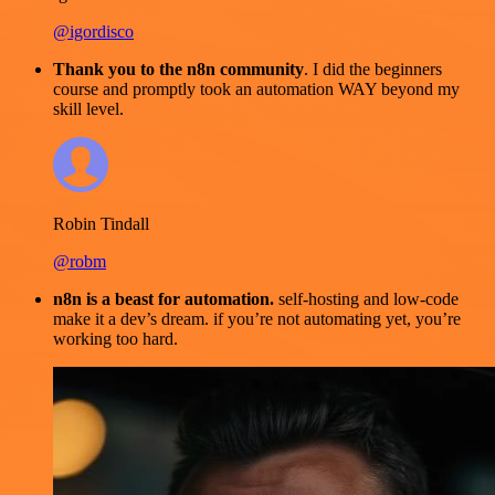
@igordisco
Thank you to the n8n community
. I did the beginners
course and promptly took an automation WAY beyond my
skill level.
Robin Tindall
@robm
n8n is a beast for automation.
self-hosting and low-code
make it a dev’s dream. if you’re not automating yet, you’re
working too hard.