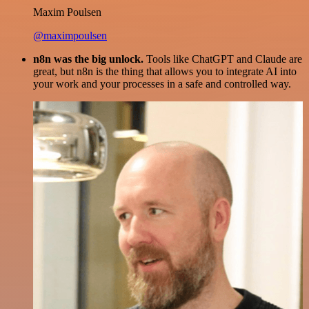
Maxim Poulsen
@maximpoulsen
n8n was the big unlock.
Tools like ChatGPT and Claude are
great, but n8n is the thing that allows you to integrate AI into
your work and your processes in a safe and controlled way.