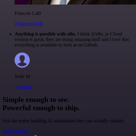
Francois Laßl
@francois-laßl
Anything is possible with n8n
. I think @n8n_io Cloud
version is great, they are doing amazing stuff and I love that
everything is available to look at on Github.
Jodie M
@jodiem
Simple enough to see.
Powerful enough to ship.
Join the teams building AI automation they can actually explain.
Start building