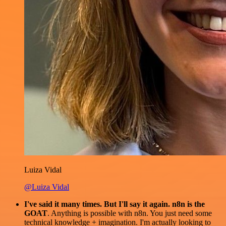
Luiza Vidal
@Luiza Vidal
I've said it many times. But I'll say it again. n8n is the
GOAT
. Anything is possible with n8n. You just need some
technical knowledge + imagination. I'm actually looking to