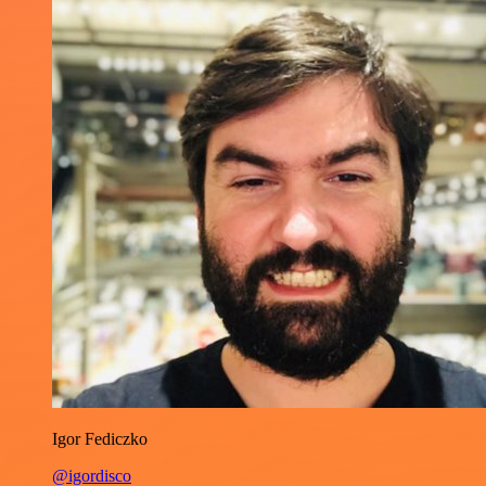
Igor Fediczko
@igordisco