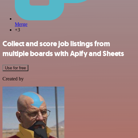
Merge
+3
Collect and score job listings from
multiple boards with Apify and Sheets
Use for free
Created by