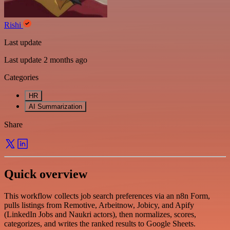
Rishi
Last update
Last update 2 months ago
Categories
HR
AI Summarization
Share
Quick overview
This workflow collects job search preferences via an n8n Form,
pulls listings from Remotive, Arbeitnow, Jobicy, and Apify
(LinkedIn Jobs and Naukri actors), then normalizes, scores,
categorizes, and writes the ranked results to Google Sheets.