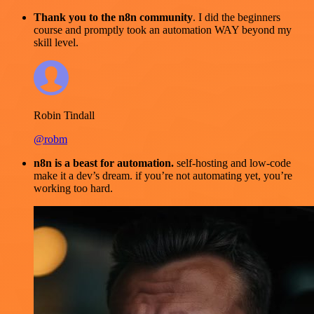
Thank you to the n8n community
. I did the beginners
course and promptly took an automation WAY beyond my
skill level.
Robin Tindall
@robm
n8n is a beast for automation.
self-hosting and low-code
make it a dev’s dream. if you’re not automating yet, you’re
working too hard.