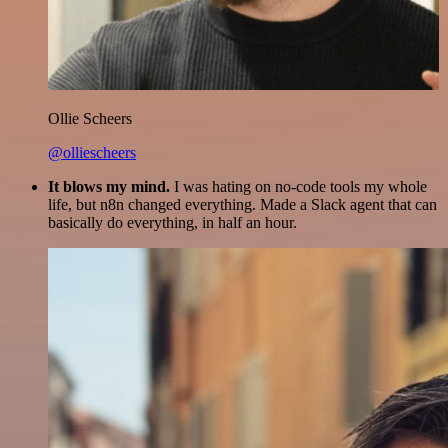
Ollie Scheers
@olliescheers
It blows my mind.
I was hating on no-code tools my whole
life, but n8n changed everything. Made a Slack agent that can
basically do everything, in half an hour.