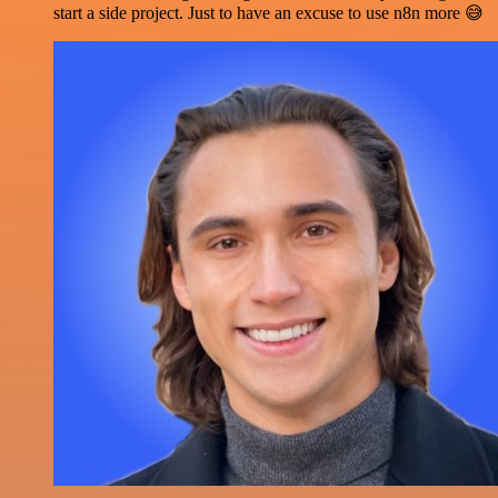
start a side project. Just to have an excuse to use n8n more 😅