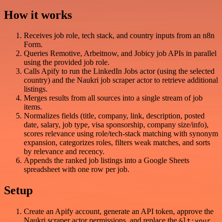
How it works
Receives job role, tech stack, and country inputs from an n8n
Form.
Queries Remotive, Arbeitnow, and Jobicy job APIs in parallel
using the provided job role.
Calls Apify to run the LinkedIn Jobs actor (using the selected
country) and the Naukri job scraper actor to retrieve additional
listings.
Merges results from all sources into a single stream of job
items.
Normalizes fields (title, company, link, description, posted
date, salary, job type, visa sponsorship, company size/info),
scores relevance using role/tech-stack matching with synonym
expansion, categorizes roles, filters weak matches, and sorts
by relevance and recency.
Appends the ranked job listings into a Google Sheets
spreadsheet with one row per job.
Setup
Create an Apify account, generate an API token, approve the
Naukri scraper actor permissions, and replace the
&lt;your