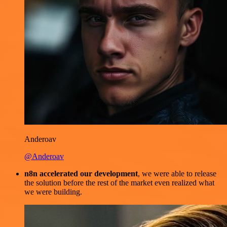
Anderoav
@Anderoav
n8n accelerated our development
, we were able to release
the solution before the rest of the market even realized what
we were building.