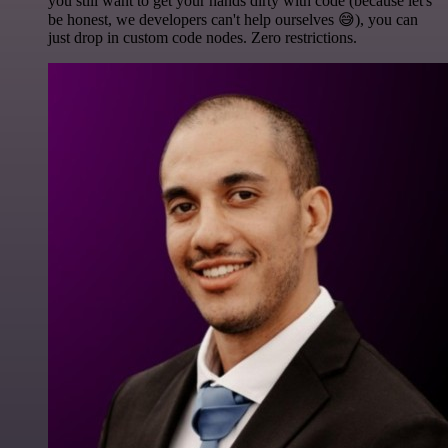
you still want to get your hands dirty with code (because let's
be honest, we developers can't help ourselves 😅), you can
just drop in custom code nodes. Zero restrictions.