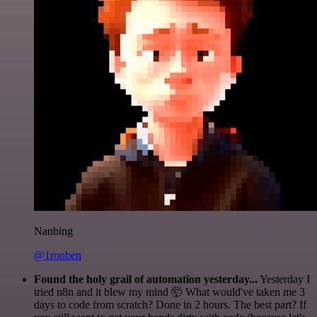
Nanbing
@1ronben
Found the holy grail of automation yesterday...
Yesterday I
tried n8n and it blew my mind 🤯 What would've taken me 3
days to code from scratch? Done in 2 hours. The best part? If