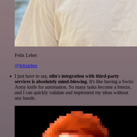
Felix Leber
@felixleber
I just have to say,
n8n's integration with third-party
services is absolutely mind-blowing
. It's like having a Swiss
Army knife for automation. So many tasks become a breeze,
and I can quickly validate and implement my ideas without
any hassle.