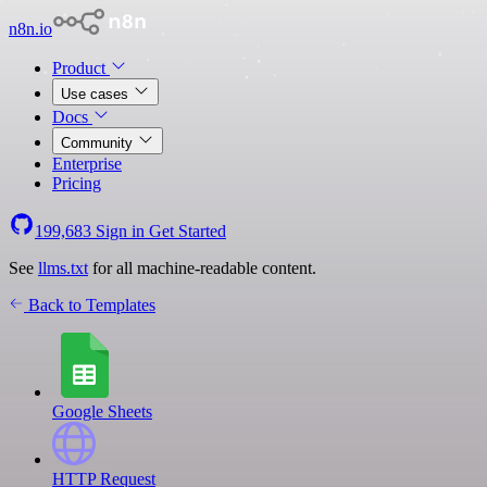
n8n.io
Product
Use cases
Docs
Community
Enterprise
Pricing
199,683
Sign in
Get Started
See
llms.txt
for all machine-readable content.
Back to Templates
Google Sheets
HTTP Request