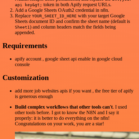
token in both Apify request URLs.
api key&gt;
Add a Google Sheets OAuth2 credential in n8n.
Replace
with your target Google
YOUR_SHEET_ID_HERE
Sheets document ID and confirm the sheet name (default is
) and column headers match the fields being
Sheet1
appended.
Requirements
apify account , google sheet api enable in google cloud
console
Customization
add more job websites apis if you want , the free tier of apify
is generous enough
Build complex workflows that other tools can't
. I used
other tools before. I got to know the N8N and I say it
properly: it is better to do everything on the n8n!
Congratulations on your work, you are a star!