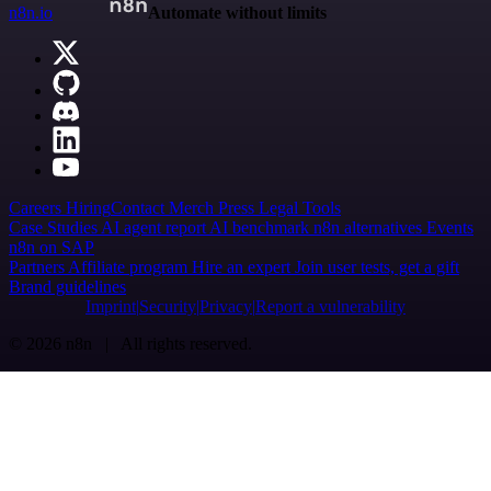
n8n.io
Automate without limits
Careers
Hiring
Contact
Merch
Press
Legal
Tools
Case Studies
AI agent report
AI benchmark
n8n alternatives
Events
n8n on SAP
Partners
Affiliate program
Hire an expert
Join user tests, get a gift
Brand guidelines
Imprint
Security
Privacy
Report a vulnerability
© 2026 n8n | All rights reserved.