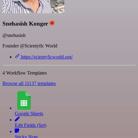
Snehasish Konger
@snehasish
Founder @Scientyfic World
https://scientyficworld.org/
4 Workflow Templates
Browse all 11137 templates
Google Sheets
Edit Fields (Set)
Sticky Note