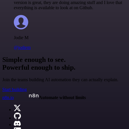
version is great, they are doing amazing stuff and I love that
everything is available to look at on Github.
Jodie M
@jodiem
Simple enough to see.
Powerful enough to ship.
Join the teams building AI automation they can actually explain.
Start building
n8n.io
Automate without limits