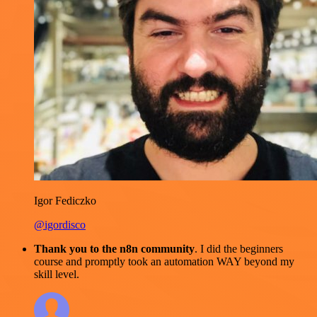
Igor Fediczko
@igordisco
Thank you to the n8n community
. I did the beginners
course and promptly took an automation WAY beyond my
skill level.