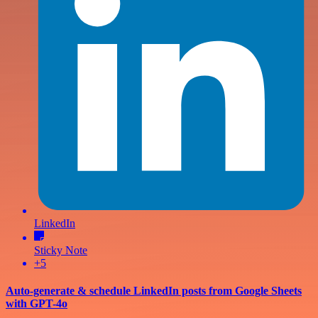
LinkedIn
Sticky Note
+5
Auto-generate & schedule LinkedIn posts from Google Sheets
with GPT-4o