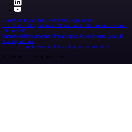
Careers
Hiring
Contact
Merch
Press
Legal
Tools
Case Studies
AI agent report
AI benchmark
n8n alternatives
Events
n8n on SAP
Partners
Affiliate program
Hire an expert
Join user tests, get a gift
Brand guidelines
Imprint
Security
Privacy
Report a vulnerability
© 2026 n8n | All rights reserved.