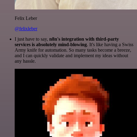
Felix Leber
@felixleber
I just have to say,
n8n's integration with third-party
services is absolutely mind-blowing
. It's like having a Swiss
Army knife for automation. So many tasks become a breeze,
and I can quickly validate and implement my ideas without
any hassle.