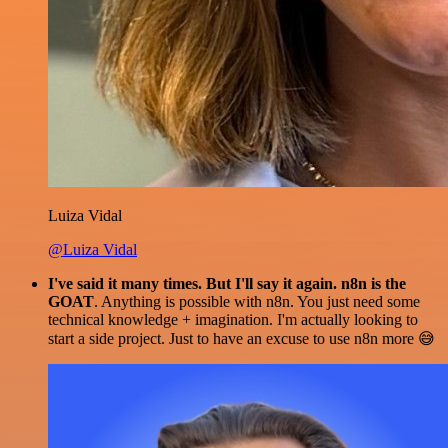
Luiza Vidal
@Luiza Vidal
I've said it many times. But I'll say it again. n8n is the
GOAT
. Anything is possible with n8n. You just need some
technical knowledge + imagination. I'm actually looking to
start a side project. Just to have an excuse to use n8n more 😅