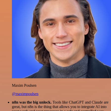
Maxim Poulsen
@maximpoulsen
n8n was the big unlock.
Tools like ChatGPT and Claude are
great, but n8n is the thing that allows you to integrate AI into