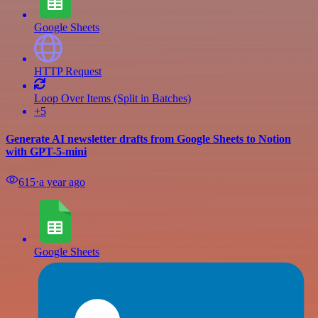
Google Sheets
HTTP Request
Loop Over Items (Split in Batches)
+5
Generate AI newsletter drafts from Google Sheets to Notion
with GPT-5-mini
615
⋅
a year ago
Google Sheets