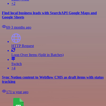
+2
Find local business leads with SearchAPI Google Maps and
Google Sheets
69
⋅
3 months ago
HTTP Request
Loop Over Items (Split in Batches)
Switch
+4
Sync Notion content to Webflow CMS as draft items with status
tracking
171
⋅
a year ago