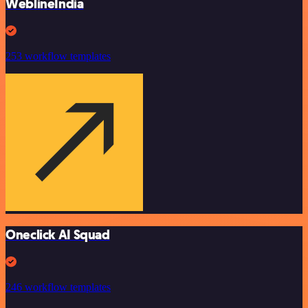
WeblineIndia
253 workflow templates
Oneclick AI Squad
246 workflow templates