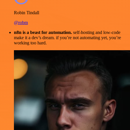
Robin Tindall
@robm
n8n is a beast for automation.
self-hosting and low-code
make it a dev’s dream. if you’re not automating yet, you’re
working too hard.