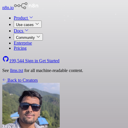
n8n.io
Product
Use cases
Docs
Community
Enterprise
Pricing
199,544
Sign in
Get Started
See
llms.txt
for all machine-readable content.
Back to Creators