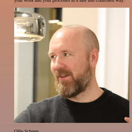
your work and your processes in a safe and controlled way.
Ollie Scheers