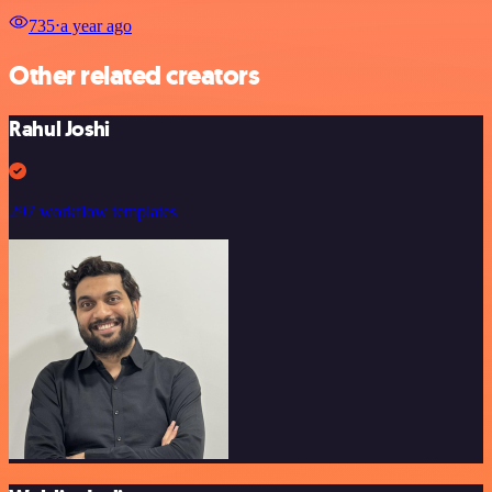
735
⋅
a year ago
Other related creators
Rahul Joshi
297 workflow templates