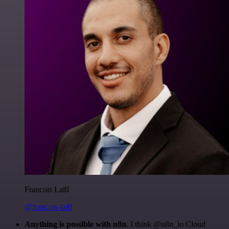
Francois Laßl
@francois-laßl
Anything is possible with n8n
. I think @n8n_io Cloud