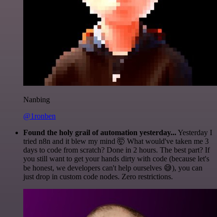
Nanbing
@1ronben
Found the holy grail of automation yesterday...
Yesterday I
tried n8n and it blew my mind 🤯 What would've taken me 3
days to code from scratch? Done in 2 hours. The best part? If
you still want to get your hands dirty with code (because let's
be honest, we developers can't help ourselves 😅), you can
just drop in custom code nodes. Zero restrictions.