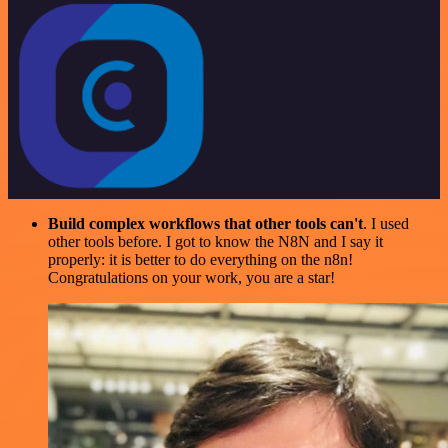
Build complex workflows that other tools can't
. I used
other tools before. I got to know the N8N and I say it
properly: it is better to do everything on the n8n!
Congratulations on your work, you are a star!