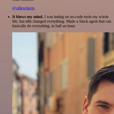
@olliescheers
It blows my mind.
I was hating on no-code tools my whole
life, but n8n changed everything. Made a Slack agent that can
basically do everything, in half an hour.