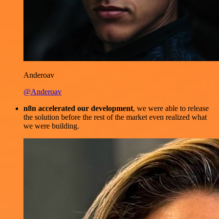
Anderoav
@Anderoav
n8n accelerated our development
, we were able to release
the solution before the rest of the market even realized what
we were building.