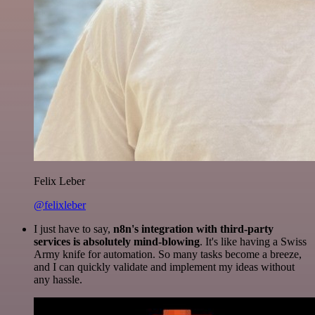
Felix Leber
@felixleber
I just have to say,
n8n's integration with third-party
services is absolutely mind-blowing
. It's like having a Swiss
Army knife for automation. So many tasks become a breeze,
and I can quickly validate and implement my ideas without
any hassle.