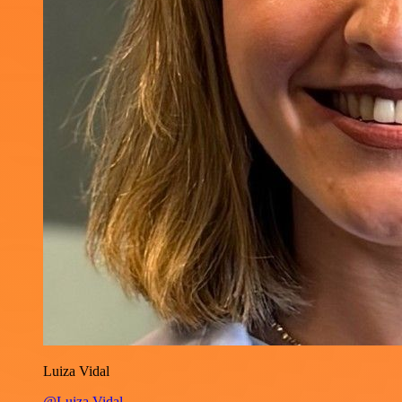
Luiza Vidal
@Luiza Vidal