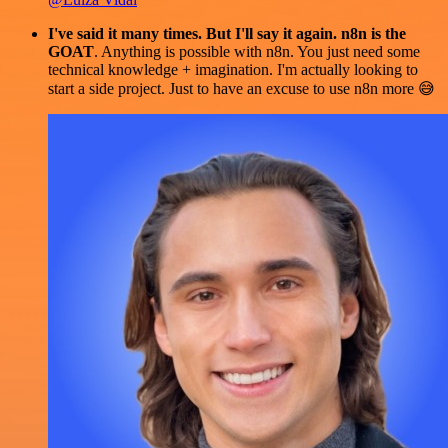
I've said it many times. But I'll say it again. n8n is the
GOAT
. Anything is possible with n8n. You just need some
technical knowledge + imagination. I'm actually looking to
start a side project. Just to have an excuse to use n8n more 😅