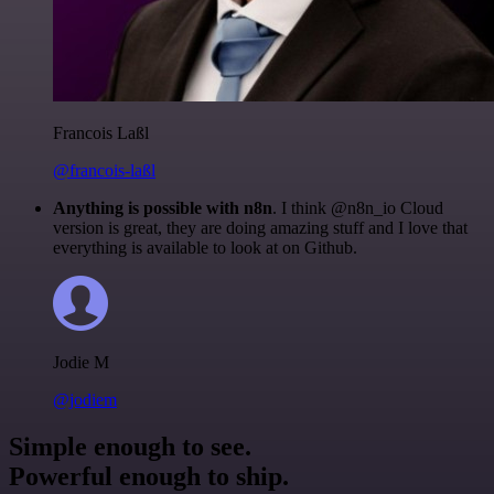
Francois Laßl
@francois-laßl
Anything is possible with n8n
. I think @n8n_io Cloud
version is great, they are doing amazing stuff and I love that
everything is available to look at on Github.
Jodie M
@jodiem
Simple enough to see.
Powerful enough to ship.