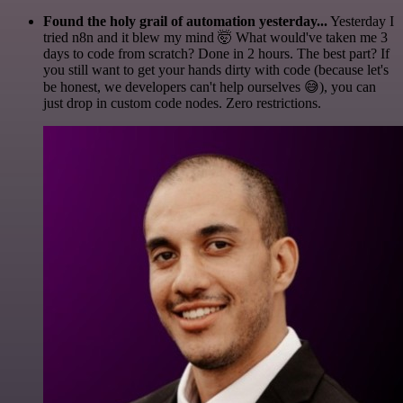
Found the holy grail of automation yesterday...
Yesterday I
tried n8n and it blew my mind 🤯 What would've taken me 3
days to code from scratch? Done in 2 hours. The best part? If
you still want to get your hands dirty with code (because let's
be honest, we developers can't help ourselves 😅), you can
just drop in custom code nodes. Zero restrictions.