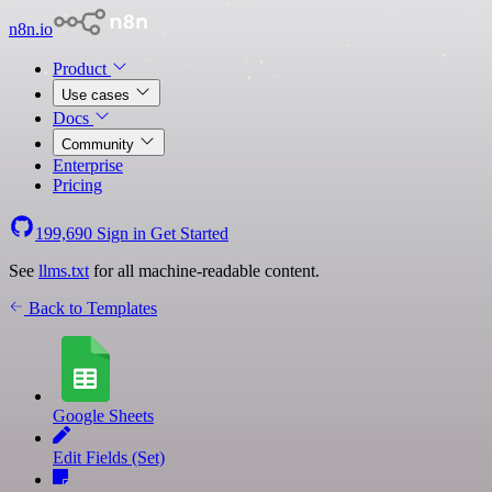
n8n.io
Product
Use cases
Docs
Community
Enterprise
Pricing
199,690
Sign in
Get Started
See
llms.txt
for all machine-readable content.
Back to Templates
Google Sheets
Edit Fields (Set)