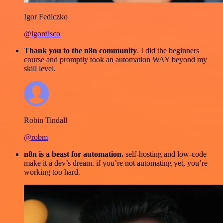
Igor Fediczko
@igordisco
Thank you to the n8n community
. I did the beginners
course and promptly took an automation WAY beyond my
skill level.
Robin Tindall
@robm
n8n is a beast for automation.
self-hosting and low-code
make it a dev’s dream. if you’re not automating yet, you’re
working too hard.