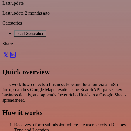
Last update
Last update 2 months ago
Categories
Lead Generation
Share
Quick overview
This workflow collects a business type and location via an n8n
form, searches Google Maps results using SearchAPI, parses key
business details, and appends the enriched leads to a Google Sheets
spreadsheet.
How it works
Receives a form submission where the user selects a Business
Type and Location.