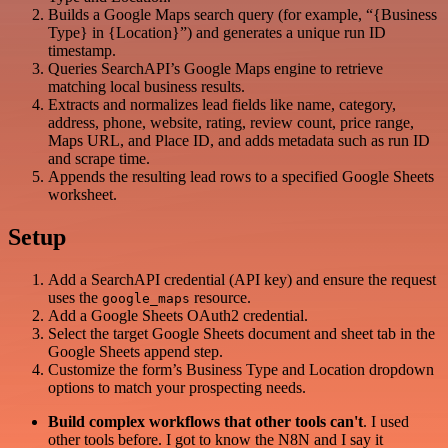
Builds a Google Maps search query (for example, “{Business
Type} in {Location}”) and generates a unique run ID
timestamp.
Queries SearchAPI’s Google Maps engine to retrieve
matching local business results.
Extracts and normalizes lead fields like name, category,
address, phone, website, rating, review count, price range,
Maps URL, and Place ID, and adds metadata such as run ID
and scrape time.
Appends the resulting lead rows to a specified Google Sheets
worksheet.
Setup
Add a SearchAPI credential (API key) and ensure the request
uses the
resource.
google_maps
Add a Google Sheets OAuth2 credential.
Select the target Google Sheets document and sheet tab in the
Google Sheets append step.
Customize the form’s Business Type and Location dropdown
options to match your prospecting needs.
Build complex workflows that other tools can't
. I used
other tools before. I got to know the N8N and I say it