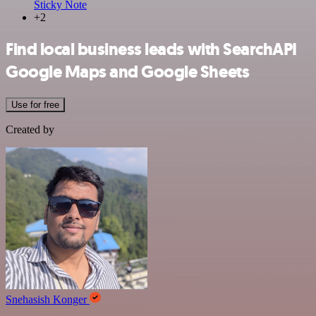
Sticky Note
+2
Find local business leads with SearchAPI
Google Maps and Google Sheets
Use for free
Created by
Snehasish Konger