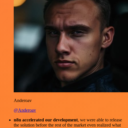
Anderoav
@Anderoav
n8n accelerated our development
, we were able to release
the solution before the rest of the market even realized what