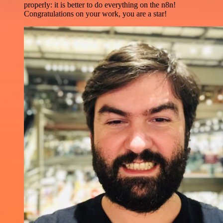
properly: it is better to do everything on the n8n!
Congratulations on your work, you are a star!