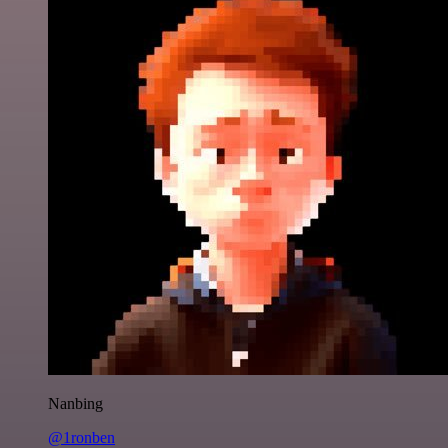
Nanbing
@1ronben