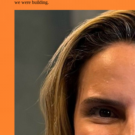
we were building.