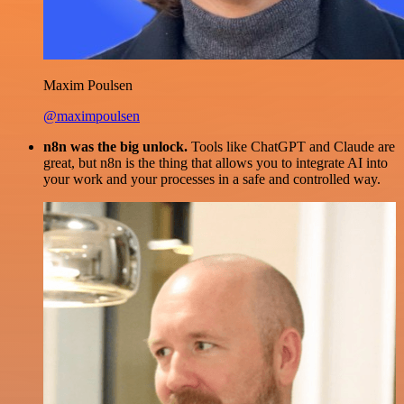
Maxim Poulsen
@maximpoulsen
n8n was the big unlock.
Tools like ChatGPT and Claude are
great, but n8n is the thing that allows you to integrate AI into
your work and your processes in a safe and controlled way.