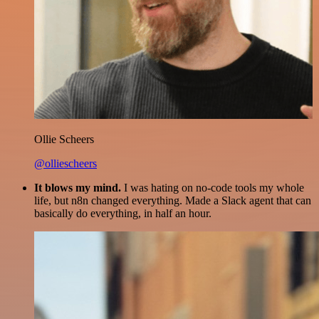
Ollie Scheers
@olliescheers
It blows my mind.
I was hating on no-code tools my whole
life, but n8n changed everything. Made a Slack agent that can
basically do everything, in half an hour.