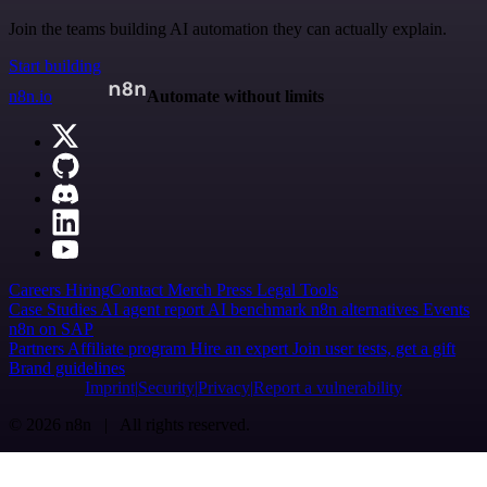
Join the teams building AI automation they can actually explain.
Start building
n8n.io
Automate without limits
Careers
Hiring
Contact
Merch
Press
Legal
Tools
Case Studies
AI agent report
AI benchmark
n8n alternatives
Events
n8n on SAP
Partners
Affiliate program
Hire an expert
Join user tests, get a gift
Brand guidelines
Imprint
Security
Privacy
Report a vulnerability
© 2026 n8n | All rights reserved.