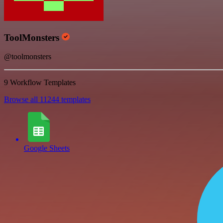
ToolMonsters
@toolmonsters
9 Workflow Templates
Browse all 11244 templates
Google Sheets