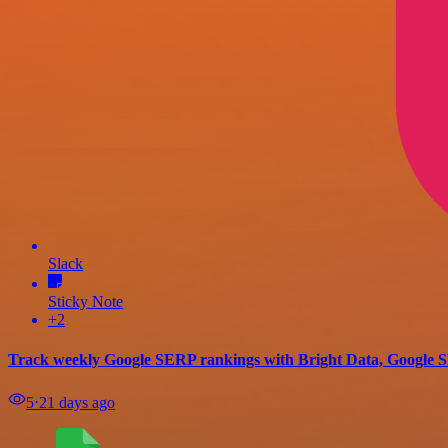
Slack
Sticky Note
+2
Track weekly Google SERP rankings with Bright Data, Google Sh
5
⋅
21 days ago