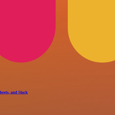
eets, and Slack