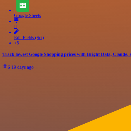
Google Sheets
If
Edit Fields (Set)
+5
Track lowest Google Shopping prices with Bright Data, Claude, 
6
⋅
19 days ago