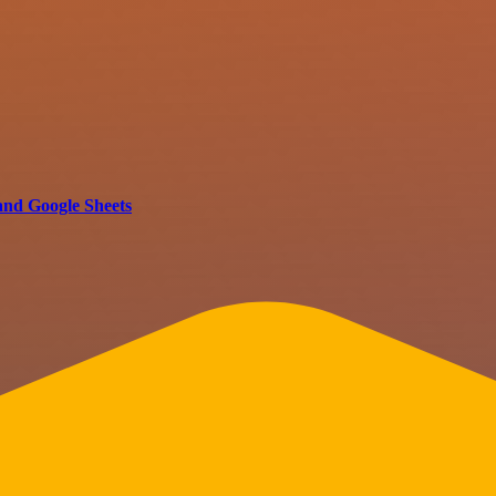
and Google Sheets