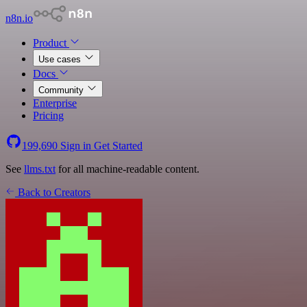
n8n.io
Product
Use cases
Docs
Community
Enterprise
Pricing
199,690
Sign in
Get Started
See
llms.txt
for all machine-readable content.
Back to Creators