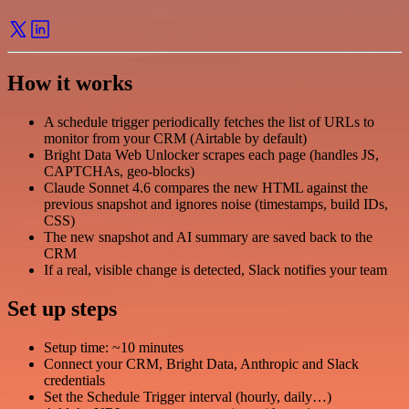
How it works
A schedule trigger periodically fetches the list of URLs to
monitor from your CRM (Airtable by default)
Bright Data Web Unlocker scrapes each page (handles JS,
CAPTCHAs, geo-blocks)
Claude Sonnet 4.6 compares the new HTML against the
previous snapshot and ignores noise (timestamps, build IDs,
CSS)
The new snapshot and AI summary are saved back to the
CRM
If a real, visible change is detected, Slack notifies your team
Set up steps
Setup time: ~10 minutes
Connect your CRM, Bright Data, Anthropic and Slack
credentials
Set the Schedule Trigger interval (hourly, daily…)