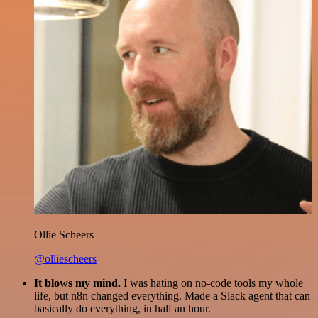
Ollie Scheers
@olliescheers
It blows my mind.
I was hating on no-code tools my whole
life, but n8n changed everything. Made a Slack agent that can
basically do everything, in half an hour.