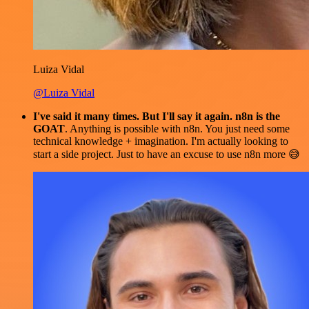
Luiza Vidal
@Luiza Vidal
I've said it many times. But I'll say it again. n8n is the
GOAT
. Anything is possible with n8n. You just need some
technical knowledge + imagination. I'm actually looking to
start a side project. Just to have an excuse to use n8n more 😅