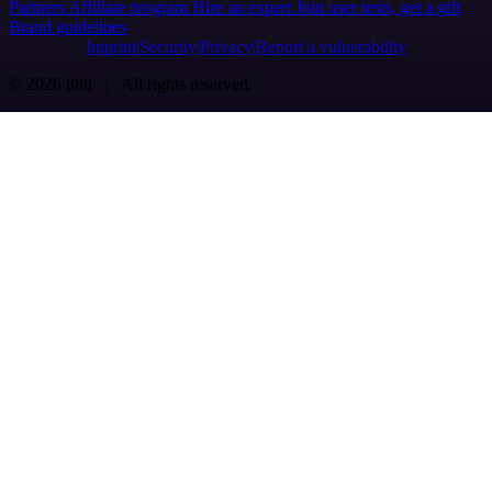
Partners
Affiliate program
Hire an expert
Join user tests, get a gift
Brand guidelines
Imprint
Security
Privacy
Report a vulnerability
© 2026 n8n | All rights reserved.