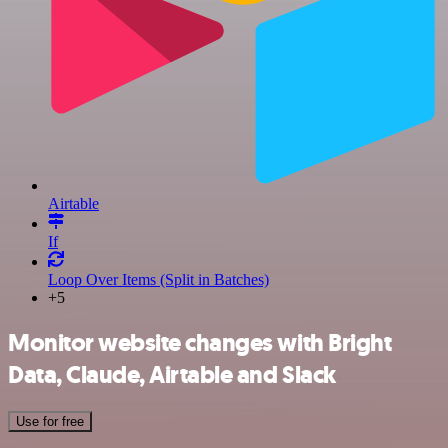
Airtable
If
Loop Over Items (Split in Batches)
+5
Monitor website changes with Bright
Data, Claude, Airtable and Slack
Use for free