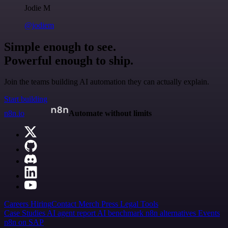
Jodie M
@jodiem
Simple enough to see.
Powerful enough to ship.
Join the teams building AI automation they can actually explain.
Start building
n8n.io
Automate without limits
Careers
Hiring
Contact
Merch
Press
Legal
Tools
Case Studies
AI agent report
AI benchmark
n8n alternatives
Events
n8n on SAP