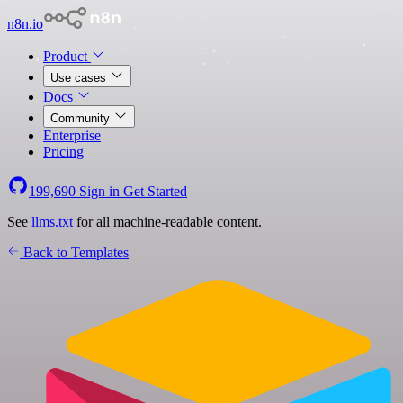
n8n.io
Product
Use cases
Docs
Community
Enterprise
Pricing
199,690
Sign in
Get Started
See
llms.txt
for all machine-readable content.
Back to Templates