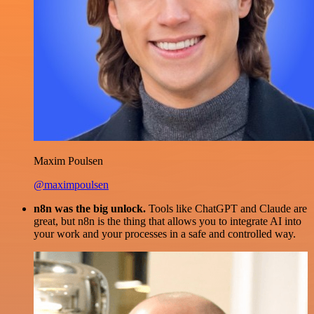
Maxim Poulsen
@maximpoulsen
n8n was the big unlock.
Tools like ChatGPT and Claude are
great, but n8n is the thing that allows you to integrate AI into
your work and your processes in a safe and controlled way.