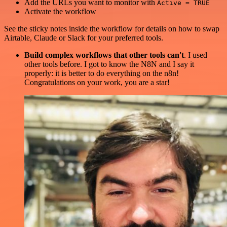
Add the URLs you want to monitor with
Active = TRUE
Activate the workflow
See the sticky notes inside the workflow for details on how to swap
Airtable, Claude or Slack for your preferred tools.
Build complex workflows that other tools can't
. I used
other tools before. I got to know the N8N and I say it
properly: it is better to do everything on the n8n!
Congratulations on your work, you are a star!