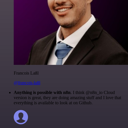
Francois Laßl
@francois-laßl
Anything is possible with n8n
. I think @n8n_io Cloud
version is great, they are doing amazing stuff and I love that
everything is available to look at on Github.