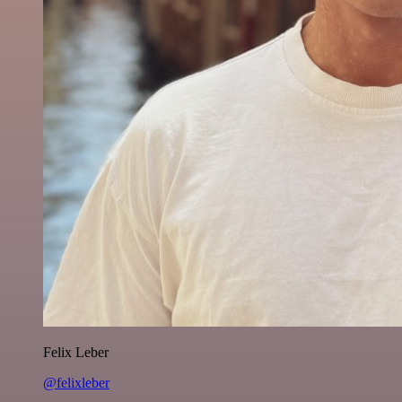
Felix Leber
@felixleber