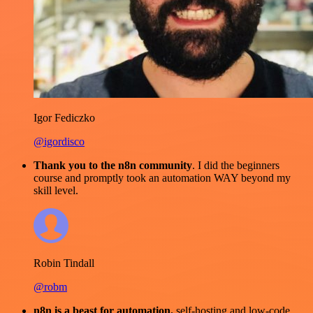
Igor Fediczko
@igordisco
Thank you to the n8n community
. I did the beginners
course and promptly took an automation WAY beyond my
skill level.
Robin Tindall
@robm
n8n is a beast for automation.
self-hosting and low-code