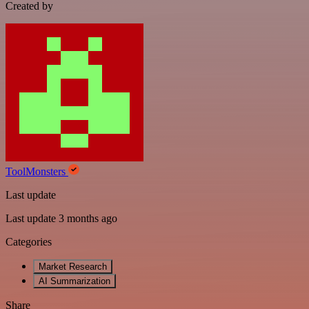
Created by
ToolMonsters
Last update
Last update 3 months ago
Categories
Market Research
AI Summarization
Share