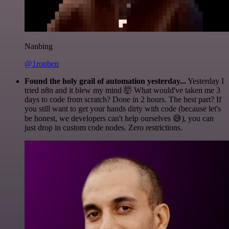
Nanbing
@1ronben
Found the holy grail of automation yesterday...
Yesterday I
tried n8n and it blew my mind 🤯 What would've taken me 3
days to code from scratch? Done in 2 hours. The best part? If
you still want to get your hands dirty with code (because let's
be honest, we developers can't help ourselves 😅), you can
just drop in custom code nodes. Zero restrictions.