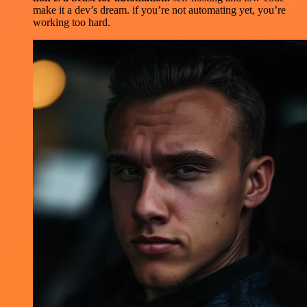
make it a dev’s dream. if you’re not automating yet, you’re
working too hard.