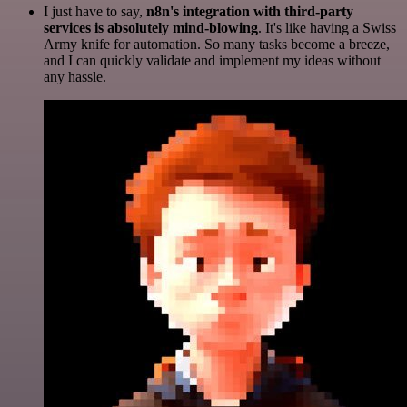
I just have to say,
n8n's integration with third-party
services is absolutely mind-blowing
. It's like having a Swiss
Army knife for automation. So many tasks become a breeze,
and I can quickly validate and implement my ideas without
any hassle.