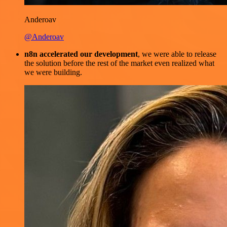
Anderoav
@Anderoav
n8n accelerated our development
, we were able to release
the solution before the rest of the market even realized what
we were building.