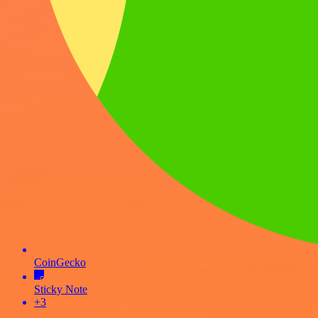
CoinGecko
Sticky Note
+3