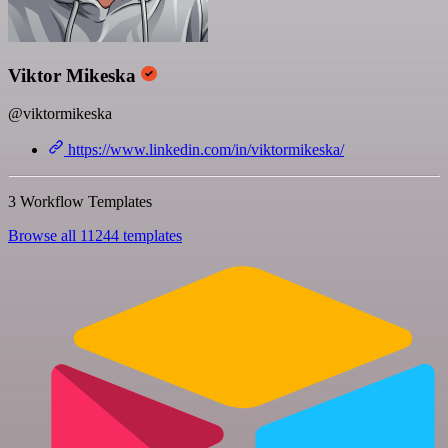
Viktor Mikeska
@viktormikeska
https://www.linkedin.com/in/viktormikeska/
3 Workflow Templates
Browse all 11244 templates