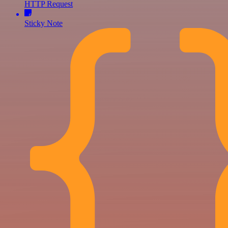
HTTP Request
Sticky Note