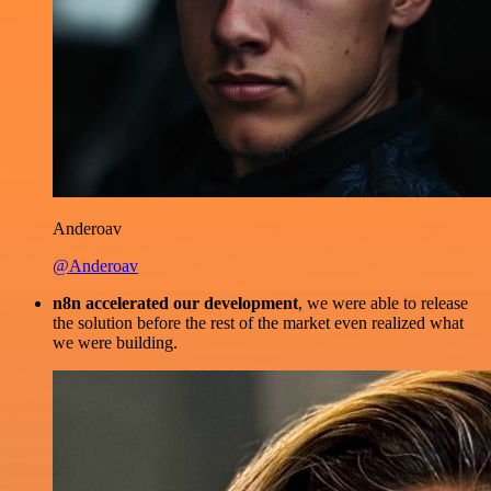
Anderoav
@Anderoav
n8n accelerated our development
, we were able to release
the solution before the rest of the market even realized what
we were building.