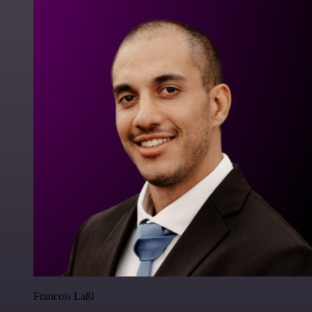
Francois Laßl