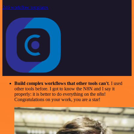
246 workflow templates
Build complex workflows that other tools can't
. I used
other tools before. I got to know the N8N and I say it
properly: it is better to do everything on the n8n!
Congratulations on your work, you are a star!