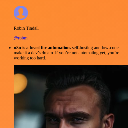
Robin Tindall
@robm
n8n is a beast for automation.
self-hosting and low-code
make it a dev’s dream. if you’re not automating yet, you’re
working too hard.