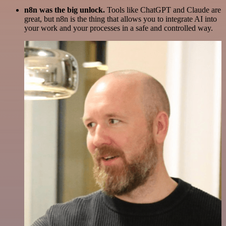
n8n was the big unlock.
Tools like ChatGPT and Claude are
great, but n8n is the thing that allows you to integrate AI into
your work and your processes in a safe and controlled way.