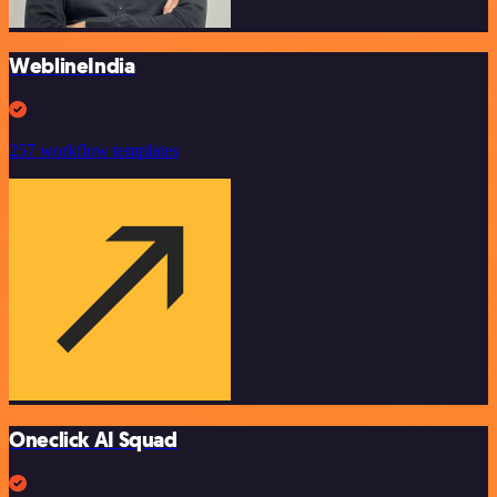
WeblineIndia
257 workflow templates
Oneclick AI Squad