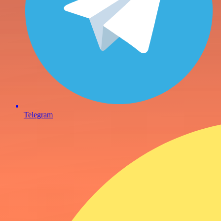
Telegram