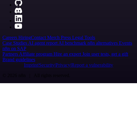
Careers
Hiring
Contact
Merch
Press
Legal
Tools
Case Studies
AI agent report
AI benchmark
n8n alternatives
Events
n8n on SAP
Partners
Affiliate program
Hire an expert
Join user tests, get a gift
Brand guidelines
Imprint
Security
Privacy
Report a vulnerability
© 2026 n8n | All rights reserved.