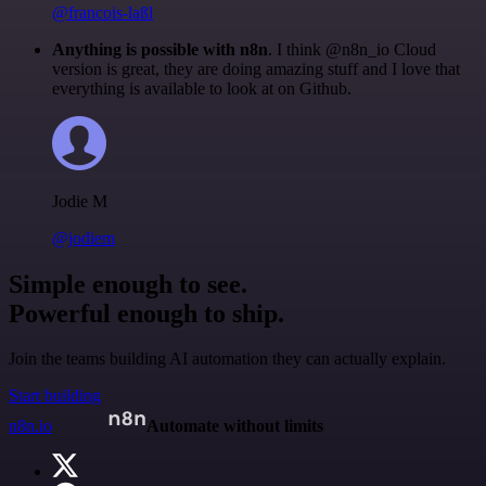
@francois-laßl
Anything is possible with n8n
. I think @n8n_io Cloud
version is great, they are doing amazing stuff and I love that
everything is available to look at on Github.
Jodie M
@jodiem
Simple enough to see.
Powerful enough to ship.
Join the teams building AI automation they can actually explain.
Start building
n8n.io
Automate without limits