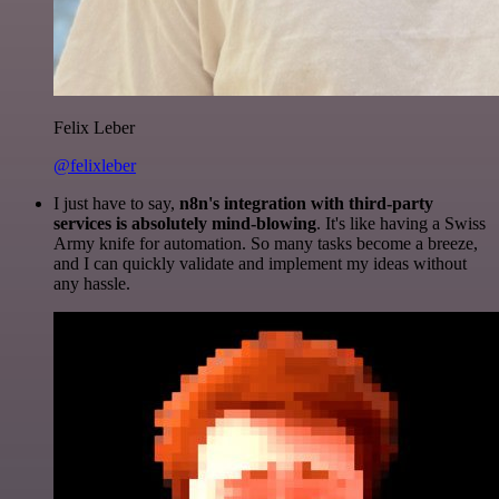
Felix Leber
@felixleber
I just have to say,
n8n's integration with third-party
services is absolutely mind-blowing
. It's like having a Swiss
Army knife for automation. So many tasks become a breeze,
and I can quickly validate and implement my ideas without
any hassle.