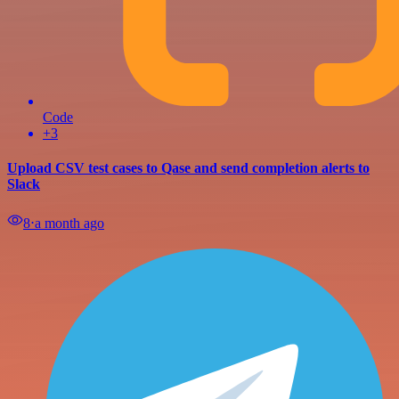
Code
+3
Upload CSV test cases to Qase and send completion alerts to
Slack
8
⋅
a month ago