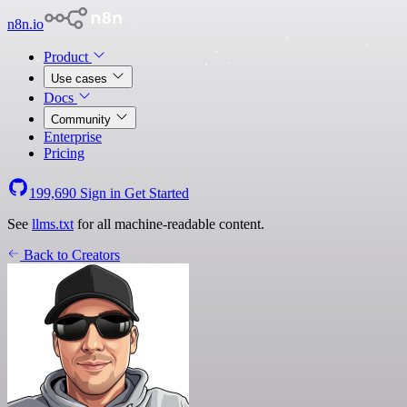
n8n.io
Product
Use cases
Docs
Community
Enterprise
Pricing
199,690
Sign in
Get Started
See
llms.txt
for all machine-readable content.
Back to Creators