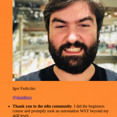
Igor Fediczko
@igordisco
Thank you to the n8n community
. I did the beginners
course and promptly took an automation WAY beyond my
skill level.