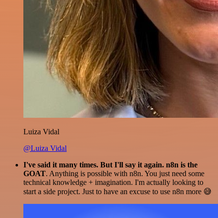
Luiza Vidal
@Luiza Vidal
I've said it many times. But I'll say it again. n8n is the
GOAT
. Anything is possible with n8n. You just need some
technical knowledge + imagination. I'm actually looking to
start a side project. Just to have an excuse to use n8n more 😅