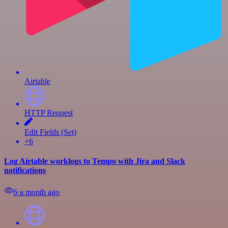
Airtable
HTTP Request
Edit Fields (Set)
+6
Log Airtable worklogs to Tempo with Jira and Slack
notifications
6
⋅
a month ago