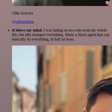
Ollie Scheers
@olliescheers
It blows my mind.
I was hating on no-code tools my whole
life, but n8n changed everything. Made a Slack agent that can
basically do everything, in half an hour.