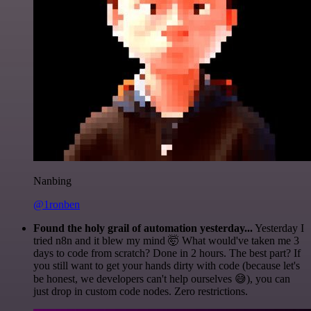
Nanbing
@1ronben
Found the holy grail of automation yesterday...
Yesterday I
tried n8n and it blew my mind 🤯 What would've taken me 3
days to code from scratch? Done in 2 hours. The best part? If
you still want to get your hands dirty with code (because let's
be honest, we developers can't help ourselves 😅), you can
just drop in custom code nodes. Zero restrictions.