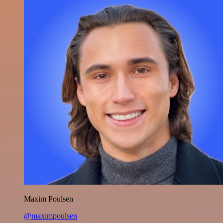
Maxim Poulsen
@maximpoulsen