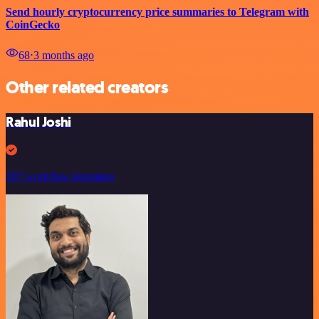
Send hourly cryptocurrency price summaries to Telegram with
CoinGecko
68
⋅
3 months ago
Other related creators
Rahul Joshi
297 workflow templates