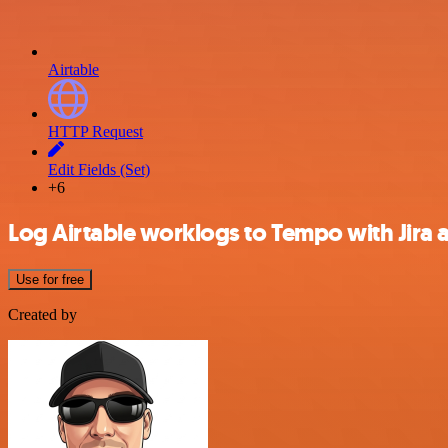
Airtable
HTTP Request
Edit Fields (Set)
+6
Log Airtable worklogs to Tempo with Jira a
Use for free
Created by