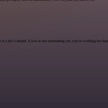
it a dev’s dream. if you’re not automating yet, you’re working too har