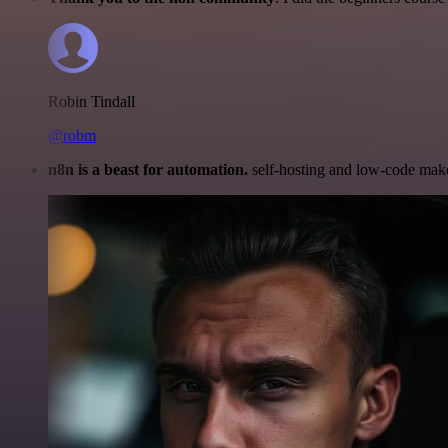
Robin Tindall
@robm
n8n is a beast for automation.
self-hosting and low-code make 