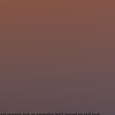
se and promptly took an automation WAY beyond my skill level.