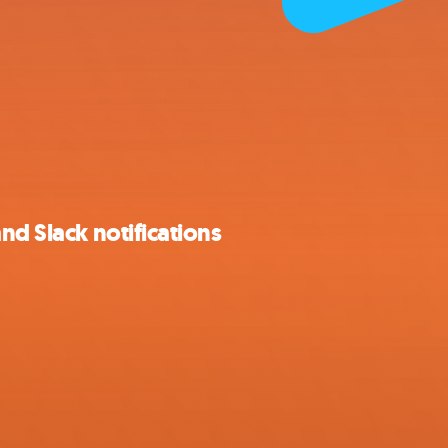
nd Slack notifications