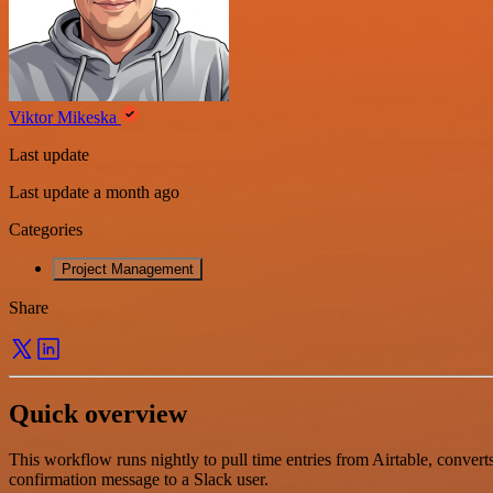
Viktor Mikeska
Last update
Last update a month ago
Categories
Project Management
Share
Quick overview
This workflow runs nightly to pull time entries from Airtable, convert
confirmation message to a Slack user.