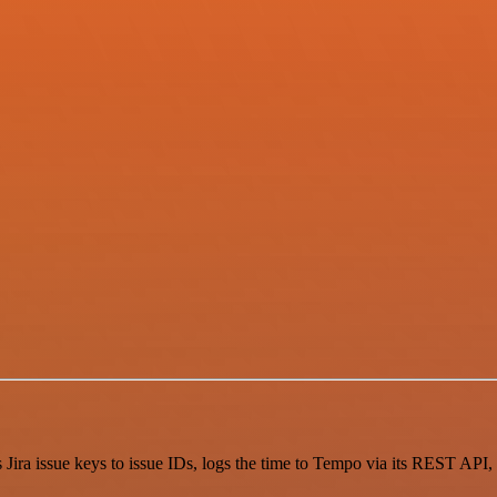
s Jira issue keys to issue IDs, logs the time to Tempo via its REST API, 