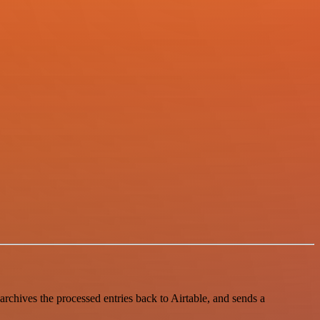
archives the processed entries back to Airtable, and sends a