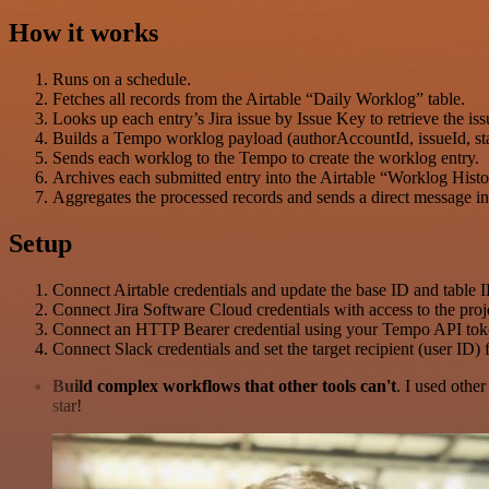
How it works
Runs on a schedule.
Fetches all records from the Airtable “Daily Worklog” table.
Looks up each entry’s Jira issue by Issue Key to retrieve the is
Builds a Tempo worklog payload (authorAccountId, issueId, start
Sends each worklog to the Tempo to create the worklog entry.
Archives each submitted entry into the Airtable “Worklog Histo
Aggregates the processed records and sends a direct message in
Setup
Connect Airtable credentials and update the base ID and table
Connect Jira Software Cloud credentials with access to the proje
Connect an HTTP Bearer credential using your Tempo API tok
Connect Slack credentials and set the target recipient (user ID)
Build complex workflows that other tools can't
. I used othe
star!