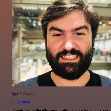
Igor Fediczko
@igordisco
Thank you to the n8n community
. I did the beginners cour