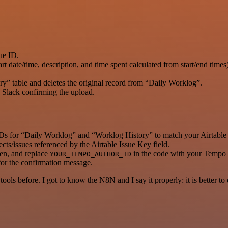
sue ID.
 date/time, description, and time spent calculated from start/end times)
ry” table and deletes the original record from “Daily Worklog”.
 Slack confirming the upload.
 IDs for “Daily Worklog” and “Worklog History” to match your Airtable 
cts/issues referenced by the Airtable Issue Key field.
en, and replace
in the code with your Tempo 
YOUR_TEMPO_AUTHOR_ID
 for the confirmation message.
r tools before. I got to know the N8N and I say it properly: it is better