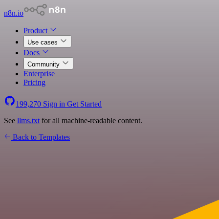
n8n.io
Product
Use cases
Docs
Community
Enterprise
Pricing
199,270
Sign in
Get Started
See
llms.txt
for all machine-readable content.
Back to Templates