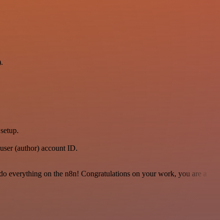
.
setup.
user (author) account ID.
 to do everything on the n8n! Congratulations on your work, you are a