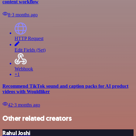
content workflow
8
⋅
3 months ago
HTTP Request
Edit Fields (Set)
Webhook
+1
Recommend TikTok sound and caption packs for AI product
videos with Wouldliker
42
⋅
3 months ago
Other related creators
Rahul Joshi