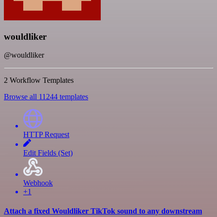
wouldliker
@wouldliker
2 Workflow Templates
Browse all 11244 templates
HTTP Request
Edit Fields (Set)
Webhook
+1
Attach a fixed Wouldliker TikTok sound to any downstream