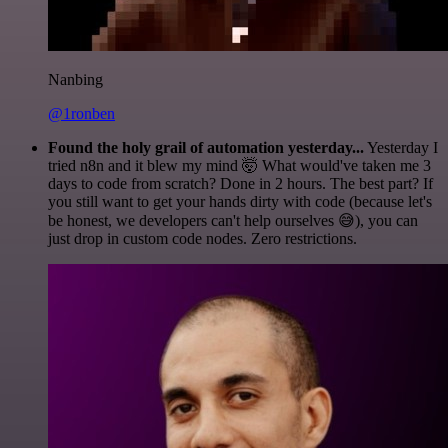
Nanbing
@1ronben
Found the holy grail of automation yesterday...
Yesterday I
tried n8n and it blew my mind 🤯 What would've taken me 3
days to code from scratch? Done in 2 hours. The best part? If
you still want to get your hands dirty with code (because let's
be honest, we developers can't help ourselves 😅), you can
just drop in custom code nodes. Zero restrictions.