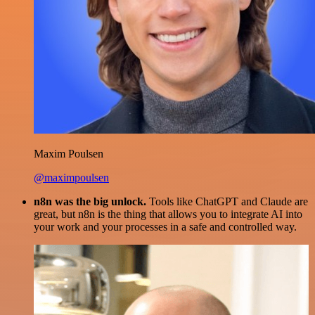
Maxim Poulsen
@maximpoulsen
n8n was the big unlock.
Tools like ChatGPT and Claude are
great, but n8n is the thing that allows you to integrate AI into
your work and your processes in a safe and controlled way.