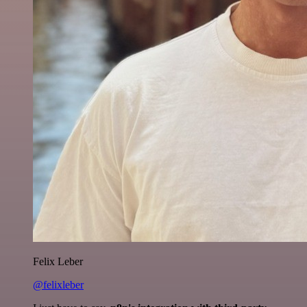
Felix Leber
@felixleber