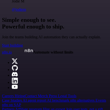
Jodie M
@jodiem
Simple enough to see.
Powerful enough to ship.
Join the teams building AI automation they can actually explain.
Start building
n8n.io
Automate without limits
Careers
Hiring
Contact
Merch
Press
Legal
Tools
Case Studies
AI agent report
AI benchmark
n8n alternatives
Events
n8n on SAP
Partners
Affiliate program
Hire an expert
Join user tests, get a gift