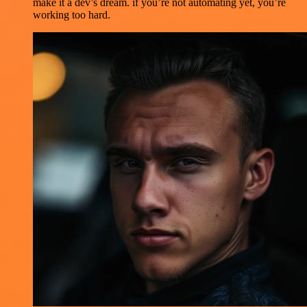
make it a dev’s dream. if you’re not automating yet, you’re
working too hard.