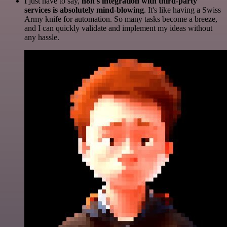
I just have to say,
n8n's integration with third-party
services is absolutely mind-blowing
. It's like having a Swiss
Army knife for automation. So many tasks become a breeze,
and I can quickly validate and implement my ideas without
any hassle.