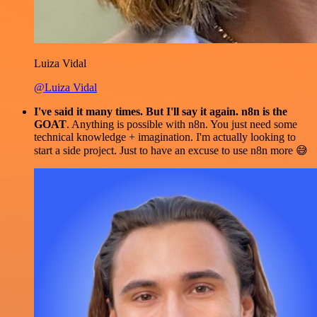
Luiza Vidal
@Luiza Vidal
I've said it many times. But I'll say it again. n8n is the
GOAT
. Anything is possible with n8n. You just need some
technical knowledge + imagination. I'm actually looking to
start a side project. Just to have an excuse to use n8n more 😅