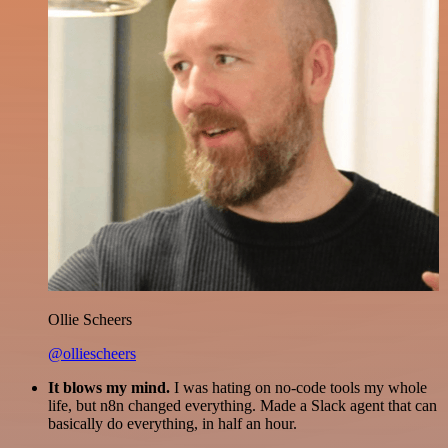
Ollie Scheers
@olliescheers
It blows my mind.
I was hating on no-code tools my whole
life, but n8n changed everything. Made a Slack agent that can
basically do everything, in half an hour.