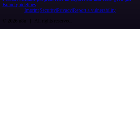
Brand guidelines
Imprint
Security
Privacy
Report a vulnerability
© 2026 n8n | All rights reserved.