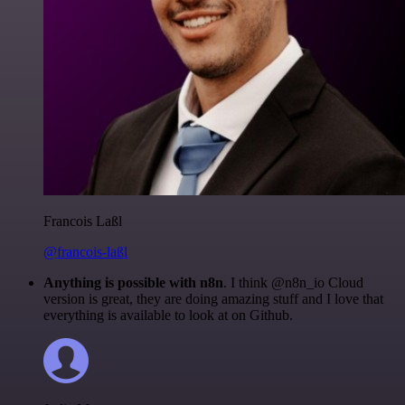
Francois Laßl
@francois-laßl
Anything is possible with n8n
. I think @n8n_io Cloud
version is great, they are doing amazing stuff and I love that
everything is available to look at on Github.