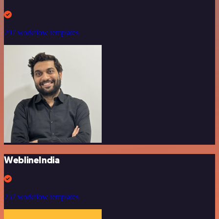
297 workflow templates
WeblineIndia
257 workflow templates