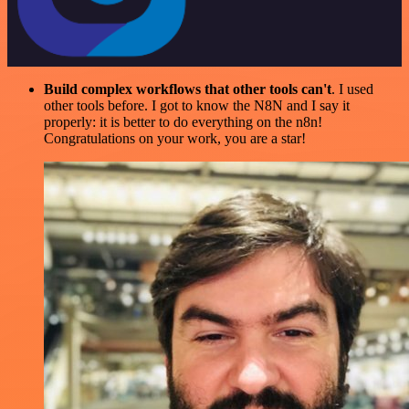
Build complex workflows that other tools can't
. I used
other tools before. I got to know the N8N and I say it
properly: it is better to do everything on the n8n!
Congratulations on your work, you are a star!