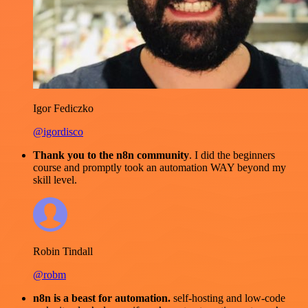
Igor Fediczko
@igordisco
Thank you to the n8n community
. I did the beginners
course and promptly took an automation WAY beyond my
skill level.
Robin Tindall
@robm
n8n is a beast for automation.
self-hosting and low-code