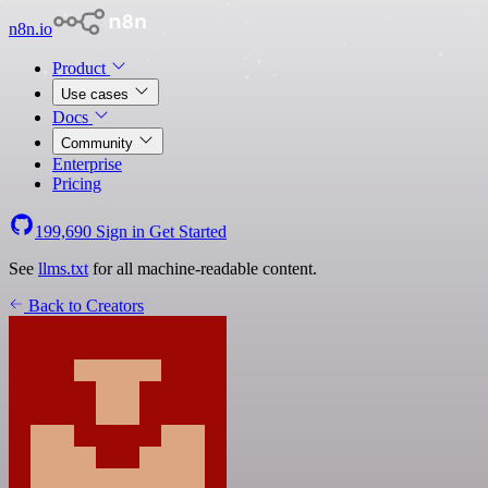
n8n.io
Product
Use cases
Docs
Community
Enterprise
Pricing
199,690
Sign in
Get Started
See
llms.txt
for all machine-readable content.
Back to Creators