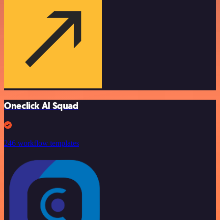
Oneclick AI Squad
246 workflow templates