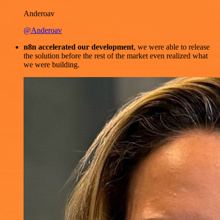
Anderoav
@Anderoav
n8n accelerated our development
, we were able to release
the solution before the rest of the market even realized what
we were building.