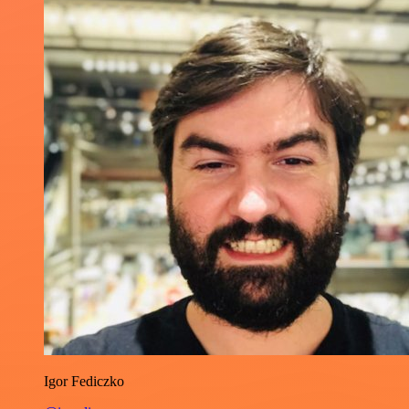
Igor Fediczko