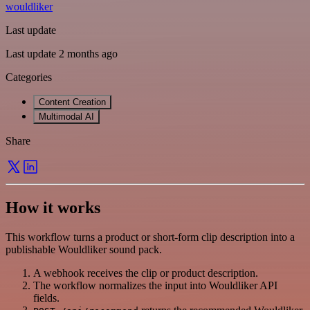
wouldliker
Last update
Last update 2 months ago
Categories
Content Creation
Multimodal AI
Share
How it works
This workflow turns a product or short-form clip description into a
publishable Wouldliker sound pack.
A webhook receives the clip or product description.
The workflow normalizes the input into Wouldliker API
fields.