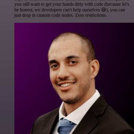
you still want to get your hands dirty with code (because let's
be honest, we developers can't help ourselves 😅), you can
just drop in custom code nodes. Zero restrictions.