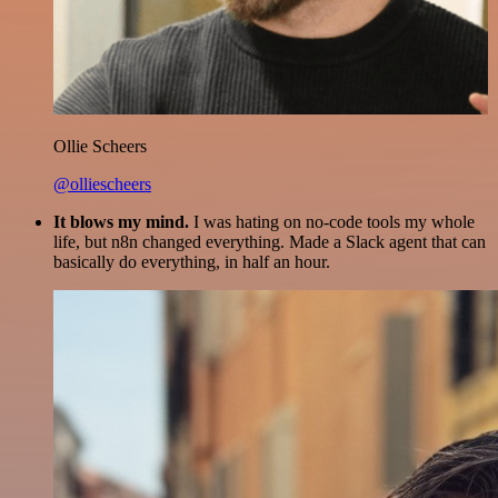
Ollie Scheers
@olliescheers
It blows my mind.
I was hating on no-code tools my whole
life, but n8n changed everything. Made a Slack agent that can
basically do everything, in half an hour.