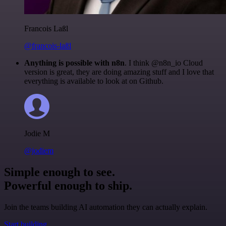
Francois Laßl
@francois-laßl
Anything is possible with n8n
. I think @n8n_io Cloud
version is great, they are doing amazing stuff and I love that
everything is available to look at on Github.
Jodie M
@jodiem
Simple enough to see.
Powerful enough to ship.
Join the teams building AI automation they can actually explain.
Start building