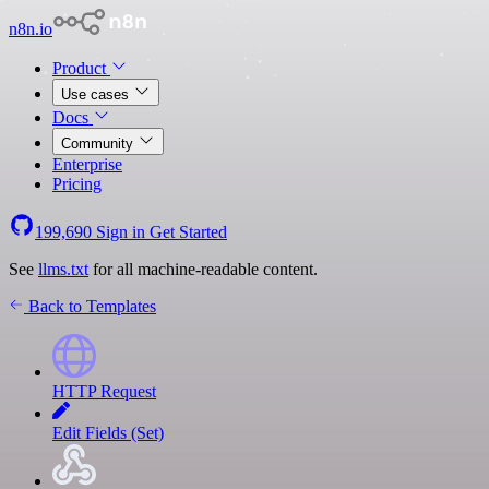
n8n.io
Product
Use cases
Docs
Community
Enterprise
Pricing
199,690
Sign in
Get Started
See
llms.txt
for all machine-readable content.
Back to Templates
HTTP Request
Edit Fields (Set)