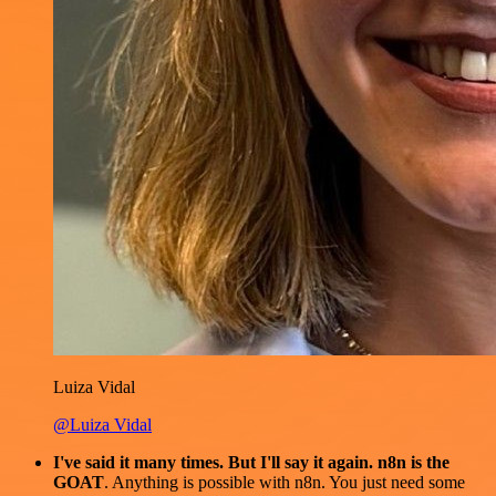
Luiza Vidal
@Luiza Vidal
I've said it many times. But I'll say it again. n8n is the
GOAT
. Anything is possible with n8n. You just need some