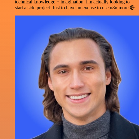
technical knowledge + imagination. I'm actually looking to
start a side project. Just to have an excuse to use n8n more 😅