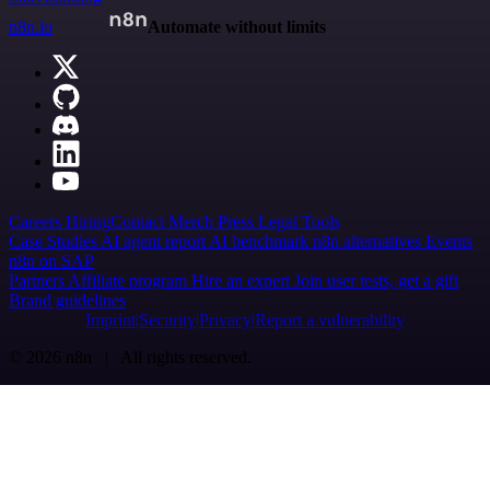
n8n.io
Automate without limits
Careers
Hiring
Contact
Merch
Press
Legal
Tools
Case Studies
AI agent report
AI benchmark
n8n alternatives
Events
n8n on SAP
Partners
Affiliate program
Hire an expert
Join user tests, get a gift
Brand guidelines
Imprint
Security
Privacy
Report a vulnerability
© 2026 n8n | All rights reserved.