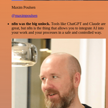
Maxim Poulsen
@maximpoulsen
n8n was the big unlock.
Tools like ChatGPT and Claude are
great, but n8n is the thing that allows you to integrate AI into
your work and your processes in a safe and controlled way.