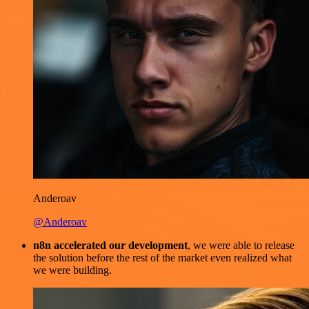
Anderoav
@Anderoav
n8n accelerated our development
, we were able to release
the solution before the rest of the market even realized what
we were building.