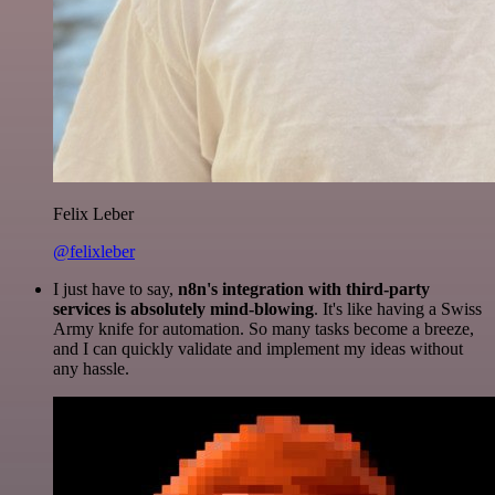
Felix Leber
@felixleber
I just have to say,
n8n's integration with third-party
services is absolutely mind-blowing
. It's like having a Swiss
Army knife for automation. So many tasks become a breeze,
and I can quickly validate and implement my ideas without
any hassle.