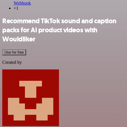
Webhook
+1
Recommend TikTok sound and caption
packs for AI product videos with
Wouldliker
Use for free
Created by