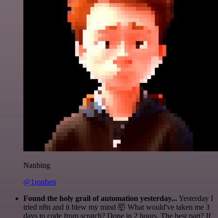
Nanbing
@1ronben
Found the holy grail of automation yesterday...
Yesterday I
tried n8n and it blew my mind 🤯 What would've taken me 3
days to code from scratch? Done in 2 hours. The best part? If