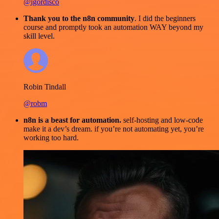
@igordisco
Thank you to the n8n community
. I did the beginners
course and promptly took an automation WAY beyond my
skill level.
Robin Tindall
@robm
n8n is a beast for automation.
self-hosting and low-code
make it a dev’s dream. if you’re not automating yet, you’re
working too hard.