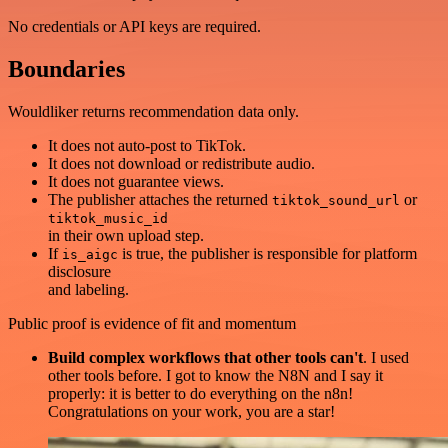
No credentials or API keys are required.
Boundaries
Wouldliker returns recommendation data only.
It does not auto-post to TikTok.
It does not download or redistribute audio.
It does not guarantee views.
The publisher attaches the returned
or
tiktok_sound_url
tiktok_music_id
in their own upload step.
If
is true, the publisher is responsible for platform
is_aigc
disclosure
and labeling.
Public proof is evidence of fit and momentum
Build complex workflows that other tools can't
. I used
other tools before. I got to know the N8N and I say it
properly: it is better to do everything on the n8n!
Congratulations on your work, you are a star!