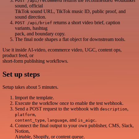
returns the recommended Wouldliker
POST /api/recommend
sound, official
TikTok sound URL, TikTok music ID, public proof, and
sound direction.
returns a short video brief, caption
POST /api/brief
variants, hashtag
pack, and boundary copy.
The final node shapes a flat object for downstream tools.
Use it inside AI-video, ecommerce video, UGC, content ops,
product feed, or
short-form publishing workflows.
Set up steps
Setup takes about 5 minutes.
Import the template.
Execute the workflow once to enable the test webhook.
Send a POST request to the webhook with
,
description
,
platform
,
, and
.
content_type
language
is_aigc
Connect the final output to your own publisher, CMS, Slack,
Notion,
Airtable, Shopify, or content queue.