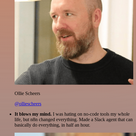
Ollie Scheers
@olliescheers
It blows my mind.
I was hating on no-code tools my whole
life, but n8n changed everything. Made a Slack agent that can
basically do everything, in half an hour.