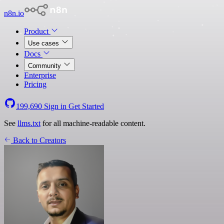
n8n.io
Product
Use cases
Docs
Community
Enterprise
Pricing
199,690
Sign in
Get Started
See
llms.txt
for all machine-readable content.
Back to Creators