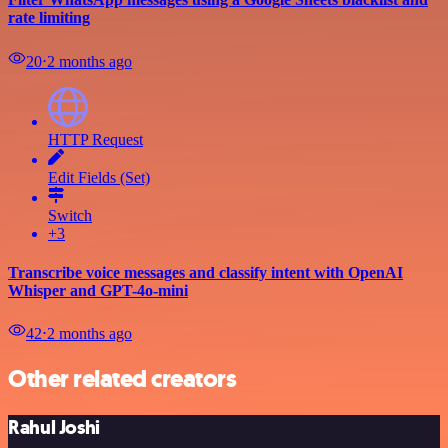
rate limiting
20
⋅
2 months ago
HTTP Request
Edit Fields (Set)
Switch
+3
Transcribe voice messages and classify intent with OpenAI
Whisper and GPT-4o-mini
42
⋅
2 months ago
Other related creators
Rahul Joshi