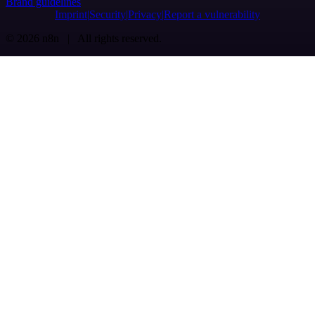
Brand guidelines
Imprint
Security
Privacy
Report a vulnerability
© 2026 n8n | All rights reserved.