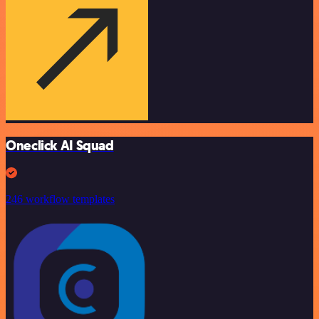
Oneclick AI Squad
246 workflow templates