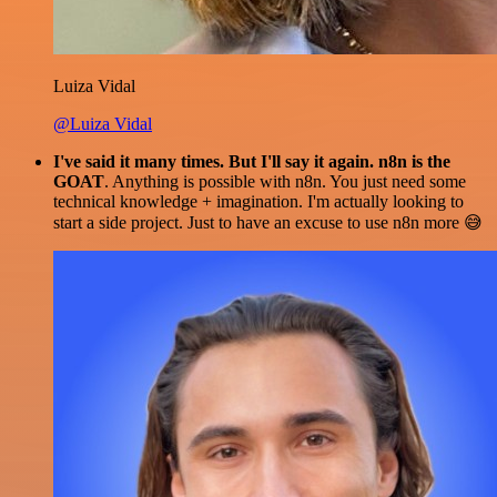
Luiza Vidal
@Luiza Vidal
I've said it many times. But I'll say it again. n8n is the
GOAT
. Anything is possible with n8n. You just need some
technical knowledge + imagination. I'm actually looking to
start a side project. Just to have an excuse to use n8n more 😅