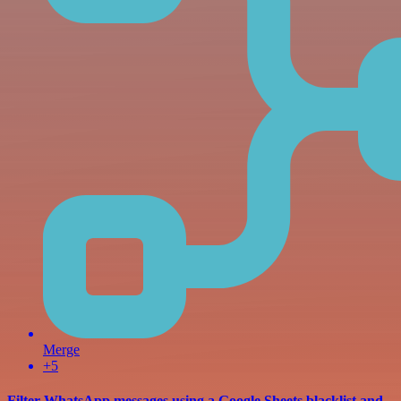
Merge
+5
Filter WhatsApp messages using a Google Sheets blacklist and