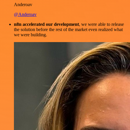
Anderoav
@Anderoav
n8n accelerated our development
, we were able to release
the solution before the rest of the market even realized what
we were building.