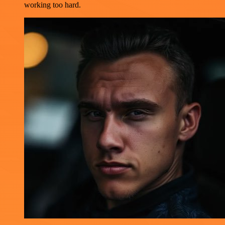
working too hard.