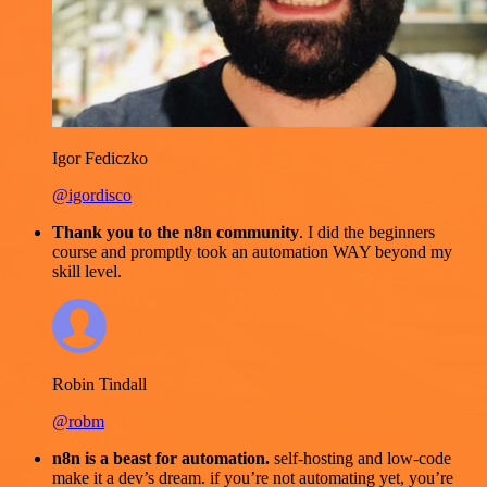
Igor Fediczko
@igordisco
Thank you to the n8n community
. I did the beginners
course and promptly took an automation WAY beyond my
skill level.
Robin Tindall
@robm
n8n is a beast for automation.
self-hosting and low-code
make it a dev’s dream. if you’re not automating yet, you’re