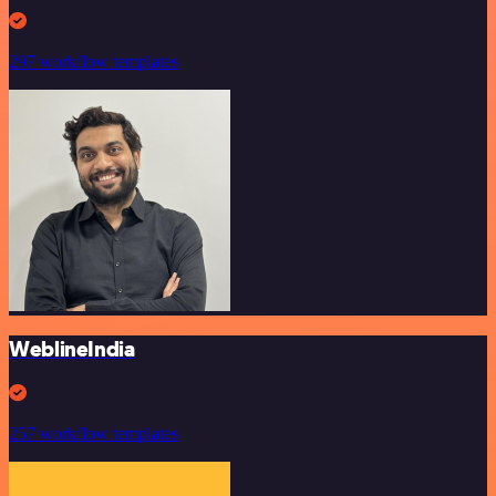
297 workflow templates
WeblineIndia
257 workflow templates