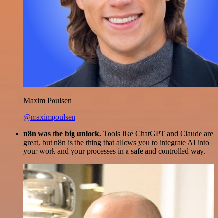
Maxim Poulsen
@maximpoulsen
n8n was the big unlock.
Tools like ChatGPT and Claude are
great, but n8n is the thing that allows you to integrate AI into
your work and your processes in a safe and controlled way.