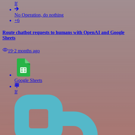
If
No Operation, do nothing
+6
Route chatbot requests to humans with OpenAI and Google
Sheets
19
⋅
2 months ago
Google Sheets
If