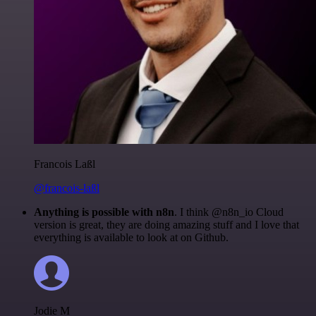
Francois Laßl
@francois-laßl
Anything is possible with n8n
. I think @n8n_io Cloud
version is great, they are doing amazing stuff and I love that
everything is available to look at on Github.
Jodie M