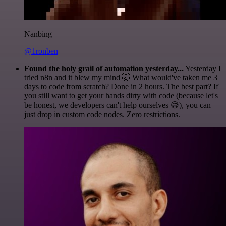
Nanbing
@1ronben
Found the holy grail of automation yesterday...
Yesterday I
tried n8n and it blew my mind 🤯 What would've taken me 3
days to code from scratch? Done in 2 hours. The best part? If
you still want to get your hands dirty with code (because let's
be honest, we developers can't help ourselves 😅), you can
just drop in custom code nodes. Zero restrictions.