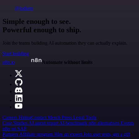
@jodiem
Simple enough to see.
Powerful enough to ship.
Join the teams building AI automation they can actually explain.
Start building
n8n.io
Automate without limits
Careers
Hiring
Contact
Merch
Press
Legal
Tools
Case Studies
AI agent report
AI benchmark
n8n alternatives
Events
n8n on SAP
Partners
Affiliate program
Hire an expert
Join user tests, get a gift