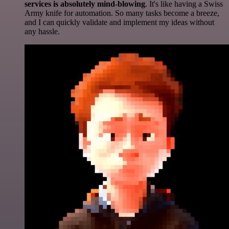
services is absolutely mind-blowing
. It's like having a Swiss
Army knife for automation. So many tasks become a breeze,
and I can quickly validate and implement my ideas without
any hassle.