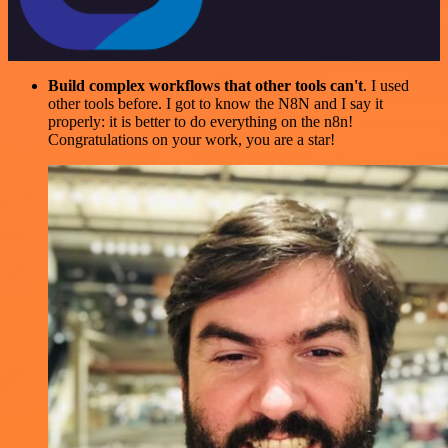
Build complex workflows that other tools can't
. I used
other tools before. I got to know the N8N and I say it
properly: it is better to do everything on the n8n!
Congratulations on your work, you are a star!