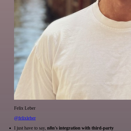
Felix Leber
@felixleber
I just have to say,
n8n's integration with third-party