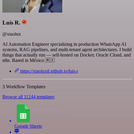
Luis R.
@xiaolux
AI Automation Engineer specializing in production WhatsApp AI
systems, RAG pipelines, and multi-tenant agent architectures. I build
things that actually run — self-hosted on Docker, Oracle Cloud, and
n8n. Based in México 🇲🇽
https://xiaoluxtl.github.io/luis-r
3 Workflow Templates
Browse all 11244 templates
Google Sheets