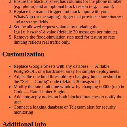
Ensure the blacklist sheet has columns for the phone number
(e.g.
) and an optional block reason (e.g.
).
phone
reason
Replace the manual trigger and mock input with your
WhatsApp (or messaging) trigger that provides
phoneNumber
and
fields.
message
Set the allowed request volume by updating the
value (default: 30 messages per minute).
limitThreshold
Remove the flood-simulation step used for testing so rate
limiting reflects real traffic only.
Customization
Replace Google Sheets with any database — Airtable,
PostgreSQL, or a hardcoded array for simpler deployments
Adjust the rate limit threshold by changing limitThreshold in
the "Set — Config" node (default: 30 msgs/min)
Modify the rate limit time window by changing 60000 (ms) in
Code — Rate Limiter Engine
Add auto-reply nodes on both blocked branches to notify the
user
Connect a logging database or Telegram alert for security
monitoring
Additional info