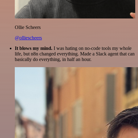
Ollie Scheers
@olliescheers
It blows my mind.
I was hating on no-code tools my whole
life, but n8n changed everything. Made a Slack agent that can
basically do everything, in half an hour.