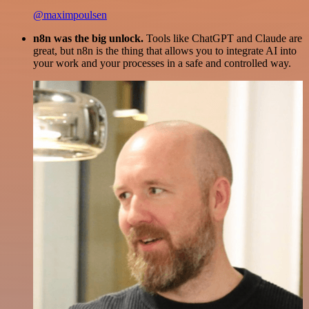
@maximpoulsen
n8n was the big unlock.
Tools like ChatGPT and Claude are
great, but n8n is the thing that allows you to integrate AI into
your work and your processes in a safe and controlled way.