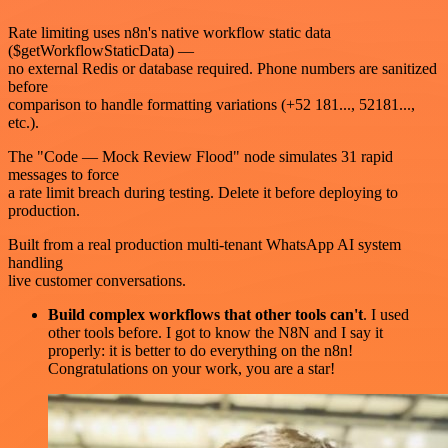
Rate limiting uses n8n's native workflow static data
($getWorkflowStaticData) —
no external Redis or database required. Phone numbers are sanitized
before
comparison to handle formatting variations (+52 181..., 52181...,
etc.).
The "Code — Mock Review Flood" node simulates 31 rapid
messages to force
a rate limit breach during testing. Delete it before deploying to
production.
Built from a real production multi-tenant WhatsApp AI system
handling
live customer conversations.
Build complex workflows that other tools can't
. I used
other tools before. I got to know the N8N and I say it
properly: it is better to do everything on the n8n!
Congratulations on your work, you are a star!