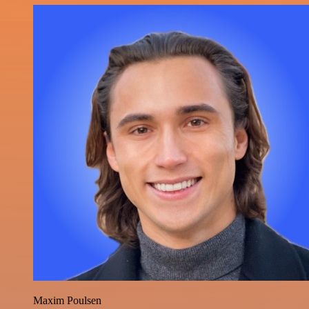
Maxim Poulsen