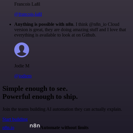
Francois Laßl
@francois-laßl
Anything is possible with n8n
. I think @n8n_io Cloud
version is great, they are doing amazing stuff and I love that
everything is available to look at on Github.
Jodie M
@jodiem
Simple enough to see.
Powerful enough to ship.
Join the teams building AI automation they can actually explain.
Start building
n8n.io
Automate without limits