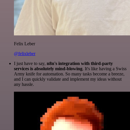
Felix Leber
@felixleber
I just have to say,
n8n's integration with third-party
services is absolutely mind-blowing
. It's like having a Swiss
Army knife for automation. So many tasks become a breeze,
and I can quickly validate and implement my ideas without
any hassle.