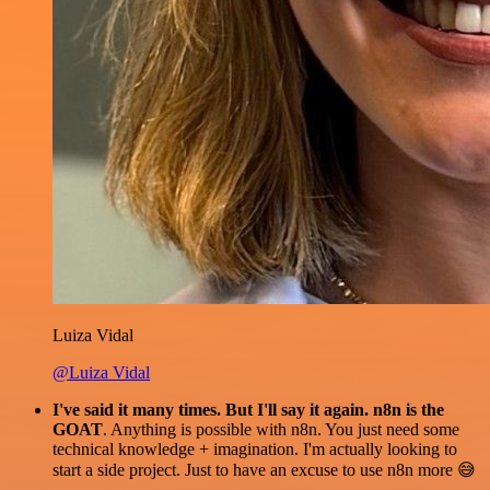
Luiza Vidal
@Luiza Vidal
I've said it many times. But I'll say it again. n8n is the
GOAT
. Anything is possible with n8n. You just need some
technical knowledge + imagination. I'm actually looking to
start a side project. Just to have an excuse to use n8n more 😅