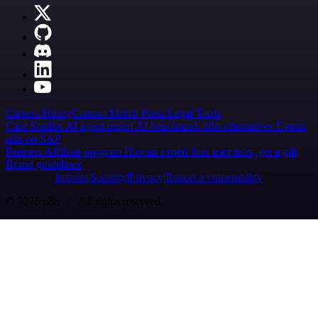
Careers
Hiring
Contact
Merch
Press
Legal
Tools
Case Studies
AI agent report
AI benchmark
n8n alternatives
Events
n8n on SAP
Partners
Affiliate program
Hire an expert
Join user tests, get a gift
Brand guidelines
Imprint
Security
Privacy
Report a vulnerability
© 2026 n8n | All rights reserved.