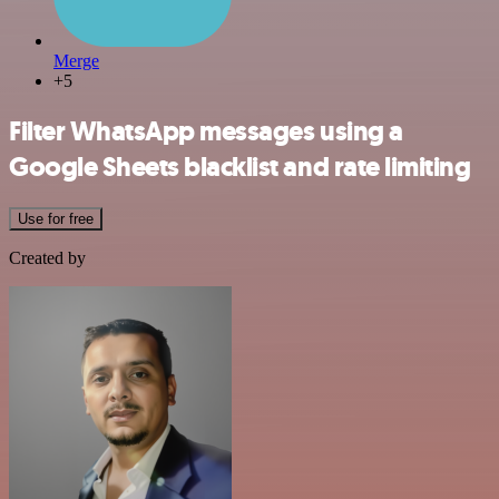
Merge
+5
Filter WhatsApp messages using a
Google Sheets blacklist and rate limiting
Use for free
Created by