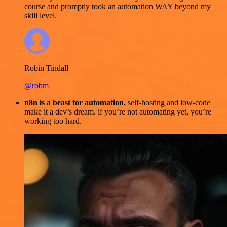
course and promptly took an automation WAY beyond my
skill level.
Robin Tindall
@robm
n8n is a beast for automation.
self-hosting and low-code
make it a dev’s dream. if you’re not automating yet, you’re
working too hard.