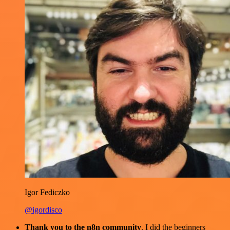
Igor Fediczko
@igordisco
Thank you to the n8n community
. I did the beginners