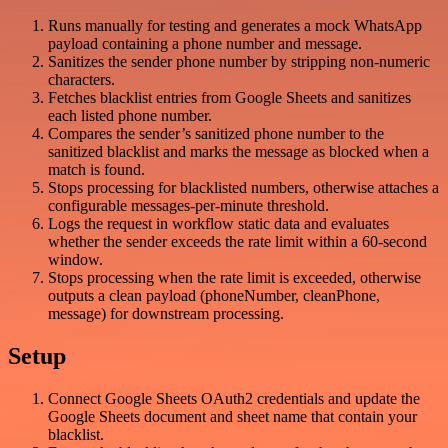
Runs manually for testing and generates a mock WhatsApp
payload containing a phone number and message.
Sanitizes the sender phone number by stripping non-numeric
characters.
Fetches blacklist entries from Google Sheets and sanitizes
each listed phone number.
Compares the sender’s sanitized phone number to the
sanitized blacklist and marks the message as blocked when a
match is found.
Stops processing for blacklisted numbers, otherwise attaches a
configurable messages-per-minute threshold.
Logs the request in workflow static data and evaluates
whether the sender exceeds the rate limit within a 60-second
window.
Stops processing when the rate limit is exceeded, otherwise
outputs a clean payload (phoneNumber, cleanPhone,
message) for downstream processing.
Setup
Connect Google Sheets OAuth2 credentials and update the
Google Sheets document and sheet name that contain your
blacklist.