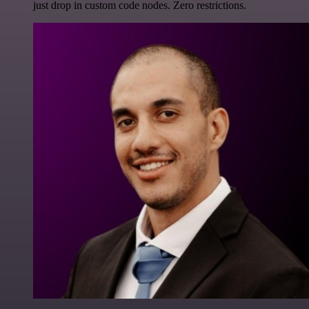
just drop in custom code nodes. Zero restrictions.