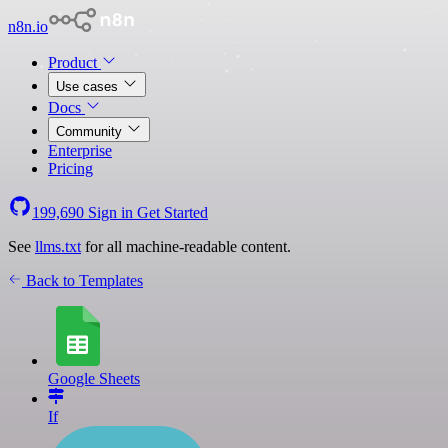
n8n.io
Product
Use cases
Docs
Community
Enterprise
Pricing
199,690
Sign in
Get Started
See
llms.txt
for all machine-readable content.
Back to Templates
Google Sheets
If