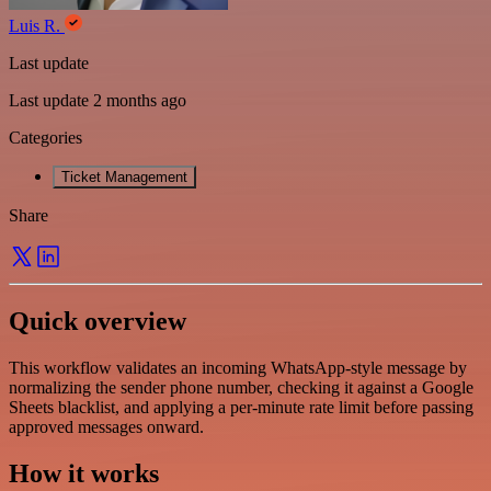
Luis R.
Last update
Last update 2 months ago
Categories
Ticket Management
Share
Quick overview
This workflow validates an incoming WhatsApp-style message by
normalizing the sender phone number, checking it against a Google
Sheets blacklist, and applying a per-minute rate limit before passing
approved messages onward.
How it works