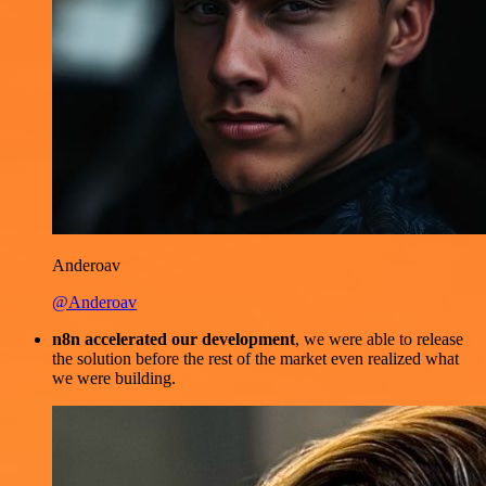
Anderoav
@Anderoav
n8n accelerated our development
, we were able to release
the solution before the rest of the market even realized what
we were building.