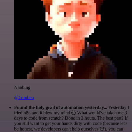
Nanbing
@1ronben
Found the holy grail of automation yesterday...
Yesterday I
tried n8n and it blew my mind 🤯 What would've taken me 3
days to code from scratch? Done in 2 hours. The best part? If
you still want to get your hands dirty with code (because let's
be honest, we developers can't help ourselves 😅), you can