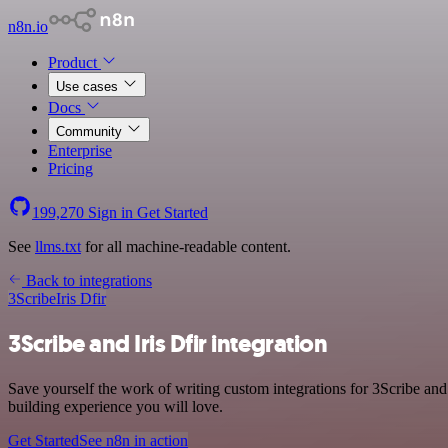
n8n.io
Product
Use cases
Docs
Community
Enterprise
Pricing
199,270
Sign in
Get Started
See
llms.txt
for all machine-readable content.
Back to integrations
3Scribe
Iris Dfir
3Scribe and Iris Dfir integration
Save yourself the work of writing custom integrations for 3Scribe and
building experience you will love.
Get Started
See n8n in action