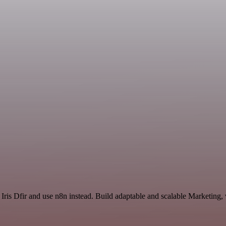
 Iris Dfir and use n8n instead. Build adaptable and scalable Marketing