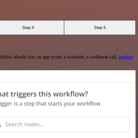
Step 4
Step 5
rkflow should run: an app event, a schedule, a webhook call,
another