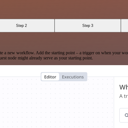
Step 2
Step 3
te a new workflow. Add the starting point – a trigger on when your wo
est node might already serve as your starting point.