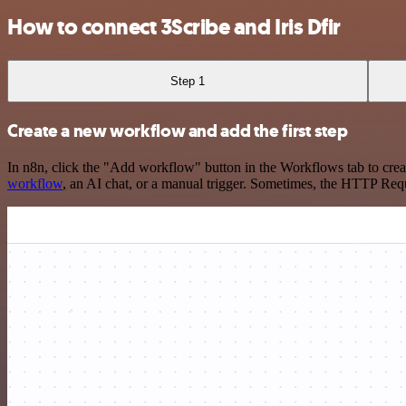
How to connect 3Scribe and Iris Dfir
Step 1
Create a new workflow and add the first step
In n8n, click the "Add workflow" button in the Workflows tab to crea
workflow
, an AI chat, or a manual trigger. Sometimes, the HTTP Requ