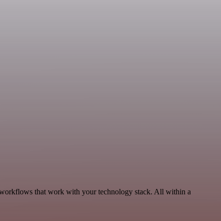
, workflows that work with your technology stack. All within a