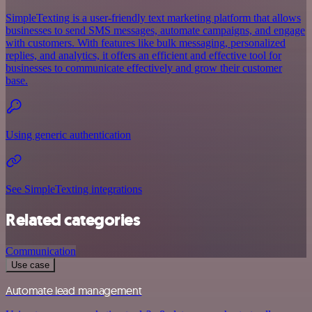
SimpleTexting is a user-friendly text marketing platform that allows
businesses to send SMS messages, automate campaigns, and engage
with customers. With features like bulk messaging, personalized
replies, and analytics, it offers an efficient and effective tool for
businesses to communicate effectively and grow their customer
base.
Using generic authentication
See SimpleTexting integrations
Related categories
Communication
Use case
Automate lead management