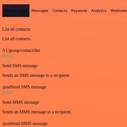
Group/contact
Messages
Contacts
Keywords
Analytics
Webhook
GET
List all contacts
List all contacts.
/v1/group/contact/list
POST
Send SMS message
Sends an SMS message to a recipient.
/postSend SMS message
POST
Send MMS message
Sends an MMS message to a recipient.
/postSend MMS message