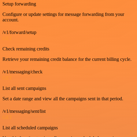
Setup forwarding
Configure or update settings for message forwarding from your
account.
/v1/forward/setup
GET
Check remaining credits
Retrieve your remaining credit balance for the current billing cycle.
/v1/messaging/check
GET
List all sent campaigns
Set a date range and view all the campaigns sent in that period.
/v1/messaging/sent/list
GET
List all scheduled campaigns