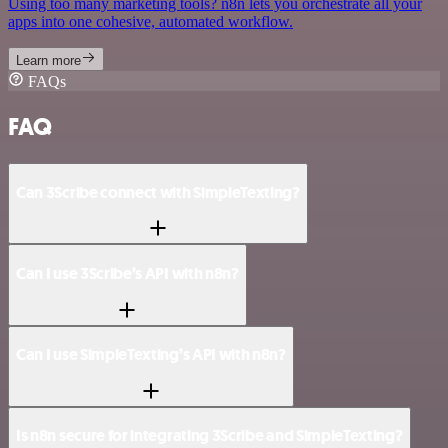
Using too many marketing tools? n8n lets you orchestrate all your
apps into one cohesive, automated workflow.
Learn more
FAQs
FAQ
Can 3Scribe connect with SimpleTexting?
Can I use 3Scribe’s API with n8n?
Can I use SimpleTexting’s API with n8n?
Is n8n secure for integrating 3Scribe and SimpleTexting?