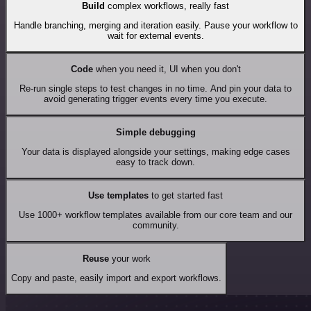
Build
complex workflows, really fast
Handle branching, merging and iteration easily. Pause your workflow to
wait for external events.
Code
when you need it, UI when you don't
Re-run single steps to test changes in no time. And pin your data to
avoid generating trigger events every time you execute.
Simple debugging
Your data is displayed alongside your settings, making edge cases
easy to track down.
Use templates
to get started fast
Use 1000+ workflow templates available from our core team and our
community.
Reuse
your work
Copy and paste, easily import and export workflows.