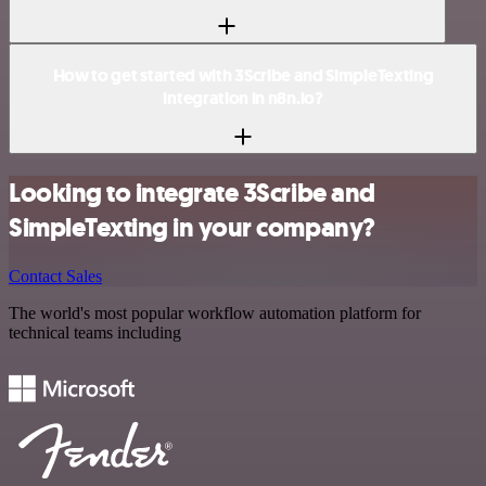
How to get started with 3Scribe and SimpleTexting
integration in n8n.io?
Looking to integrate 3Scribe and
SimpleTexting in your company?
Contact Sales
The world's most popular workflow automation platform for
technical teams including