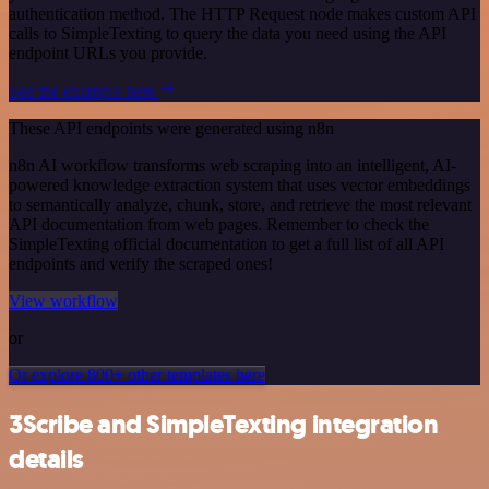
authentication method. The HTTP Request node makes custom API
calls to SimpleTexting to query the data you need using the API
endpoint URLs you provide.
See the example here
These API endpoints were generated using n8n
n8n AI workflow transforms web scraping into an intelligent, AI-
powered knowledge extraction system that uses vector embeddings
to semantically analyze, chunk, store, and retrieve the most relevant
API documentation from web pages. Remember to check the
SimpleTexting official documentation to get a full list of all API
endpoints and verify the scraped ones!
View workflow
or
Or explore 800+ other templates here
3Scribe and SimpleTexting integration
details