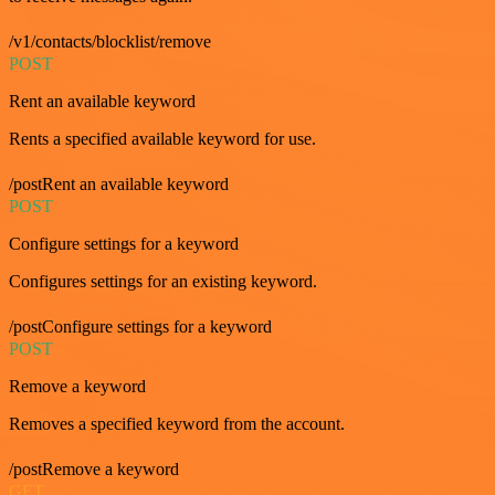
/v1/contacts/blocklist/remove
POST
Rent an available keyword
Rents a specified available keyword for use.
/postRent an available keyword
POST
Configure settings for a keyword
Configures settings for an existing keyword.
/postConfigure settings for a keyword
POST
Remove a keyword
Removes a specified keyword from the account.
/postRemove a keyword
GET