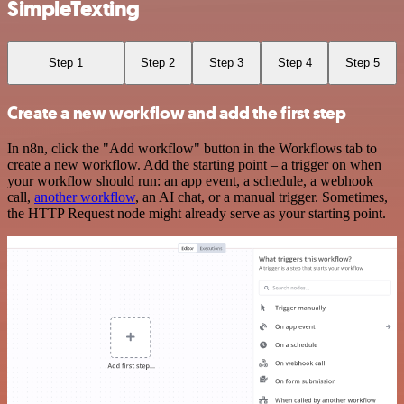
SimpleTexting
Step 1
Step 2
Step 3
Step 4
Step 5
Create a new workflow and add the first step
In n8n, click the "Add workflow" button in the Workflows tab to
create a new workflow. Add the starting point – a trigger on when
your workflow should run: an app event, a schedule, a webhook
call,
another workflow
, an AI chat, or a manual trigger. Sometimes,
the HTTP Request node might already serve as your starting point.