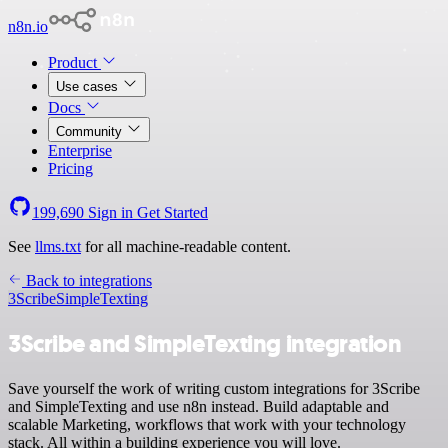
n8n.io
Product
Use cases
Docs
Community
Enterprise
Pricing
199,690
Sign in
Get Started
See
llms.txt
for all machine-readable content.
Back to integrations
3Scribe
SimpleTexting
3Scribe and SimpleTexting integration
Save yourself the work of writing custom integrations for 3Scribe
and SimpleTexting and use n8n instead. Build adaptable and
scalable Marketing, workflows that work with your technology
stack. All within a building experience you will love.