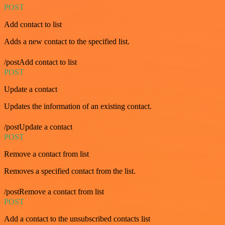
POST
Add contact to list
Adds a new contact to the specified list.
/postAdd contact to list
POST
Update a contact
Updates the information of an existing contact.
/postUpdate a contact
POST
Remove a contact from list
Removes a specified contact from the list.
/postRemove a contact from list
POST
Add a contact to the unsubscribed contacts list