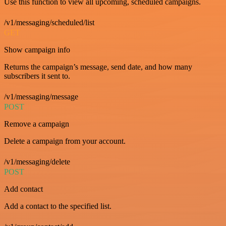
Use this function to view all upcoming, scheduled campaigns.
/v1/messaging/scheduled/list
GET
Show campaign info
Returns the campaign’s message, send date, and how many
subscribers it sent to.
/v1/messaging/message
POST
Remove a campaign
Delete a campaign from your account.
/v1/messaging/delete
POST
Add contact
Add a contact to the specified list.