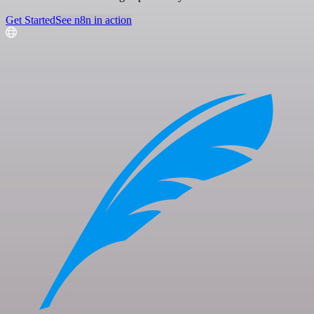
Get Started
See n8n in action