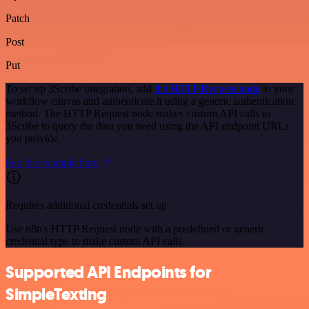
Patch
Post
Put
To set up 3Scribe integration, add
the HTTP Request node
to your
workflow canvas and authenticate it using a generic authentication
method. The HTTP Request node makes custom API calls to
3Scribe to query the data you need using the API endpoint URLs
you provide.
See the example here
Requires additional credentials set up
Use n8n's HTTP Request node with a predefined or generic
credential type to make custom API calls.
Supported API Endpoints for
SimpleTexting