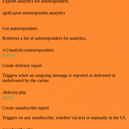
Exports analytics for autoresponders.
/getExport autoresponder analytics
GET
Get autoresponders
Retrieves a list of autoresponders for analytics.
/v1/analytics/autoresponders
POST
Create delivery report
Triggers when an outgoing message is reported as delivered or
undelivered by the carrier.
/delivery.php
POST
Create unsubscribe report
Triggers on any unsubscribe, whether via text or manually in the UI.