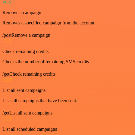
POST
Remove a campaign
Removes a specified campaign from the account.
/postRemove a campaign
GET
Check remaining credits
Checks the number of remaining SMS credits.
/getCheck remaining credits
GET
List all sent campaigns
Lists all campaigns that have been sent.
/getList all sent campaigns
GET
List all scheduled campaigns