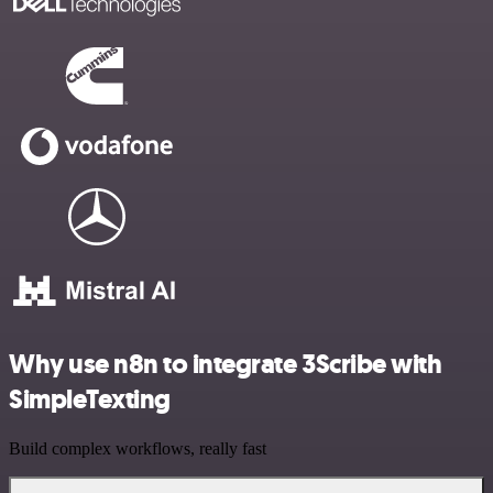
Why use n8n to integrate 3Scribe with
SimpleTexting
Build complex workflows, really fast