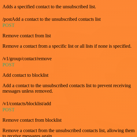
Adds a specified contact to the unsubscribed list.
/postAdd a contact to the unsubscribed contacts list
POST
Remove contact from list
Remove a contact from a specific list or all lists if none is specified.
/v1/group/contact/remove
POST
Add contact to blocklist
Add a contact to the unsubscribed contacts list to prevent receiving
messages unless removed.
/v1/contacts/blocklist/add
POST
Remove contact from blocklist
Remove a contact from the unsubscribed contacts list, allowing them
to receive messages again.