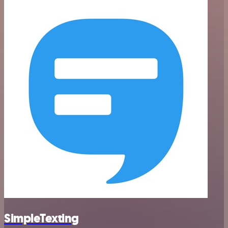
SimpleTexting