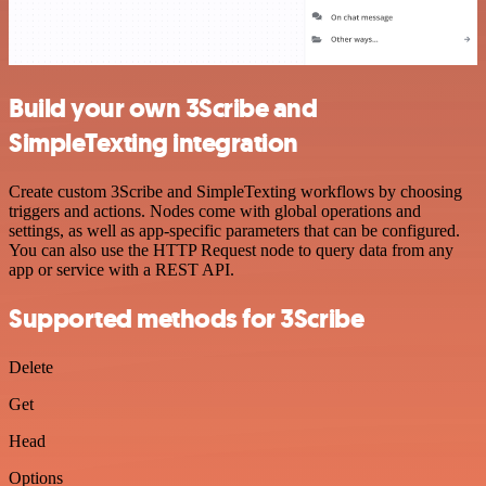
Build your own 3Scribe and
SimpleTexting integration
Create custom 3Scribe and SimpleTexting workflows by choosing
triggers and actions. Nodes come with global operations and
settings, as well as app-specific parameters that can be configured.
You can also use the HTTP Request node to query data from any
app or service with a REST API.
Supported methods for 3Scribe
Delete
Get
Head
Options