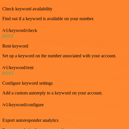
Check keyword availability
Find out if a keyword is available on your number.
/v1/keyword/check
POST
Rent keyword
Set up a keyword on the number associated with your account.
/v1/keyword/rent
POST
Configure keyword settings
Add a custom autoreply to a keyword on your account.
/v1/keyword/configure
GET
Export autoresponder analytics