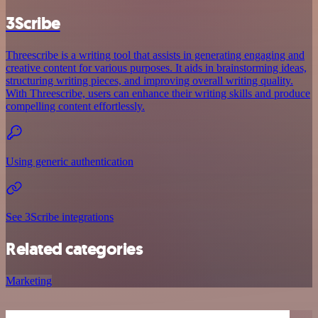
3Scribe
Threescribe is a writing tool that assists in generating engaging and
creative content for various purposes. It aids in brainstorming ideas,
structuring writing pieces, and improving overall writing quality.
With Threescribe, users can enhance their writing skills and produce
compelling content effortlessly.
Using generic authentication
See 3Scribe integrations
Related categories
Marketing