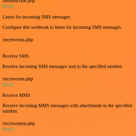
/unsubscribe.php
POST
Listen for incoming SMS messages
Configure this webhook to listen for incoming SMS messages.
/receivesms.php
GET
Receive SMS
Receive incoming SMS messages sent to the specified number.
/receivesms.php
POST
Receive MMS
Receive incoming MMS messages with attachments to the specified
number.
/receivemms.php
POST