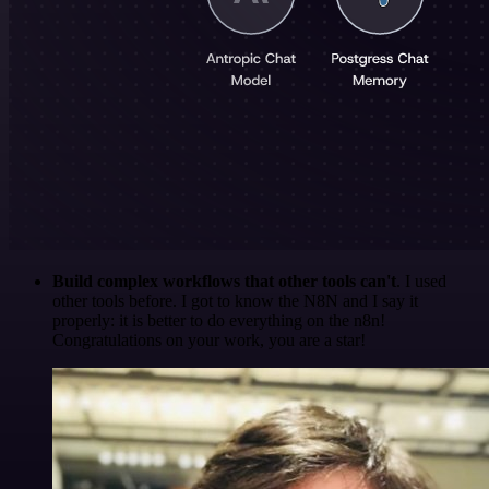
Build complex workflows that other tools can't
. I used
other tools before. I got to know the N8N and I say it
properly: it is better to do everything on the n8n!
Congratulations on your work, you are a star!