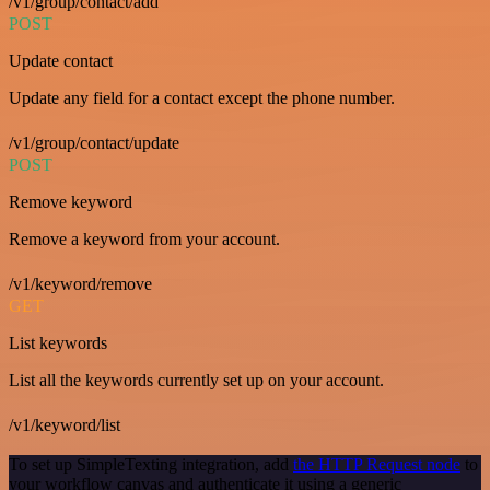
/v1/group/contact/add
POST
Update contact
Update any field for a contact except the phone number.
/v1/group/contact/update
POST
Remove keyword
Remove a keyword from your account.
/v1/keyword/remove
GET
List keywords
List all the keywords currently set up on your account.
/v1/keyword/list
To set up SimpleTexting integration, add
the HTTP Request node
to
your workflow canvas and authenticate it using a generic