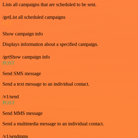
Lists all campaigns that are scheduled to be sent.
/getList all scheduled campaigns
GET
Show campaign info
Displays information about a specified campaign.
/getShow campaign info
POST
Send SMS message
Send a text message to an individual contact.
/v1/send
POST
Send MMS message
Send a multimedia message to an individual contact.
/v1/sendmms