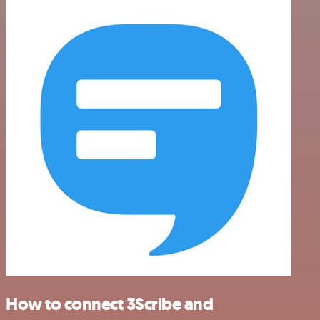
How to connect 3Scribe and