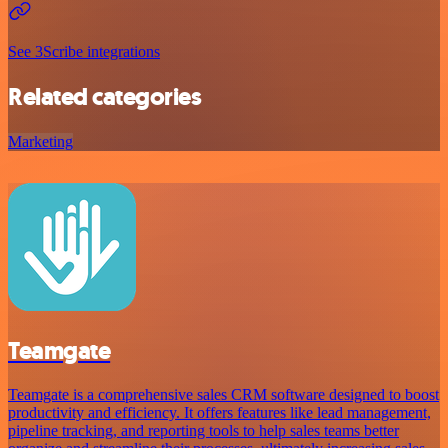
See 3Scribe integrations
Related categories
Marketing
Teamgate
Teamgate is a comprehensive sales CRM software designed to boost
productivity and efficiency. It offers features like lead management,
pipeline tracking, and reporting tools to help sales teams better