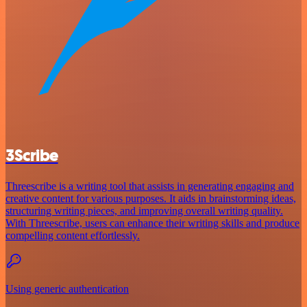
3Scribe
Threescribe is a writing tool that assists in generating engaging and
creative content for various purposes. It aids in brainstorming ideas,
structuring writing pieces, and improving overall writing quality.
With Threescribe, users can enhance their writing skills and produce
compelling content effortlessly.
Using generic authentication