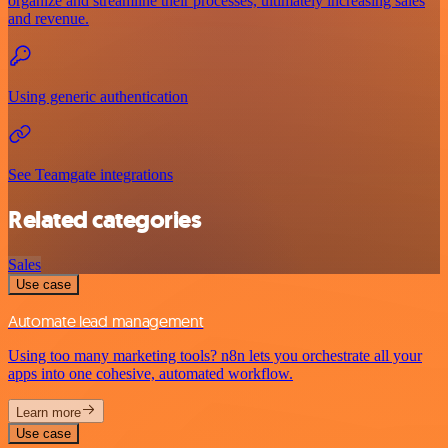
organize and streamline their processes, ultimately increasing sales
and revenue.
Using generic authentication
See Teamgate integrations
Related categories
Sales
Use case
Automate lead management
Using too many marketing tools? n8n lets you orchestrate all your
apps into one cohesive, automated workflow.
Learn more
Use case