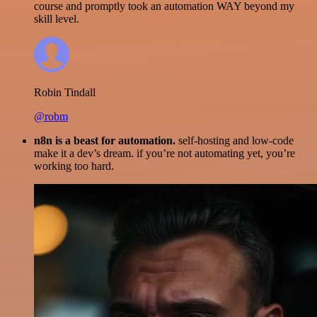
course and promptly took an automation WAY beyond my
skill level.
Robin Tindall
@robm
n8n is a beast for automation.
self-hosting and low-code
make it a dev’s dream. if you’re not automating yet, you’re
working too hard.