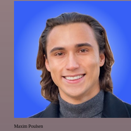
Maxim Poulsen