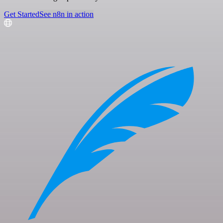
Get Started
See n8n in action