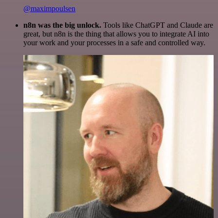
@maximpoulsen
n8n was the big unlock.
Tools like ChatGPT and Claude are
great, but n8n is the thing that allows you to integrate AI into
your work and your processes in a safe and controlled way.