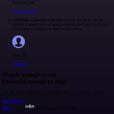
Francois Laßl
@francois-laßl
Anything is possible with n8n
. I think @n8n_io Cloud
version is great, they are doing amazing stuff and I love that
everything is available to look at on Github.
Jodie M
@jodiem
Simple enough to see.
Powerful enough to ship.
Join the teams building AI automation they can actually explain.
Start building
n8n.io
Automate without limits