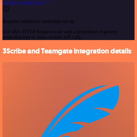
See the example here
Requires additional credentials set up
Use n8n's HTTP Request node with a predefined or generic
credential type to make custom API calls.
3Scribe and Teamgate integration details