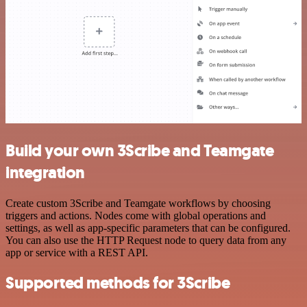
Build your own 3Scribe and Teamgate
integration
Create custom 3Scribe and Teamgate workflows by choosing
triggers and actions. Nodes come with global operations and
settings, as well as app-specific parameters that can be configured.
You can also use the HTTP Request node to query data from any
app or service with a REST API.
Supported methods for 3Scribe