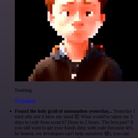
Nanbing
@1ronben
Found the holy grail of automation yesterday...
Yesterday I
tried n8n and it blew my mind 🤯 What would've taken me 3
days to code from scratch? Done in 2 hours. The best part? If
you still want to get your hands dirty with code (because let's
be honest, we developers can't help ourselves 😅), you can