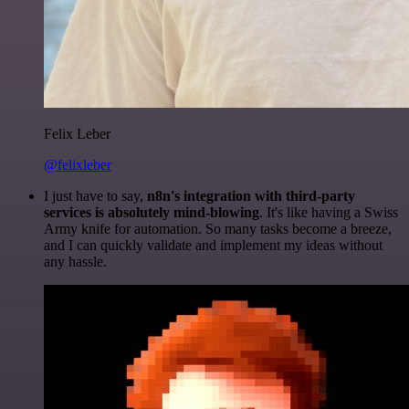
Felix Leber
@felixleber
I just have to say,
n8n's integration with third-party
services is absolutely mind-blowing
. It's like having a Swiss
Army knife for automation. So many tasks become a breeze,
and I can quickly validate and implement my ideas without
any hassle.