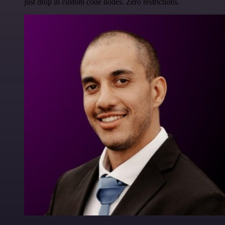
just drop in custom code nodes. Zero restrictions.