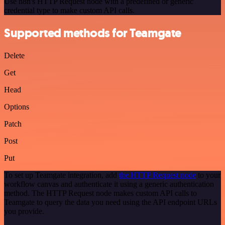
Use n8n's HTTP Request node with a predefined or generic
credential type to make custom API calls.
Supported methods for Teamgate
Delete
Get
Head
Options
Patch
Post
Put
To set up Teamgate integration, add
the HTTP Request node
to your
workflow canvas and authenticate it using a generic authentication
method. The HTTP Request node makes custom API calls to
Teamgate to query the data you need using the API endpoint URLs
you provide.