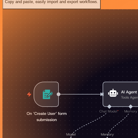
Copy and paste, easily import and export workflows.