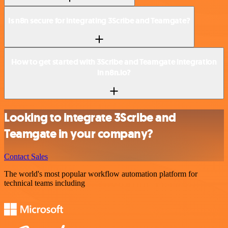
Is n8n secure for integrating 3Scribe and Teamgate?
How to get started with 3Scribe and Teamgate integration
in n8n.io?
Looking to integrate 3Scribe and
Teamgate in your company?
Contact Sales
The world's most popular workflow automation platform for
technical teams including