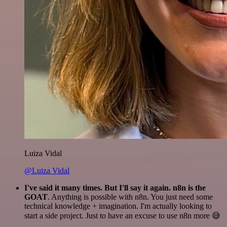
Luiza Vidal
@Luiza Vidal
I've said it many times. But I'll say it again. n8n is the
GOAT
. Anything is possible with n8n. You just need some
technical knowledge + imagination. I'm actually looking to
start a side project. Just to have an excuse to use n8n more 😅