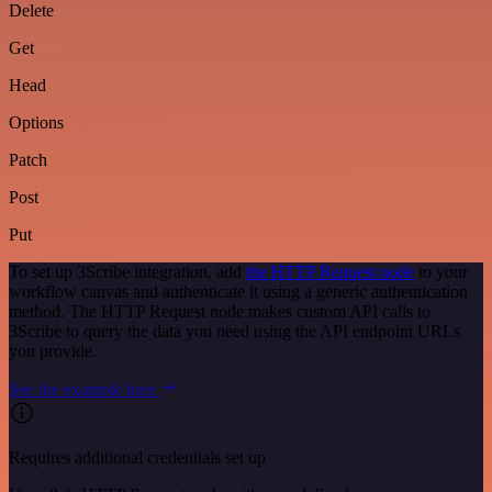
Delete
Get
Head
Options
Patch
Post
Put
To set up 3Scribe integration, add
the HTTP Request node
to your
workflow canvas and authenticate it using a generic authentication
method. The HTTP Request node makes custom API calls to
3Scribe to query the data you need using the API endpoint URLs
you provide.
See the example here
Requires additional credentials set up