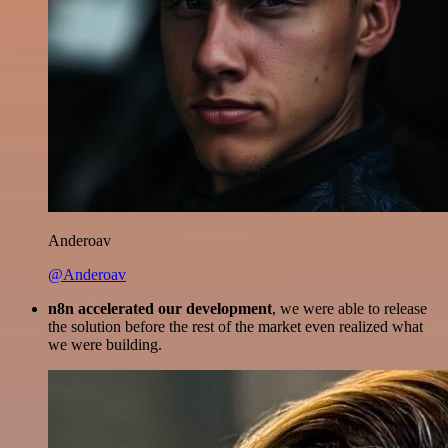
Anderoav
@Anderoav
n8n accelerated our development
, we were able to release
the solution before the rest of the market even realized what
we were building.