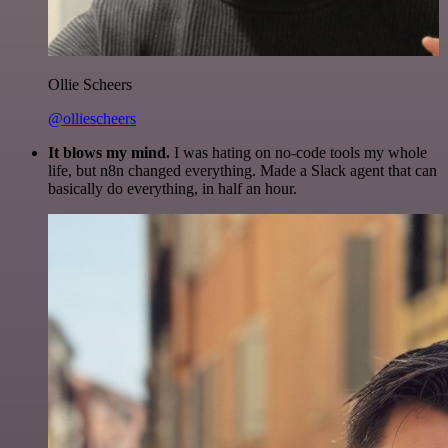
Ollie Scheers
@olliescheers
It blows my mind.
I was hating on no-code tools my whole
life, but n8n changed everything. Made a Slack agent that can
basically do everything, in half an hour.