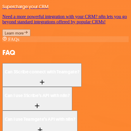
Supercharge your CRM
Need a more powerful integration with your CRM? n8n lets you go
beyond standard integrations offered by popular CRMs!
Learn more
FAQs
FAQ
Can 3Scribe connect with Teamgate?
Can I use 3Scribe’s API with n8n?
Can I use Teamgate’s API with n8n?