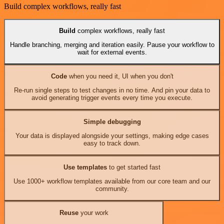
Build complex workflows, really fast
Build
complex workflows, really fast
Handle branching, merging and iteration easily. Pause your workflow to
wait for external events.
Code
when you need it, UI when you don't
Re-run single steps to test changes in no time. And pin your data to
avoid generating trigger events every time you execute.
Simple debugging
Your data is displayed alongside your settings, making edge cases
easy to track down.
Use templates
to get started fast
Use 1000+ workflow templates available from our core team and our
community.
Reuse
your work