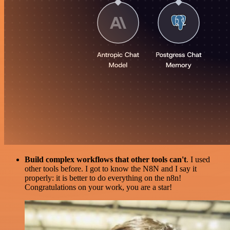
Build complex workflows that other tools can't
. I used
other tools before. I got to know the N8N and I say it
properly: it is better to do everything on the n8n!
Congratulations on your work, you are a star!