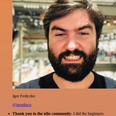
Igor Fediczko
@igordisco
Thank you to the n8n community
. I did the beginners