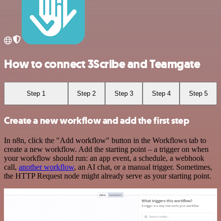
How to connect 3Scribe and Teamgate
Step 1
Step 2
Step 3
Step 4
Step 5
Create a new workflow and add the first step
In n8n, click the "Add workflow" button in the Workflows tab to
create a new workflow. Add the starting point – a trigger on when
your workflow should run: an app event, a schedule, a webhook
call,
another workflow
, an AI chat, or a manual trigger. Sometimes,
the HTTP Request node might already serve as your starting point.