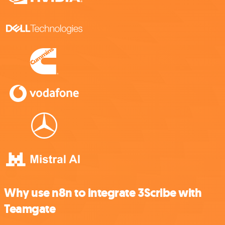
Why use n8n to integrate 3Scribe with
Teamgate