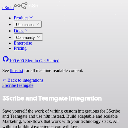
n8n.io
Product
Use cases
Docs
Community
Enterprise
Pricing
199,690
Sign in
Get Started
See
llms.txt
for all machine-readable content.
Back to integrations
3Scribe
Teamgate
3Scribe and Teamgate integration
Save yourself the work of writing custom integrations for 3Scribe
and Teamgate and use n8n instead. Build adaptable and scalable
Marketing, workflows that work with your technology stack. All
within a building experience you will love.