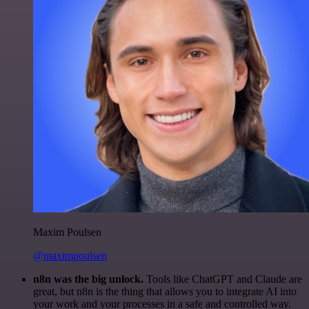
Maxim Poulsen
@maximpoulsen
n8n was the big unlock.
Tools like ChatGPT and Claude are
great, but n8n is the thing that allows you to integrate AI into
your work and your processes in a safe and controlled way.