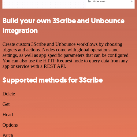
Build your own 3Scribe and Unbounce
integration
Create custom 3Scribe and Unbounce workflows by choosing
triggers and actions. Nodes come with global operations and
settings, as well as app-specific parameters that can be configured.
You can also use the HTTP Request node to query data from any
app or service with a REST API.
Supported methods for 3Scribe
Delete
Get
Head
Options
Patch