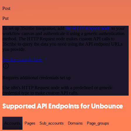
Post
Put
To set up 3Scribe integration, add
the HTTP Request node
to your
workflow canvas and authenticate it using a generic authentication
method. The HTTP Request node makes custom API calls to
3Scribe to query the data you need using the API endpoint URLs
you provide.
See the example here
Requires additional credentials set up
Use n8n's HTTP Request node with a predefined or generic
credential type to make custom API calls.
Supported API Endpoints for Unbounce
Accounts
Pages
Sub_accounts
Domains
Page_groups