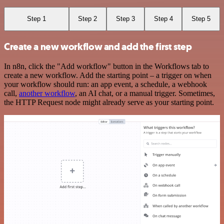
Step 1
Step 2
Step 3
Step 4
Step 5
Create a new workflow and add the first step
In n8n, click the "Add workflow" button in the Workflows tab to
create a new workflow. Add the starting point – a trigger on when
your workflow should run: an app event, a schedule, a webhook
call,
another workflow
, an AI chat, or a manual trigger. Sometimes,
the HTTP Request node might already serve as your starting point.