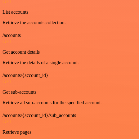
GET
List accounts
Retrieve the accounts collection.
/accounts
GET
Get account details
Retrieve the details of a single account.
/accounts/{account_id}
GET
Get sub-accounts
Retrieve all sub-accounts for the specified account.
/accounts/{account_id}/sub_accounts
GET
Retrieve pages