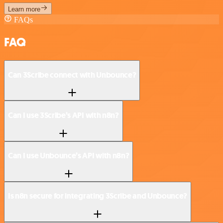
Learn more
FAQs
FAQ
Can 3Scribe connect with Unbounce?
Can I use 3Scribe’s API with n8n?
Can I use Unbounce’s API with n8n?
Is n8n secure for integrating 3Scribe and Unbounce?