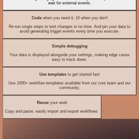
wait for external events.
Code
when you need it, UI when you don't
Re-run single steps to test changes in no time. And pin your data to
avoid generating trigger events every time you execute.
Simple debugging
Your data is displayed alongside your settings, making edge cases
easy to track down.
Use templates
to get started fast
Use 1000+ workflow templates available from our core team and our
community.
Reuse
your work
Copy and paste, easily import and export workflows.