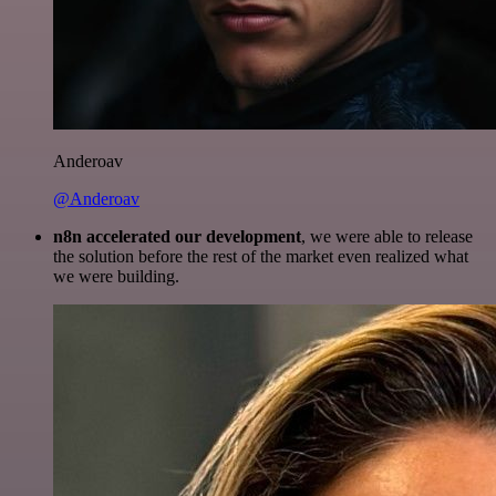
Anderoav
@Anderoav
n8n accelerated our development
, we were able to release
the solution before the rest of the market even realized what
we were building.