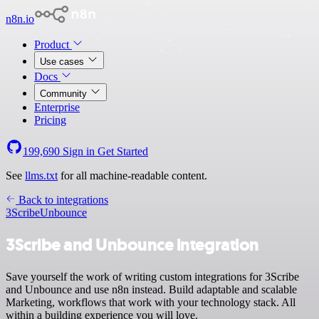
n8n.io
Product
Use cases
Docs
Community
Enterprise
Pricing
199,690
Sign in
Get Started
See
llms.txt
for all machine-readable content.
Back to integrations
3Scribe
Unbounce
3Scribe and Unbounce integration
Save yourself the work of writing custom integrations for 3Scribe
and Unbounce and use n8n instead. Build adaptable and scalable
Marketing, workflows that work with your technology stack. All
within a building experience you will love.