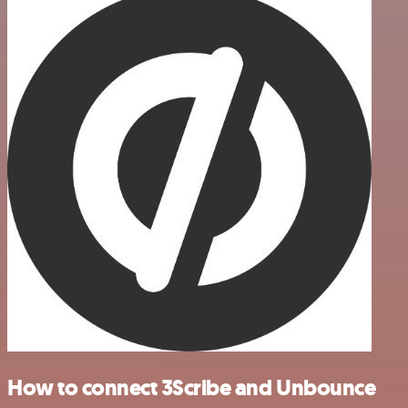
How to connect 3Scribe and Unbounce