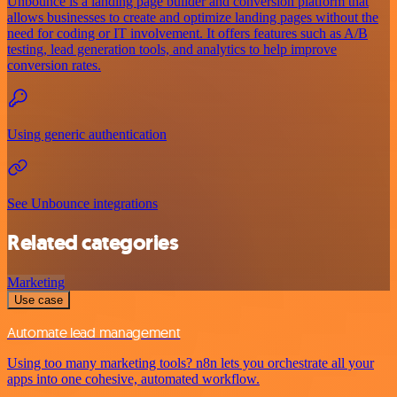
Unbounce is a landing page builder and conversion platform that
allows businesses to create and optimize landing pages without the
need for coding or IT involvement. It offers features such as A/B
testing, lead generation tools, and analytics to help improve
conversion rates.
Using generic authentication
See Unbounce integrations
Related categories
Marketing
Use case
Automate lead management
Using too many marketing tools? n8n lets you orchestrate all your
apps into one cohesive, automated workflow.