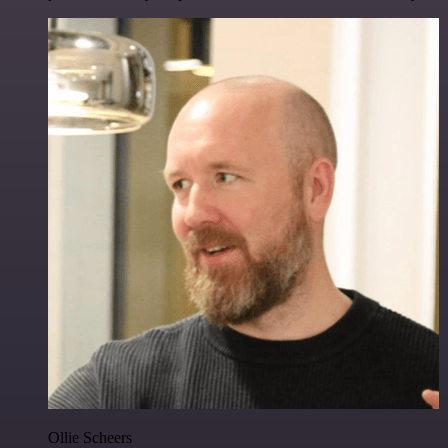
Ollie Scheers