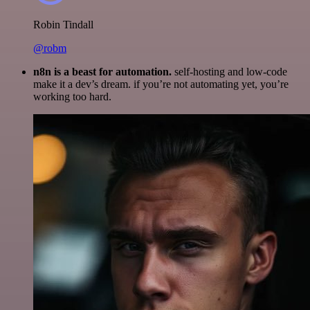
Robin Tindall
@robm
n8n is a beast for automation.
self-hosting and low-code
make it a dev’s dream. if you’re not automating yet, you’re
working too hard.