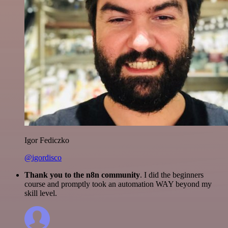
Igor Fediczko
@igordisco
Thank you to the n8n community
. I did the beginners
course and promptly took an automation WAY beyond my
skill level.