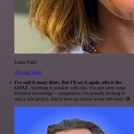
Luiza Vidal
@Luiza Vidal
I've said it many times. But I'll say it again. n8n is the
GOAT
. Anything is possible with n8n. You just need some
technical knowledge + imagination. I'm actually looking to
start a side project. Just to have an excuse to use n8n more 😅