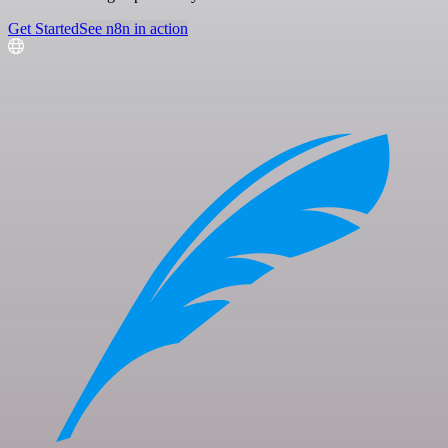
Get Started
See n8n in action