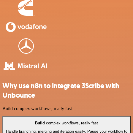
Why use n8n to integrate 3Scribe with
Unbounce
Build complex workflows, really fast
Build
complex workflows, really fast
Handle branching, merging and iteration easily. Pause your workflow to