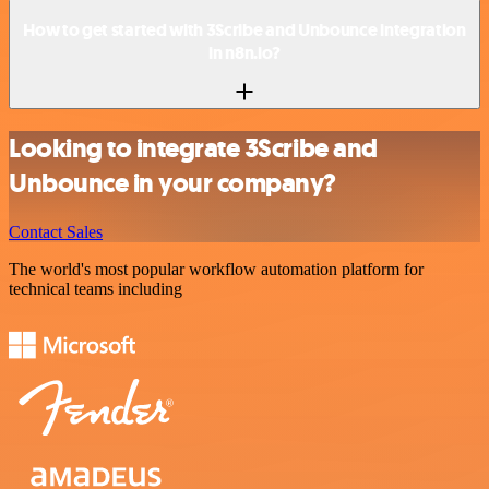
How to get started with 3Scribe and Unbounce integration
in n8n.io?
Looking to integrate 3Scribe and
Unbounce in your company?
Contact Sales
The world's most popular workflow automation platform for
technical teams including