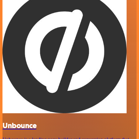
Unbounce