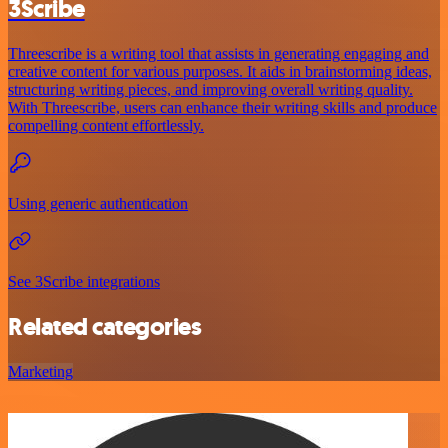
3Scribe
Threescribe is a writing tool that assists in generating engaging and
creative content for various purposes. It aids in brainstorming ideas,
structuring writing pieces, and improving overall writing quality.
With Threescribe, users can enhance their writing skills and produce
compelling content effortlessly.
Using generic authentication
See 3Scribe integrations
Related categories
Marketing