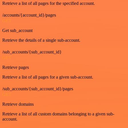
Retrieve a list of all pages for the specified account.
/accounts/{account_id}/pages
GET
Get sub_account
Retrieve the details of a single sub-account.
/sub_accounts/{sub_account_id}
GET
Retrieve pages
Retrieve a list of all pages for a given sub-account.
/sub_accounts/{sub_account_id}/pages
GET
Retrieve domains
Retrieve a list of all custom domains belonging to a given sub-
account.