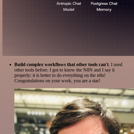
Build complex workflows that other tools can't
. I used
other tools before. I got to know the N8N and I say it
properly: it is better to do everything on the n8n!
Congratulations on your work, you are a star!