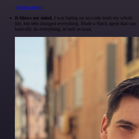
@olliescheers
It blows my mind.
I was hating on no-code tools my whole
life, but n8n changed everything. Made a Slack agent that can
basically do everything, in half an hour.