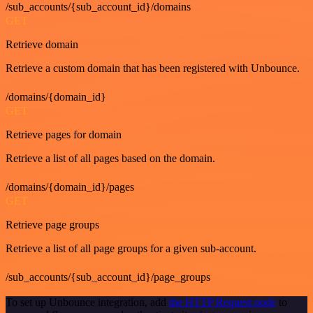
/sub_accounts/{sub_account_id}/domains
GET
Retrieve domain
Retrieve a custom domain that has been registered with Unbounce.
/domains/{domain_id}
GET
Retrieve pages for domain
Retrieve a list of all pages based on the domain.
/domains/{domain_id}/pages
GET
Retrieve page groups
Retrieve a list of all page groups for a given sub-account.
/sub_accounts/{sub_account_id}/page_groups
To set up Unbounce integration, add
the HTTP Request node
to