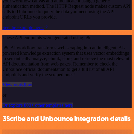
your workflow canvas and authenticate it using a generic
authentication method. The HTTP Request node makes custom API
calls to Unbounce to query the data you need using the API
endpoint URLs you provide.
See the example here
These API endpoints were generated using n8n
n8n AI workflow transforms web scraping into an intelligent, AI-
powered knowledge extraction system that uses vector embeddings
to semantically analyze, chunk, store, and retrieve the most relevant
API documentation from web pages. Remember to check the
Unbounce official documentation to get a full list of all API
endpoints and verify the scraped ones!
View workflow
or
Or explore 800+ other templates here
3Scribe and Unbounce integration details