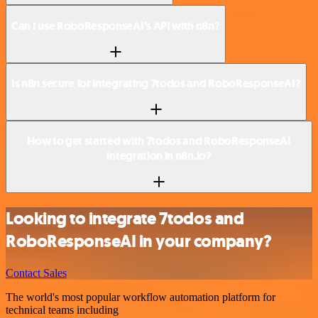
Can I use RoboResponseAI’s API with n8n?
Is n8n secure for integrating 7todos and RoboResponseAI?
How to get started with 7todos and RoboResponseAI
integration in n8n.io?
Looking to integrate 7todos and
RoboResponseAI in your company?
Contact Sales
The world's most popular workflow automation platform for
technical teams including