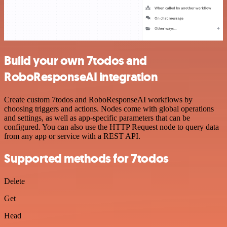
Build your own 7todos and
RoboResponseAI integration
Create custom 7todos and RoboResponseAI workflows by
choosing triggers and actions. Nodes come with global operations
and settings, as well as app-specific parameters that can be
configured. You can also use the HTTP Request node to query data
from any app or service with a REST API.
Supported methods for 7todos
Delete
Get
Head