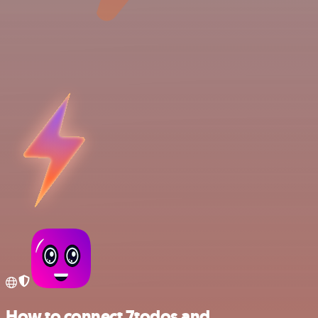
How to connect 7todos and