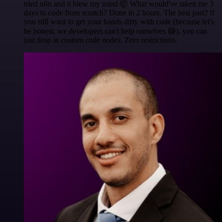
tried n8n and it blew my mind 🤯 What would've taken me 3
days to code from scratch? Done in 2 hours. The best part? If
you still want to get your hands dirty with code (because let's
be honest, we developers can't help ourselves 😅), you can
just drop in custom code nodes. Zero restrictions.