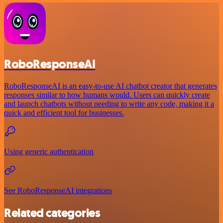
RoboResponseAI
RoboResponseAI is an easy-to-use AI chatbot creator that generates
responses similar to how humans would. Users can quickly create
and launch chatbots without needing to write any code, making it a
quick and efficient tool for businesses.
Using generic authentication
See RoboResponseAI integrations
Related categories