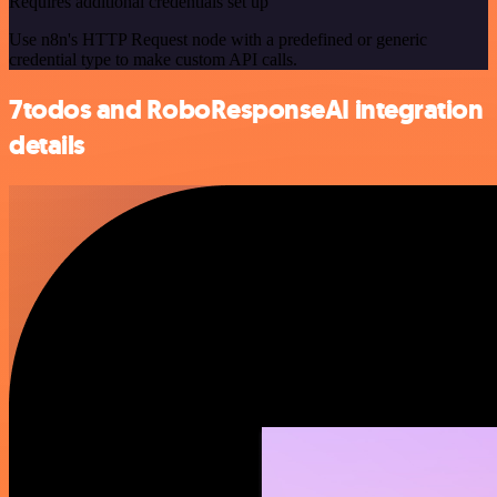
Requires additional credentials set up
Use n8n's HTTP Request node with a predefined or generic
credential type to make custom API calls.
7todos and RoboResponseAI integration
details