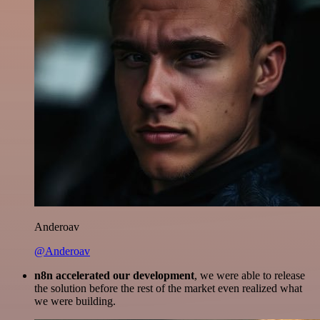
Anderoav
@Anderoav
n8n accelerated our development
, we were able to release
the solution before the rest of the market even realized what
we were building.