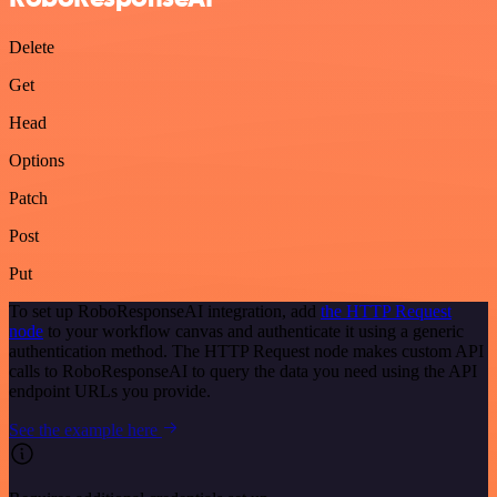
Delete
Get
Head
Options
Patch
Post
Put
To set up RoboResponseAI integration, add
the HTTP Request
node
to your workflow canvas and authenticate it using a generic
authentication method. The HTTP Request node makes custom API
calls to RoboResponseAI to query the data you need using the API
endpoint URLs you provide.
See the example here