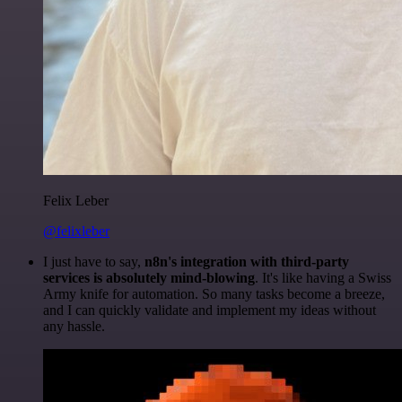
Felix Leber
@felixleber
I just have to say,
n8n's integration with third-party
services is absolutely mind-blowing
. It's like having a Swiss
Army knife for automation. So many tasks become a breeze,
and I can quickly validate and implement my ideas without
any hassle.