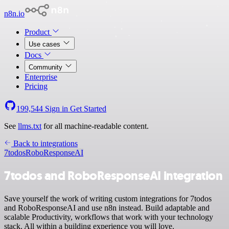
n8n.io
Product
Use cases
Docs
Community
Enterprise
Pricing
199,544
Sign in
Get Started
See
llms.txt
for all machine-readable content.
Back to integrations
7todos
RoboResponseAI
7todos and RoboResponseAI integration
Save yourself the work of writing custom integrations for 7todos
and RoboResponseAI and use n8n instead. Build adaptable and
scalable Productivity, workflows that work with your technology
stack. All within a building experience you will love.