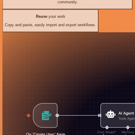
community.
Reuse
your work
Copy and paste, easily import and export workflows.