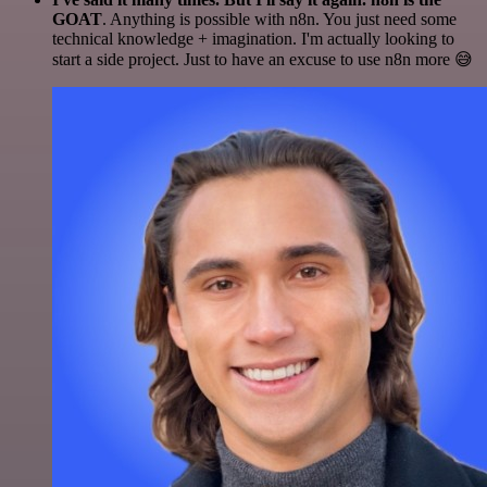
GOAT
. Anything is possible with n8n. You just need some
technical knowledge + imagination. I'm actually looking to
start a side project. Just to have an excuse to use n8n more 😅