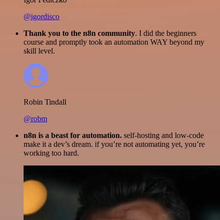
@igordisco
Thank you to the n8n community
. I did the beginners
course and promptly took an automation WAY beyond my
skill level.
Robin Tindall
@robm
n8n is a beast for automation.
self-hosting and low-code
make it a dev’s dream. if you’re not automating yet, you’re
working too hard.