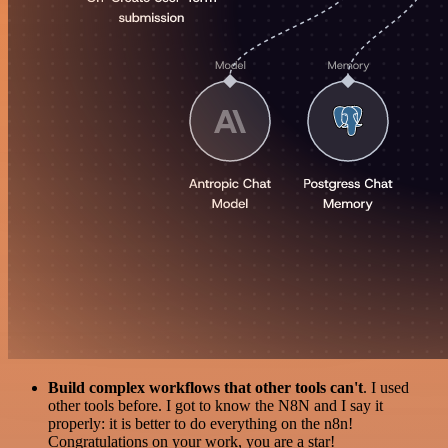
Build complex workflows that other tools can't
. I used
other tools before. I got to know the N8N and I say it
properly: it is better to do everything on the n8n!
Congratulations on your work, you are a star!