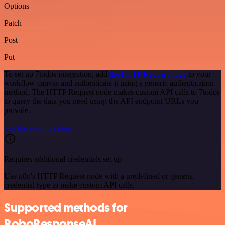
Options
Patch
Post
Put
To set up 7todos integration, add
the HTTP Request node
to your
workflow canvas and authenticate it using a generic authentication
method. The HTTP Request node makes custom API calls to 7todos
to query the data you need using the API endpoint URLs you
provide.
See the example here
Requires additional credentials set up
Use n8n's HTTP Request node with a predefined or generic
credential type to make custom API calls.
Supported methods for
RoboResponseAI