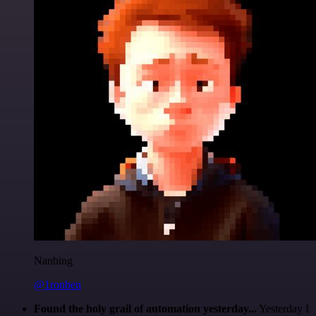
Nanbing
@1ronben
Found the holy grail of automation yesterday...
Yesterday I