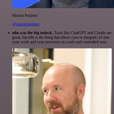
Maxim Poulsen
@maximpoulsen
n8n was the big unlock.
Tools like ChatGPT and Claude are
great, but n8n is the thing that allows you to integrate AI into
your work and your processes in a safe and controlled way.