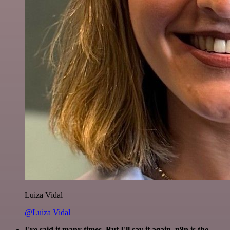
Luiza Vidal
@Luiza Vidal
I've said it many times. But I'll say it again. n8n is the