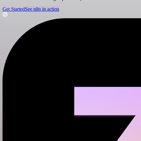
Get Started
See n8n in action