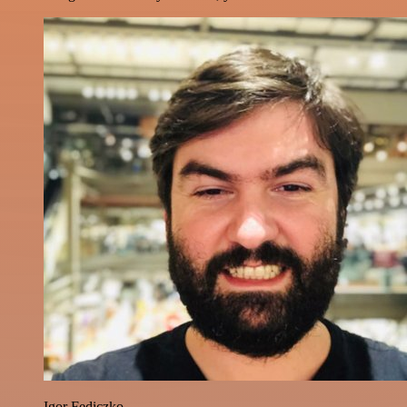
Igor Fediczko