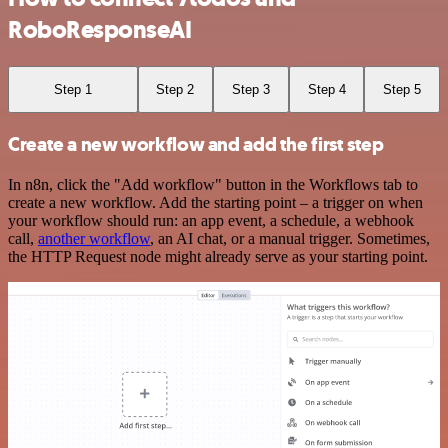
RoboResponseAI
Step 1
Step 2
Step 3
Step 4
Step 5
Create a new workflow and add the first step
In n8n, click the "Add workflow" button in the Workflows tab to
create a new workflow. Add the starting point – a trigger on when
your workflow should run: an app event, a schedule, a webhook
call,
another workflow
, an AI chat, or a manual trigger. Sometimes,
the HTTP Request node might already serve as your starting point.