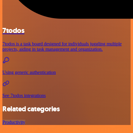
7todos
7todos is a task board designed for individuals juggling multiple
projects, aiding in task management and organization.
Using generic authentication
See 7todos integrations
Related categories
Productivity