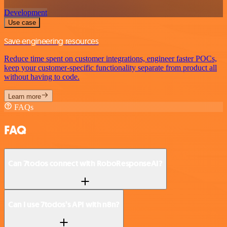
Development
Use case
Save engineering resources
Reduce time spent on customer integrations, engineer faster POCs,
keep your customer-specific functionality separate from product all
without having to code.
Learn more
FAQs
FAQ
Can 7todos connect with RoboResponseAI?
Can I use 7todos’s API with n8n?