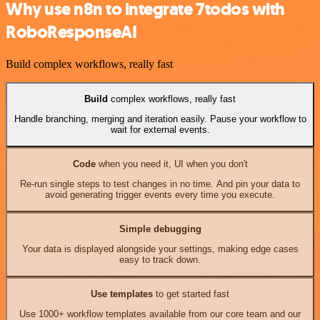
Why use n8n to integrate 7todos with
RoboResponseAI
Build complex workflows, really fast
Build
complex workflows, really fast
Handle branching, merging and iteration easily. Pause your workflow to
wait for external events.
Code
when you need it, UI when you don't
Re-run single steps to test changes in no time. And pin your data to
avoid generating trigger events every time you execute.
Simple debugging
Your data is displayed alongside your settings, making edge cases
easy to track down.
Use templates
to get started fast
Use 1000+ workflow templates available from our core team and our