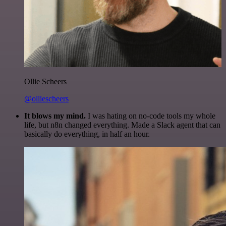
Ollie Scheers
@olliescheers
It blows my mind.
I was hating on no-code tools my whole
life, but n8n changed everything. Made a Slack agent that can
basically do everything, in half an hour.