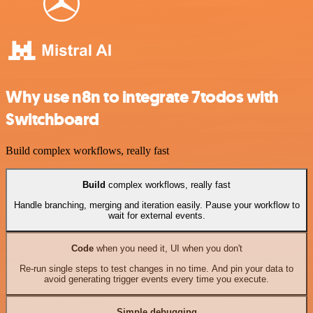
Why use n8n to integrate 7todos with
Switchboard
Build complex workflows, really fast
Build
complex workflows, really fast
Handle branching, merging and iteration easily. Pause your workflow to
wait for external events.
Code
when you need it, UI when you don't
Re-run single steps to test changes in no time. And pin your data to
avoid generating trigger events every time you execute.
Simple debugging