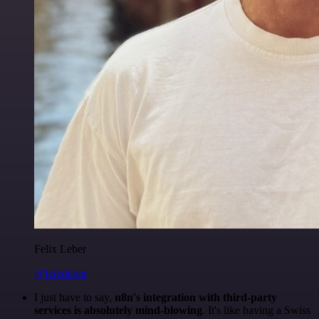
Felix Leber
@felixleber
I just have to say,
n8n's integration with third-party
services is absolutely mind-blowing
. It's like having a Swiss