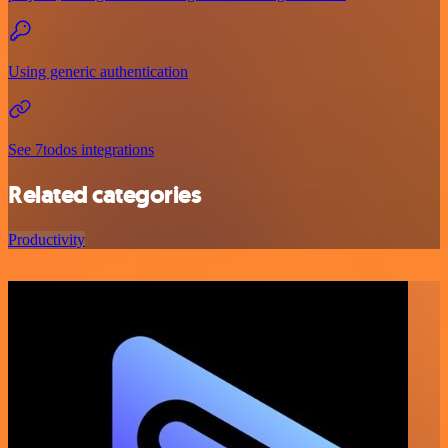
Using generic authentication
See 7todos integrations
Related categories
Productivity