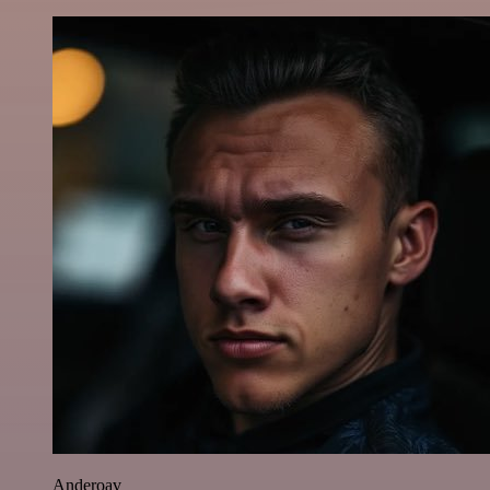
Anderoav