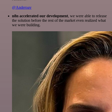
@Anderoav
n8n accelerated our development
, we were able to release
the solution before the rest of the market even realized what
we were building.