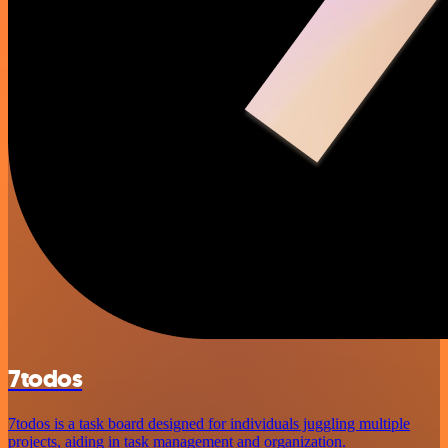
7todos
7todos is a task board designed for individuals juggling multiple
projects, aiding in task management and organization.