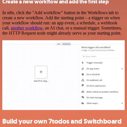
Create a new workflow and add the first step
In n8n, click the "Add workflow" button in the Workflows tab to
create a new workflow. Add the starting point – a trigger on when
your workflow should run: an app event, a schedule, a webhook
call,
another workflow
, an AI chat, or a manual trigger. Sometimes,
the HTTP Request node might already serve as your starting point.
Build your own 7todos and Switchboard