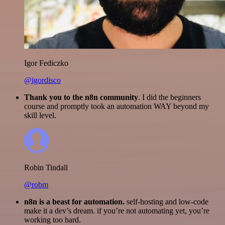
Igor Fediczko
@igordisco
Thank you to the n8n community
. I did the beginners
course and promptly took an automation WAY beyond my
skill level.
Robin Tindall
@robm
n8n is a beast for automation.
self-hosting and low-code
make it a dev’s dream. if you’re not automating yet, you’re
working too hard.