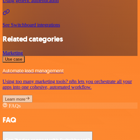
Using generic authentication
See Switchboard integrations
Related categories
Marketing
Use case
Automate lead management
Using too many marketing tools? n8n lets you orchestrate all your
apps into one cohesive, automated workflow.
Learn more
FAQs
FAQ