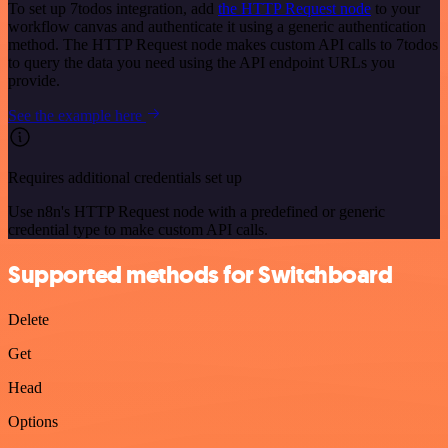
To set up 7todos integration, add
the HTTP Request node
to your
workflow canvas and authenticate it using a generic authentication
method. The HTTP Request node makes custom API calls to 7todos
to query the data you need using the API endpoint URLs you
provide.
See the example here
Requires additional credentials set up
Use n8n's HTTP Request node with a predefined or generic
credential type to make custom API calls.
Supported methods for Switchboard
Delete
Get
Head
Options