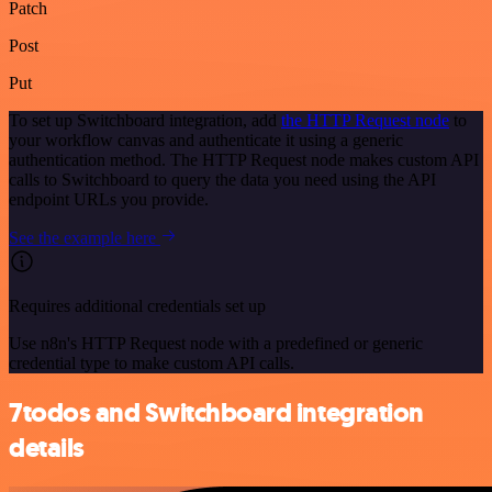
Patch
Post
Put
To set up Switchboard integration, add
the HTTP Request node
to
your workflow canvas and authenticate it using a generic
authentication method. The HTTP Request node makes custom API
calls to Switchboard to query the data you need using the API
endpoint URLs you provide.
See the example here
Requires additional credentials set up
Use n8n's HTTP Request node with a predefined or generic
credential type to make custom API calls.
7todos and Switchboard integration
details