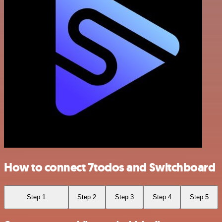
How to connect 7todos and Switchboard
Step 1
Step 2
Step 3
Step 4
Step 5