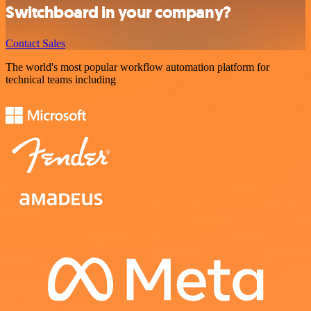
Switchboard in your company?
Contact Sales
The world's most popular workflow automation platform for
technical teams including