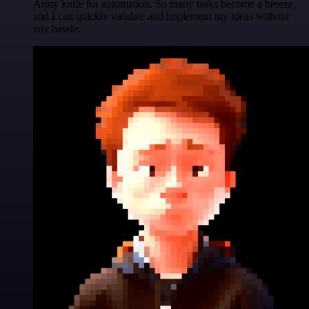
Army knife for automation. So many tasks become a breeze,
and I can quickly validate and implement my ideas without
any hassle.