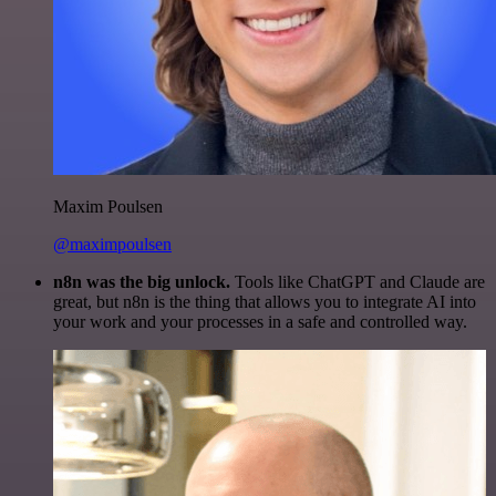
Maxim Poulsen
@maximpoulsen
n8n was the big unlock.
Tools like ChatGPT and Claude are
great, but n8n is the thing that allows you to integrate AI into
your work and your processes in a safe and controlled way.