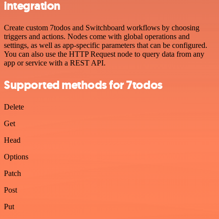
integration
Create custom 7todos and Switchboard workflows by choosing
triggers and actions. Nodes come with global operations and
settings, as well as app-specific parameters that can be configured.
You can also use the HTTP Request node to query data from any
app or service with a REST API.
Supported methods for 7todos
Delete
Get
Head
Options
Patch
Post
Put