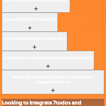
Can 7todos connect with Switchboard?
Can I use 7todos’s API with n8n?
Can I use Switchboard’s API with n8n?
Is n8n secure for integrating 7todos and Switchboard?
How to get started with 7todos and Switchboard
integration in n8n.io?
Looking to integrate 7todos and