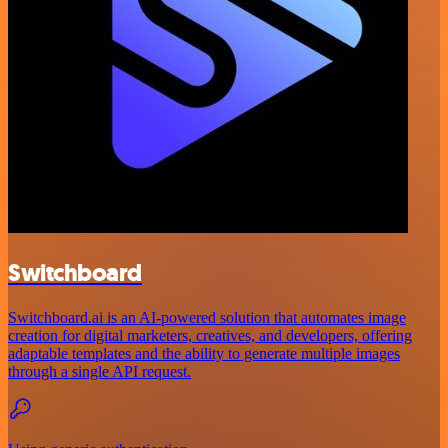
Switchboard
Switchboard.ai is an AI-powered solution that automates image
creation for digital marketers, creatives, and developers, offering
adaptable templates and the ability to generate multiple images
through a single API request.