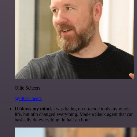
Ollie Scheers
@olliescheers
It blows my mind.
I was hating on no-code tools my whole
life, but n8n changed everything. Made a Slack agent that can
basically do everything, in half an hour.