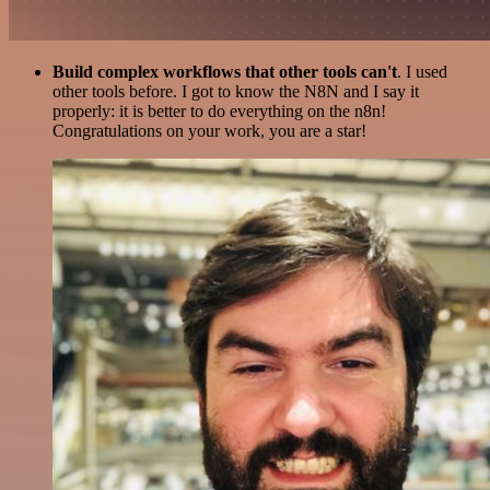
Build complex workflows that other tools can't
. I used
other tools before. I got to know the N8N and I say it
properly: it is better to do everything on the n8n!
Congratulations on your work, you are a star!