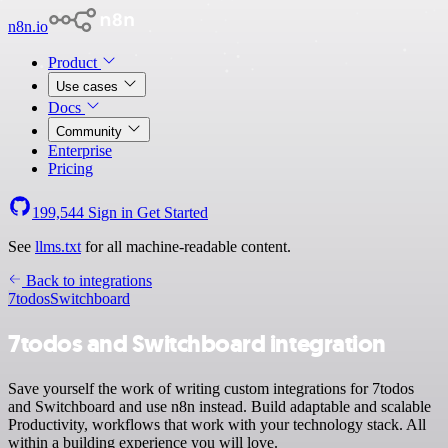
n8n.io
Product
Use cases
Docs
Community
Enterprise
Pricing
199,544
Sign in
Get Started
See
llms.txt
for all machine-readable content.
Back to integrations
7todos
Switchboard
7todos and Switchboard integration
Save yourself the work of writing custom integrations for 7todos
and Switchboard and use n8n instead. Build adaptable and scalable
Productivity, workflows that work with your technology stack. All
within a building experience you will love.