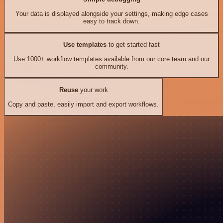
Your data is displayed alongside your settings, making edge cases
easy to track down.
Use templates
to get started fast
Use 1000+ workflow templates available from our core team and our
community.
Reuse
your work
Copy and paste, easily import and export workflows.