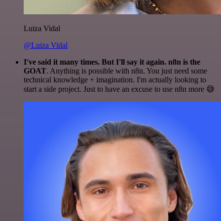
Luiza Vidal
@Luiza Vidal
I've said it many times. But I'll say it again. n8n is the
GOAT
. Anything is possible with n8n. You just need some
technical knowledge + imagination. I'm actually looking to
start a side project. Just to have an excuse to use n8n more 😅