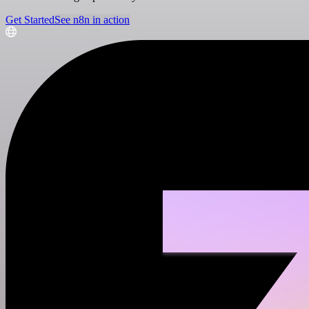
Get Started
See n8n in action