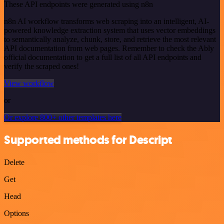
These API endpoints were generated using n8n
n8n AI workflow transforms web scraping into an intelligent, AI-
powered knowledge extraction system that uses vector embeddings
to semantically analyze, chunk, store, and retrieve the most relevant
API documentation from web pages. Remember to check the Ably
official documentation to get a full list of all API endpoints and
verify the scraped ones!
View workflow
or
Or explore 800+ other templates here
Supported methods for Descript
Delete
Get
Head
Options