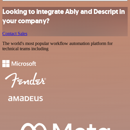
Looking to integrate Ably and Descript in
your company?
Contact Sales
The world's most popular workflow automation platform for
technical teams including