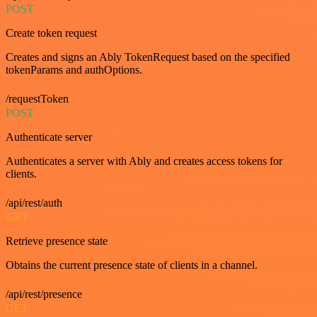
POST
Create token request
Creates and signs an Ably TokenRequest based on the specified
tokenParams and authOptions.
/requestToken
POST
Authenticate server
Authenticates a server with Ably and creates access tokens for
clients.
/api/rest/auth
GET
Retrieve presence state
Obtains the current presence state of clients in a channel.
/api/rest/presence
GET