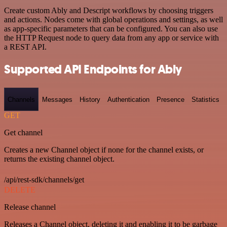
Create custom Ably and Descript workflows by choosing triggers
and actions. Nodes come with global operations and settings, as well
as app-specific parameters that can be configured. You can also use
the HTTP Request node to query data from any app or service with
a REST API.
Supported API Endpoints for Ably
Channels
Messages
History
Authentication
Presence
Statistics
GET
Get channel
Creates a new Channel object if none for the channel exists, or
returns the existing channel object.
/api/rest-sdk/channels/get
DELETE
Release channel
Releases a Channel object, deleting it and enabling it to be garbage