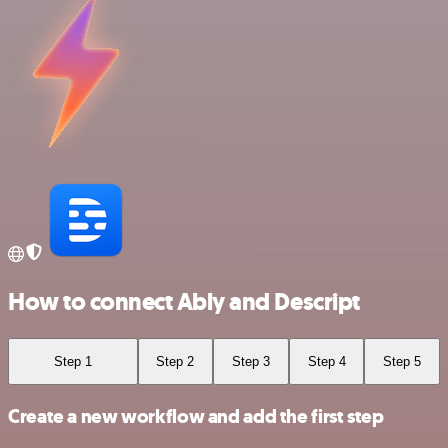
How to connect Ably and Descript
Step 1
Step 2
Step 3
Step 4
Step 5
Create a new workflow and add the first step