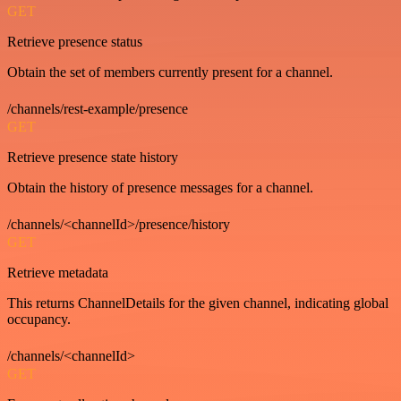
GET
Retrieve presence status
Obtain the set of members currently present for a channel.
/channels/rest-example/presence
GET
Retrieve presence state history
Obtain the history of presence messages for a channel.
/channels/<channelId>/presence/history
GET
Retrieve metadata
This returns ChannelDetails for the given channel, indicating global
occupancy.
/channels/<channelId>
GET