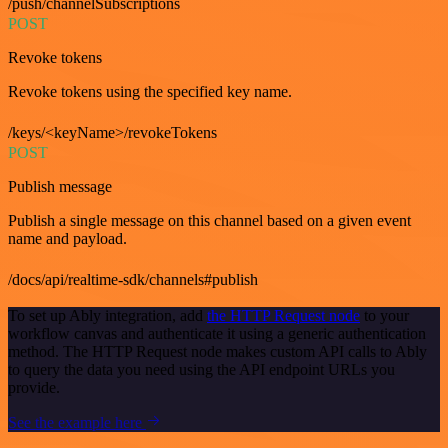
/push/channelSubscriptions
POST
Revoke tokens
Revoke tokens using the specified key name.
/keys/<keyName>/revokeTokens
POST
Publish message
Publish a single message on this channel based on a given event
name and payload.
/docs/api/realtime-sdk/channels#publish
To set up Ably integration, add
the HTTP Request node
to your
workflow canvas and authenticate it using a generic authentication
method. The HTTP Request node makes custom API calls to Ably
to query the data you need using the API endpoint URLs you
provide.
See the example here