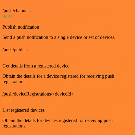
/push/channels
POST
Publish notification
Send a push notification to a single device or set of devices.
/push/publish
GET
Get details from a registered device
Obtain the details for a device registered for receiving push
registrations.
/push/deviceRegistrations/<deviceId>
GET
List registered devices
Obtain the details for devices registered for receiving push
registrations.