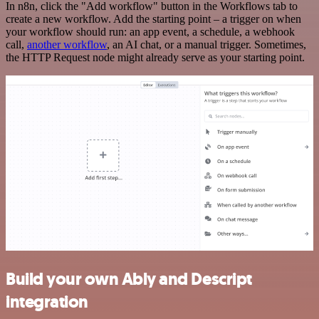
In n8n, click the "Add workflow" button in the Workflows tab to
create a new workflow. Add the starting point – a trigger on when
your workflow should run: an app event, a schedule, a webhook
call,
another workflow
, an AI chat, or a manual trigger. Sometimes,
the HTTP Request node might already serve as your starting point.
Build your own Ably and Descript
integration