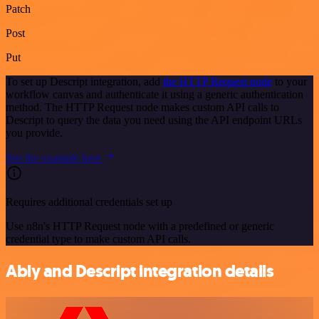
Patch
Post
Put
To set up Descript integration, add
the HTTP Request node
to your
workflow canvas and authenticate it using a generic authentication
method. The HTTP Request node makes custom API calls to
Descript to query the data you need using the API endpoint URLs
you provide.
See the example here
Requires additional credentials set up
Use n8n's HTTP Request node with a predefined or generic
credential type to make custom API calls.
Ably and Descript integration details