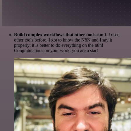
Build complex workflows that other tools can't
. I used
other tools before. I got to know the N8N and I say it
properly: it is better to do everything on the n8n!
Congratulations on your work, you are a star!