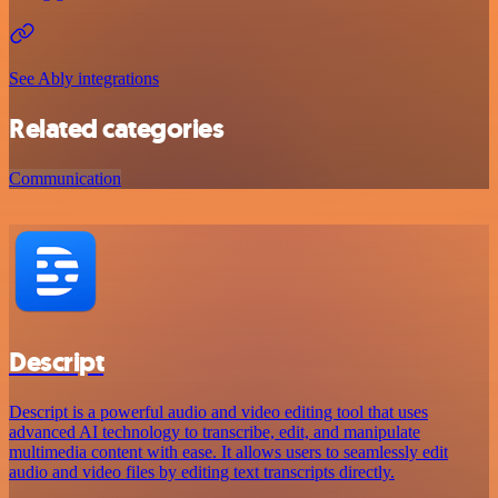
See Ably integrations
Related categories
Communication
Descript
Descript is a powerful audio and video editing tool that uses
advanced AI technology to transcribe, edit, and manipulate
multimedia content with ease. It allows users to seamlessly edit
audio and video files by editing text transcripts directly.