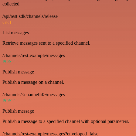
collected.
/api/rest-sdk/channels/release
GET
List messages
Retrieve messages sent to a specified channel.
/channels/rest-example/messages
POST
Publish message
Publish a message on a channel.
/channels/<channelId>/messages
POST
Publish message
Publish a message to a specified channel with optional parameters.
/channels/rest-example/messages?enveloped=false