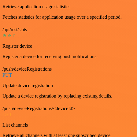
Retrieve application usage statistics
Fetches statistics for application usage over a specified period.
/api/rest/stats
POST
Register device
Register a device for receiving push notifications.
/push/deviceRegistrations
PUT
Update device registration
Update a device registration by replacing existing details.
/push/deviceRegistrations/<deviceId>
GET
List channels
Retrieve all channels with at least one subscribed device.