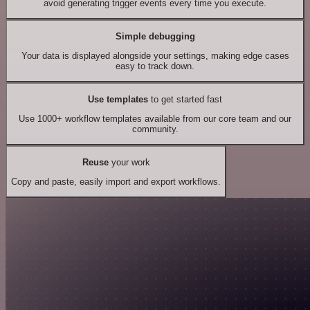
avoid generating trigger events every time you execute.
Simple debugging
Your data is displayed alongside your settings, making edge cases
easy to track down.
Use templates
to get started fast
Use 1000+ workflow templates available from our core team and our
community.
Reuse
your work
Copy and paste, easily import and export workflows.