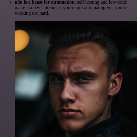
n8n is a beast for automation.
self-hosting and low-code
make it a dev’s dream. if you’re not automating yet, you’re
working too hard.