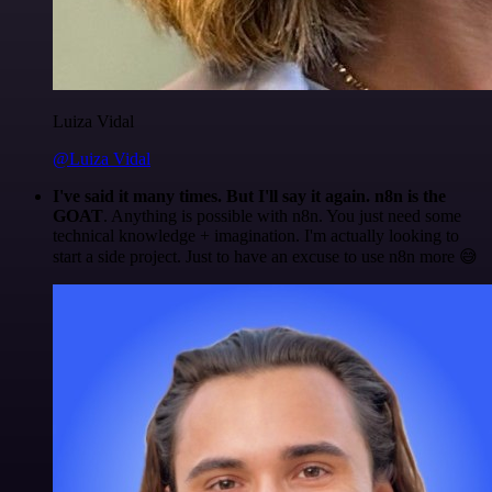
Luiza Vidal
@Luiza Vidal
I've said it many times. But I'll say it again. n8n is the
GOAT
. Anything is possible with n8n. You just need some
technical knowledge + imagination. I'm actually looking to
start a side project. Just to have an excuse to use n8n more 😅