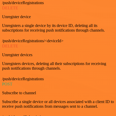
/push/deviceRegistrations
DELETE
Unregister device
Unregisters a single device by its device ID, deleting all its
subscriptions for receiving push notifications through channels.
/push/deviceRegistrations/<deviceId>
DELETE
Unregister devices
Unregisters devices, deleting all their subscriptions for receiving
push notifications through channels.
/push/deviceRegistrations
POST
Subscribe to channel
Subscribe a single device or all devices associated with a client ID to
receive push notifications from messages sent to a channel.