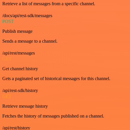
Retrieve a list of messages from a specific channel.
/docs/api/rest-sdk/messages
POST
Publish message
Sends a message to a channel.
/api/rest/messages
GET
Get channel history
Gets a paginated set of historical messages for this channel.
/api/rest-sdk/history
GET
Retrieve message history
Fetches the history of messages published on a channel.
/api/rest/history