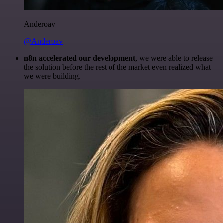
Anderoav
@Anderoav
n8n accelerated our development
, we were able to release
the solution before the rest of the market even realized what
we were building.