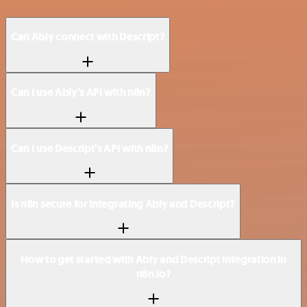
Can Ably connect with Descript?
Can I use Ably’s API with n8n?
Can I use Descript’s API with n8n?
Is n8n secure for integrating Ably and Descript?
How to get started with Ably and Descript integration in
n8n.io?