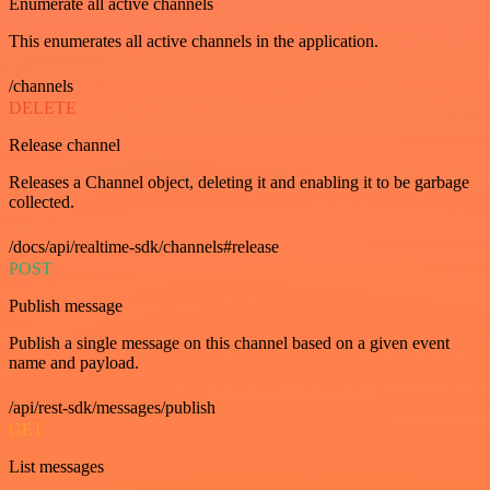
Enumerate all active channels
This enumerates all active channels in the application.
/channels
DELETE
Release channel
Releases a Channel object, deleting it and enabling it to be garbage
collected.
/docs/api/realtime-sdk/channels#release
POST
Publish message
Publish a single message on this channel based on a given event
name and payload.
/api/rest-sdk/messages/publish
GET
List messages