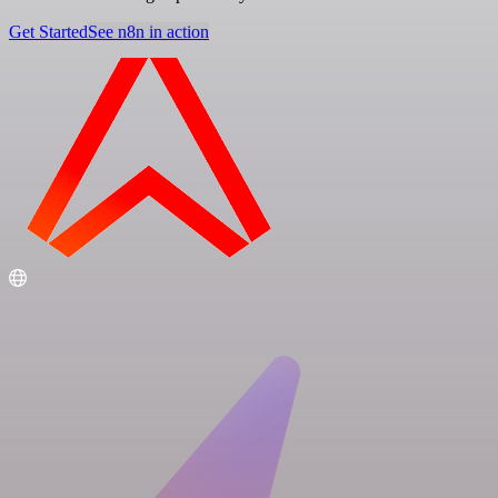
Get Started
See n8n in action