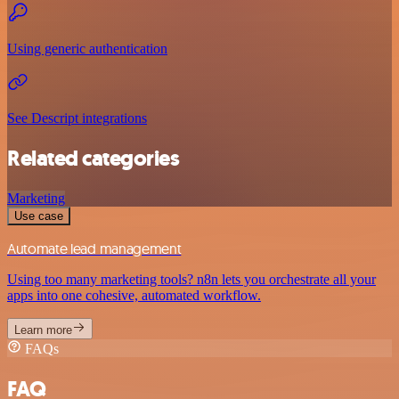
Using generic authentication
See Descript integrations
Related categories
Marketing
Use case
Automate lead management
Using too many marketing tools? n8n lets you orchestrate all your
apps into one cohesive, automated workflow.
Learn more
FAQs
FAQ