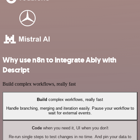
Why use n8n to integrate Ably with
Descript
Build complex workflows, really fast
Build
complex workflows, really fast
Handle branching, merging and iteration easily. Pause your workflow to
wait for external events.
Code
when you need it, UI when you don't
Re-run single steps to test changes in no time. And pin your data to