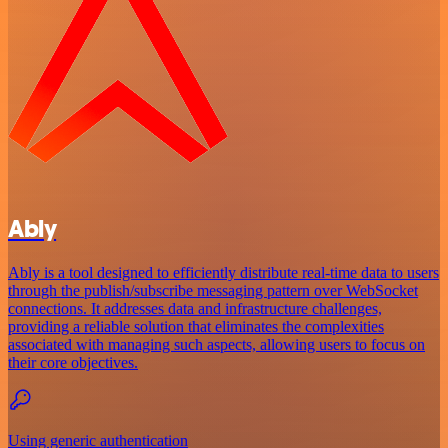
Ably
Ably is a tool designed to efficiently distribute real-time data to users
through the publish/subscribe messaging pattern over WebSocket
connections. It addresses data and infrastructure challenges,
providing a reliable solution that eliminates the complexities
associated with managing such aspects, allowing users to focus on
their core objectives.
Using generic authentication