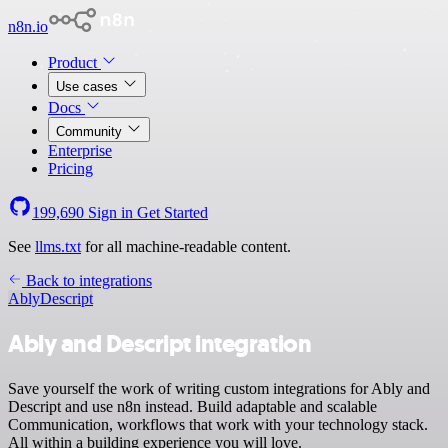
n8n.io
Product
Use cases
Docs
Community
Enterprise
Pricing
199,690
Sign in
Get Started
See
llms.txt
for all machine-readable content.
Back to integrations
Ably
Descript
Ably and Descript integration
Save yourself the work of writing custom integrations for Ably and
Descript and use n8n instead. Build adaptable and scalable
Communication, workflows that work with your technology stack.
All within a building experience you will love.