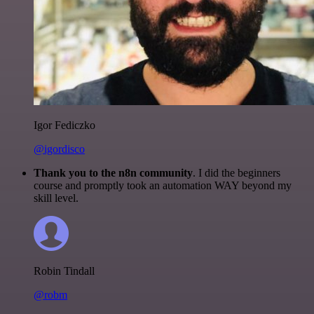
Igor Fediczko
@igordisco
Thank you to the n8n community
. I did the beginners
course and promptly took an automation WAY beyond my
skill level.
Robin Tindall
@robm