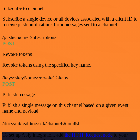
Subscribe to channel
Subscribe a single device or all devices associated with a client ID to
receive push notifications from messages sent to a channel.
/push/channelSubscriptions
POST
Revoke tokens
Revoke tokens using the specified key name.
/keys/<keyName>/revokeTokens
POST
Publish message
Publish a single message on this channel based on a given event
name and payload.
/docs/api/realtime-sdk/channels#publish
To set up Ably integration, add
the HTTP Request node
to your