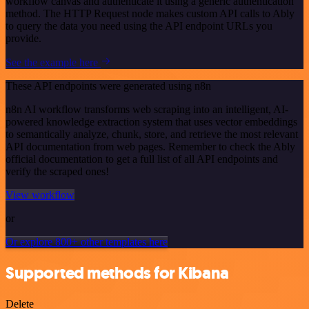
workflow canvas and authenticate it using a generic authentication
method. The HTTP Request node makes custom API calls to Ably
to query the data you need using the API endpoint URLs you
provide.
See the example here
These API endpoints were generated using n8n
n8n AI workflow transforms web scraping into an intelligent, AI-
powered knowledge extraction system that uses vector embeddings
to semantically analyze, chunk, store, and retrieve the most relevant
API documentation from web pages. Remember to check the Ably
official documentation to get a full list of all API endpoints and
verify the scraped ones!
View workflow
or
Or explore 800+ other templates here
Supported methods for Kibana
Delete