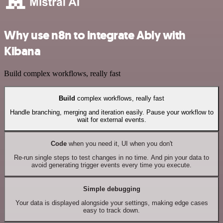
Why use n8n to integrate Ably with
Kibana
Build complex workflows, really fast
Build
complex workflows, really fast
Handle branching, merging and iteration easily. Pause your workflow to
wait for external events.
Code
when you need it, UI when you don't
Re-run single steps to test changes in no time. And pin your data to
avoid generating trigger events every time you execute.
Simple debugging
Your data is displayed alongside your settings, making edge cases
easy to track down.