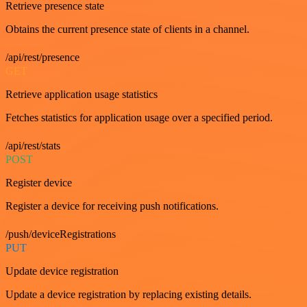
Retrieve presence state
Obtains the current presence state of clients in a channel.
/api/rest/presence
GET
Retrieve application usage statistics
Fetches statistics for application usage over a specified period.
/api/rest/stats
POST
Register device
Register a device for receiving push notifications.
/push/deviceRegistrations
PUT
Update device registration
Update a device registration by replacing existing details.