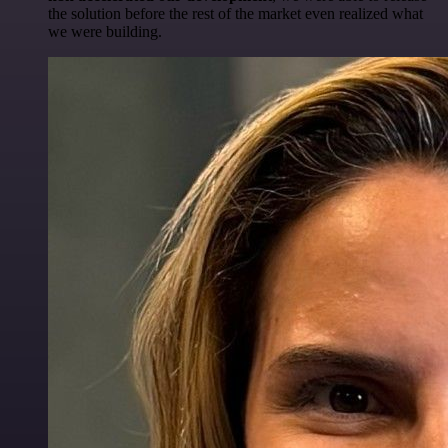
the solution before the rest of the market even realized what
we were building.