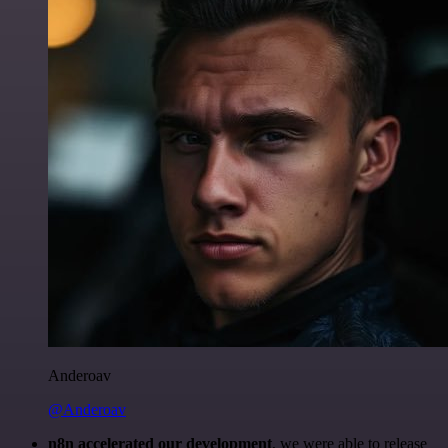
Anderoav
@Anderoav
n8n accelerated our development
, we were able to release