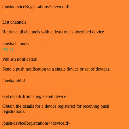
/push/deviceRegistrations/<deviceId>
GET
List channels
Retrieve all channels with at least one subscribed device.
/push/channels
POST
Publish notification
Send a push notification to a single device or set of devices.
/push/publish
GET
Get details from a registered device
Obtain the details for a device registered for receiving push
registrations.
/push/deviceRegistrations/<deviceId>
GET