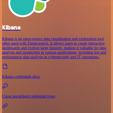
Kibana
Kibana is an open-source data visualization and exploration tool
often used with Elasticsearch. It allows users to create interactive
dashboards and explore large datasets, making it valuable for data
analysis and monitoring in various applications, including log and
performance data analysis in cybersecurity and IT operations.
Kibana credentials docs
Using predefined credential types