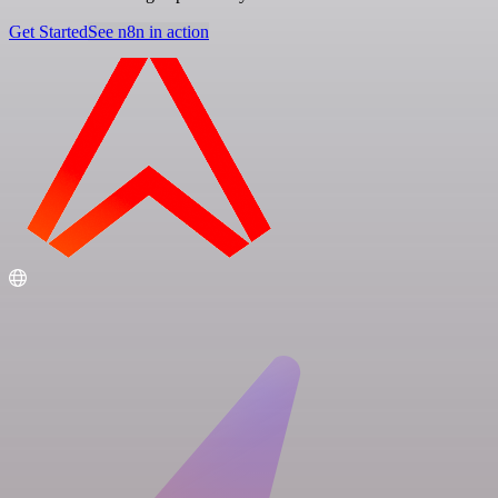
Get Started
See n8n in action