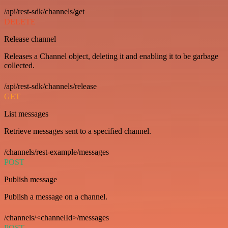
/api/rest-sdk/channels/get
DELETE
Release channel
Releases a Channel object, deleting it and enabling it to be garbage
collected.
/api/rest-sdk/channels/release
GET
List messages
Retrieve messages sent to a specified channel.
/channels/rest-example/messages
POST
Publish message
Publish a message on a channel.
/channels/<channelId>/messages
POST