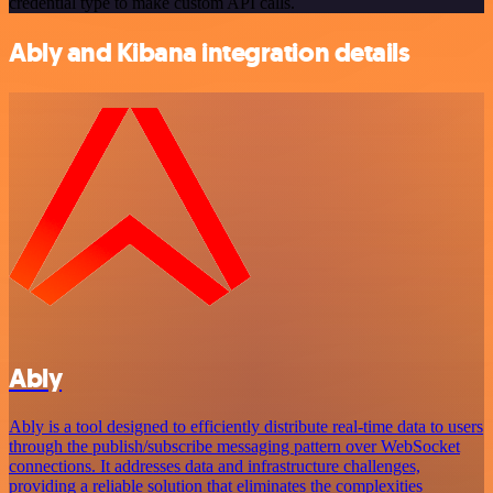
credential type to make custom API calls.
Ably and Kibana integration details
Ably
Ably is a tool designed to efficiently distribute real-time data to users
through the publish/subscribe messaging pattern over WebSocket
connections. It addresses data and infrastructure challenges,
providing a reliable solution that eliminates the complexities