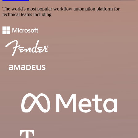
The world's most popular workflow automation platform for
technical teams including