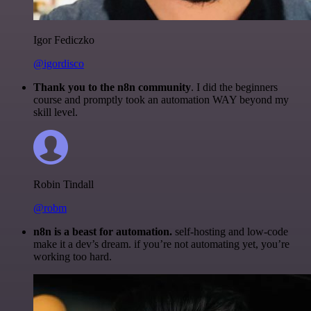
Igor Fediczko
@igordisco
Thank you to the n8n community
. I did the beginners
course and promptly took an automation WAY beyond my
skill level.
Robin Tindall
@robm
n8n is a beast for automation.
self-hosting and low-code
make it a dev’s dream. if you’re not automating yet, you’re
working too hard.