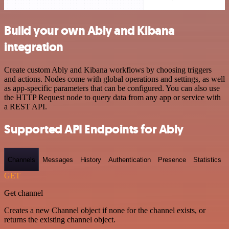
Build your own Ably and Kibana
integration
Create custom Ably and Kibana workflows by choosing triggers
and actions. Nodes come with global operations and settings, as well
as app-specific parameters that can be configured. You can also use
the HTTP Request node to query data from any app or service with
a REST API.
Supported API Endpoints for Ably
Channels
Messages
History
Authentication
Presence
Statistics
GET
Get channel
Creates a new Channel object if none for the channel exists, or
returns the existing channel object.