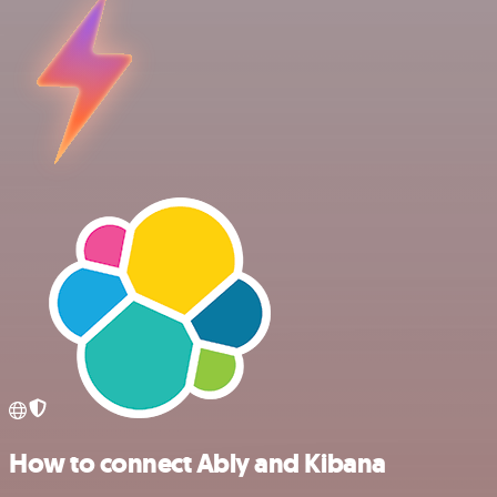
How to connect Ably and Kibana