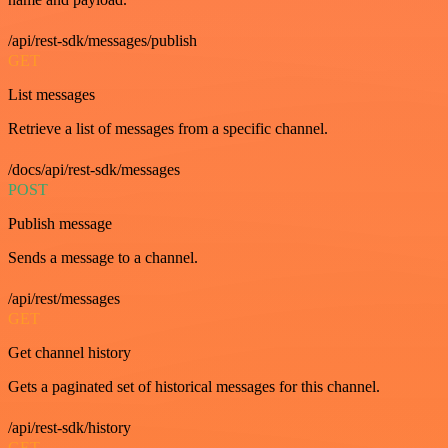
/api/rest-sdk/messages/publish
GET
List messages
Retrieve a list of messages from a specific channel.
/docs/api/rest-sdk/messages
POST
Publish message
Sends a message to a channel.
/api/rest/messages
GET
Get channel history
Gets a paginated set of historical messages for this channel.
/api/rest-sdk/history
GET