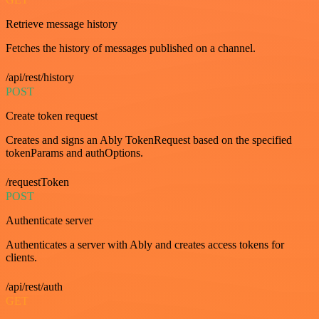
Retrieve message history
Fetches the history of messages published on a channel.
/api/rest/history
POST
Create token request
Creates and signs an Ably TokenRequest based on the specified
tokenParams and authOptions.
/requestToken
POST
Authenticate server
Authenticates a server with Ably and creates access tokens for
clients.
/api/rest/auth
GET