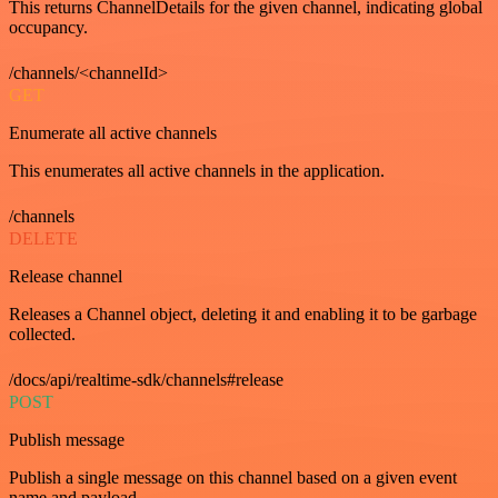
This returns ChannelDetails for the given channel, indicating global
occupancy.
/channels/<channelId>
GET
Enumerate all active channels
This enumerates all active channels in the application.
/channels
DELETE
Release channel
Releases a Channel object, deleting it and enabling it to be garbage
collected.
/docs/api/realtime-sdk/channels#release
POST
Publish message
Publish a single message on this channel based on a given event
name and payload.