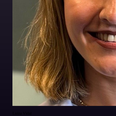
Luiza Vidal