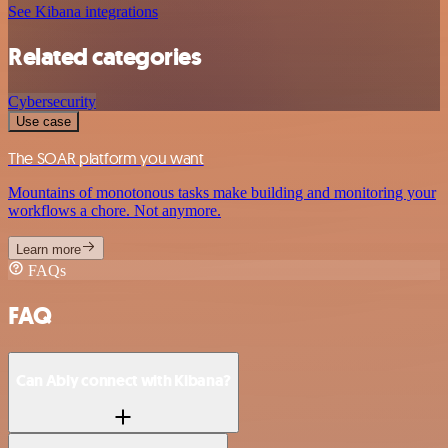
See Kibana integrations
Related categories
Cybersecurity
Use case
The SOAR platform you want
Mountains of monotonous tasks make building and monitoring your
workflows a chore. Not anymore.
Learn more
FAQs
FAQ
Can Ably connect with Kibana?