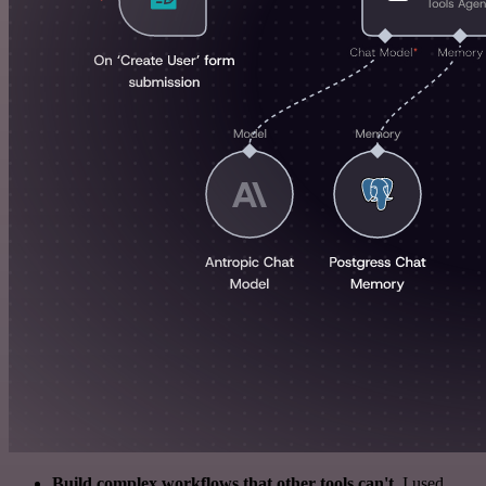
Build complex workflows that other tools can't
. I used