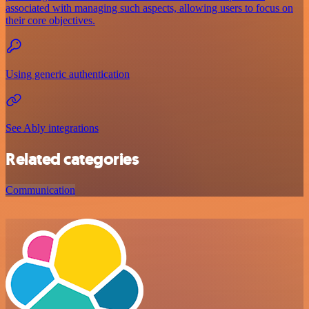
associated with managing such aspects, allowing users to focus on
their core objectives.
Using generic authentication
See Ably integrations
Related categories
Communication