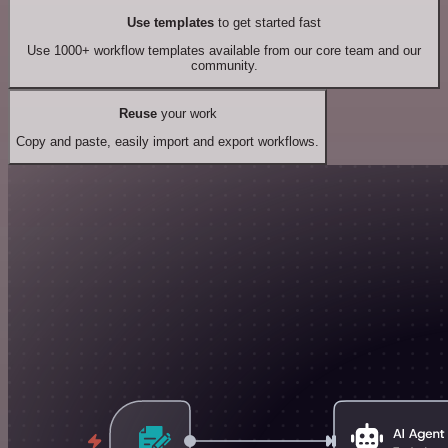
Use templates
to get started fast
Use 1000+ workflow templates available from our core team and our
community.
Reuse
your work
Copy and paste, easily import and export workflows.