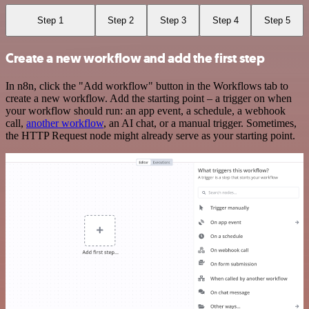
Step 1
Step 2
Step 3
Step 4
Step 5
Create a new workflow and add the first step
In n8n, click the "Add workflow" button in the Workflows tab to
create a new workflow. Add the starting point – a trigger on when
your workflow should run: an app event, a schedule, a webhook
call,
another workflow
, an AI chat, or a manual trigger. Sometimes,
the HTTP Request node might already serve as your starting point.