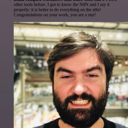
other tools before. I got to know the N8N and I say it
properly: it is better to do everything on the n8n!
Congratulations on your work, you are a star!