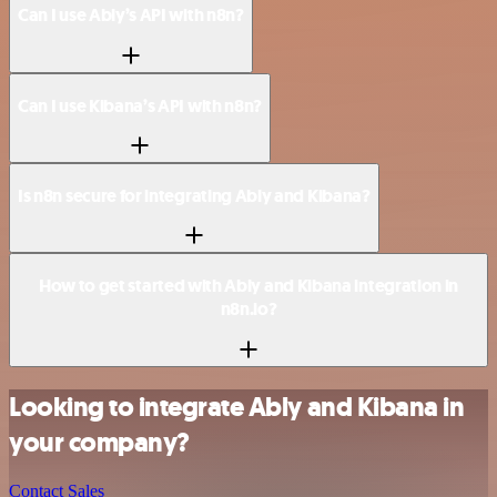
Can I use Ably’s API with n8n?
Can I use Kibana’s API with n8n?
Is n8n secure for integrating Ably and Kibana?
How to get started with Ably and Kibana integration in
n8n.io?
Looking to integrate Ably and Kibana in
your company?
Contact Sales