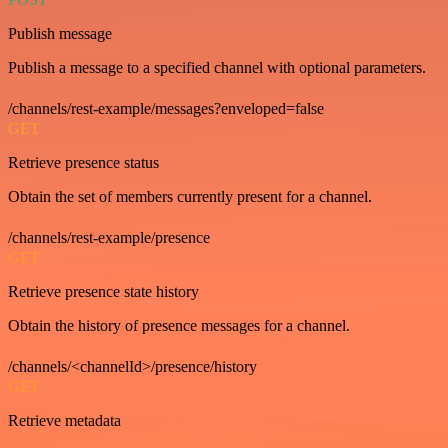
Publish message
Publish a message to a specified channel with optional parameters.
/channels/rest-example/messages?enveloped=false
GET
Retrieve presence status
Obtain the set of members currently present for a channel.
/channels/rest-example/presence
GET
Retrieve presence state history
Obtain the history of presence messages for a channel.
/channels/<channelId>/presence/history
GET
Retrieve metadata