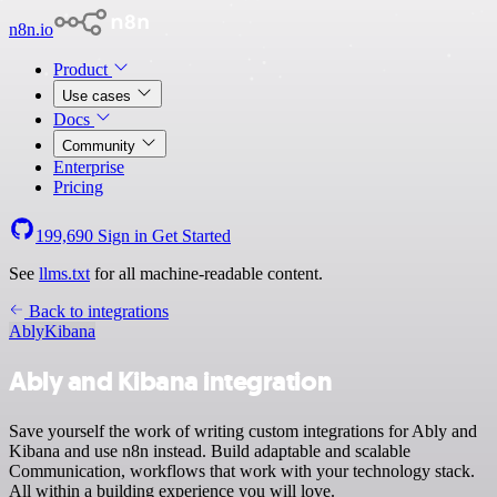
n8n.io
Product
Use cases
Docs
Community
Enterprise
Pricing
199,690
Sign in
Get Started
See
llms.txt
for all machine-readable content.
Back to integrations
Ably
Kibana
Ably and Kibana integration
Save yourself the work of writing custom integrations for Ably and
Kibana and use n8n instead. Build adaptable and scalable
Communication, workflows that work with your technology stack.
All within a building experience you will love.