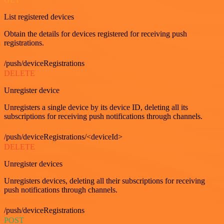
List registered devices
Obtain the details for devices registered for receiving push
registrations.
/push/deviceRegistrations
DELETE
Unregister device
Unregisters a single device by its device ID, deleting all its
subscriptions for receiving push notifications through channels.
/push/deviceRegistrations/<deviceId>
DELETE
Unregister devices
Unregisters devices, deleting all their subscriptions for receiving
push notifications through channels.
/push/deviceRegistrations
POST