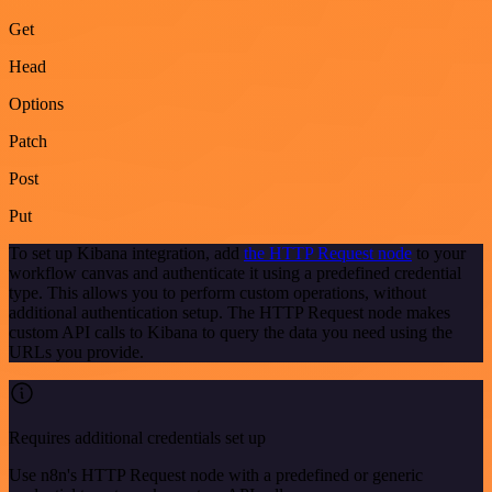
Get
Head
Options
Patch
Post
Put
To set up Kibana integration, add
the HTTP Request node
to your
workflow canvas and authenticate it using a predefined credential
type. This allows you to perform custom operations, without
additional authentication setup. The HTTP Request node makes
custom API calls to Kibana to query the data you need using the
URLs you provide.
Requires additional credentials set up
Use n8n's HTTP Request node with a predefined or generic