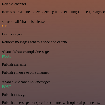
Release channel
Releases a Channel object, deleting it and enabling it to be garbage co
/api/rest-sdk/channels/release
GET
List messages
Retrieve messages sent to a specified channel.
/channels/rest-example/messages
POST
Publish message
Publish a message on a channel.
/channels/<channelId>/messages
POST
Publish message
Publish a message to a specified channel with optional parameters.