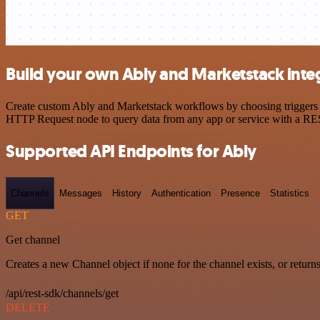
Build your own Ably and Marketstack inte
Create custom Ably and Marketstack workflows by choosing triggers an
HTTP Request node to query data from any app or service with a R
Supported API Endpoints for Ably
Channels
Messages
History
Authentication
Presence
Statistics
GET
Get channel
Creates a new Channel object if none for the channel exists, or returns
/api/rest-sdk/channels/get
DELETE