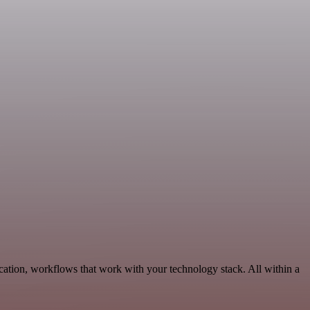
ation, workflows that work with your technology stack. All within a