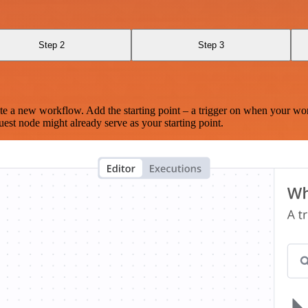
Step 2
Step 3
te a new workflow. Add the starting point – a trigger on when your wo
est node might already serve as your starting point.