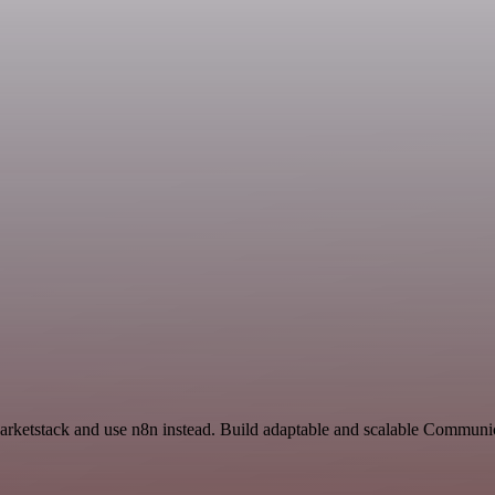
Marketstack and use n8n instead. Build adaptable and scalable Communic