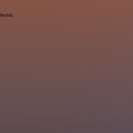
llected.