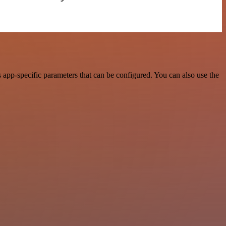
app-specific parameters that can be configured. You can also use the