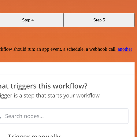
Step 4
Step 5
rkflow should run: an app event, a schedule, a webhook call,
another