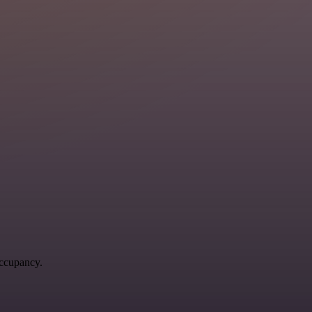
occupancy.