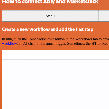
How to connect Ably and Marketstack
Step 1
Create a new workflow and add the first step
In n8n, click the "Add workflow" button in the Workflows tab to crea
workflow
, an AI chat, or a manual trigger. Sometimes, the HTTP Requ