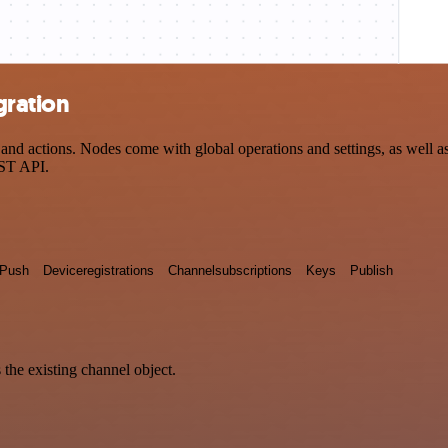
gration
d actions. Nodes come with global operations and settings, as well as 
EST API.
Push
Deviceregistrations
Channelsubscriptions
Keys
Publish
 the existing channel object.