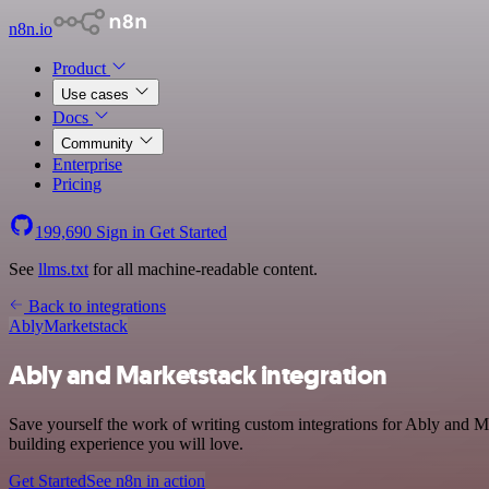
n8n.io
Product
Use cases
Docs
Community
Enterprise
Pricing
199,690
Sign in
Get Started
See
llms.txt
for all machine-readable content.
Back to integrations
Ably
Marketstack
Ably and Marketstack integration
Save yourself the work of writing custom integrations for Ably and 
building experience you will love.
Get Started
See n8n in action