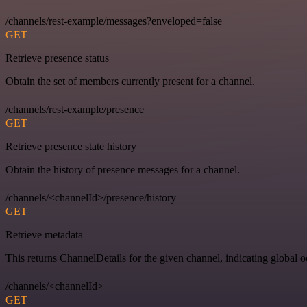
/channels/rest-example/messages?enveloped=false
GET
Retrieve presence status
Obtain the set of members currently present for a channel.
/channels/rest-example/presence
GET
Retrieve presence state history
Obtain the history of presence messages for a channel.
/channels/<channelId>/presence/history
GET
Retrieve metadata
This returns ChannelDetails for the given channel, indicating global 
/channels/<channelId>
GET