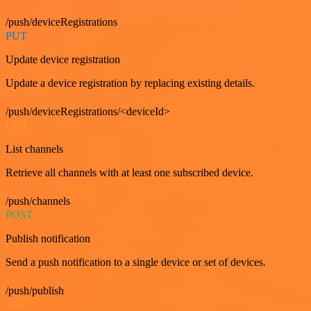
/push/deviceRegistrations
PUT
Update device registration
Update a device registration by replacing existing details.
/push/deviceRegistrations/<deviceId>
GET
List channels
Retrieve all channels with at least one subscribed device.
/push/channels
POST
Publish notification
Send a push notification to a single device or set of devices.
/push/publish
GET