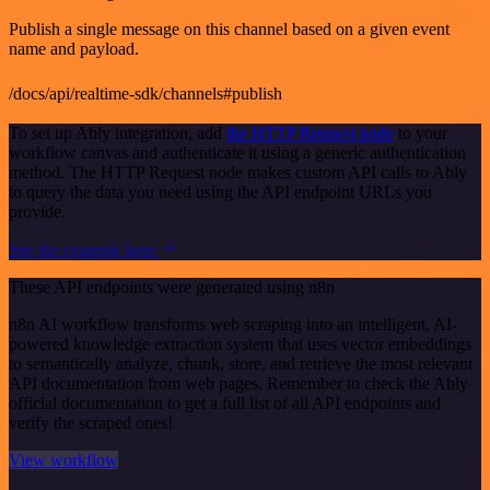
Publish a single message on this channel based on a given event
name and payload.
/docs/api/realtime-sdk/channels#publish
To set up Ably integration, add
the HTTP Request node
to your
workflow canvas and authenticate it using a generic authentication
method. The HTTP Request node makes custom API calls to Ably
to query the data you need using the API endpoint URLs you
provide.
See the example here
These API endpoints were generated using n8n
n8n AI workflow transforms web scraping into an intelligent, AI-
powered knowledge extraction system that uses vector embeddings
to semantically analyze, chunk, store, and retrieve the most relevant
API documentation from web pages. Remember to check the Ably
official documentation to get a full list of all API endpoints and
verify the scraped ones!
View workflow