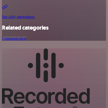
See Ably integrations
Related categories
Communication