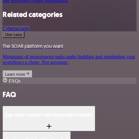
See Recorded Future integrations
Related categories
Cybersecurity
Use case
The SOAR platform you want
Mountains of monotonous tasks make building and monitoring your
workflows a chore. Not anymore.
Learn more
FAQs
FAQ
Can Ably connect with Recorded Future?