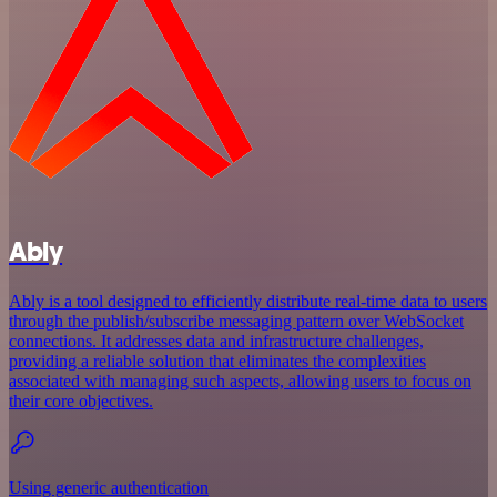
Ably
Ably is a tool designed to efficiently distribute real-time data to users
through the publish/subscribe messaging pattern over WebSocket
connections. It addresses data and infrastructure challenges,
providing a reliable solution that eliminates the complexities
associated with managing such aspects, allowing users to focus on
their core objectives.
Using generic authentication