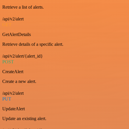
Retrieve a list of alerts.
/api/v2/alert
GET
GetAlertDetails
Retrieve details of a specific alert.
/api/v2/alert/{alert_id}
POST
CreateAlert
Create a new alert.
/api/v2/alert
PUT
UpdateAlert
Update an existing alert.