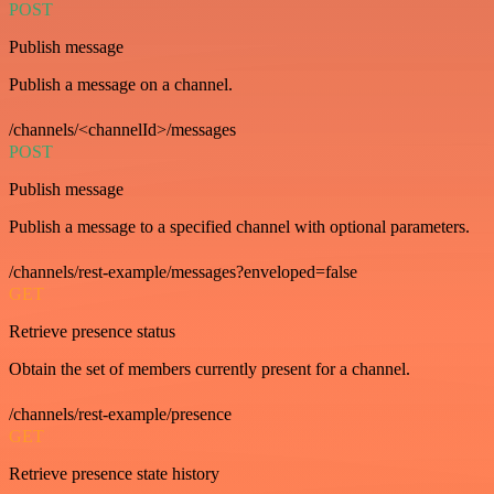
POST
Publish message
Publish a message on a channel.
/channels/<channelId>/messages
POST
Publish message
Publish a message to a specified channel with optional parameters.
/channels/rest-example/messages?enveloped=false
GET
Retrieve presence status
Obtain the set of members currently present for a channel.
/channels/rest-example/presence
GET
Retrieve presence state history