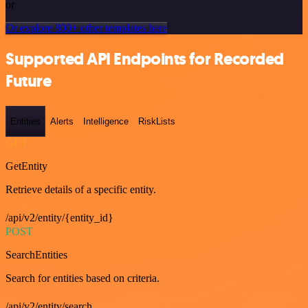
or
Or explore 800+ other templates here
Supported API Endpoints for Recorded
Future
Entities
Alerts
Intelligence
RiskLists
GET
GetEntity
Retrieve details of a specific entity.
/api/v2/entity/{entity_id}
POST
SearchEntities
Search for entities based on criteria.
/api/v2/entity/search