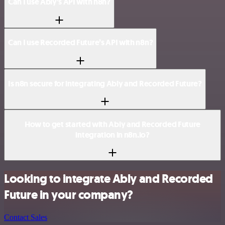
Can I use Ably’s API with n8n?
Can I use Recorded Future’s API with n8n?
Is n8n secure for integrating Ably and Recorded Future?
How to get started with Ably and Recorded Future
integration in n8n.io?
Looking to integrate Ably and Recorded
Future in your company?
Contact Sales