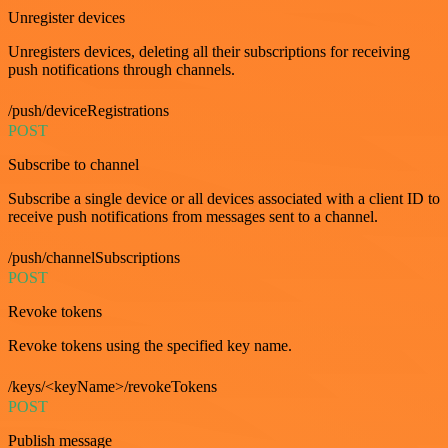
Unregister devices
Unregisters devices, deleting all their subscriptions for receiving
push notifications through channels.
/push/deviceRegistrations
POST
Subscribe to channel
Subscribe a single device or all devices associated with a client ID to
receive push notifications from messages sent to a channel.
/push/channelSubscriptions
POST
Revoke tokens
Revoke tokens using the specified key name.
/keys/<keyName>/revokeTokens
POST
Publish message