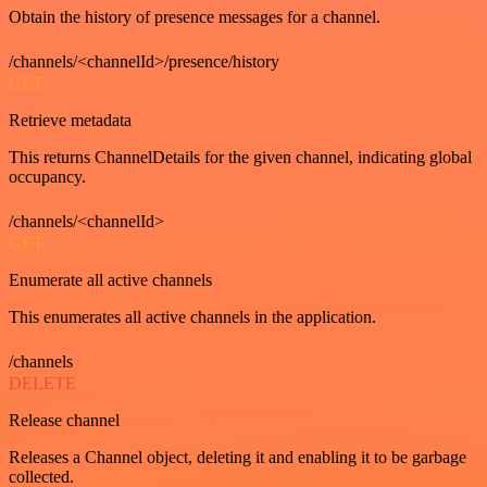
Obtain the history of presence messages for a channel.
/channels/<channelId>/presence/history
GET
Retrieve metadata
This returns ChannelDetails for the given channel, indicating global
occupancy.
/channels/<channelId>
GET
Enumerate all active channels
This enumerates all active channels in the application.
/channels
DELETE
Release channel
Releases a Channel object, deleting it and enabling it to be garbage
collected.