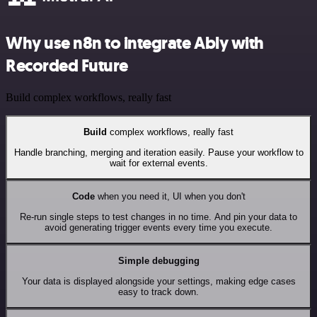
Why use n8n to integrate Ably with
Recorded Future
Build complex workflows, really fast
Build
complex workflows, really fast
Handle branching, merging and iteration easily. Pause your workflow to
wait for external events.
Code
when you need it, UI when you don't
Re-run single steps to test changes in no time. And pin your data to
avoid generating trigger events every time you execute.
Simple debugging
Your data is displayed alongside your settings, making edge cases
easy to track down.