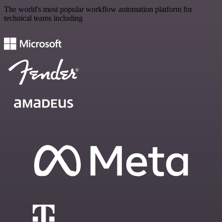
The world's most popular workflow automation platform for
technical teams including