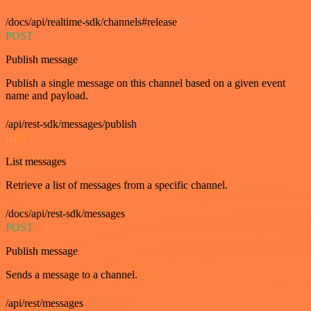
/docs/api/realtime-sdk/channels#release
POST
Publish message
Publish a single message on this channel based on a given event
name and payload.
/api/rest-sdk/messages/publish
GET
List messages
Retrieve a list of messages from a specific channel.
/docs/api/rest-sdk/messages
POST
Publish message
Sends a message to a channel.
/api/rest/messages