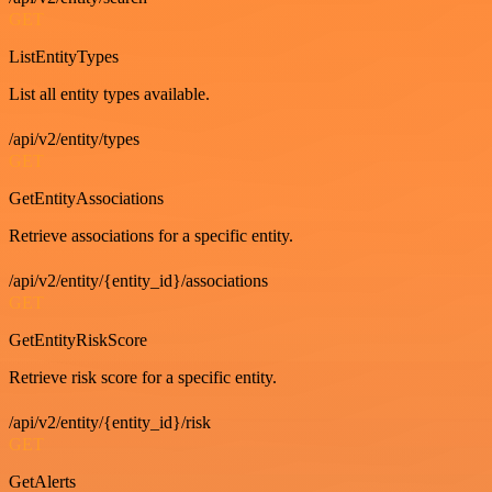
GET
ListEntityTypes
List all entity types available.
/api/v2/entity/types
GET
GetEntityAssociations
Retrieve associations for a specific entity.
/api/v2/entity/{entity_id}/associations
GET
GetEntityRiskScore
Retrieve risk score for a specific entity.
/api/v2/entity/{entity_id}/risk
GET
GetAlerts