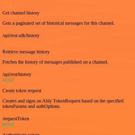
GET
Get channel history
Gets a paginated set of historical messages for this channel.
/api/rest-sdk/history
GET
Retrieve message history
Fetches the history of messages published on a channel.
/api/rest/history
POST
Create token request
Creates and signs an Ably TokenRequest based on the specified
tokenParams and authOptions.
/requestToken
POST
Authenticate server