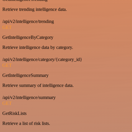
Retrieve trending intelligence data.
/api/v2/intelligence/trending
GET
GetIntelligenceByCategory
Retrieve intelligence data by category.
/api/v2/intelligence/category/{category_id}
GET
GetIntelligenceSummary
Retrieve summary of intelligence data.
/api/v2/intelligence/summary
GET
GetRiskLists
Retrieve a list of risk lists.