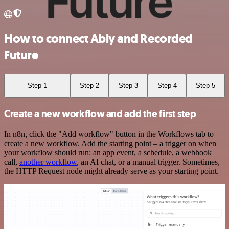
How to connect Ably and Recorded
Future
Step 1
Step 2
Step 3
Step 4
Step 5
Create a new workflow and add the first step
In n8n, click the "Add workflow" button in the Workflows tab to
create a new workflow. Add the starting point – a trigger on when
your workflow should run: an app event, a schedule, a webhook
call,
another workflow
, an AI chat, or a manual trigger. Sometimes,
the HTTP Request node might already serve as your starting point.