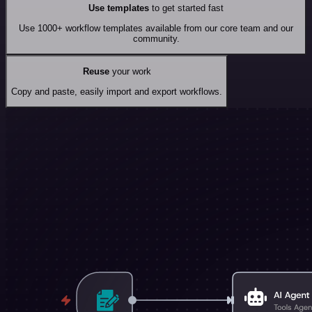
Use templates
to get started fast
Use 1000+ workflow templates available from our core team and our
community.
Reuse
your work
Copy and paste, easily import and export workflows.