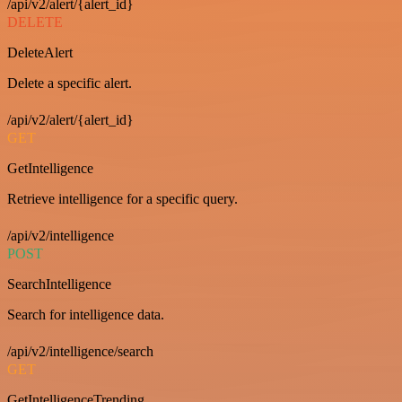
/api/v2/alert/{alert_id}
DELETE
DeleteAlert
Delete a specific alert.
/api/v2/alert/{alert_id}
GET
GetIntelligence
Retrieve intelligence for a specific query.
/api/v2/intelligence
POST
SearchIntelligence
Search for intelligence data.
/api/v2/intelligence/search
GET
GetIntelligenceTrending