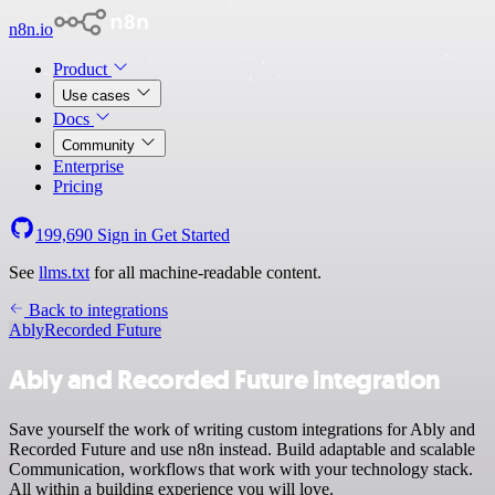
n8n.io
Product
Use cases
Docs
Community
Enterprise
Pricing
199,690
Sign in
Get Started
See
llms.txt
for all machine-readable content.
Back to integrations
Ably
Recorded Future
Ably and Recorded Future integration
Save yourself the work of writing custom integrations for Ably and
Recorded Future and use n8n instead. Build adaptable and scalable
Communication, workflows that work with your technology stack.
All within a building experience you will love.