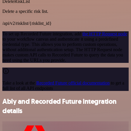
DeleteRiskList
Delete a specific risk list.
/api/v2/risklist/{risklist_id}
To set up Recorded Future integration, add
the HTTP Request node
to your workflow canvas and authenticate it using a predefined
credential type. This allows you to perform custom operations,
without additional authentication setup. The HTTP Request node
makes custom API calls to Recorded Future to query the data you
need using the URLs you provide.
Take a look at the
Recorded Future official documentation
to get a
full list of all API endpoints
Ably and Recorded Future integration
details