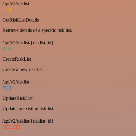
/api/v2/risklist
GET
GetRiskListDetails
Retrieve details of a specific risk list.
/api/v2/risklist/{risklist_id}
POST
CreateRiskList
Create a new risk list.
/api/v2/risklist
PUT
UpdateRiskList
Update an existing risk list.
/api/v2/risklist/{risklist_id}
DELETE