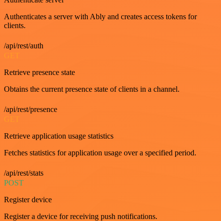
Authenticates a server with Ably and creates access tokens for
clients.
/api/rest/auth
GET
Retrieve presence state
Obtains the current presence state of clients in a channel.
/api/rest/presence
GET
Retrieve application usage statistics
Fetches statistics for application usage over a specified period.
/api/rest/stats
POST
Register device
Register a device for receiving push notifications.