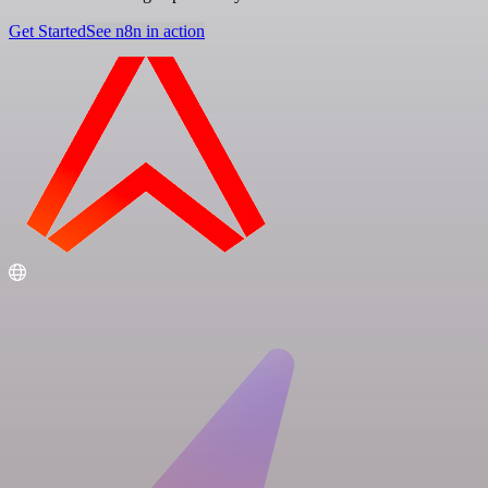
Get Started
See n8n in action