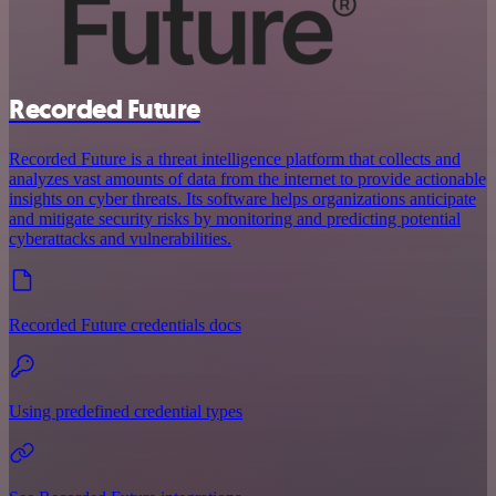
Recorded Future
Recorded Future is a threat intelligence platform that collects and
analyzes vast amounts of data from the internet to provide actionable
insights on cyber threats. Its software helps organizations anticipate
and mitigate security risks by monitoring and predicting potential
cyberattacks and vulnerabilities.
Recorded Future credentials docs
Using predefined credential types