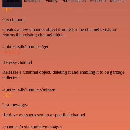
Channels
Messages
History
Authentication
Presence
Statistics
GET
Get channel
Creates a new Channel object if none for the channel exists, or
returns the existing channel object.
/api/rest-sdk/channels/get
DELETE
Release channel
Releases a Channel object, deleting it and enabling it to be garbage
collected.
/api/rest-sdk/channels/release
GET
List messages
Retrieve messages sent to a specified channel.
/channels/rest-example/messages