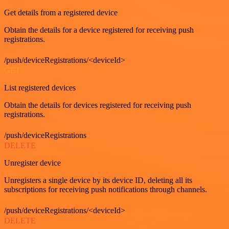
Get details from a registered device
Obtain the details for a device registered for receiving push
registrations.
/push/deviceRegistrations/<deviceId>
GET
List registered devices
Obtain the details for devices registered for receiving push
registrations.
/push/deviceRegistrations
DELETE
Unregister device
Unregisters a single device by its device ID, deleting all its
subscriptions for receiving push notifications through channels.
/push/deviceRegistrations/<deviceId>
DELETE