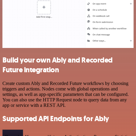
Build your own Ably and Recorded
Future integration
Create custom Ably and Recorded Future workflows by choosing
triggers and actions. Nodes come with global operations and
settings, as well as app-specific parameters that can be configured.
You can also use the HTTP Request node to query data from any
app or service with a REST API.
Supported API Endpoints for Ably