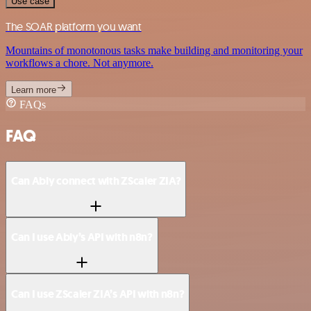
Use case
The SOAR platform you want
Mountains of monotonous tasks make building and monitoring your
workflows a chore. Not anymore.
Learn more
FAQs
FAQ
Can Ably connect with ZScaler ZIA?
Can I use Ably’s API with n8n?
Can I use ZScaler ZIA’s API with n8n?