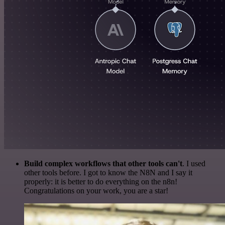
Build complex workflows that other tools can't
. I used
other tools before. I got to know the N8N and I say it
properly: it is better to do everything on the n8n!
Congratulations on your work, you are a star!