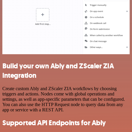
Build your own Ably and ZScaler ZIA
integration
Create custom Ably and ZScaler ZIA workflows by choosing
triggers and actions. Nodes come with global operations and
settings, as well as app-specific parameters that can be configured.
You can also use the HTTP Request node to query data from any
app or service with a REST API.
Supported API Endpoints for Ably