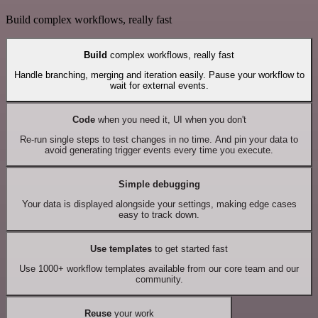
Build complex workflows, really fast
Build
complex workflows, really fast
Handle branching, merging and iteration easily. Pause your workflow to
wait for external events.
Code
when you need it, UI when you don't
Re-run single steps to test changes in no time. And pin your data to
avoid generating trigger events every time you execute.
Simple debugging
Your data is displayed alongside your settings, making edge cases
easy to track down.
Use templates
to get started fast
Use 1000+ workflow templates available from our core team and our
community.
Reuse
your work