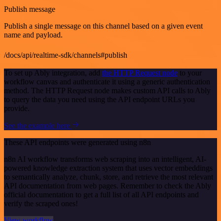
Publish message
Publish a single message on this channel based on a given event
name and payload.
/docs/api/realtime-sdk/channels#publish
To set up Ably integration, add
the HTTP Request node
to your
workflow canvas and authenticate it using a generic authentication
method. The HTTP Request node makes custom API calls to Ably
to query the data you need using the API endpoint URLs you
provide.
See the example here
These API endpoints were generated using n8n
n8n AI workflow transforms web scraping into an intelligent, AI-
powered knowledge extraction system that uses vector embeddings
to semantically analyze, chunk, store, and retrieve the most relevant
API documentation from web pages. Remember to check the Ably
official documentation to get a full list of all API endpoints and
verify the scraped ones!
View workflow