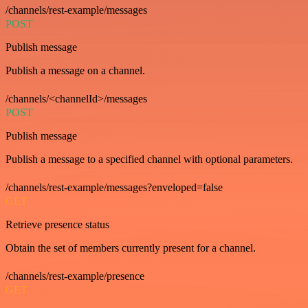
/channels/rest-example/messages
POST
Publish message
Publish a message on a channel.
/channels/<channelId>/messages
POST
Publish message
Publish a message to a specified channel with optional parameters.
/channels/rest-example/messages?enveloped=false
GET
Retrieve presence status
Obtain the set of members currently present for a channel.
/channels/rest-example/presence
GET