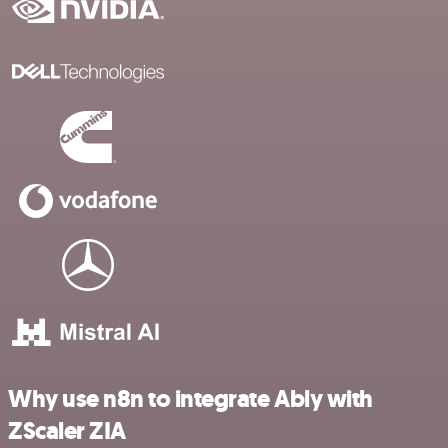
Why use n8n to integrate Ably with
ZScaler ZIA