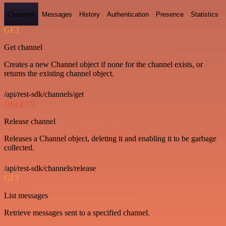
Channels
Messages
History
Authentication
Presence
Statistics
GET
Get channel
Creates a new Channel object if none for the channel exists, or
returns the existing channel object.
/api/rest-sdk/channels/get
DELETE
Release channel
Releases a Channel object, deleting it and enabling it to be garbage
collected.
/api/rest-sdk/channels/release
GET
List messages
Retrieve messages sent to a specified channel.