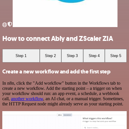
How to connect Ably and ZScaler ZIA
Step 1
Step 2
Step 3
Step 4
Step 5
Create a new workflow and add the first step
In n8n, click the "Add workflow" button in the Workflows tab to
create a new workflow. Add the starting point – a trigger on when
your workflow should run: an app event, a schedule, a webhook
call,
another workflow
, an AI chat, or a manual trigger. Sometimes,
the HTTP Request node might already serve as your starting point.