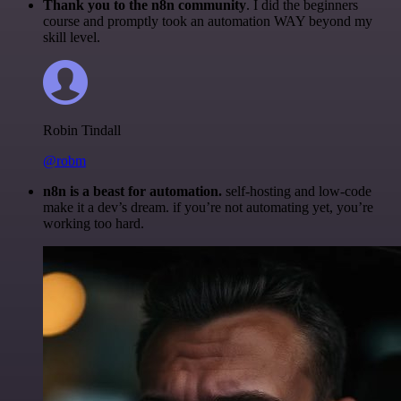
Thank you to the n8n community
. I did the beginners
course and promptly took an automation WAY beyond my
skill level.
Robin Tindall
@robm
n8n is a beast for automation.
self-hosting and low-code
make it a dev’s dream. if you’re not automating yet, you’re
working too hard.