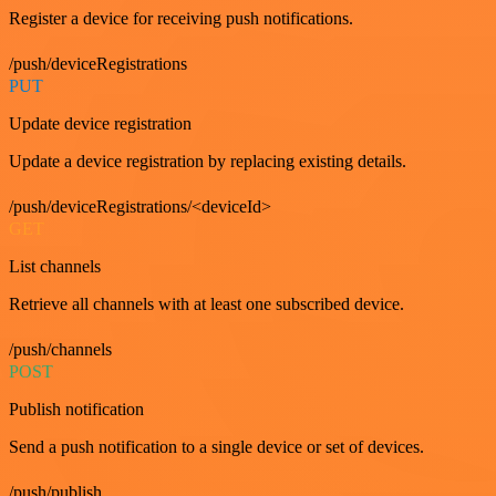
Register a device for receiving push notifications.
/push/deviceRegistrations
PUT
Update device registration
Update a device registration by replacing existing details.
/push/deviceRegistrations/<deviceId>
GET
List channels
Retrieve all channels with at least one subscribed device.
/push/channels
POST
Publish notification
Send a push notification to a single device or set of devices.
/push/publish