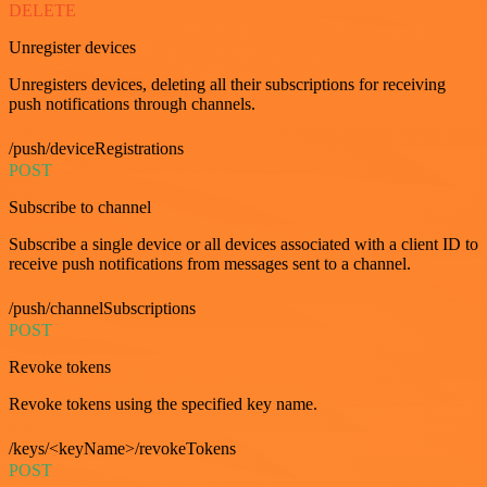
DELETE
Unregister devices
Unregisters devices, deleting all their subscriptions for receiving
push notifications through channels.
/push/deviceRegistrations
POST
Subscribe to channel
Subscribe a single device or all devices associated with a client ID to
receive push notifications from messages sent to a channel.
/push/channelSubscriptions
POST
Revoke tokens
Revoke tokens using the specified key name.
/keys/<keyName>/revokeTokens
POST