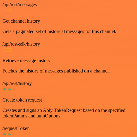
/api/rest/messages
GET
Get channel history
Gets a paginated set of historical messages for this channel.
/api/rest-sdk/history
GET
Retrieve message history
Fetches the history of messages published on a channel.
/api/rest/history
POST
Create token request
Creates and signs an Ably TokenRequest based on the specified
tokenParams and authOptions.
/requestToken
POST