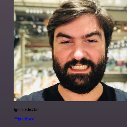
Igor Fediczko
@igordisco