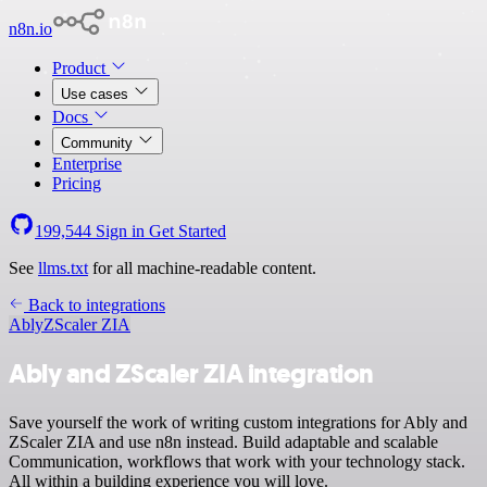
n8n.io
Product
Use cases
Docs
Community
Enterprise
Pricing
199,544
Sign in
Get Started
See
llms.txt
for all machine-readable content.
Back to integrations
Ably
ZScaler ZIA
Ably and ZScaler ZIA integration
Save yourself the work of writing custom integrations for Ably and
ZScaler ZIA and use n8n instead. Build adaptable and scalable
Communication, workflows that work with your technology stack.
All within a building experience you will love.