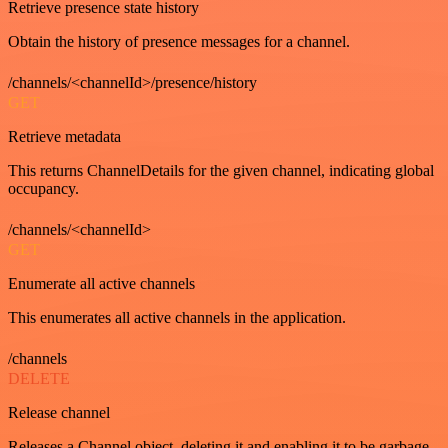
Retrieve presence state history
Obtain the history of presence messages for a channel.
/channels/<channelId>/presence/history
GET
Retrieve metadata
This returns ChannelDetails for the given channel, indicating global
occupancy.
/channels/<channelId>
GET
Enumerate all active channels
This enumerates all active channels in the application.
/channels
DELETE
Release channel
Releases a Channel object, deleting it and enabling it to be garbage