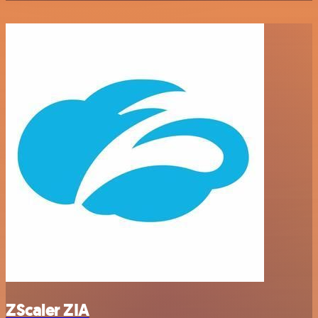
ZScaler ZIA