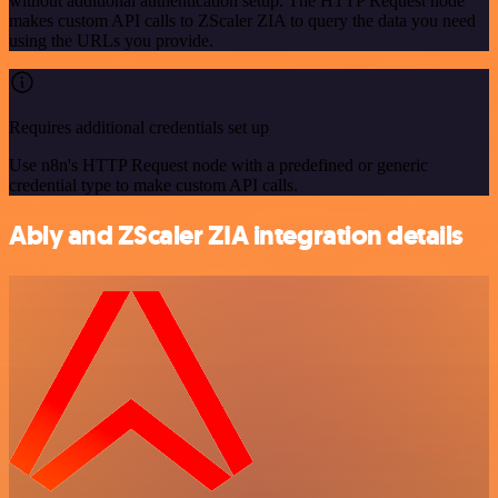
without additional authentication setup. The HTTP Request node
makes custom API calls to ZScaler ZIA to query the data you need
using the URLs you provide.
Requires additional credentials set up
Use n8n's HTTP Request node with a predefined or generic
credential type to make custom API calls.
Ably and ZScaler ZIA integration details