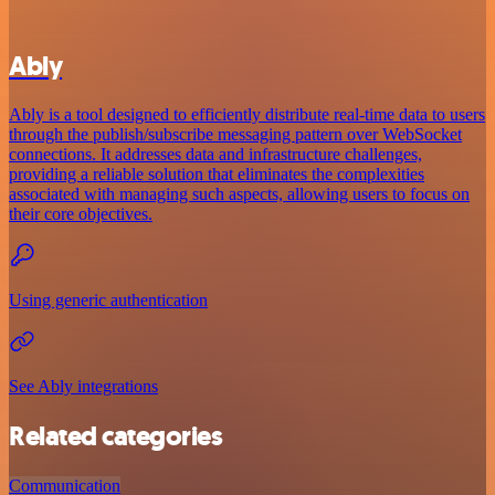
Ably
Ably is a tool designed to efficiently distribute real-time data to users
through the publish/subscribe messaging pattern over WebSocket
connections. It addresses data and infrastructure challenges,
providing a reliable solution that eliminates the complexities
associated with managing such aspects, allowing users to focus on
their core objectives.
Using generic authentication
See Ably integrations
Related categories
Communication