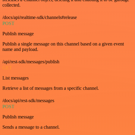
collected.
/docs/api/realtime-sdk/channels#release
POST
Publish message
Publish a single message on this channel based on a given event
name and payload.
/api/rest-sdk/messages/publish
GET
List messages
Retrieve a list of messages from a specific channel.
/docs/api/rest-sdk/messages
POST
Publish message
Sends a message to a channel.