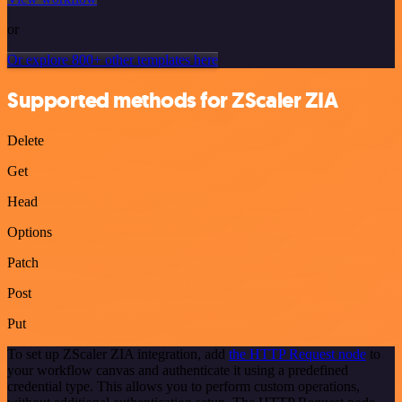
or
Or explore 800+ other templates here
Supported methods for ZScaler ZIA
Delete
Get
Head
Options
Patch
Post
Put
To set up ZScaler ZIA integration, add
the HTTP Request node
to
your workflow canvas and authenticate it using a predefined
credential type. This allows you to perform custom operations,