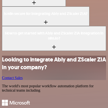
Is n8n secure for integrating Ably and ZScaler ZIA?
How to get started with Ably and ZScaler ZIA integration in
n8n.io?
Looking to integrate Ably and ZScaler ZIA
in your company?
Contact Sales
The world's most popular workflow automation platform for
technical teams including