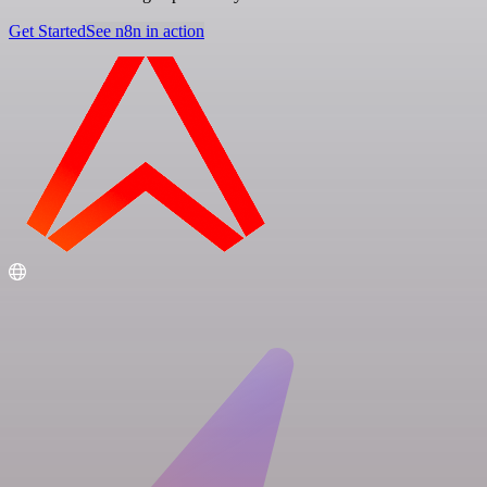
Get Started
See n8n in action