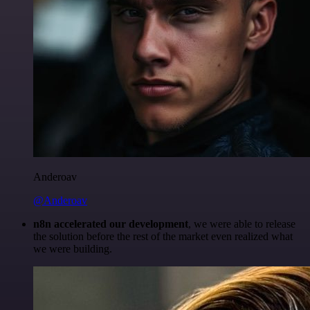
Anderoav
@Anderoav
n8n accelerated our development
, we were able to release
the solution before the rest of the market even realized what
we were building.