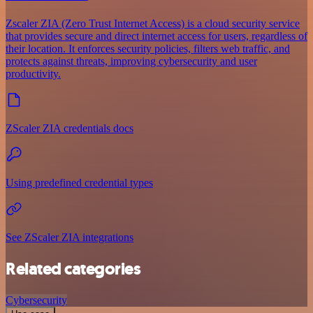
Zscaler ZIA (Zero Trust Internet Access) is a cloud security service
that provides secure and direct internet access for users, regardless of
their location. It enforces security policies, filters web traffic, and
protects against threats, improving cybersecurity and user
productivity.
ZScaler ZIA credentials docs
Using predefined credential types
See ZScaler ZIA integrations
Related categories
Cybersecurity