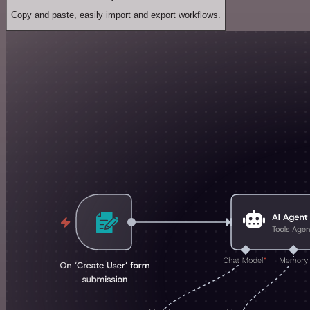
Copy and paste, easily import and export workflows.