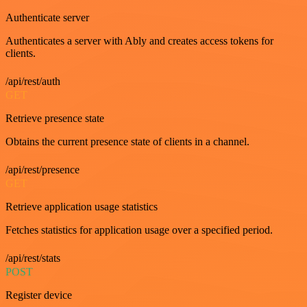
Authenticate server
Authenticates a server with Ably and creates access tokens for
clients.
/api/rest/auth
GET
Retrieve presence state
Obtains the current presence state of clients in a channel.
/api/rest/presence
GET
Retrieve application usage statistics
Fetches statistics for application usage over a specified period.
/api/rest/stats
POST
Register device