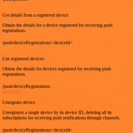
GET
Get details from a registered device
Obtain the details for a device registered for receiving push
registrations.
/push/deviceRegistrations/<deviceId>
GET
List registered devices
Obtain the details for devices registered for receiving push
registrations.
/push/deviceRegistrations
DELETE
Unregister device
Unregisters a single device by its device ID, deleting all its
subscriptions for receiving push notifications through channels.
/push/deviceRegistrations/<deviceId>