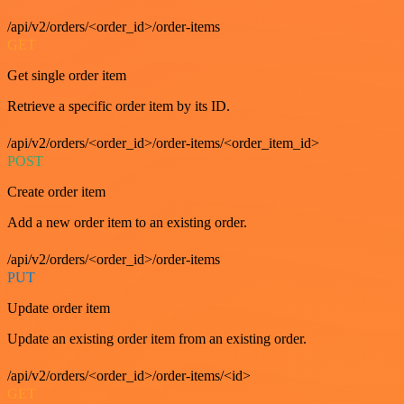
/api/v2/orders/<order_id>/order-items
GET
Get single order item
Retrieve a specific order item by its ID.
/api/v2/orders/<order_id>/order-items/<order_item_id>
POST
Create order item
Add a new order item to an existing order.
/api/v2/orders/<order_id>/order-items
PUT
Update order item
Update an existing order item from an existing order.
/api/v2/orders/<order_id>/order-items/<id>
GET