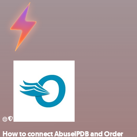
How to connect AbuselPDB and Order