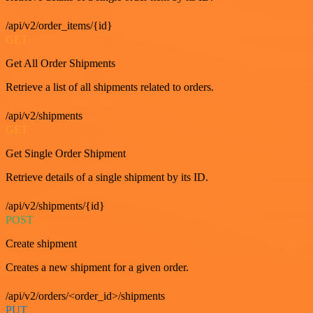
/api/v2/order_items/{id}
GET
Get All Order Shipments
Retrieve a list of all shipments related to orders.
/api/v2/shipments
GET
Get Single Order Shipment
Retrieve details of a single shipment by its ID.
/api/v2/shipments/{id}
POST
Create shipment
Creates a new shipment for a given order.
/api/v2/orders/<order_id>/shipments
PUT