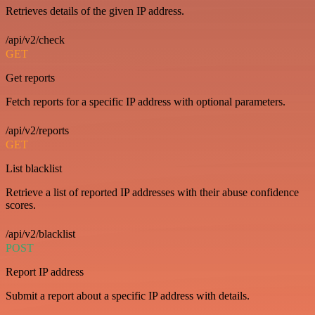
Retrieves details of the given IP address.
/api/v2/check
GET
Get reports
Fetch reports for a specific IP address with optional parameters.
/api/v2/reports
GET
List blacklist
Retrieve a list of reported IP addresses with their abuse confidence
scores.
/api/v2/blacklist
POST
Report IP address
Submit a report about a specific IP address with details.