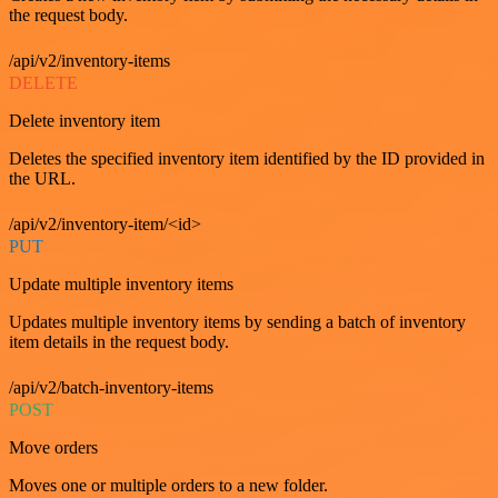
the request body.
/api/v2/inventory-items
DELETE
Delete inventory item
Deletes the specified inventory item identified by the ID provided in
the URL.
/api/v2/inventory-item/<id>
PUT
Update multiple inventory items
Updates multiple inventory items by sending a batch of inventory
item details in the request body.
/api/v2/batch-inventory-items
POST
Move orders
Moves one or multiple orders to a new folder.