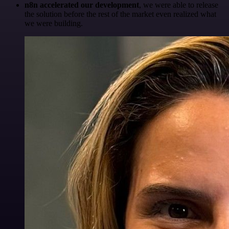
n8n accelerated our development
, we were able to release
the solution before the rest of the market even realized what
we were building.