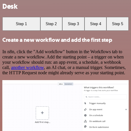
Desk
Step 1
Step 2
Step 3
Step 4
Step 5
Create a new workflow and add the first step
In n8n, click the "Add workflow" button in the Workflows tab to
create a new workflow. Add the starting point – a trigger on when
your workflow should run: an app event, a schedule, a webhook
call,
another workflow
, an AI chat, or a manual trigger. Sometimes,
the HTTP Request node might already serve as your starting point.