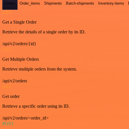
Orders
Order_items
Shipments
Batch-shipments
Inventory-items
GET
Get a Single Order
Retrieve the details of a single order by its ID.
/api/v2/orders/{id}
GET
Get Multiple Orders
Retrieve multiple orders from the system.
/api/v2/orders
GET
Get order
Retrieve a specific order using its ID.
/api/v2/orders/<order_id>
POST