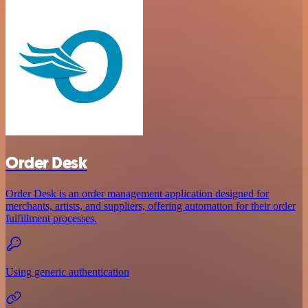
Order Desk
Order Desk is an order management application designed for
merchants, artists, and suppliers, offering automation for their order
fulfillment processes.
Using generic authentication