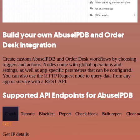
Build your own AbuselPDB and Order
Desk integration
Create custom AbuselPDB and Order Desk workflows by choosing
triggers and actions. Nodes come with global operations and
settings, as well as app-specific parameters that can be configured.
You can also use the HTTP Request node to query data from any
app or service with a REST API.
Supported API Endpoints for AbuselPDB
Check
Reports
Blacklist
Report
Check-block
Bulk-report
Clear-a
GET
Get IP details