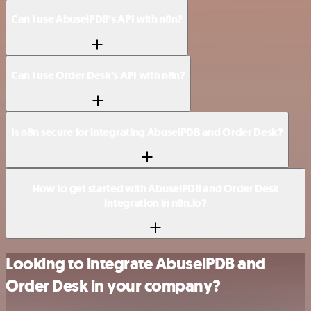
Can I use AbuselPDB’s API with n8n?
Can I use Order Desk’s API with n8n?
Is n8n secure for integrating AbuselPDB and Order Desk?
How to get started with AbuselPDB and Order Desk
integration in n8n.io?
Looking to integrate AbuselPDB and
Order Desk in your company?