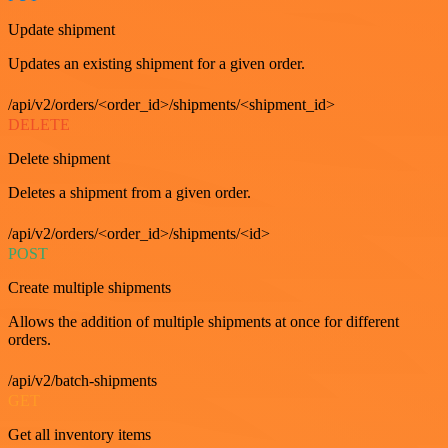
Update shipment
Updates an existing shipment for a given order.
/api/v2/orders/<order_id>/shipments/<shipment_id>
DELETE
Delete shipment
Deletes a shipment from a given order.
/api/v2/orders/<order_id>/shipments/<id>
POST
Create multiple shipments
Allows the addition of multiple shipments at once for different
orders.
/api/v2/batch-shipments
GET
Get all inventory items