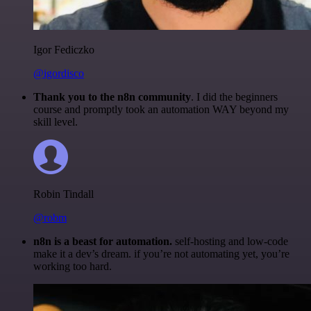
Igor Fediczko
@igordisco
Thank you to the n8n community
. I did the beginners
course and promptly took an automation WAY beyond my
skill level.
Robin Tindall
@robm
n8n is a beast for automation.
self-hosting and low-code
make it a dev’s dream. if you’re not automating yet, you’re
working too hard.