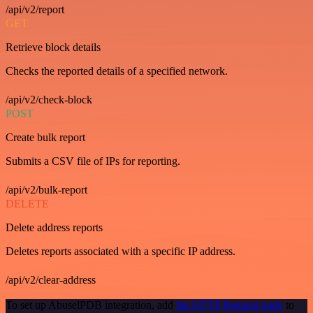
/api/v2/report
GET
Retrieve block details
Checks the reported details of a specified network.
/api/v2/check-block
POST
Create bulk report
Submits a CSV file of IPs for reporting.
/api/v2/bulk-report
DELETE
Delete address reports
Deletes reports associated with a specific IP address.
/api/v2/clear-address
To set up AbuselPDB integration, add
the HTTP Request node
to