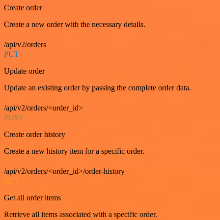
Create order
Create a new order with the necessary details.
/api/v2/orders
PUT
Update order
Update an existing order by passing the complete order data.
/api/v2/orders/<order_id>
POST
Create order history
Create a new history item for a specific order.
/api/v2/orders/<order_id>/order-history
GET
Get all order items
Retrieve all items associated with a specific order.