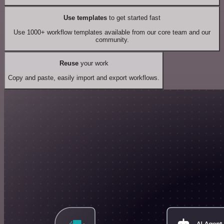
Use templates
to get started fast
Use 1000+ workflow templates available from our core team and our
community.
Reuse
your work
Copy and paste, easily import and export workflows.