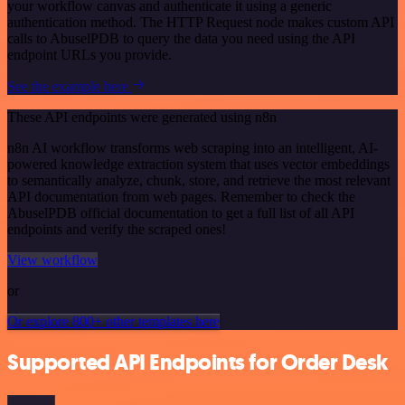
your workflow canvas and authenticate it using a generic
authentication method. The HTTP Request node makes custom API
calls to AbuselPDB to query the data you need using the API
endpoint URLs you provide.
See the example here
These API endpoints were generated using n8n
n8n AI workflow transforms web scraping into an intelligent, AI-
powered knowledge extraction system that uses vector embeddings
to semantically analyze, chunk, store, and retrieve the most relevant
API documentation from web pages. Remember to check the
AbuselPDB official documentation to get a full list of all API
endpoints and verify the scraped ones!
View workflow
or
Or explore 800+ other templates here
Supported API Endpoints for Order Desk