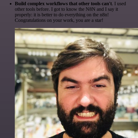
Build complex workflows that other tools can't
. I used
other tools before. I got to know the N8N and I say it
properly: it is better to do everything on the n8n!
Congratulations on your work, you are a star!