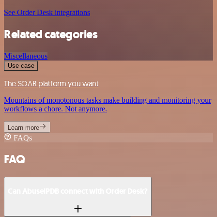
See Order Desk integrations
Related categories
Miscellaneous
Use case
The SOAR platform you want
Mountains of monotonous tasks make building and monitoring your
workflows a chore. Not anymore.
Learn more
FAQs
FAQ
Can AbuselPDB connect with Order Desk?