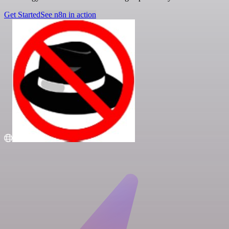
Get Started
See n8n in action