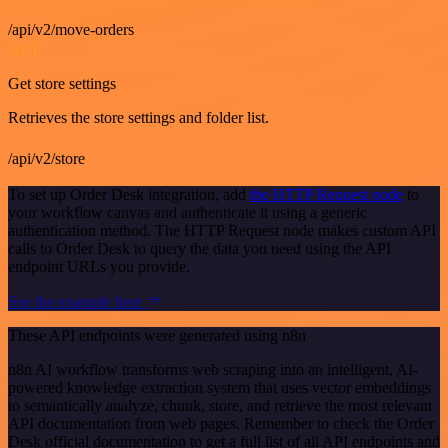
/api/v2/move-orders
GET
Get store settings
Retrieves the store settings and folder list.
/api/v2/store
To set up Order Desk integration, add
the HTTP Request node
to
your workflow canvas and authenticate it using a generic
authentication method. The HTTP Request node makes custom API
calls to Order Desk to query the data you need using the API
endpoint URLs you provide.
See the example here
These API endpoints were generated using n8n
n8n AI workflow transforms web scraping into an intelligent, AI-
powered knowledge extraction system that uses vector embeddings
to semantically analyze, chunk, store, and retrieve the most relevant
API documentation from web pages. Remember to check the Order
Desk official documentation to get a full list of all API endpoints and