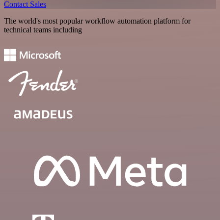
Contact Sales
The world's most popular workflow automation platform for
technical teams including