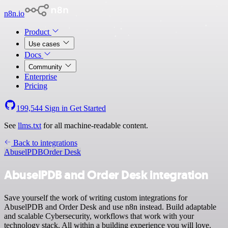
n8n.io
Product
Use cases
Docs
Community
Enterprise
Pricing
199,544
Sign in
Get Started
See
llms.txt
for all machine-readable content.
Back to integrations
AbuselPDB
Order Desk
AbuselPDB and Order Desk integration
Save yourself the work of writing custom integrations for
AbuselPDB and Order Desk and use n8n instead. Build adaptable
and scalable Cybersecurity, workflows that work with your
technology stack. All within a building experience you will love.