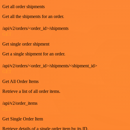
Get all order shipments
Get all the shipments for an order.
/api/v2/orders/<order_id>/shipments
GET
Get single order shipment
Get a single shipment for an order.
/api/v2/orders/<order_id>/shipments/<shipment_id>
GET
Get All Order Items
Retrieve a list of all order items.
/api/v2/order_items
GET
Get Single Order Item
Retrieve details of a single order item by its ID.