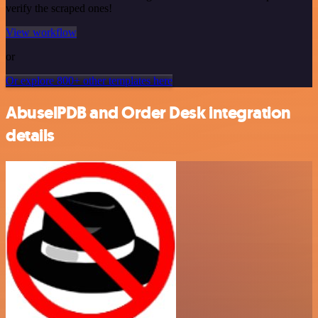
verify the scraped ones!
View workflow
or
Or explore 800+ other templates here
AbuselPDB and Order Desk integration
details