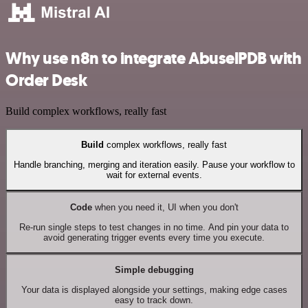
Why use n8n to integrate AbuselPDB with
Order Desk
Build complex workflows, really fast
Build
complex workflows, really fast
Handle branching, merging and iteration easily. Pause your workflow to
wait for external events.
Code
when you need it, UI when you don't
Re-run single steps to test changes in no time. And pin your data to
avoid generating trigger events every time you execute.
Simple debugging
Your data is displayed alongside your settings, making edge cases
easy to track down.