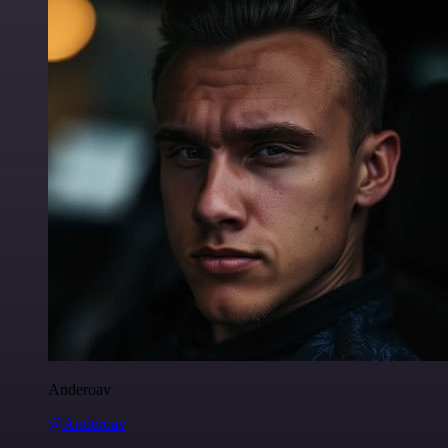
Anderoav
@Anderoav