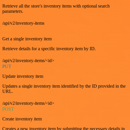
Retrieve all the store's inventory items with optional search
parameters.
/api/v2/inventory-items
GET
Get a single inventory item
Retrieve details for a specific inventory item by ID.
/api/v2/inventory-items/<id>
PUT
Update inventory item
Updates a single inventory item identified by the ID provided in the
URL.
/api/v2/inventory-items/<id>
POST
Create inventory item
Creates a new inventory item by submitting the necessary details in