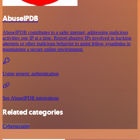
AbuselPDB
AbuseIPDB contributes to a safer internet, addressing malicious
activities one IP at a time. Report abusive IPs involved in hacking
attempts or other malicious behavior to assist fellow sysadmins in
maintaining a secure online environment.
Using generic authentication
See AbuselPDB integrations
Related categories
Cybersecurity