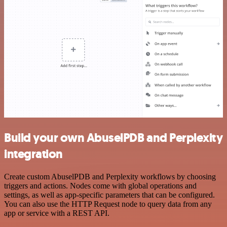
Build your own AbuselPDB and Perplexity
integration
Create custom AbuselPDB and Perplexity workflows by choosing
triggers and actions. Nodes come with global operations and
settings, as well as app-specific parameters that can be configured.
You can also use the HTTP Request node to query data from any
app or service with a REST API.