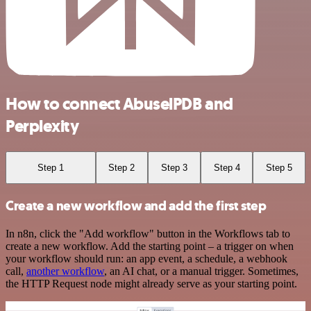
How to connect AbuselPDB and
Perplexity
Step 1
Step 2
Step 3
Step 4
Step 5
Create a new workflow and add the first step
In n8n, click the "Add workflow" button in the Workflows tab to
create a new workflow. Add the starting point – a trigger on when
your workflow should run: an app event, a schedule, a webhook
call,
another workflow
, an AI chat, or a manual trigger. Sometimes,
the HTTP Request node might already serve as your starting point.