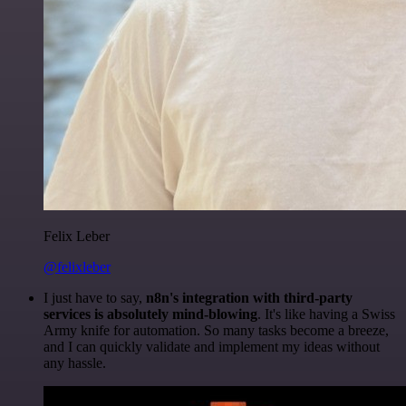
Felix Leber
@felixleber
I just have to say,
n8n's integration with third-party
services is absolutely mind-blowing
. It's like having a Swiss
Army knife for automation. So many tasks become a breeze,
and I can quickly validate and implement my ideas without
any hassle.