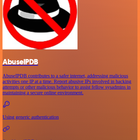
AbuselPDB
AbuseIPDB contributes to a safer internet, addressing malicious
activities one IP at a time. Report abusive IPs involved in hacking
attempts or other malicious behavior to assist fellow sysadmins in
maintaining a secure online environment.
Using generic authentication