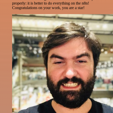
properly: it is better to do everything on the n8n!
Congratulations on your work, you are a star!