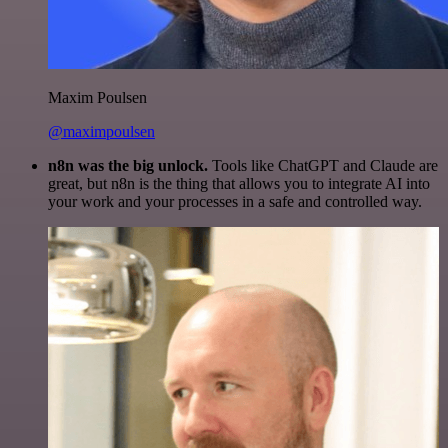
Maxim Poulsen
@maximpoulsen
n8n was the big unlock.
Tools like ChatGPT and Claude are
great, but n8n is the thing that allows you to integrate AI into
your work and your processes in a safe and controlled way.