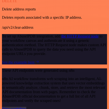
DELETE
Delete address reports
Deletes reports associated with a specific IP address.
/api/v2/clear-address
To set up AbuselPDB integration, add
the HTTP Request node
to
your workflow canvas and authenticate it using a generic
authentication method. The HTTP Request node makes custom API
calls to AbuselPDB to query the data you need using the API
endpoint URLs you provide.
See the example here
These API endpoints were generated using n8n
n8n AI workflow transforms web scraping into an intelligent, AI-
powered knowledge extraction system that uses vector embeddings
to semantically analyze, chunk, store, and retrieve the most relevant
API documentation from web pages. Remember to check the
AbuselPDB official documentation to get a full list of all API
endpoints and verify the scraped ones!
View workflow