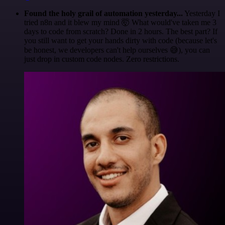
Found the holy grail of automation yesterday...
Yesterday I
tried n8n and it blew my mind 🤯 What would've taken me 3
days to code from scratch? Done in 2 hours. The best part? If
you still want to get your hands dirty with code (because let's
be honest, we developers can't help ourselves 😅), you can
just drop in custom code nodes. Zero restrictions.