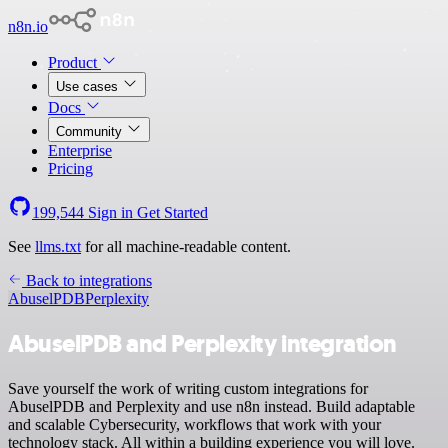
n8n.io
Product
Use cases
Docs
Community
Enterprise
Pricing
199,544
Sign in
Get Started
See
llms.txt
for all machine-readable content.
Back to integrations
AbuselPDB
Perplexity
AbuselPDB and Perplexity integration
Save yourself the work of writing custom integrations for
AbuselPDB and Perplexity and use n8n instead. Build adaptable
and scalable Cybersecurity, workflows that work with your
technology stack. All within a building experience you will love.