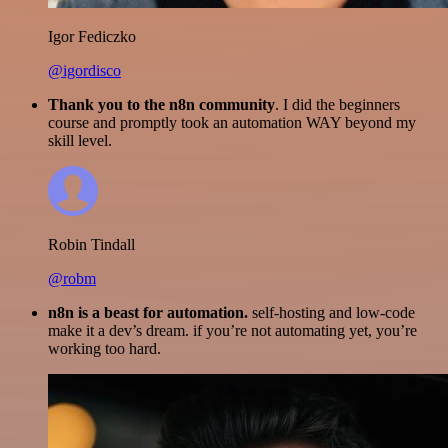
Igor Fediczko
@igordisco
Thank you to the n8n community
. I did the beginners
course and promptly took an automation WAY beyond my
skill level.
Robin Tindall
@robm
n8n is a beast for automation.
self-hosting and low-code
make it a dev’s dream. if you’re not automating yet, you’re
working too hard.