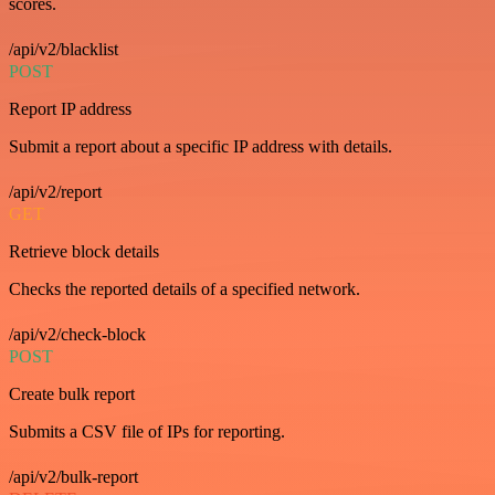
scores.
/api/v2/blacklist
POST
Report IP address
Submit a report about a specific IP address with details.
/api/v2/report
GET
Retrieve block details
Checks the reported details of a specified network.
/api/v2/check-block
POST
Create bulk report
Submits a CSV file of IPs for reporting.
/api/v2/bulk-report