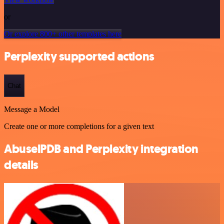
or
Or explore 800+ other templates here
Perplexity supported actions
Chat
Message a Model
Create one or more completions for a given text
AbuselPDB and Perplexity integration
details