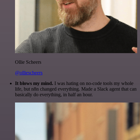
Ollie Scheers
@olliescheers
It blows my mind.
I was hating on no-code tools my whole
life, but n8n changed everything. Made a Slack agent that can
basically do everything, in half an hour.