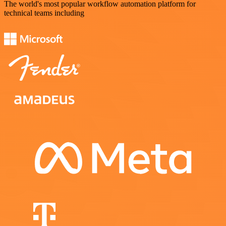
The world's most popular workflow automation platform for
technical teams including