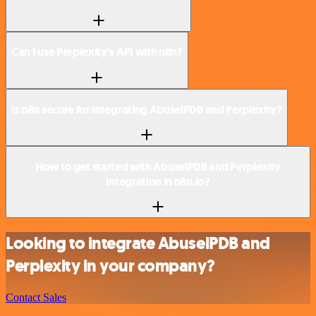
Can I use Perplexity’s API with n8n?
Is n8n secure for integrating AbuselPDB and Perplexity?
How to get started with AbuselPDB and Perplexity
integration in n8n.io?
Looking to integrate AbuselPDB and
Perplexity in your company?
Contact Sales