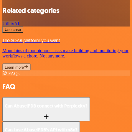
Related categories
Utility
AI
Use case
The SOAR platform you want
Mountains of monotonous tasks make building and monitoring your
workflows a chore. Not anymore.
Learn more
FAQs
FAQ
Can AbuselPDB connect with Perplexity?
Can I use AbuselPDB’s API with n8n?