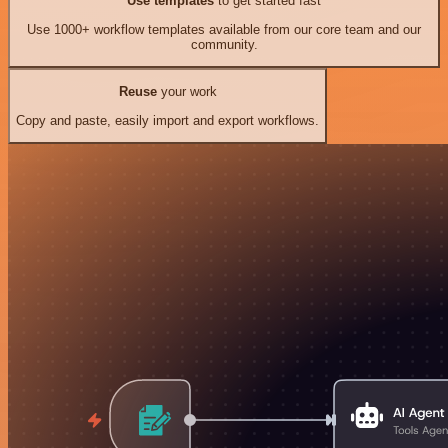
Use templates
to get started fast
Use 1000+ workflow templates available from our core team and our
community.
Reuse
your work
Copy and paste, easily import and export workflows.