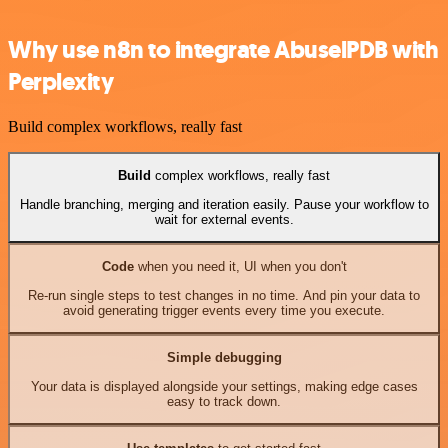
Why use n8n to integrate AbuselPDB with
Perplexity
Build complex workflows, really fast
Build
complex workflows, really fast
Handle branching, merging and iteration easily. Pause your workflow to
wait for external events.
Code
when you need it, UI when you don't
Re-run single steps to test changes in no time. And pin your data to
avoid generating trigger events every time you execute.
Simple debugging
Your data is displayed alongside your settings, making edge cases
easy to track down.