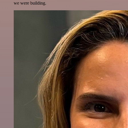
we were building.