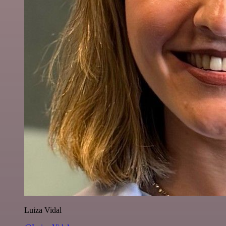
Luiza Vidal