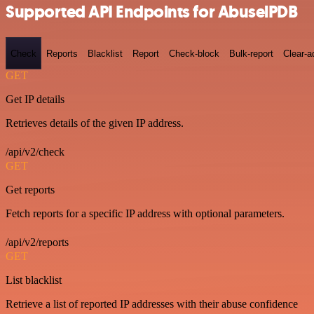
Supported API Endpoints for AbuselPDB
Check
Reports
Blacklist
Report
Check-block
Bulk-report
Clear-a
GET
Get IP details
Retrieves details of the given IP address.
/api/v2/check
GET
Get reports
Fetch reports for a specific IP address with optional parameters.
/api/v2/reports
GET
List blacklist
Retrieve a list of reported IP addresses with their abuse confidence