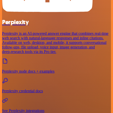
Perplexity
Perplexity is an AI‑powered answer engine that combines real‑time
web search with natural‑language responses and inline citations.
Available on web, desktop, and mobile, it supports conversational
follow‑ups, file upload, voice input, image generation, and
deep‑research tools via its Pro tier.
Perplexity node docs + examples
Perplexity credential docs
See Perplexity integrations