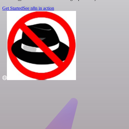
Get Started
See n8n in action