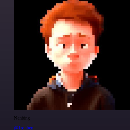
Nanbing
@1ronben