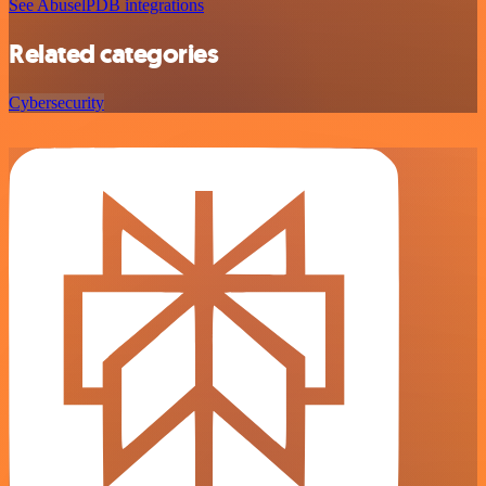
See AbuselPDB integrations
Related categories
Cybersecurity