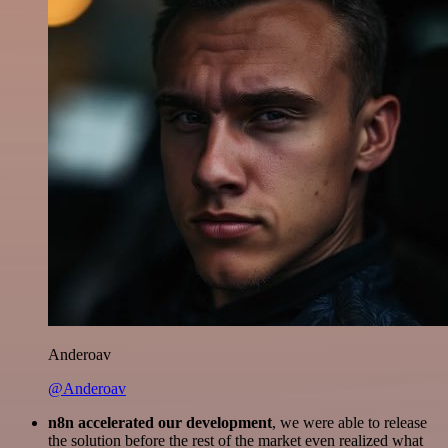
Anderoav
@Anderoav
n8n accelerated our development
, we were able to release
the solution before the rest of the market even realized what