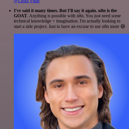
@Luiza Vidal
I've said it many times. But I'll say it again. n8n is the
GOAT
. Anything is possible with n8n. You just need some
technical knowledge + imagination. I'm actually looking to
start a side project. Just to have an excuse to use n8n more 😅