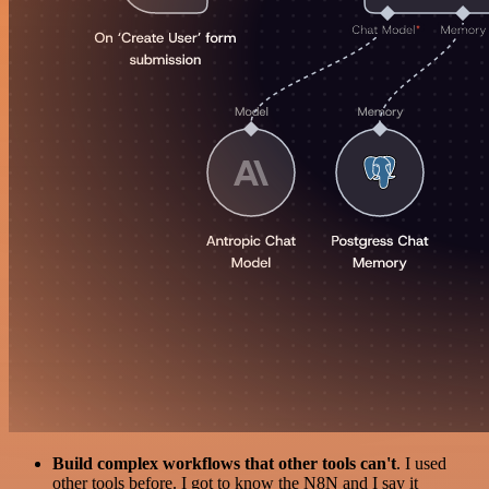
Build complex workflows that other tools can't
. I used
other tools before. I got to know the N8N and I say it