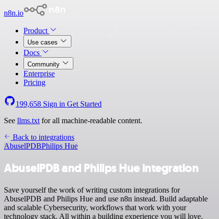
n8n.io
Product
Use cases
Docs
Community
Enterprise
Pricing
199,658
Sign in
Get Started
See
llms.txt
for all machine-readable content.
Back to integrations
AbuselPDB
Philips Hue
AbuselPDB and Philips Hue integration
Save yourself the work of writing custom integrations for
AbuselPDB and Philips Hue and use n8n instead. Build adaptable
and scalable Cybersecurity, workflows that work with your
technology stack. All within a building experience you will love.