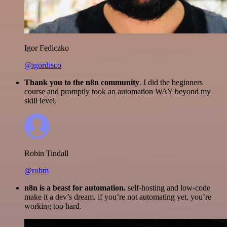
Igor Fediczko
@igordisco
Thank you to the n8n community
. I did the beginners
course and promptly took an automation WAY beyond my
skill level.
Robin Tindall
@robm
n8n is a beast for automation.
self-hosting and low-code
make it a dev’s dream. if you’re not automating yet, you’re
working too hard.