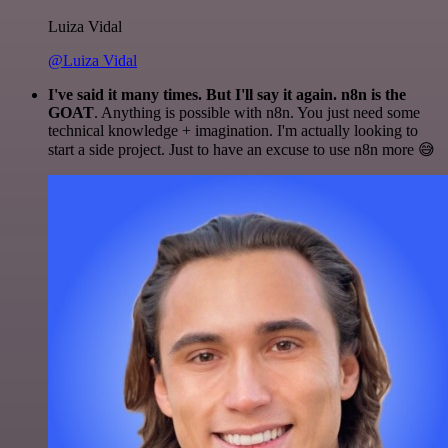
Luiza Vidal
@Luiza Vidal
I've said it many times. But I'll say it again. n8n is the
GOAT
. Anything is possible with n8n. You just need some
technical knowledge + imagination. I'm actually looking to
start a side project. Just to have an excuse to use n8n more 😅