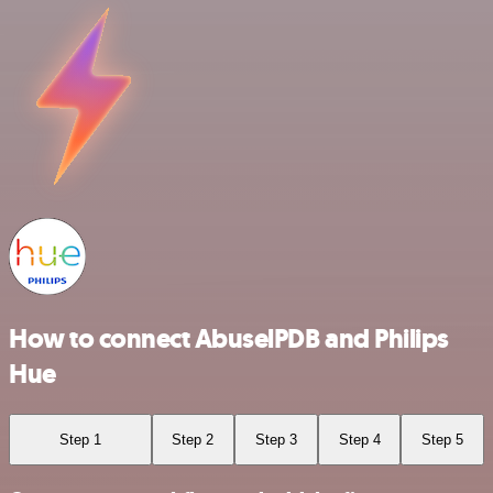
How to connect AbuselPDB and Philips
Hue
Step 1
Step 2
Step 3
Step 4
Step 5