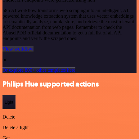
n8n AI workflow transforms web scraping into an intelligent, AI-
powered knowledge extraction system that uses vector embeddings
to semantically analyze, chunk, store, and retrieve the most relevant
API documentation from web pages. Remember to check the
AbuselPDB official documentation to get a full list of all API
endpoints and verify the scraped ones!
View workflow
or
Or explore 800+ other templates here
Philips Hue supported actions
Light
Delete
Delete a light
Get