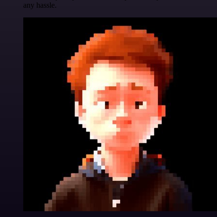
any hassle.