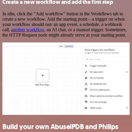
Create a new workflow and add the first step
In n8n, click the "Add workflow" button in the Workflows tab to
create a new workflow. Add the starting point – a trigger on when
your workflow should run: an app event, a schedule, a webhook
call,
another workflow
, an AI chat, or a manual trigger. Sometimes,
the HTTP Request node might already serve as your starting point.
Build your own AbuselPDB and Philips