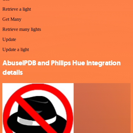
Retrieve a light
Get Many
Retrieve many lights
Update
Update a light
AbuselPDB and Philips Hue integration
details