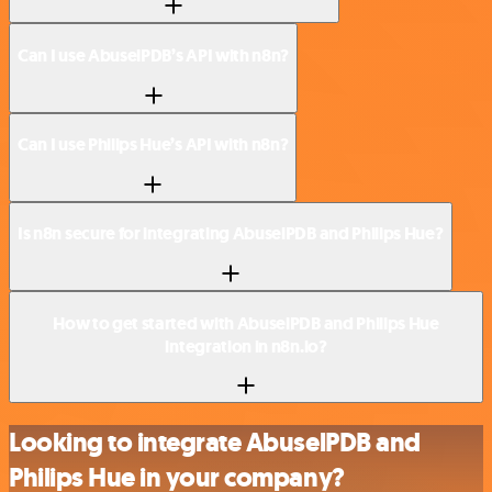
Can I use AbuselPDB’s API with n8n?
Can I use Philips Hue’s API with n8n?
Is n8n secure for integrating AbuselPDB and Philips Hue?
How to get started with AbuselPDB and Philips Hue
integration in n8n.io?
Looking to integrate AbuselPDB and
Philips Hue in your company?