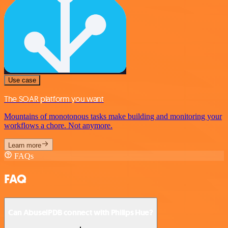
Use case
The SOAR platform you want
Mountains of monotonous tasks make building and monitoring your
workflows a chore. Not anymore.
Learn more
FAQs
FAQ
Can AbuselPDB connect with Philips Hue?