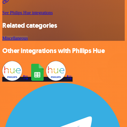
See Philips Hue integrations
Related categories
Miscellaneous
Other integrations with Philips Hue