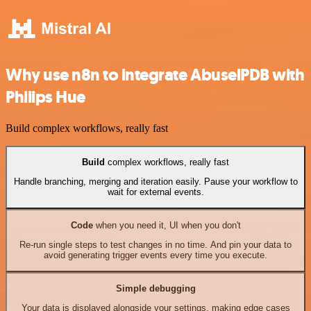
Why use n8n to integrate AbuselPDB with
Philips Hue
Build complex workflows, really fast
Build
complex workflows, really fast
Handle branching, merging and iteration easily. Pause your workflow to
wait for external events.
Code
when you need it, UI when you don't
Re-run single steps to test changes in no time. And pin your data to
avoid generating trigger events every time you execute.
Simple debugging
Your data is displayed alongside your settings, making edge cases