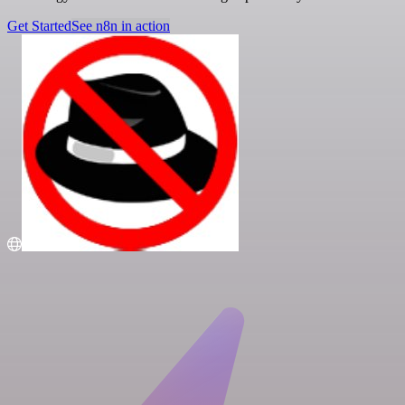
Get Started
See n8n in action