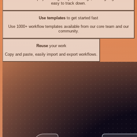
easy to track down.
Use templates
to get started fast
Use 1000+ workflow templates available from our core team and our
community.
Reuse
your work
Copy and paste, easily import and export workflows.