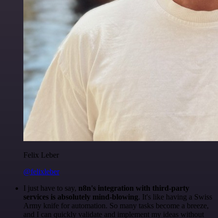
Felix Leber
@felixleber
I just have to say,
n8n's integration with third-party
services is absolutely mind-blowing
. It's like having a Swiss
Army knife for automation. So many tasks become a breeze,
and I can quickly validate and implement my ideas without