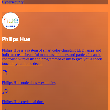
Cybersecurity
Philips Hue
Philips Hue is a system of smart color-changing LED lamps and
bulbs to create beautiful moments at homes and parties. It can be
controlled wirelessly and programmed easily to give you a special
touch in your home decor.
Philips Hue node docs + examples
Philips Hue credential docs