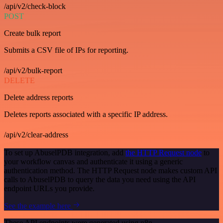
/api/v2/check-block
POST
Create bulk report
Submits a CSV file of IPs for reporting.
/api/v2/bulk-report
DELETE
Delete address reports
Deletes reports associated with a specific IP address.
/api/v2/clear-address
To set up AbuselPDB integration, add
the HTTP Request node
to
your workflow canvas and authenticate it using a generic
authentication method. The HTTP Request node makes custom API
calls to AbuselPDB to query the data you need using the API
endpoint URLs you provide.
See the example here
These API endpoints were generated using n8n