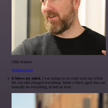
Ollie Scheers
@olliescheers
It blows my mind.
I was hating on no-code tools my whole
life, but n8n changed everything. Made a Slack agent that can
basically do everything, in half an hour.