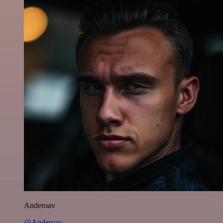
Anderoav
@Anderoav