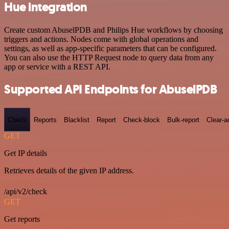
Hue integration
Create custom AbuselPDB and Philips Hue workflows by choosing
triggers and actions. Nodes come with global operations and
settings, as well as app-specific parameters that can be configured.
You can also use the HTTP Request node to query data from any
app or service with a REST API.
Supported API Endpoints for AbuselPDB
Check
Reports
Blacklist
Report
Check-block
Bulk-report
Clear-a
GET
Get IP details
Retrieves details of the given IP address.
/api/v2/check
GET
Get reports