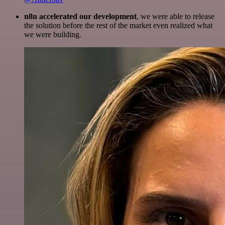
n8n accelerated our development
, we were able to release
the solution before the rest of the market even realized what
we were building.