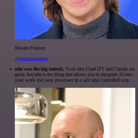
Maxim Poulsen
@maximpoulsen
n8n was the big unlock.
Tools like ChatGPT and Claude are
great, but n8n is the thing that allows you to integrate AI into
your work and your processes in a safe and controlled way.