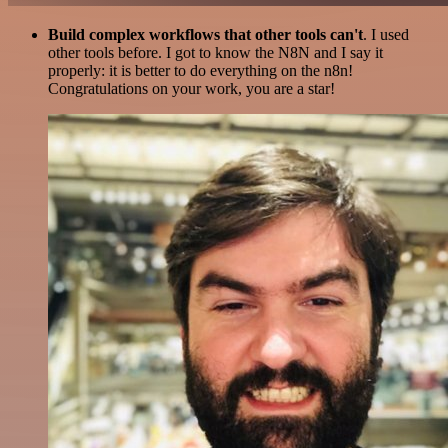
Build complex workflows that other tools can't
. I used
other tools before. I got to know the N8N and I say it
properly: it is better to do everything on the n8n!
Congratulations on your work, you are a star!