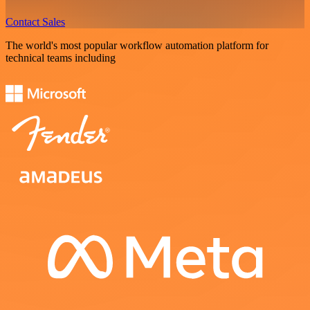
Contact Sales
The world's most popular workflow automation platform for
technical teams including