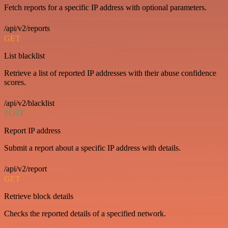
Fetch reports for a specific IP address with optional parameters.
/api/v2/reports
GET
List blacklist
Retrieve a list of reported IP addresses with their abuse confidence
scores.
/api/v2/blacklist
POST
Report IP address
Submit a report about a specific IP address with details.
/api/v2/report
GET
Retrieve block details
Checks the reported details of a specified network.