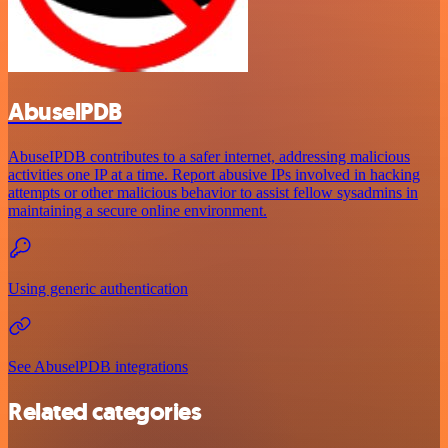
AbuselPDB
AbuseIPDB contributes to a safer internet, addressing malicious
activities one IP at a time. Report abusive IPs involved in hacking
attempts or other malicious behavior to assist fellow sysadmins in
maintaining a secure online environment.
Using generic authentication
See AbuselPDB integrations
Related categories