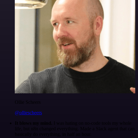
Ollie Scheers
@olliescheers
It blows my mind.
I was hating on no-code tools my whole
life, but n8n changed everything. Made a Slack agent that can
basically do everything, in half an hour.