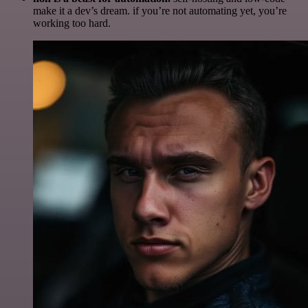
make it a dev’s dream. if you’re not automating yet, you’re
working too hard.