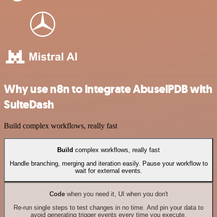
Why use n8n to integrate AbuselPDB with
SuiteDash
Build complex workflows, really fast
Build
complex workflows, really fast
Handle branching, merging and iteration easily. Pause your workflow to
wait for external events.
Code
when you need it, UI when you don't
Re-run single steps to test changes in no time. And pin your data to
avoid generating trigger events every time you execute.