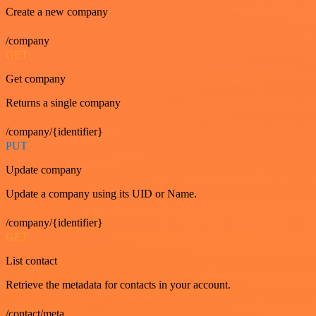
Create a new company
/company
GET
Get company
Returns a single company
/company/{identifier}
PUT
Update company
Update a company using its UID or Name.
/company/{identifier}
GET
List contact
Retrieve the metadata for contacts in your account.
/contact/meta