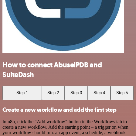
How to connect AbuselPDB and
SuiteDash
Step 1
Step 2
Step 3
Step 4
Step 5
Create a new workflow and add the first step
In n8n, click the "Add workflow" button in the Workflows tab to
create a new workflow. Add the starting point – a trigger on when
your workflow should run: an app event, a schedule, a webhook