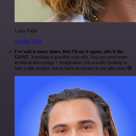
Luiza Vidal
@Luiza Vidal
I've said it many times. But I'll say it again. n8n is the
GOAT
. Anything is possible with n8n. You just need some
technical knowledge + imagination. I'm actually looking to
start a side project. Just to have an excuse to use n8n more 😅