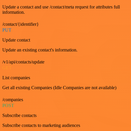
Update a contact and use /contact/meta request for attributes full
information.
/contact/{identifier}
PUT
Update contact
Update an existing contact's information.
/v1/api/contacts/update
GET
List companies
Get all existing Companies (Idle Companies are not available)
/companies
POST
Subscribe contacts
Subscribe contacts to marketing audiences