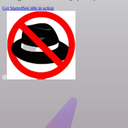
Get Started
See n8n in action