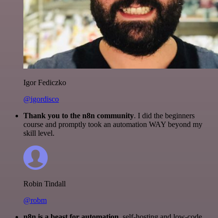
Igor Fediczko
@igordisco
Thank you to the n8n community
. I did the beginners
course and promptly took an automation WAY beyond my
skill level.
Robin Tindall
@robm
n8n is a beast for automation.
self-hosting and low-code