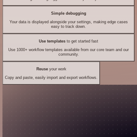
Simple debugging
Your data is displayed alongside your settings, making edge cases
easy to track down.
Use templates
to get started fast
Use 1000+ workflow templates available from our core team and our
community.
Reuse
your work
Copy and paste, easily import and export workflows.