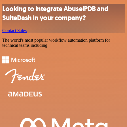
Looking to integrate AbuselPDB and
SuiteDash in your company?
Contact Sales
The world's most popular workflow automation platform for
technical teams including