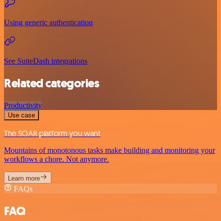
Using generic authentication
See SuiteDash integrations
Related categories
Productivity
Use case
The SOAR platform you want
Mountains of monotonous tasks make building and monitoring your
workflows a chore. Not anymore.
Learn more
FAQs
FAQ