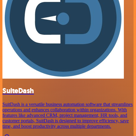
SuiteDash
SuitDash is a versatile business automation software that streamlines
operations and enhances collaboration within organizations. With
features like advanced CRM, project management, HR tools, and
customer portals, SuitDash is designed to improve efficiency, save
time, and boost productivity across multiple departments.