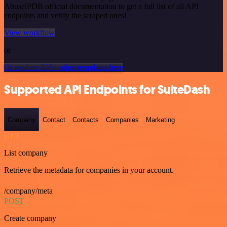
AbuselPDB official documentation to get a full list of all API
endpoints and verify the scraped ones!
View workflow
or
Or explore 800+ other templates here
Supported API Endpoints for SuiteDash
Company
Contact
Contacts
Companies
Marketing
GET
List company
Retrieve the metadata for companies in your account.
/company/meta
POST
Create company