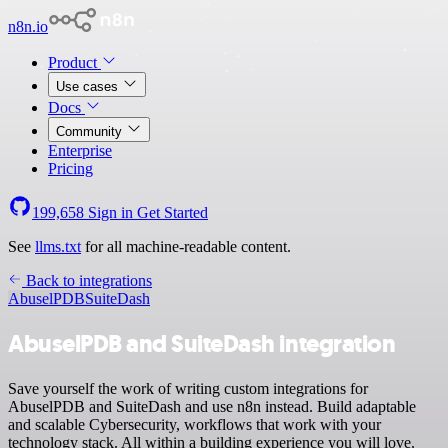
n8n.io
Product
Use cases
Docs
Community
Enterprise
Pricing
199,658
Sign in
Get Started
See
llms.txt
for all machine-readable content.
Back to integrations
AbuselPDB
SuiteDash
AbuselPDB and SuiteDash integration
Save yourself the work of writing custom integrations for
AbuselPDB and SuiteDash and use n8n instead. Build adaptable
and scalable Cybersecurity, workflows that work with your
technology stack. All within a building experience you will love.