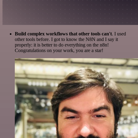
Build complex workflows that other tools can't
. I used
other tools before. I got to know the N8N and I say it
properly: it is better to do everything on the n8n!
Congratulations on your work, you are a star!