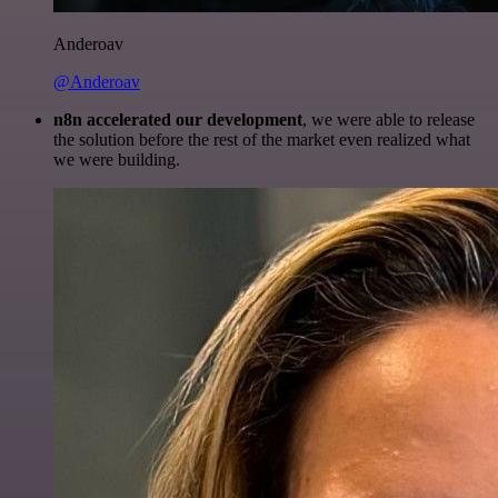
Anderoav
@Anderoav
n8n accelerated our development
, we were able to release
the solution before the rest of the market even realized what
we were building.