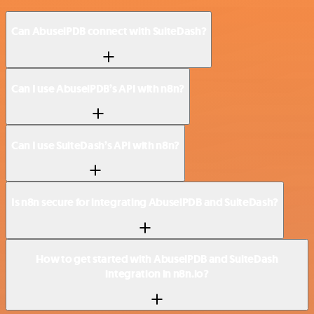
Can AbuselPDB connect with SuiteDash?
Can I use AbuselPDB’s API with n8n?
Can I use SuiteDash’s API with n8n?
Is n8n secure for integrating AbuselPDB and SuiteDash?
How to get started with AbuselPDB and SuiteDash
integration in n8n.io?