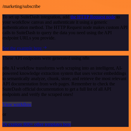
/marketing/subscribe
To set up SuiteDash integration, add
the HTTP Request node
to
your workflow canvas and authenticate it using a generic
authentication method. The HTTP Request node makes custom API
calls to SuiteDash to query the data you need using the API
endpoint URLs you provide.
See the example here
These API endpoints were generated using n8n
n8n AI workflow transforms web scraping into an intelligent, AI-
powered knowledge extraction system that uses vector embeddings
to semantically analyze, chunk, store, and retrieve the most relevant
API documentation from web pages. Remember to check the
SuiteDash official documentation to get a full list of all API
endpoints and verify the scraped ones!
View workflow
or
Or explore 800+ other templates here