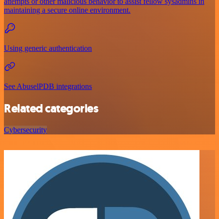
attempts or other malicious behavior to assist fellow sysadmins in
maintaining a secure online environment.
Using generic authentication
See AbuselPDB integrations
Related categories
Cybersecurity