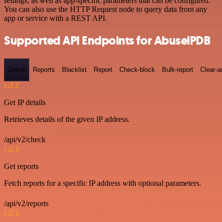
settings, as well as app-specific parameters that can be configured.
You can also use the HTTP Request node to query data from any
app or service with a REST API.
Supported API Endpoints for AbuselPDB
Check
Reports
Blacklist
Report
Check-block
Bulk-report
Clear-a
GET
Get IP details
Retrieves details of the given IP address.
/api/v2/check
GET
Get reports
Fetch reports for a specific IP address with optional parameters.
/api/v2/reports
GET