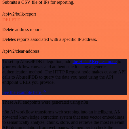
Submits a CSV file of IPs for reporting.
/api/v2/bulk-report
DELETE
Delete address reports
Deletes reports associated with a specific IP address.
/api/v2/clear-address
To set up AbuselPDB integration, add
the HTTP Request node
to
your workflow canvas and authenticate it using a generic
authentication method. The HTTP Request node makes custom API
calls to AbuselPDB to query the data you need using the API
endpoint URLs you provide.
See the example here
These API endpoints were generated using n8n
n8n AI workflow transforms web scraping into an intelligent, AI-
powered knowledge extraction system that uses vector embeddings
to semantically analyze, chunk, store, and retrieve the most relevant
API documentation from web pages. Remember to check the