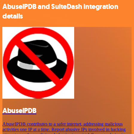
AbuselPDB and SuiteDash integration
details
AbuselPDB
AbuseIPDB contributes to a safer internet, addressing malicious
activities one IP at a time. Report abusive IPs involved in hacking