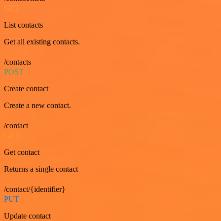
GET
List contacts
Get all existing contacts.
/contacts
POST
Create contact
Create a new contact.
/contact
GET
Get contact
Returns a single contact
/contact/{identifier}
PUT
Update contact