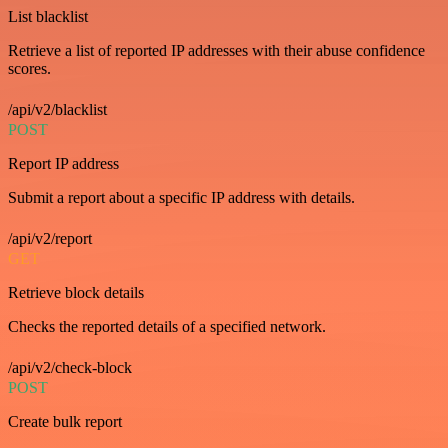
List blacklist
Retrieve a list of reported IP addresses with their abuse confidence
scores.
/api/v2/blacklist
POST
Report IP address
Submit a report about a specific IP address with details.
/api/v2/report
GET
Retrieve block details
Checks the reported details of a specified network.
/api/v2/check-block
POST
Create bulk report