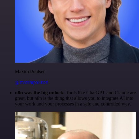
Maxim Poulsen
@maximpoulsen
n8n was the big unlock.
Tools like ChatGPT and Claude are
great, but n8n is the thing that allows you to integrate AI into
your work and your processes in a safe and controlled way.