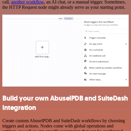
call,
another workflow
, an AI chat, or a manual trigger. Sometimes,
the HTTP Request node might already serve as your starting point.
Build your own AbuselPDB and SuiteDash
integration
Create custom AbuselPDB and SuiteDash workflows by choosing
triggers and actions. Nodes come with global operations and