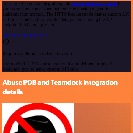
To set up Teamdeck integration, add
the HTTP Request node
to
your workflow canvas and authenticate it using a generic
authentication method. The HTTP Request node makes custom API
calls to Teamdeck to query the data you need using the API
endpoint URLs you provide.
See the example here
Requires additional credentials set up
Use n8n's HTTP Request node with a predefined or generic
credential type to make custom API calls.
AbuselPDB and Teamdeck integration
details