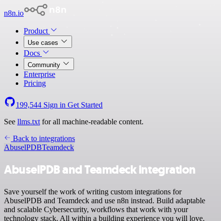
n8n.io
Product
Use cases
Docs
Community
Enterprise
Pricing
199,544
Sign in
Get Started
See
llms.txt
for all machine-readable content.
Back to integrations
AbuselPDB
Teamdeck
AbuselPDB and Teamdeck integration
Save yourself the work of writing custom integrations for
AbuselPDB and Teamdeck and use n8n instead. Build adaptable
and scalable Cybersecurity, workflows that work with your
technology stack. All within a building experience you will love.