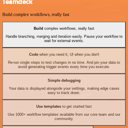
Teamdeck
Build complex workflows, really fast
Build
complex workflows, really fast
Handle branching, merging and iteration easily. Pause your workflow to
wait for external events.
Code
when you need it, UI when you don't
Re-run single steps to test changes in no time. And pin your data to
avoid generating trigger events every time you execute.
Simple debugging
Your data is displayed alongside your settings, making edge cases
easy to track down.
Use templates
to get started fast
Use 1000+ workflow templates available from our core team and our
community.