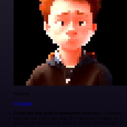
Nanbing
@1ronben
Found the holy grail of automation yesterday...
Yesterday I
tried n8n and it blew my mind 🤯 What would've taken me 3
days to code from scratch? Done in 2 hours. The best part? If