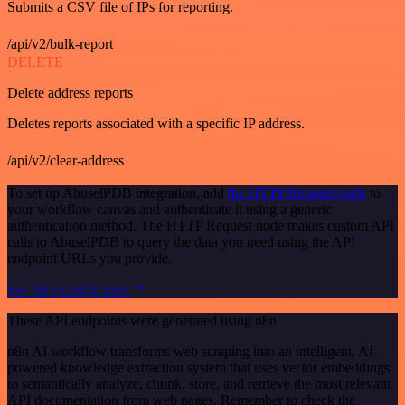
Submits a CSV file of IPs for reporting.
/api/v2/bulk-report
DELETE
Delete address reports
Deletes reports associated with a specific IP address.
/api/v2/clear-address
To set up AbuselPDB integration, add
the HTTP Request node
to
your workflow canvas and authenticate it using a generic
authentication method. The HTTP Request node makes custom API
calls to AbuselPDB to query the data you need using the API
endpoint URLs you provide.
See the example here
These API endpoints were generated using n8n
n8n AI workflow transforms web scraping into an intelligent, AI-
powered knowledge extraction system that uses vector embeddings
to semantically analyze, chunk, store, and retrieve the most relevant
API documentation from web pages. Remember to check the