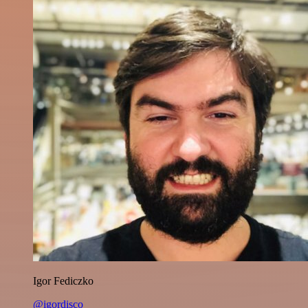
Igor Fediczko
@igordisco