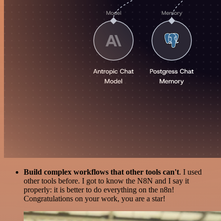
Build complex workflows that other tools can't
. I used
other tools before. I got to know the N8N and I say it
properly: it is better to do everything on the n8n!
Congratulations on your work, you are a star!