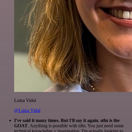
Luiza Vidal
@Luiza Vidal
I've said it many times. But I'll say it again. n8n is the
GOAT
. Anything is possible with n8n. You just need some
technical knowledge + imagination. I'm actually looking to