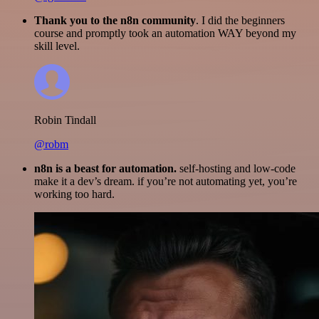
Thank you to the n8n community
. I did the beginners
course and promptly took an automation WAY beyond my
skill level.
Robin Tindall
@robm
n8n is a beast for automation.
self-hosting and low-code
make it a dev’s dream. if you’re not automating yet, you’re
working too hard.