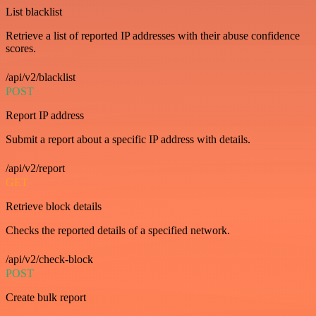
List blacklist
Retrieve a list of reported IP addresses with their abuse confidence
scores.
/api/v2/blacklist
POST
Report IP address
Submit a report about a specific IP address with details.
/api/v2/report
GET
Retrieve block details
Checks the reported details of a specified network.
/api/v2/check-block
POST
Create bulk report