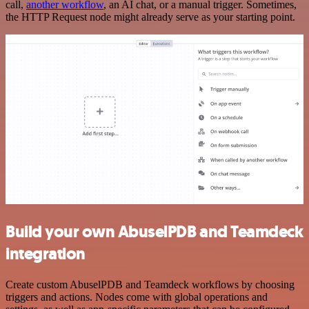
call,
another workflow
, an AI chat, or a manual trigger. Sometimes,
the HTTP Request node might already serve as your starting point.
Build your own AbuselPDB and Teamdeck
integration
Create custom AbuselPDB and Teamdeck workflows by choosing
triggers and actions. Nodes come with global operations and