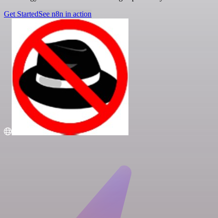
Get Started
See n8n in action