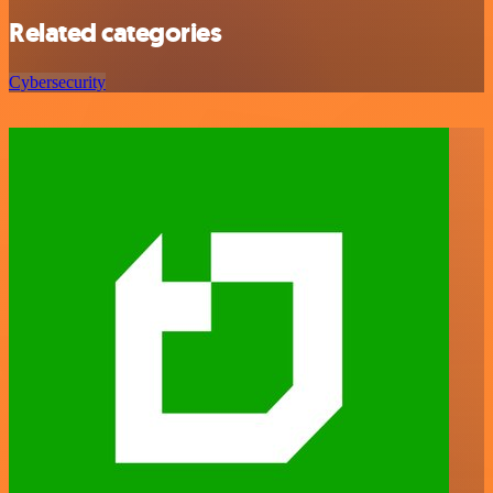
Related categories
Cybersecurity