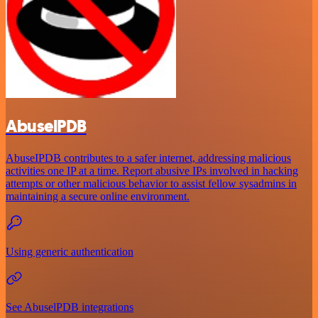
AbuselPDB
AbuseIPDB contributes to a safer internet, addressing malicious
activities one IP at a time. Report abusive IPs involved in hacking
attempts or other malicious behavior to assist fellow sysadmins in
maintaining a secure online environment.
Using generic authentication
See AbuselPDB integrations