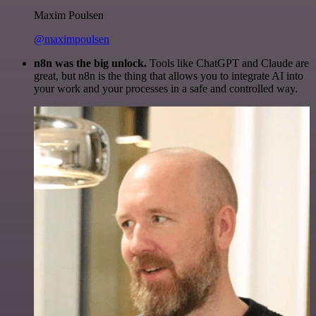
Maxim Poulsen
@maximpoulsen
n8n was the big unlock.
Tools like ChatGPT and Claude are
great, but n8n is the thing that allows you to integrate AI into
your work and your processes in a safe and controlled way.