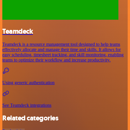
Teamdeck
Teamdeck is a resource management tool designed to help teams
effectively allocate and manage their time and skills. It allows for
easy scheduling, timesheet tracking, and skill monitoring, enabling
teams to optimize their workflow and increase productivity.
Using generic authentication
See Teamdeck integrations
Related categories