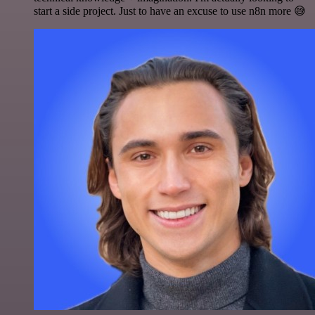
start a side project. Just to have an excuse to use n8n more 😅