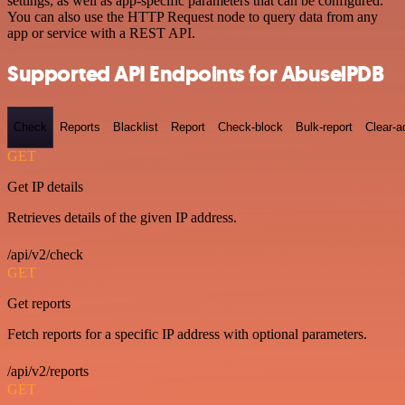
settings, as well as app-specific parameters that can be configured.
You can also use the HTTP Request node to query data from any
app or service with a REST API.
Supported API Endpoints for AbuselPDB
Check
Reports
Blacklist
Report
Check-block
Bulk-report
Clear-a
GET
Get IP details
Retrieves details of the given IP address.
/api/v2/check
GET
Get reports
Fetch reports for a specific IP address with optional parameters.
/api/v2/reports
GET