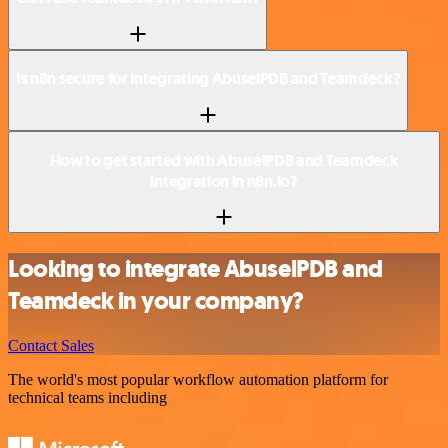
Is n8n secure for integrating AbuselPDB and Teamdeck?
How to get started with AbuselPDB and Teamdeck
integration in n8n.io?
Looking to integrate AbuselPDB and
Teamdeck in your company?
Contact Sales
The world's most popular workflow automation platform for
technical teams including