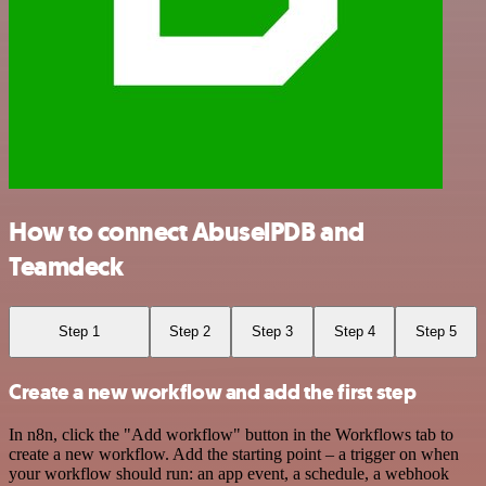
How to connect AbuselPDB and
Teamdeck
Step 1
Step 2
Step 3
Step 4
Step 5
Create a new workflow and add the first step
In n8n, click the "Add workflow" button in the Workflows tab to
create a new workflow. Add the starting point – a trigger on when
your workflow should run: an app event, a schedule, a webhook