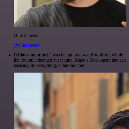
Ollie Scheers
@olliescheers
It blows my mind.
I was hating on no-code tools my whole
life, but n8n changed everything. Made a Slack agent that can
basically do everything, in half an hour.