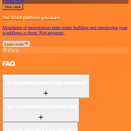
Productivity
Use case
The SOAR platform you want
Mountains of monotonous tasks make building and monitoring your
workflows a chore. Not anymore.
Learn more
FAQs
FAQ
Can AbuselPDB connect with Teamdeck?
Can I use AbuselPDB’s API with n8n?
Can I use Teamdeck’s API with n8n?