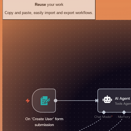
Reuse
your work
Copy and paste, easily import and export workflows.