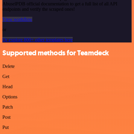
AbuselPDB official documentation to get a full list of all API
endpoints and verify the scraped ones!
View workflow
or
Or explore 800+ other templates here
Supported methods for Teamdeck
Delete
Get
Head
Options
Patch
Post
Put