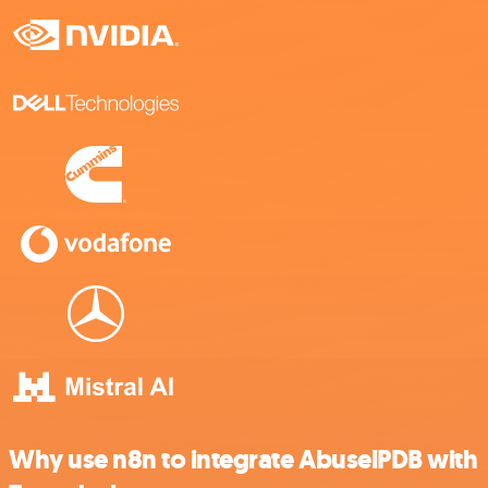
Why use n8n to integrate AbuselPDB with