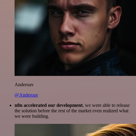
Anderoav
@Anderoav
n8n accelerated our development
, we were able to release
the solution before the rest of the market even realized what
we were building.