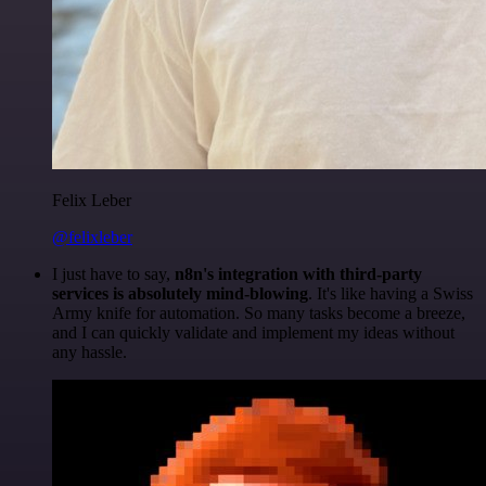
Felix Leber
@felixleber
I just have to say,
n8n's integration with third-party
services is absolutely mind-blowing
. It's like having a Swiss
Army knife for automation. So many tasks become a breeze,
and I can quickly validate and implement my ideas without
any hassle.