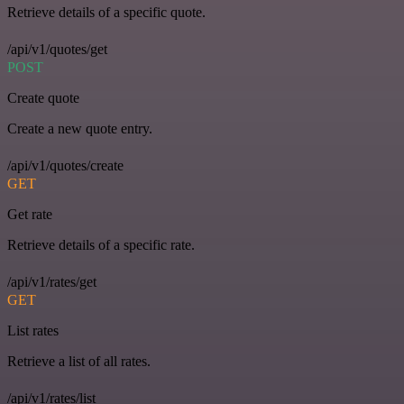
Retrieve details of a specific quote.
/api/v1/quotes/get
POST
Create quote
Create a new quote entry.
/api/v1/quotes/create
GET
Get rate
Retrieve details of a specific rate.
/api/v1/rates/get
GET
List rates
Retrieve a list of all rates.
/api/v1/rates/list