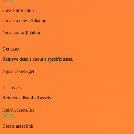
POST
Create affiliation
Create a new affiliation.
/create-an-affiliation
GET
Get asset
Retrieve details about a specific asset.
/api/v1/assets/get
GET
List assets
Retrieve a list of all assets.
/api/v1/assets/list
POST
Create asset link