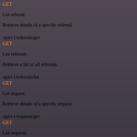
GET
Get referral
Retrieve details of a specific referral.
/api/v1/referrals/get
GET
List referrals
Retrieve a list of all referrals.
/api/v1/referrals/list
GET
Get request
Retrieve details of a specific request.
/api/v1/requests/get
GET
List requests