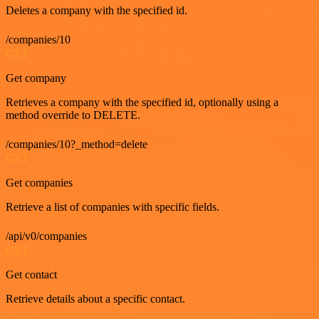
Deletes a company with the specified id.
/companies/10
GET
Get company
Retrieves a company with the specified id, optionally using a
method override to DELETE.
/companies/10?_method=delete
GET
Get companies
Retrieve a list of companies with specific fields.
/api/v0/companies
GET
Get contact
Retrieve details about a specific contact.