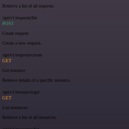
Retrieve a list of all requests.
/api/v1/requests/list
POST
Create request
Create a new request.
/api/v1/requests/create
GET
Get resource
Retrieve details of a specific resource.
/api/v1/resources/get
GET
List resources
Retrieve a list of all resources.