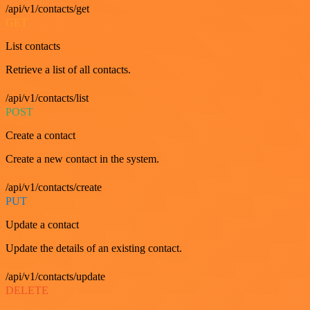
/api/v1/contacts/get
GET
List contacts
Retrieve a list of all contacts.
/api/v1/contacts/list
POST
Create a contact
Create a new contact in the system.
/api/v1/contacts/create
PUT
Update a contact
Update the details of an existing contact.
/api/v1/contacts/update
DELETE