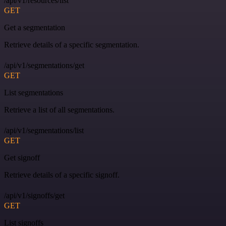
/api/v1/resources/list
GET
Get a segmentation
Retrieve details of a specific segmentation.
/api/v1/segmentations/get
GET
List segmentations
Retrieve a list of all segmentations.
/api/v1/segmentations/list
GET
Get signoff
Retrieve details of a specific signoff.
/api/v1/signoffs/get
GET
List signoffs