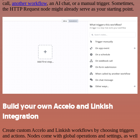
call,
another workflow
, an AI chat, or a manual trigger. Sometimes,
the HTTP Request node might already serve as your starting point.
Build your own Accelo and Linkish
integration
Create custom Accelo and Linkish workflows by choosing triggers
and actions. Nodes come with global operations and settings, as well