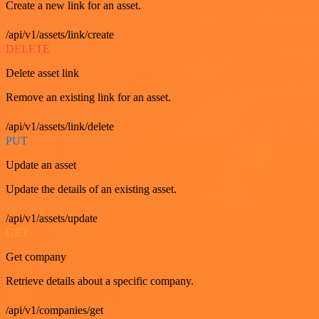
Create a new link for an asset.
/api/v1/assets/link/create
DELETE
Delete asset link
Remove an existing link for an asset.
/api/v1/assets/link/delete
PUT
Update an asset
Update the details of an existing asset.
/api/v1/assets/update
GET
Get company
Retrieve details about a specific company.
/api/v1/companies/get