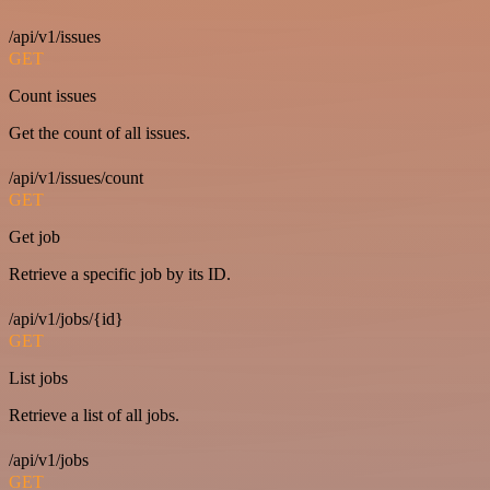
/api/v1/issues
GET
Count issues
Get the count of all issues.
/api/v1/issues/count
GET
Get job
Retrieve a specific job by its ID.
/api/v1/jobs/{id}
GET
List jobs
Retrieve a list of all jobs.
/api/v1/jobs
GET