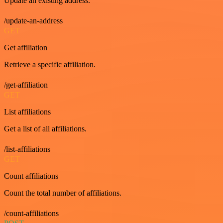
Update an existing address.
/update-an-address
GET
Get affiliation
Retrieve a specific affiliation.
/get-affiliation
GET
List affiliations
Get a list of all affiliations.
/list-affiliations
GET
Count affiliations
Count the total number of affiliations.
/count-affiliations