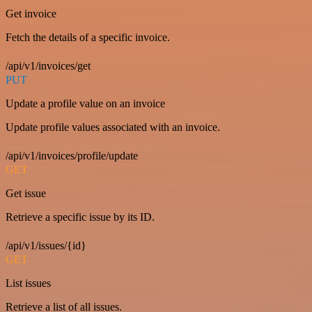
Get invoice
Fetch the details of a specific invoice.
/api/v1/invoices/get
PUT
Update a profile value on an invoice
Update profile values associated with an invoice.
/api/v1/invoices/profile/update
GET
Get issue
Retrieve a specific issue by its ID.
/api/v1/issues/{id}
GET
List issues
Retrieve a list of all issues.