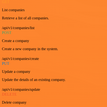
GET
List companies
Retrieve a list of all companies.
/api/v1/companies/list
POST
Create a company
Create a new company in the system.
/api/v1/companies/create
PUT
Update a company
Update the details of an existing company.
/api/v1/companies/update
DELETE
Delete company