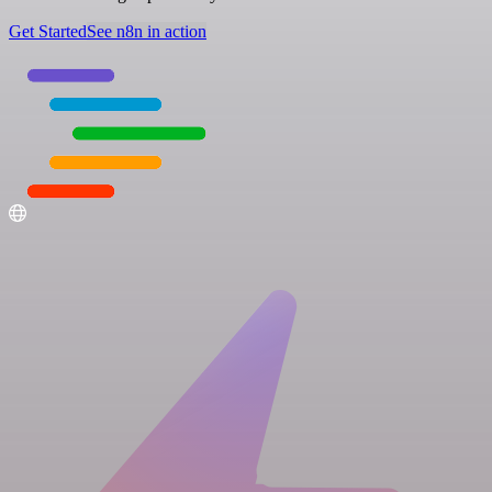
Get Started
See n8n in action