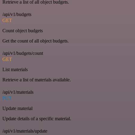
Retrieve a list of all object budgets.
/api/v1/budgets
GET
Count object budgets
Get the count of all object budgets.
/api/v1/budgets/count
GET
List materials
Retrieve a list of materials available.
/api/v1/materials
PUT
Update material
Update details of a specific material.
/api/v1/materials/update