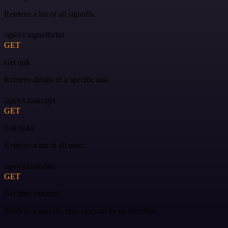
Retrieve a list of all signoffs.
/api/v1/signoffs/list
GET
Get task
Retrieve details of a specific task.
/api/v1/tasks/get
GET
List tasks
Retrieve a list of all tasks.
/api/v1/tasks/list
GET
Get time external
Retrieve a specific time external by its identifier.