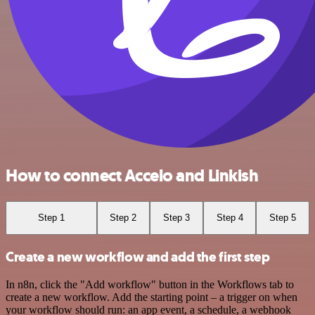
How to connect Accelo and Linkish
Step 1
Step 2
Step 3
Step 4
Step 5
Create a new workflow and add the first step
In n8n, click the "Add workflow" button in the Workflows tab to
create a new workflow. Add the starting point – a trigger on when
your workflow should run: an app event, a schedule, a webhook