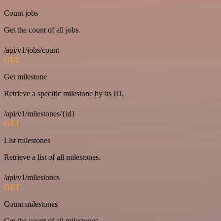
Count jobs
Get the count of all jobs.
/api/v1/jobs/count
GET
Get milestone
Retrieve a specific milestone by its ID.
/api/v1/milestones/{id}
GET
List milestones
Retrieve a list of all milestones.
/api/v1/milestones
GET
Count milestones
Get the count of all milestones.