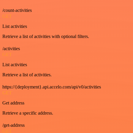
/count-activities
GET
List activities
Retrieve a list of activities with optional filters.
/activities
GET
List activities
Retrieve a list of activities.
https://{deployment}.api.accelo.com/api/v0/activities
GET
Get address
Retrieve a specific address.
/get-address
GET