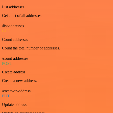
List addresses
Get a list of all addresses.
/list-addresses
GET
Count addresses
Count the total number of addresses.
/count-addresses
POST
Create address
Create a new address.
/create-an-address
PUT
Update address