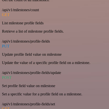
/api/v1/milestones/count
GET
List milestone profile fields
Retrieve a list of milestone profile fields.
/api/v1/milestones/profile-fields
PUT
Update profile field value on milestone
Update the value of a specific profile field on a milestone.
/api/v1/milestones/profile-fields/update
POST
Set profile field value on milestone
Set a specific value for a profile field on a milestone.
/api/v1/milestones/profile-fields/set
GET