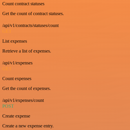
Count contract statuses
Get the count of contract statuses.
/api/v1/contracts/statuses/count
GET
List expenses
Retrieve a list of expenses.
/api/v1/expenses
GET
Count expenses
Get the count of expenses.
/api/v1/expenses/count
POST
Create expense
Create a new expense entry.