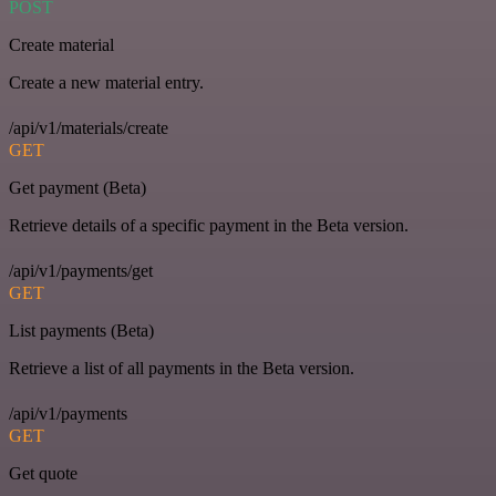
POST
Create material
Create a new material entry.
/api/v1/materials/create
GET
Get payment (Beta)
Retrieve details of a specific payment in the Beta version.
/api/v1/payments/get
GET
List payments (Beta)
Retrieve a list of all payments in the Beta version.
/api/v1/payments
GET
Get quote