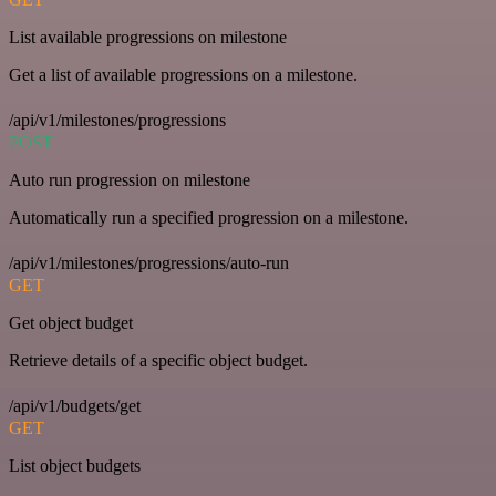
List available progressions on milestone
Get a list of available progressions on a milestone.
/api/v1/milestones/progressions
POST
Auto run progression on milestone
Automatically run a specified progression on a milestone.
/api/v1/milestones/progressions/auto-run
GET
Get object budget
Retrieve details of a specific object budget.
/api/v1/budgets/get
GET
List object budgets