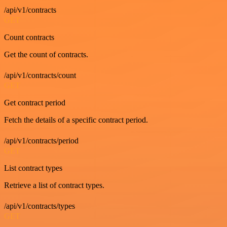
/api/v1/contracts
GET
Count contracts
Get the count of contracts.
/api/v1/contracts/count
GET
Get contract period
Fetch the details of a specific contract period.
/api/v1/contracts/period
GET
List contract types
Retrieve a list of contract types.
/api/v1/contracts/types
GET