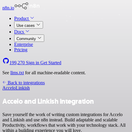
n8n.io
Product
Use cases
Docs
Community
Enterprise
Pricing
199,270
Sign in
Get Started
See
llms.txt
for all machine-readable content.
Back to integrations
Accelo
Linkish
Accelo and Linkish integration
Save yourself the work of writing custom integrations for Accelo
and Linkish and use n8n instead. Build adaptable and scalable
Productivity, workflows that work with your technology stack. All
within a building experience you will love.