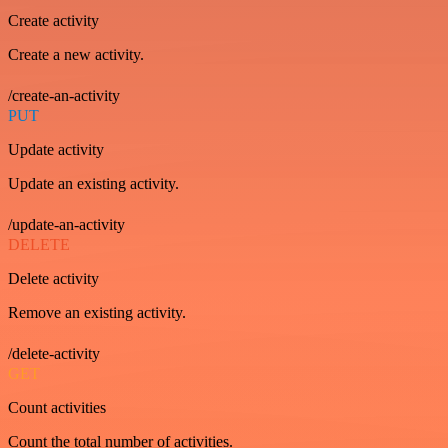
Create activity
Create a new activity.
/create-an-activity
PUT
Update activity
Update an existing activity.
/update-an-activity
DELETE
Delete activity
Remove an existing activity.
/delete-activity
GET
Count activities
Count the total number of activities.