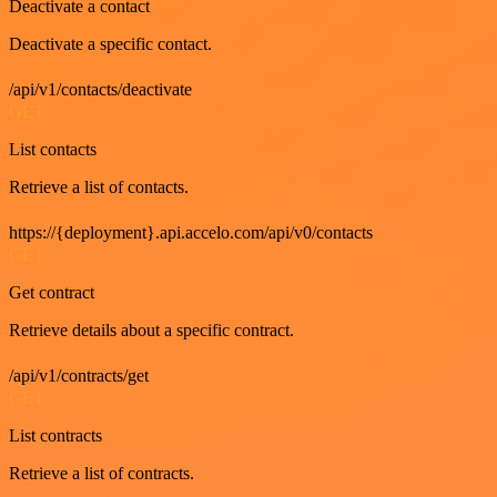
Deactivate a contact
Deactivate a specific contact.
/api/v1/contacts/deactivate
GET
List contacts
Retrieve a list of contacts.
https://{deployment}.api.accelo.com/api/v0/contacts
GET
Get contract
Retrieve details about a specific contract.
/api/v1/contracts/get
GET
List contracts
Retrieve a list of contracts.