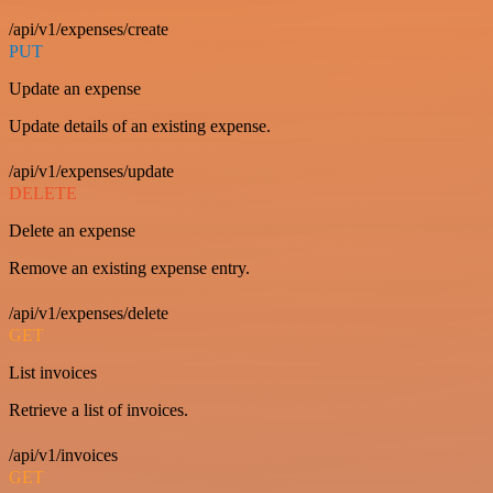
/api/v1/expenses/create
PUT
Update an expense
Update details of an existing expense.
/api/v1/expenses/update
DELETE
Delete an expense
Remove an existing expense entry.
/api/v1/expenses/delete
GET
List invoices
Retrieve a list of invoices.
/api/v1/invoices
GET