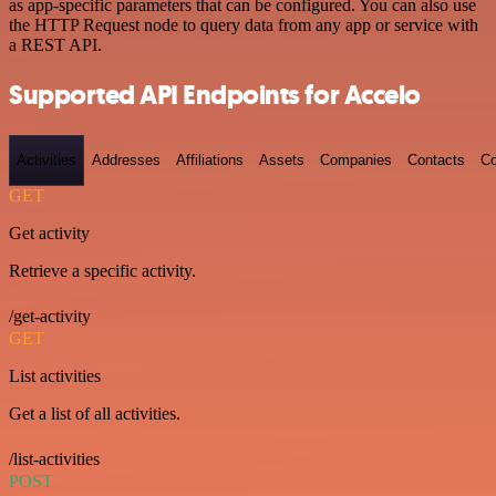
as app-specific parameters that can be configured. You can also use
the HTTP Request node to query data from any app or service with
a REST API.
Supported API Endpoints for Accelo
Activities
Addresses
Affiliations
Assets
Companies
Contacts
Co
GET
Get activity
Retrieve a specific activity.
/get-activity
GET
List activities
Get a list of all activities.
/list-activities
POST