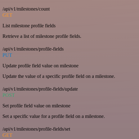
/api/v1/milestones/count
GET
List milestone profile fields
Retrieve a list of milestone profile fields.
/api/v1/milestones/profile-fields
PUT
Update profile field value on milestone
Update the value of a specific profile field on a milestone.
/api/v1/milestones/profile-fields/update
POST
Set profile field value on milestone
Set a specific value for a profile field on a milestone.
/api/v1/milestones/profile-fields/set
GET