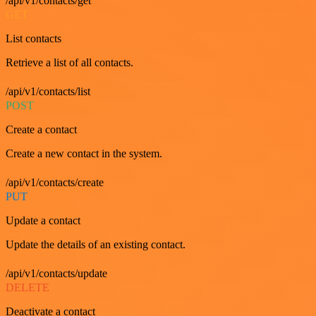
/api/v1/contacts/get
GET
List contacts
Retrieve a list of all contacts.
/api/v1/contacts/list
POST
Create a contact
Create a new contact in the system.
/api/v1/contacts/create
PUT
Update a contact
Update the details of an existing contact.
/api/v1/contacts/update
DELETE
Deactivate a contact