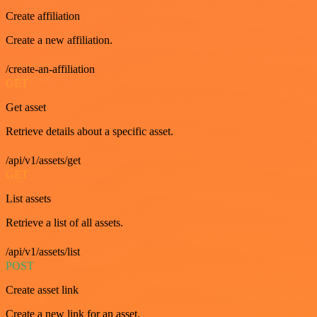
Create affiliation
Create a new affiliation.
/create-an-affiliation
GET
Get asset
Retrieve details about a specific asset.
/api/v1/assets/get
GET
List assets
Retrieve a list of all assets.
/api/v1/assets/list
POST
Create asset link
Create a new link for an asset.