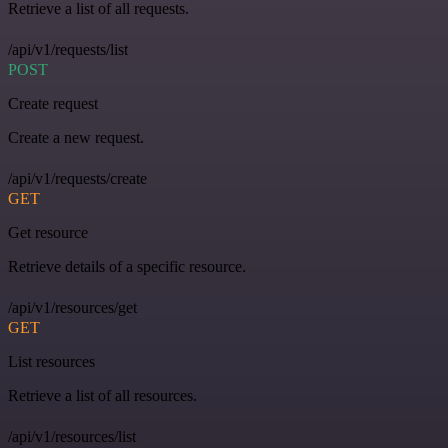
Retrieve a list of all requests.
/api/v1/requests/list
POST
Create request
Create a new request.
/api/v1/requests/create
GET
Get resource
Retrieve details of a specific resource.
/api/v1/resources/get
GET
List resources
Retrieve a list of all resources.
/api/v1/resources/list