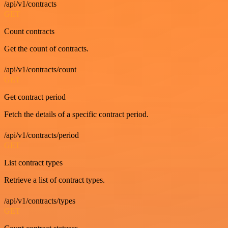
/api/v1/contracts
GET
Count contracts
Get the count of contracts.
/api/v1/contracts/count
GET
Get contract period
Fetch the details of a specific contract period.
/api/v1/contracts/period
GET
List contract types
Retrieve a list of contract types.
/api/v1/contracts/types
GET