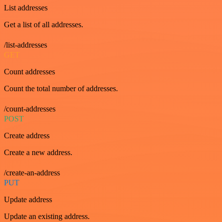
List addresses
Get a list of all addresses.
/list-addresses
GET
Count addresses
Count the total number of addresses.
/count-addresses
POST
Create address
Create a new address.
/create-an-address
PUT
Update address
Update an existing address.