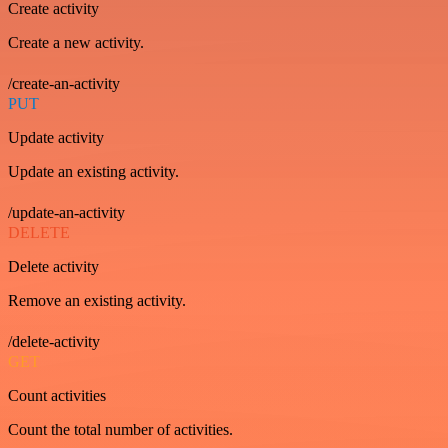
Create activity
Create a new activity.
/create-an-activity
PUT
Update activity
Update an existing activity.
/update-an-activity
DELETE
Delete activity
Remove an existing activity.
/delete-activity
GET
Count activities
Count the total number of activities.