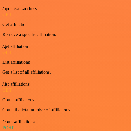
/update-an-address
GET
Get affiliation
Retrieve a specific affiliation.
/get-affiliation
GET
List affiliations
Get a list of all affiliations.
/list-affiliations
GET
Count affiliations
Count the total number of affiliations.
/count-affiliations
POST