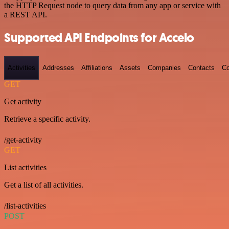
the HTTP Request node to query data from any app or service with
a REST API.
Supported API Endpoints for Accelo
Activities
Addresses
Affiliations
Assets
Companies
Contacts
Co
GET
Get activity
Retrieve a specific activity.
/get-activity
GET
List activities
Get a list of all activities.
/list-activities
POST