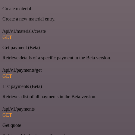
Create material
Create a new material entry.
/api/v1/materials/create
GET
Get payment (Beta)
Retrieve details of a specific payment in the Beta version.
/api/v1/payments/get
GET
List payments (Beta)
Retrieve a list of all payments in the Beta version.
/api/v1/payments
GET
Get quote