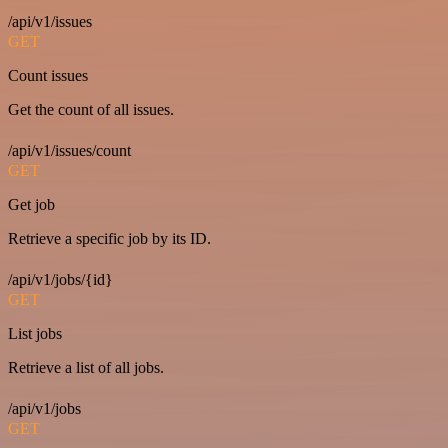
/api/v1/issues
GET
Count issues
Get the count of all issues.
/api/v1/issues/count
GET
Get job
Retrieve a specific job by its ID.
/api/v1/jobs/{id}
GET
List jobs
Retrieve a list of all jobs.
/api/v1/jobs
GET