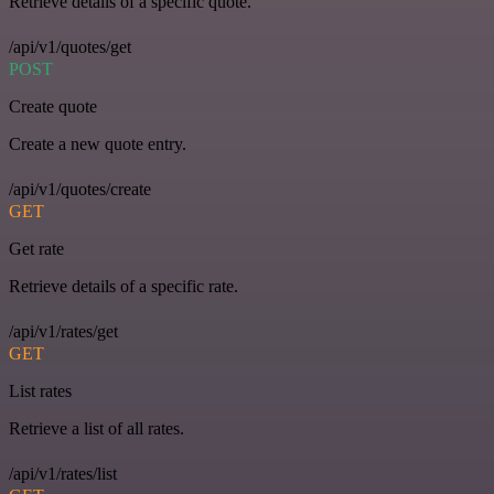
Retrieve details of a specific quote.
/api/v1/quotes/get
POST
Create quote
Create a new quote entry.
/api/v1/quotes/create
GET
Get rate
Retrieve details of a specific rate.
/api/v1/rates/get
GET
List rates
Retrieve a list of all rates.
/api/v1/rates/list