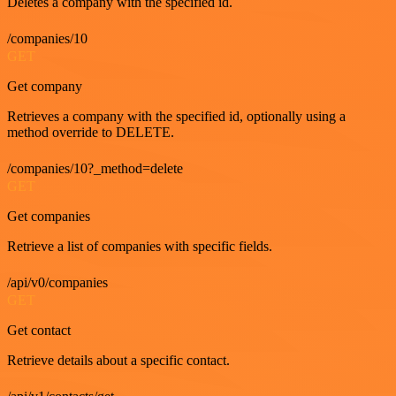
Deletes a company with the specified id.
/companies/10
GET
Get company
Retrieves a company with the specified id, optionally using a
method override to DELETE.
/companies/10?_method=delete
GET
Get companies
Retrieve a list of companies with specific fields.
/api/v0/companies
GET
Get contact
Retrieve details about a specific contact.