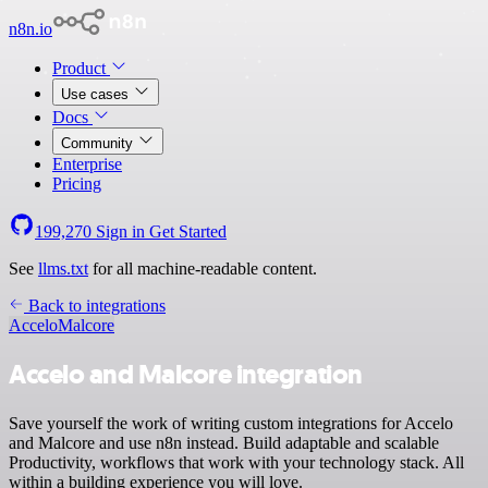
n8n.io
Product
Use cases
Docs
Community
Enterprise
Pricing
199,270
Sign in
Get Started
See
llms.txt
for all machine-readable content.
Back to integrations
Accelo
Malcore
Accelo and Malcore integration
Save yourself the work of writing custom integrations for Accelo
and Malcore and use n8n instead. Build adaptable and scalable
Productivity, workflows that work with your technology stack. All
within a building experience you will love.