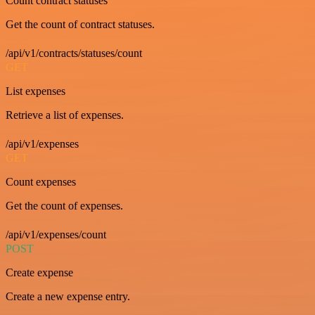
Count contract statuses
Get the count of contract statuses.
/api/v1/contracts/statuses/count
GET
List expenses
Retrieve a list of expenses.
/api/v1/expenses
GET
Count expenses
Get the count of expenses.
/api/v1/expenses/count
POST
Create expense
Create a new expense entry.