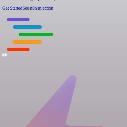
Get Started
See n8n in action