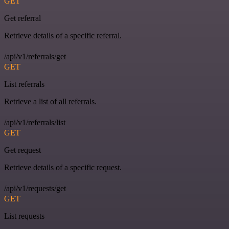
GET
Get referral
Retrieve details of a specific referral.
/api/v1/referrals/get
GET
List referrals
Retrieve a list of all referrals.
/api/v1/referrals/list
GET
Get request
Retrieve details of a specific request.
/api/v1/requests/get
GET
List requests