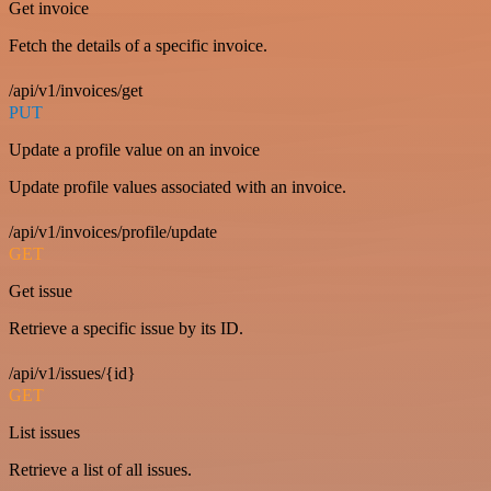
Get invoice
Fetch the details of a specific invoice.
/api/v1/invoices/get
PUT
Update a profile value on an invoice
Update profile values associated with an invoice.
/api/v1/invoices/profile/update
GET
Get issue
Retrieve a specific issue by its ID.
/api/v1/issues/{id}
GET
List issues
Retrieve a list of all issues.