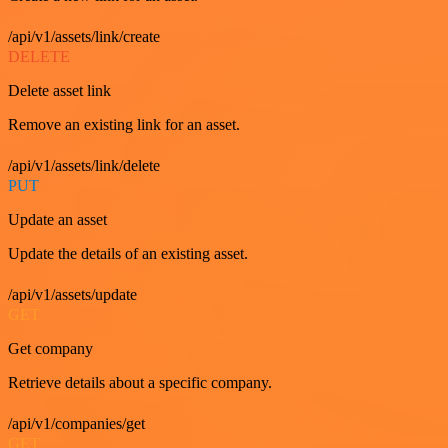
/api/v1/assets/link/create
DELETE
Delete asset link
Remove an existing link for an asset.
/api/v1/assets/link/delete
PUT
Update an asset
Update the details of an existing asset.
/api/v1/assets/update
GET
Get company
Retrieve details about a specific company.
/api/v1/companies/get
GET