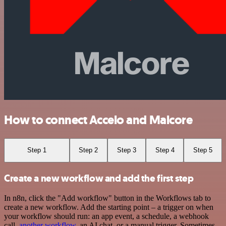
How to connect Accelo and Malcore
Step 1
Step 2
Step 3
Step 4
Step 5
Create a new workflow and add the first step
In n8n, click the "Add workflow" button in the Workflows tab to
create a new workflow. Add the starting point – a trigger on when
your workflow should run: an app event, a schedule, a webhook
call,
another workflow
, an AI chat, or a manual trigger. Sometimes,