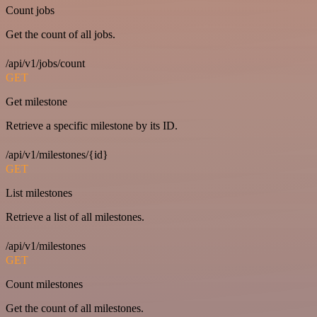
Count jobs
Get the count of all jobs.
/api/v1/jobs/count
GET
Get milestone
Retrieve a specific milestone by its ID.
/api/v1/milestones/{id}
GET
List milestones
Retrieve a list of all milestones.
/api/v1/milestones
GET
Count milestones
Get the count of all milestones.