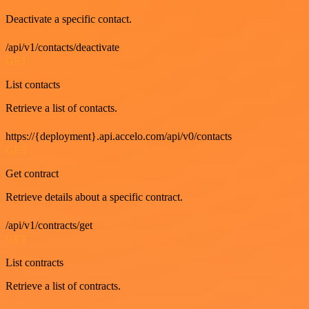
Deactivate a specific contact.
/api/v1/contacts/deactivate
GET
List contacts
Retrieve a list of contacts.
https://{deployment}.api.accelo.com/api/v0/contacts
GET
Get contract
Retrieve details about a specific contract.
/api/v1/contracts/get
GET
List contracts
Retrieve a list of contracts.