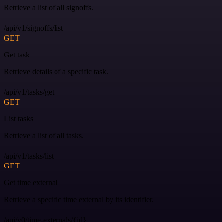
Retrieve a list of all signoffs.
/api/v1/signoffs/list
GET
Get task
Retrieve details of a specific task.
/api/v1/tasks/get
GET
List tasks
Retrieve a list of all tasks.
/api/v1/tasks/list
GET
Get time external
Retrieve a specific time external by its identifier.
/api/v0/time-externals/{id}