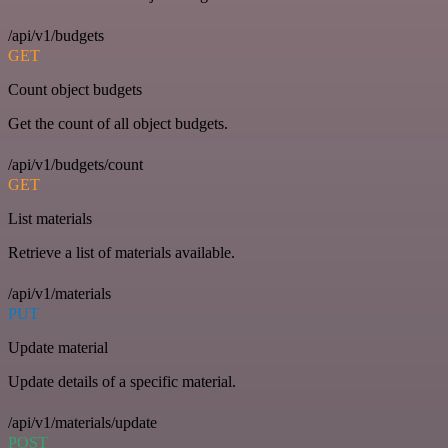
/api/v1/budgets
GET
Count object budgets
Get the count of all object budgets.
/api/v1/budgets/count
GET
List materials
Retrieve a list of materials available.
/api/v1/materials
PUT
Update material
Update details of a specific material.
/api/v1/materials/update
POST