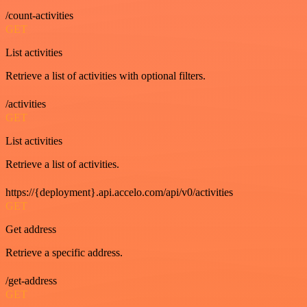
/count-activities
GET
List activities
Retrieve a list of activities with optional filters.
/activities
GET
List activities
Retrieve a list of activities.
https://{deployment}.api.accelo.com/api/v0/activities
GET
Get address
Retrieve a specific address.
/get-address
GET