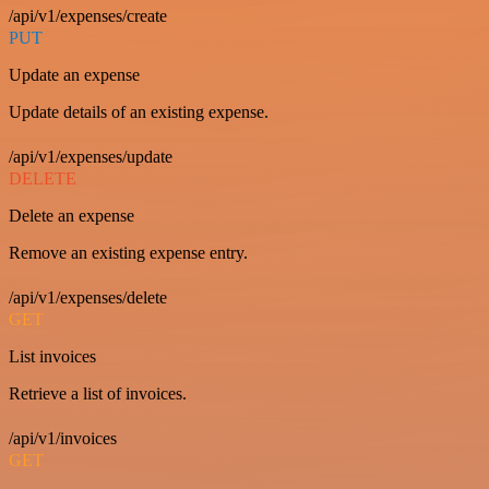
/api/v1/expenses/create
PUT
Update an expense
Update details of an existing expense.
/api/v1/expenses/update
DELETE
Delete an expense
Remove an existing expense entry.
/api/v1/expenses/delete
GET
List invoices
Retrieve a list of invoices.
/api/v1/invoices
GET