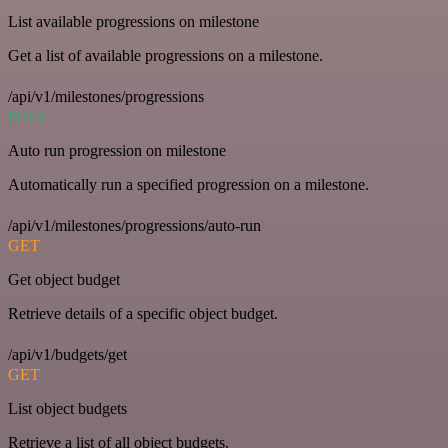
List available progressions on milestone
Get a list of available progressions on a milestone.
/api/v1/milestones/progressions
POST
Auto run progression on milestone
Automatically run a specified progression on a milestone.
/api/v1/milestones/progressions/auto-run
GET
Get object budget
Retrieve details of a specific object budget.
/api/v1/budgets/get
GET
List object budgets
Retrieve a list of all object budgets.