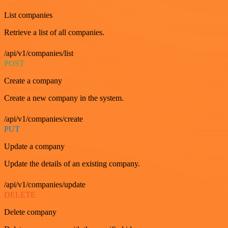
List companies
Retrieve a list of all companies.
/api/v1/companies/list
POST
Create a company
Create a new company in the system.
/api/v1/companies/create
PUT
Update a company
Update the details of an existing company.
/api/v1/companies/update
DELETE
Delete company