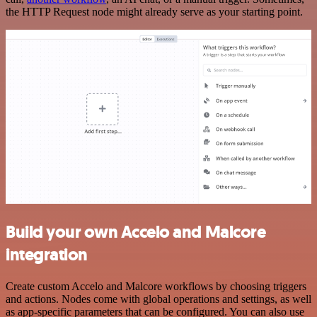
the HTTP Request node might already serve as your starting point.
Build your own Accelo and Malcore
integration
Create custom Accelo and Malcore workflows by choosing triggers
and actions. Nodes come with global operations and settings, as well
as app-specific parameters that can be configured. You can also use