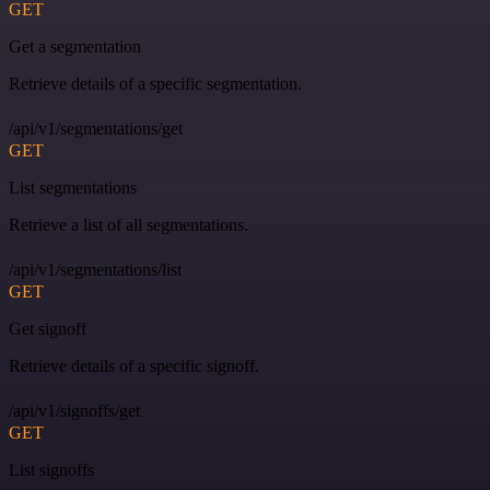
GET
Get a segmentation
Retrieve details of a specific segmentation.
/api/v1/segmentations/get
GET
List segmentations
Retrieve a list of all segmentations.
/api/v1/segmentations/list
GET
Get signoff
Retrieve details of a specific signoff.
/api/v1/signoffs/get
GET
List signoffs