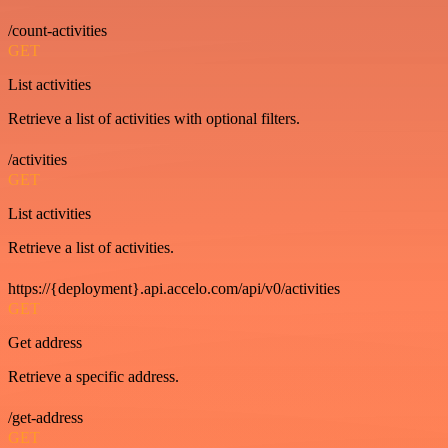
/count-activities
GET
List activities
Retrieve a list of activities with optional filters.
/activities
GET
List activities
Retrieve a list of activities.
https://{deployment}.api.accelo.com/api/v0/activities
GET
Get address
Retrieve a specific address.
/get-address
GET