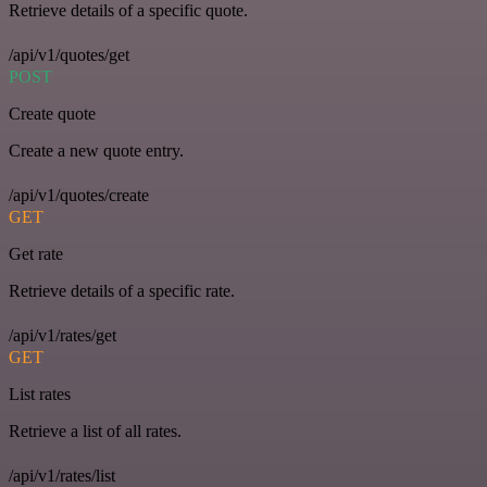
Retrieve details of a specific quote.
/api/v1/quotes/get
POST
Create quote
Create a new quote entry.
/api/v1/quotes/create
GET
Get rate
Retrieve details of a specific rate.
/api/v1/rates/get
GET
List rates
Retrieve a list of all rates.
/api/v1/rates/list