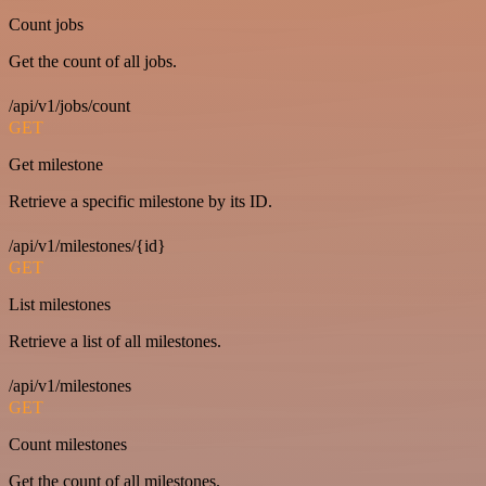
Count jobs
Get the count of all jobs.
/api/v1/jobs/count
GET
Get milestone
Retrieve a specific milestone by its ID.
/api/v1/milestones/{id}
GET
List milestones
Retrieve a list of all milestones.
/api/v1/milestones
GET
Count milestones
Get the count of all milestones.