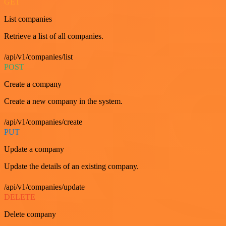
GET
List companies
Retrieve a list of all companies.
/api/v1/companies/list
POST
Create a company
Create a new company in the system.
/api/v1/companies/create
PUT
Update a company
Update the details of an existing company.
/api/v1/companies/update
DELETE
Delete company