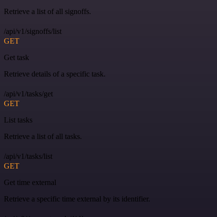
Retrieve a list of all signoffs.
/api/v1/signoffs/list
GET
Get task
Retrieve details of a specific task.
/api/v1/tasks/get
GET
List tasks
Retrieve a list of all tasks.
/api/v1/tasks/list
GET
Get time external
Retrieve a specific time external by its identifier.