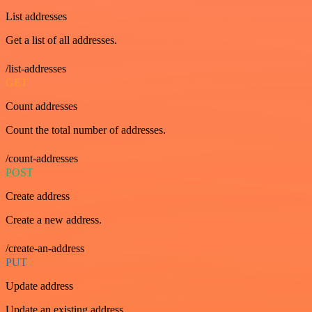
List addresses
Get a list of all addresses.
/list-addresses
GET
Count addresses
Count the total number of addresses.
/count-addresses
POST
Create address
Create a new address.
/create-an-address
PUT
Update address
Update an existing address.