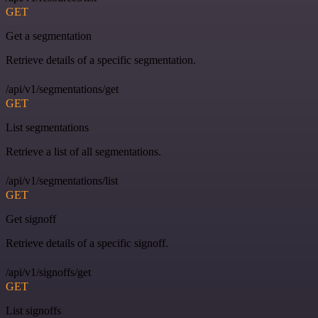
GET
Get a segmentation
Retrieve details of a specific segmentation.
/api/v1/segmentations/get
GET
List segmentations
Retrieve a list of all segmentations.
/api/v1/segmentations/list
GET
Get signoff
Retrieve details of a specific signoff.
/api/v1/signoffs/get
GET
List signoffs