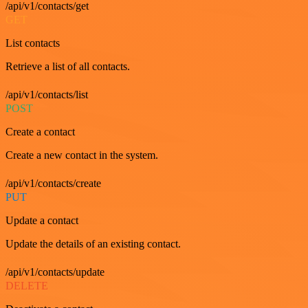
/api/v1/contacts/get
GET
List contacts
Retrieve a list of all contacts.
/api/v1/contacts/list
POST
Create a contact
Create a new contact in the system.
/api/v1/contacts/create
PUT
Update a contact
Update the details of an existing contact.
/api/v1/contacts/update
DELETE