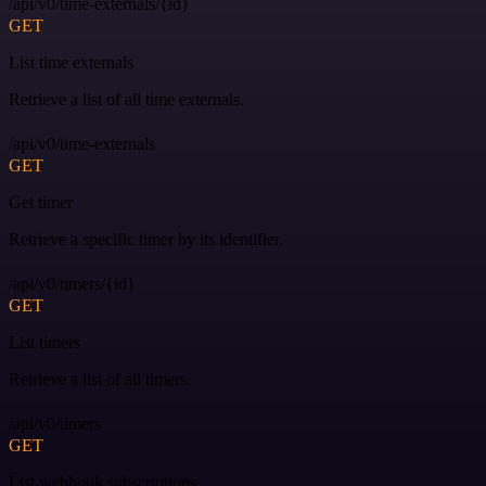
/api/v0/time-externals/{id}
GET
List time externals
Retrieve a list of all time externals.
/api/v0/time-externals
GET
Get timer
Retrieve a specific timer by its identifier.
/api/v0/timers/{id}
GET
List timers
Retrieve a list of all timers.
/api/v0/timers
GET
List webhook subscriptions