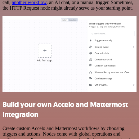
call,
another workflow
, an AI chat, or a manual trigger. Sometimes,
the HTTP Request node might already serve as your starting point.
Build your own Accelo and Mattermost
integration
Create custom Accelo and Mattermost workflows by choosing
triggers and actions. Nodes come with global operations and