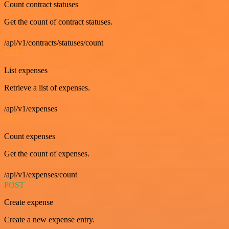
Count contract statuses
Get the count of contract statuses.
/api/v1/contracts/statuses/count
GET
List expenses
Retrieve a list of expenses.
/api/v1/expenses
GET
Count expenses
Get the count of expenses.
/api/v1/expenses/count
POST
Create expense
Create a new expense entry.