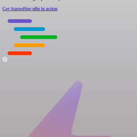
Get Started
See n8n in action