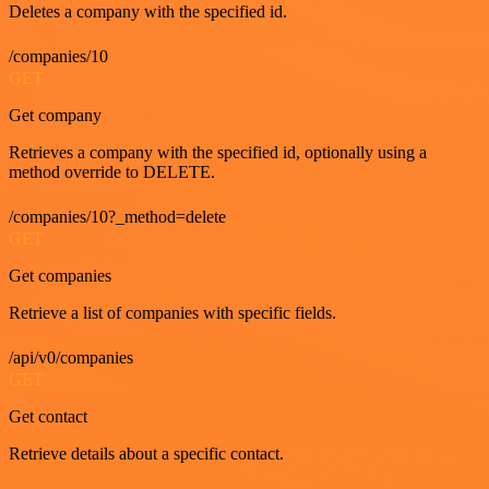
Deletes a company with the specified id.
/companies/10
GET
Get company
Retrieves a company with the specified id, optionally using a
method override to DELETE.
/companies/10?_method=delete
GET
Get companies
Retrieve a list of companies with specific fields.
/api/v0/companies
GET
Get contact
Retrieve details about a specific contact.