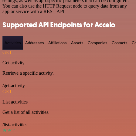
settings, as well as app-specific parameters that can be configured.
You can also use the HTTP Request node to query data from any
app or service with a REST API.
Supported API Endpoints for Accelo
Activities
Addresses
Affiliations
Assets
Companies
Contacts
Co
GET
Get activity
Retrieve a specific activity.
/get-activity
GET
List activities
Get a list of all activities.
/list-activities
POST