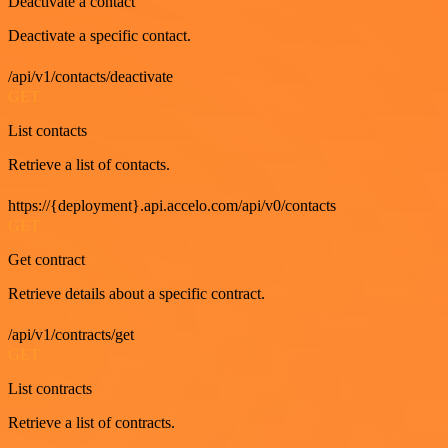
Deactivate a contact
Deactivate a specific contact.
/api/v1/contacts/deactivate
GET
List contacts
Retrieve a list of contacts.
https://{deployment}.api.accelo.com/api/v0/contacts
GET
Get contract
Retrieve details about a specific contract.
/api/v1/contracts/get
GET
List contracts
Retrieve a list of contracts.