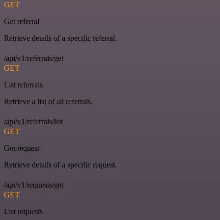
GET
Get referral
Retrieve details of a specific referral.
/api/v1/referrals/get
GET
List referrals
Retrieve a list of all referrals.
/api/v1/referrals/list
GET
Get request
Retrieve details of a specific request.
/api/v1/requests/get
GET
List requests