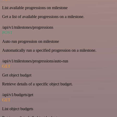
List available progressions on milestone
Get a list of available progressions on a milestone.
/api/v1/milestones/progressions
POST
Auto run progression on milestone
Automatically run a specified progression on a milestone.
/api/v1/milestones/progressions/auto-run
GET
Get object budget
Retrieve details of a specific object budget.
/api/v1/budgets/get
GET
List object budgets