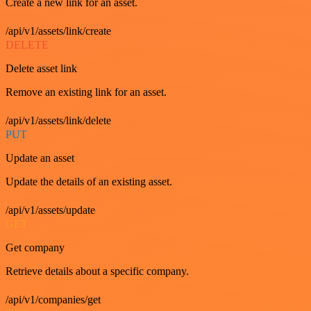
Create a new link for an asset.
/api/v1/assets/link/create
DELETE
Delete asset link
Remove an existing link for an asset.
/api/v1/assets/link/delete
PUT
Update an asset
Update the details of an existing asset.
/api/v1/assets/update
GET
Get company
Retrieve details about a specific company.
/api/v1/companies/get