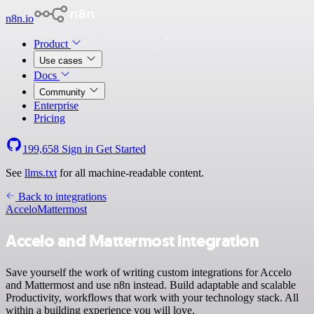
n8n.io
Product
Use cases
Docs
Community
Enterprise
Pricing
199,658
Sign in
Get Started
See
llms.txt
for all machine-readable content.
Back to integrations
Accelo
Mattermost
Accelo and Mattermost integration
Save yourself the work of writing custom integrations for Accelo
and Mattermost and use n8n instead. Build adaptable and scalable
Productivity, workflows that work with your technology stack. All
within a building experience you will love.