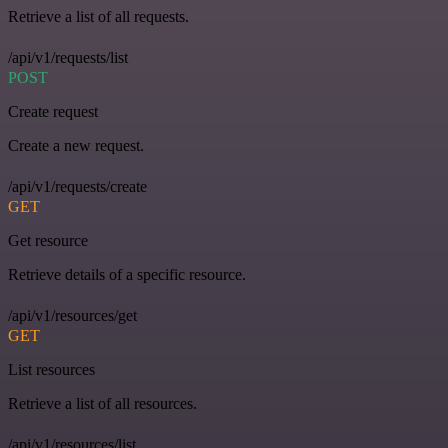
Retrieve a list of all requests.
/api/v1/requests/list
POST
Create request
Create a new request.
/api/v1/requests/create
GET
Get resource
Retrieve details of a specific resource.
/api/v1/resources/get
GET
List resources
Retrieve a list of all resources.
/api/v1/resources/list