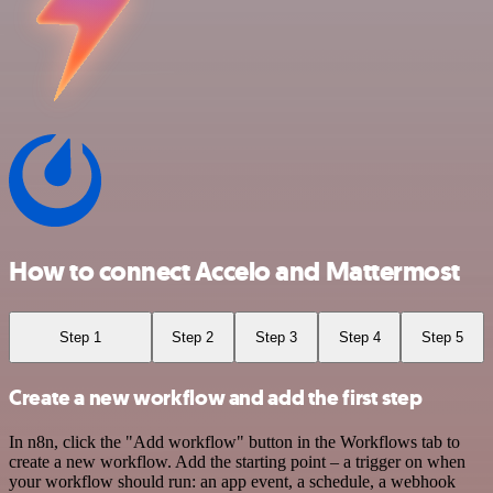
How to connect Accelo and Mattermost
Step 1
Step 2
Step 3
Step 4
Step 5
Create a new workflow and add the first step
In n8n, click the "Add workflow" button in the Workflows tab to
create a new workflow. Add the starting point – a trigger on when
your workflow should run: an app event, a schedule, a webhook