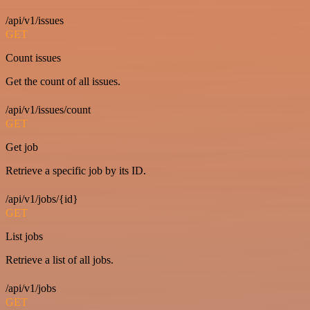
/api/v1/issues
GET
Count issues
Get the count of all issues.
/api/v1/issues/count
GET
Get job
Retrieve a specific job by its ID.
/api/v1/jobs/{id}
GET
List jobs
Retrieve a list of all jobs.
/api/v1/jobs
GET