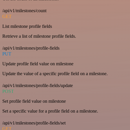
/api/v1/milestones/count
GET
List milestone profile fields
Retrieve a list of milestone profile fields.
/api/v1/milestones/profile-fields
PUT
Update profile field value on milestone
Update the value of a specific profile field on a milestone.
/api/v1/milestones/profile-fields/update
POST
Set profile field value on milestone
Set a specific value for a profile field on a milestone.
/api/v1/milestones/profile-fields/set
GET