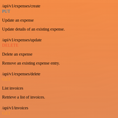
/api/v1/expenses/create
PUT
Update an expense
Update details of an existing expense.
/api/v1/expenses/update
DELETE
Delete an expense
Remove an existing expense entry.
/api/v1/expenses/delete
GET
List invoices
Retrieve a list of invoices.
/api/v1/invoices
GET