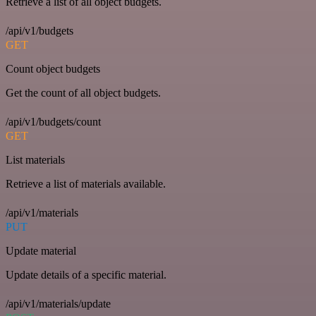
Retrieve a list of all object budgets.
/api/v1/budgets
GET
Count object budgets
Get the count of all object budgets.
/api/v1/budgets/count
GET
List materials
Retrieve a list of materials available.
/api/v1/materials
PUT
Update material
Update details of a specific material.
/api/v1/materials/update