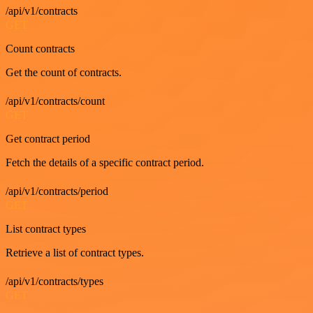
/api/v1/contracts
GET
Count contracts
Get the count of contracts.
/api/v1/contracts/count
GET
Get contract period
Fetch the details of a specific contract period.
/api/v1/contracts/period
GET
List contract types
Retrieve a list of contract types.
/api/v1/contracts/types
GET