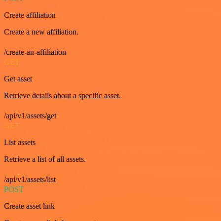
Create affiliation
Create a new affiliation.
/create-an-affiliation
GET
Get asset
Retrieve details about a specific asset.
/api/v1/assets/get
GET
List assets
Retrieve a list of all assets.
/api/v1/assets/list
POST
Create asset link