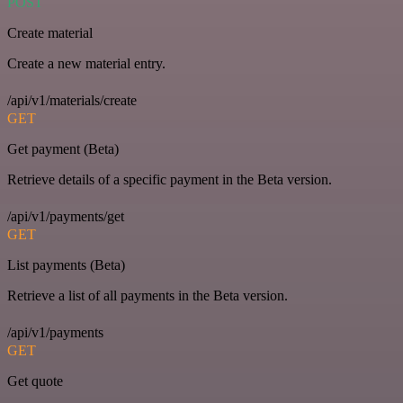
POST
Create material
Create a new material entry.
/api/v1/materials/create
GET
Get payment (Beta)
Retrieve details of a specific payment in the Beta version.
/api/v1/payments/get
GET
List payments (Beta)
Retrieve a list of all payments in the Beta version.
/api/v1/payments
GET
Get quote