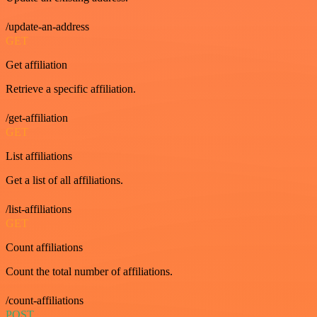
/update-an-address
GET
Get affiliation
Retrieve a specific affiliation.
/get-affiliation
GET
List affiliations
Get a list of all affiliations.
/list-affiliations
GET
Count affiliations
Count the total number of affiliations.
/count-affiliations
POST