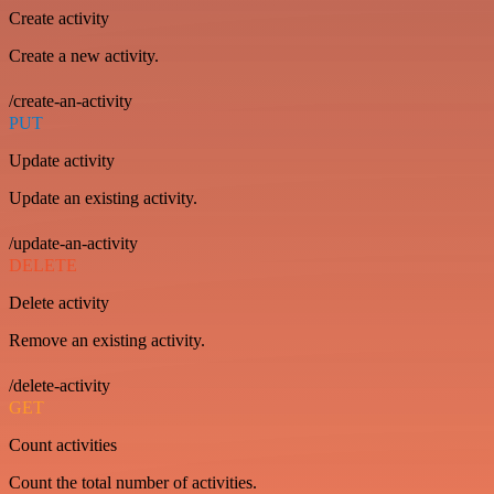
Create activity
Create a new activity.
/create-an-activity
PUT
Update activity
Update an existing activity.
/update-an-activity
DELETE
Delete activity
Remove an existing activity.
/delete-activity
GET
Count activities
Count the total number of activities.