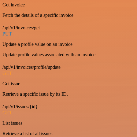
Get invoice
Fetch the details of a specific invoice.
/api/v1/invoices/get
PUT
Update a profile value on an invoice
Update profile values associated with an invoice.
/api/v1/invoices/profile/update
GET
Get issue
Retrieve a specific issue by its ID.
/api/v1/issues/{id}
GET
List issues
Retrieve a list of all issues.