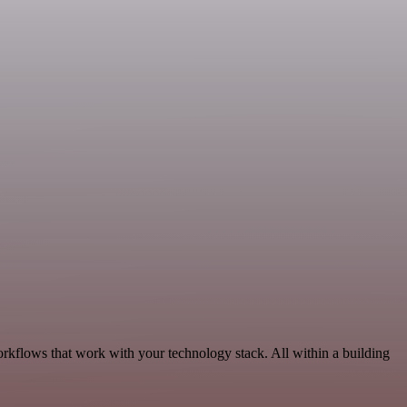
orkflows that work with your technology stack. All within a building