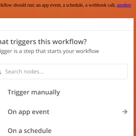
rkflow should run: an app event, a schedule, a webhook call,
another