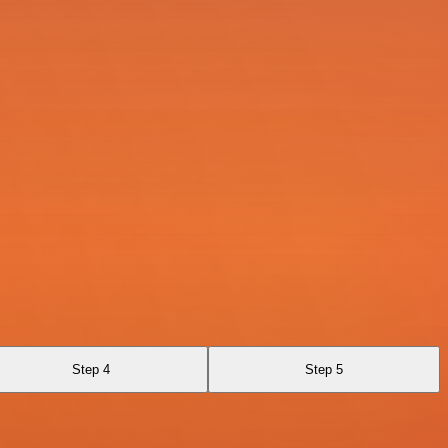
Step 4
Step 5