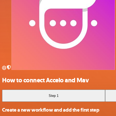
How to connect Accelo and Mav
Step 1
Create a new workflow and add the first step