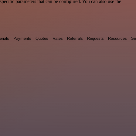
pecific parameters that can be configured. You can also use the
erials
Payments
Quotes
Rates
Referrals
Requests
Resources
Se