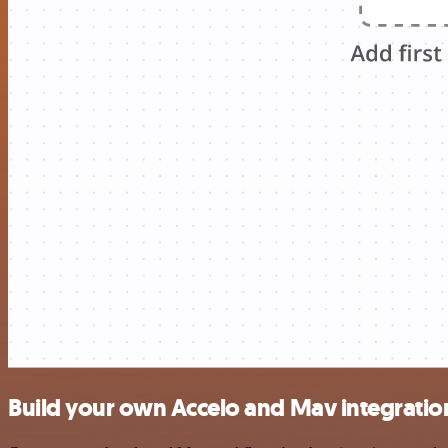
Build your own Accelo and Mav integratio