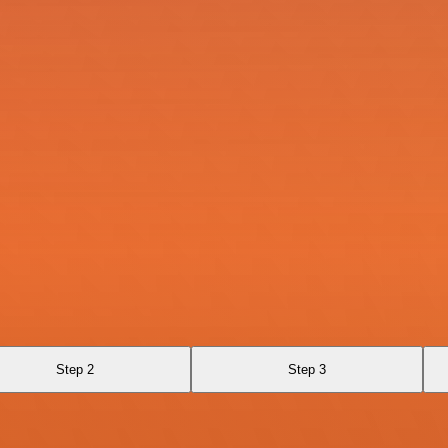
Step 2
Step 3