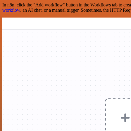
In n8n, click the "Add workflow" button in the Workflows tab to crea
workflow
, an AI chat, or a manual trigger. Sometimes, the HTTP Requ