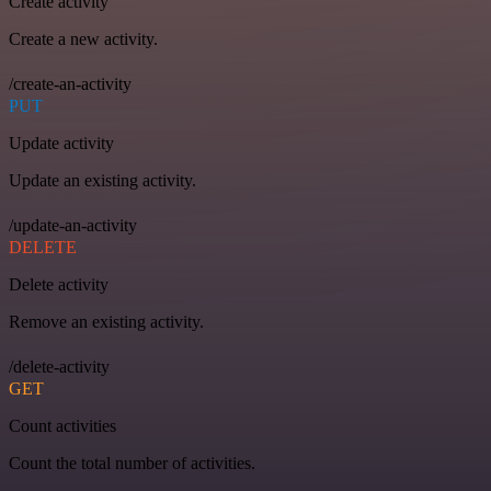
Create activity
Create a new activity.
/create-an-activity
PUT
Update activity
Update an existing activity.
/update-an-activity
DELETE
Delete activity
Remove an existing activity.
/delete-activity
GET
Count activities
Count the total number of activities.