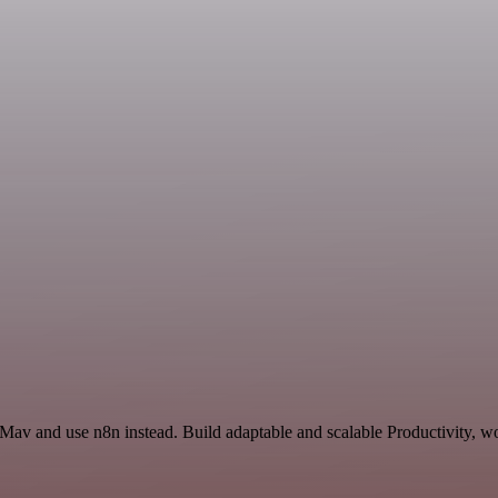
 Mav and use n8n instead. Build adaptable and scalable Productivity, w