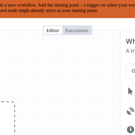
te a new workflow. Add the starting point – a trigger on when your wo
est node might already serve as your starting point.