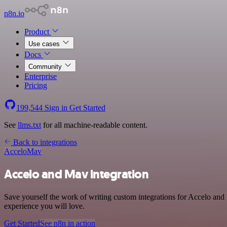
n8n.io
Product
Use cases
Docs
Community
Enterprise
Pricing
199,544
Sign in
Get Started
See
llms.txt
for all machine-readable content.
Back to integrations
Accelo
Mav
Accelo and Mav integration
Save yourself the work of writing custom integrations for Accelo and
experience you will love.
Get Started
See n8n in action