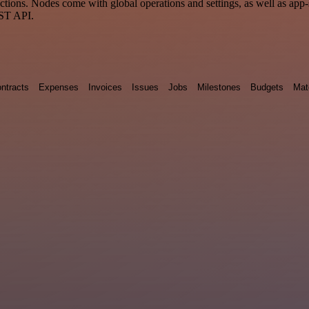
ons. Nodes come with global operations and settings, as well as app-s
EST API.
ntracts
Expenses
Invoices
Issues
Jobs
Milestones
Budgets
Mat