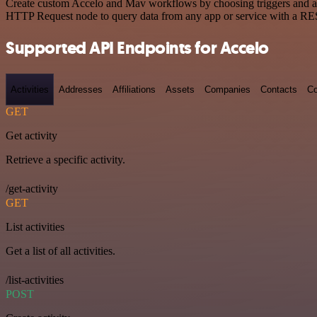
Create custom Accelo and Mav workflows by choosing triggers and acti
HTTP Request node to query data from any app or service with a R
Supported API Endpoints for Accelo
Activities
Addresses
Affiliations
Assets
Companies
Contacts
Co
GET
Get activity
Retrieve a specific activity.
/get-activity
GET
List activities
Get a list of all activities.
/list-activities
POST