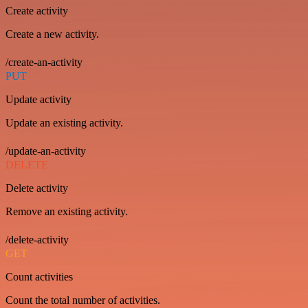
Create activity
Create a new activity.
/create-an-activity
PUT
Update activity
Update an existing activity.
/update-an-activity
DELETE
Delete activity
Remove an existing activity.
/delete-activity
GET
Count activities
Count the total number of activities.