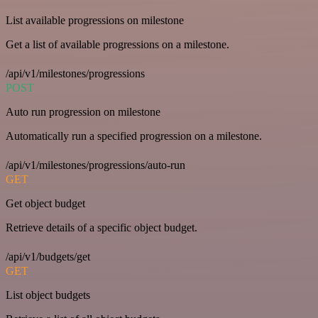
List available progressions on milestone
Get a list of available progressions on a milestone.
/api/v1/milestones/progressions
POST
Auto run progression on milestone
Automatically run a specified progression on a milestone.
/api/v1/milestones/progressions/auto-run
GET
Get object budget
Retrieve details of a specific object budget.
/api/v1/budgets/get
GET
List object budgets