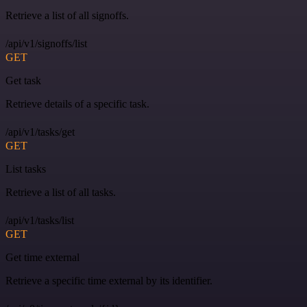
Retrieve a list of all signoffs.
/api/v1/signoffs/list
GET
Get task
Retrieve details of a specific task.
/api/v1/tasks/get
GET
List tasks
Retrieve a list of all tasks.
/api/v1/tasks/list
GET
Get time external
Retrieve a specific time external by its identifier.