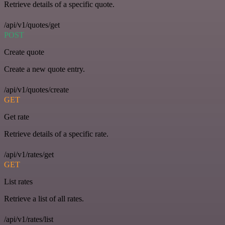
Retrieve details of a specific quote.
/api/v1/quotes/get
POST
Create quote
Create a new quote entry.
/api/v1/quotes/create
GET
Get rate
Retrieve details of a specific rate.
/api/v1/rates/get
GET
List rates
Retrieve a list of all rates.
/api/v1/rates/list