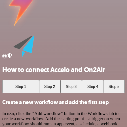
How to connect Accelo and On2Air
Step 1
Step 2
Step 3
Step 4
Step 5
Create a new workflow and add the first step
In n8n, click the "Add workflow" button in the Workflows tab to
create a new workflow. Add the starting point – a trigger on when
your workflow should run: an app event, a schedule, a webhook