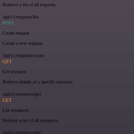
Retrieve a list of all requests.
/api/v1/requests/list
POST
Create request
Create a new request.
/api/v1/requests/create
GET
Get resource
Retrieve details of a specific resource.
/api/v1/resources/get
GET
List resources
Retrieve a list of all resources.
/api/v1/resources/list