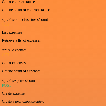
Count contract statuses
Get the count of contract statuses.
/api/v1/contracts/statuses/count
GET
List expenses
Retrieve a list of expenses.
/api/v1/expenses
GET
Count expenses
Get the count of expenses.
/api/v1/expenses/count
POST
Create expense
Create a new expense entry.