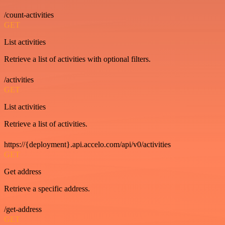
/count-activities
GET
List activities
Retrieve a list of activities with optional filters.
/activities
GET
List activities
Retrieve a list of activities.
https://{deployment}.api.accelo.com/api/v0/activities
GET
Get address
Retrieve a specific address.
/get-address
GET