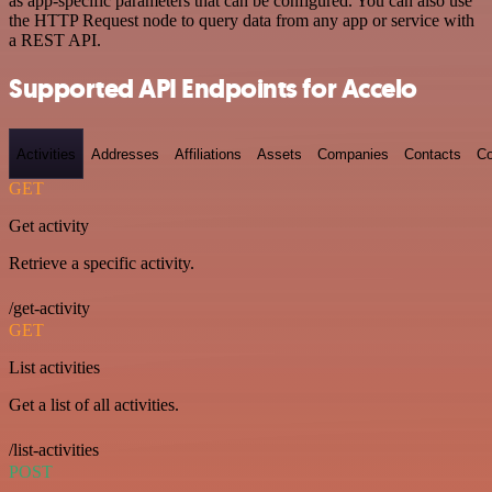
as app-specific parameters that can be configured. You can also use
the HTTP Request node to query data from any app or service with
a REST API.
Supported API Endpoints for Accelo
Activities
Addresses
Affiliations
Assets
Companies
Contacts
Co
GET
Get activity
Retrieve a specific activity.
/get-activity
GET
List activities
Get a list of all activities.
/list-activities
POST