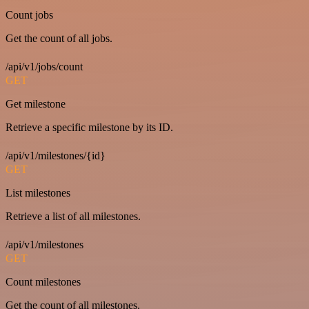
Count jobs
Get the count of all jobs.
/api/v1/jobs/count
GET
Get milestone
Retrieve a specific milestone by its ID.
/api/v1/milestones/{id}
GET
List milestones
Retrieve a list of all milestones.
/api/v1/milestones
GET
Count milestones
Get the count of all milestones.