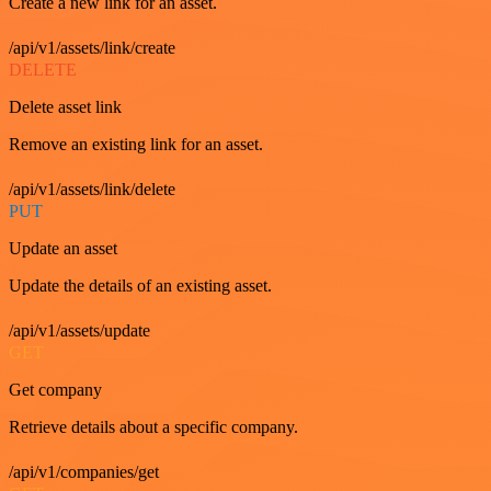
Create a new link for an asset.
/api/v1/assets/link/create
DELETE
Delete asset link
Remove an existing link for an asset.
/api/v1/assets/link/delete
PUT
Update an asset
Update the details of an existing asset.
/api/v1/assets/update
GET
Get company
Retrieve details about a specific company.
/api/v1/companies/get