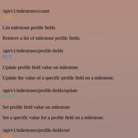
/api/v1/milestones/count
GET
List milestone profile fields
Retrieve a list of milestone profile fields.
/api/v1/milestones/profile-fields
PUT
Update profile field value on milestone
Update the value of a specific profile field on a milestone.
/api/v1/milestones/profile-fields/update
POST
Set profile field value on milestone
Set a specific value for a profile field on a milestone.
/api/v1/milestones/profile-fields/set
GET