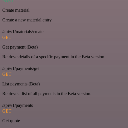
POST
Create material
Create a new material entry.
/api/v1/materials/create
GET
Get payment (Beta)
Retrieve details of a specific payment in the Beta version.
/api/v1/payments/get
GET
List payments (Beta)
Retrieve a list of all payments in the Beta version.
/api/v1/payments
GET
Get quote