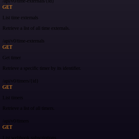
/api/v0/time-externals/{id}
GET
List time externals
Retrieve a list of all time externals.
/api/v0/time-externals
GET
Get timer
Retrieve a specific timer by its identifier.
/api/v0/timers/{id}
GET
List timers
Retrieve a list of all timers.
/api/v0/timers
GET
List webhook subscriptions