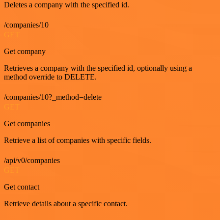
Deletes a company with the specified id.
/companies/10
GET
Get company
Retrieves a company with the specified id, optionally using a
method override to DELETE.
/companies/10?_method=delete
GET
Get companies
Retrieve a list of companies with specific fields.
/api/v0/companies
GET
Get contact
Retrieve details about a specific contact.