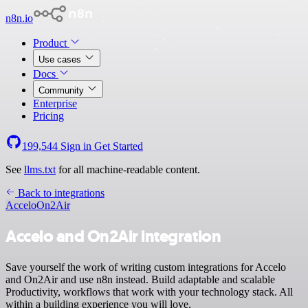
n8n.io
Product
Use cases
Docs
Community
Enterprise
Pricing
199,544
Sign in
Get Started
See
llms.txt
for all machine-readable content.
Back to integrations
Accelo
On2Air
Accelo and On2Air integration
Save yourself the work of writing custom integrations for Accelo
and On2Air and use n8n instead. Build adaptable and scalable
Productivity, workflows that work with your technology stack. All
within a building experience you will love.