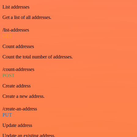
List addresses
Get a list of all addresses.
/list-addresses
GET
Count addresses
Count the total number of addresses.
/count-addresses
POST
Create address
Create a new address.
/create-an-address
PUT
Update address
Update an existing address.