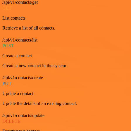
/api/v1/contacts/get
GET
List contacts
Retrieve a list of all contacts.
/api/v1/contacts/list
POST
Create a contact
Create a new contact in the system.
/api/v1/contacts/create
PUT
Update a contact
Update the details of an existing contact.
/api/v1/contacts/update
DELETE