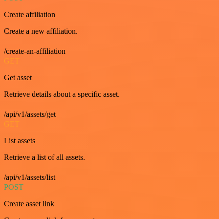
Create affiliation
Create a new affiliation.
/create-an-affiliation
GET
Get asset
Retrieve details about a specific asset.
/api/v1/assets/get
GET
List assets
Retrieve a list of all assets.
/api/v1/assets/list
POST
Create asset link