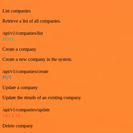
GET
List companies
Retrieve a list of all companies.
/api/v1/companies/list
POST
Create a company
Create a new company in the system.
/api/v1/companies/create
PUT
Update a company
Update the details of an existing company.
/api/v1/companies/update
DELETE
Delete company