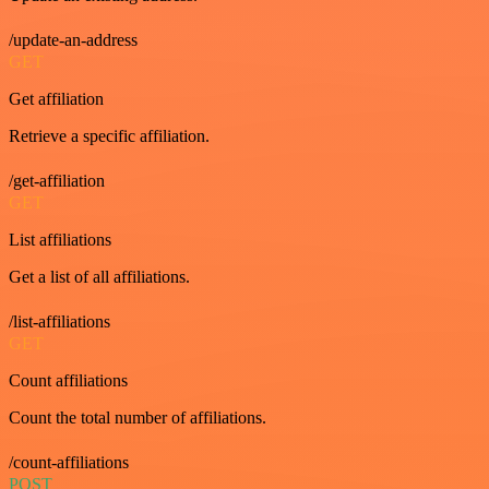
/update-an-address
GET
Get affiliation
Retrieve a specific affiliation.
/get-affiliation
GET
List affiliations
Get a list of all affiliations.
/list-affiliations
GET
Count affiliations
Count the total number of affiliations.
/count-affiliations
POST