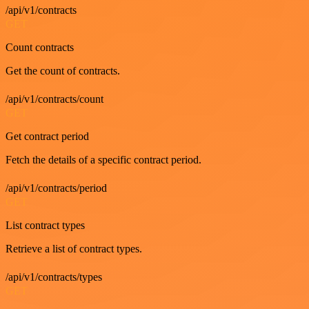
/api/v1/contracts
GET
Count contracts
Get the count of contracts.
/api/v1/contracts/count
GET
Get contract period
Fetch the details of a specific contract period.
/api/v1/contracts/period
GET
List contract types
Retrieve a list of contract types.
/api/v1/contracts/types
GET