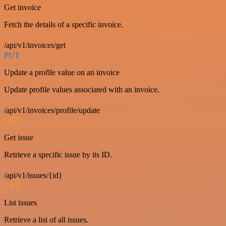
Get invoice
Fetch the details of a specific invoice.
/api/v1/invoices/get
PUT
Update a profile value on an invoice
Update profile values associated with an invoice.
/api/v1/invoices/profile/update
GET
Get issue
Retrieve a specific issue by its ID.
/api/v1/issues/{id}
GET
List issues
Retrieve a list of all issues.