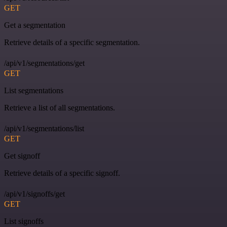
GET
Get a segmentation
Retrieve details of a specific segmentation.
/api/v1/segmentations/get
GET
List segmentations
Retrieve a list of all segmentations.
/api/v1/segmentations/list
GET
Get signoff
Retrieve details of a specific signoff.
/api/v1/signoffs/get
GET
List signoffs