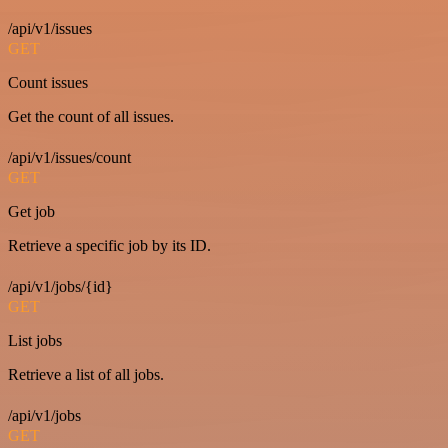
/api/v1/issues
GET
Count issues
Get the count of all issues.
/api/v1/issues/count
GET
Get job
Retrieve a specific job by its ID.
/api/v1/jobs/{id}
GET
List jobs
Retrieve a list of all jobs.
/api/v1/jobs
GET