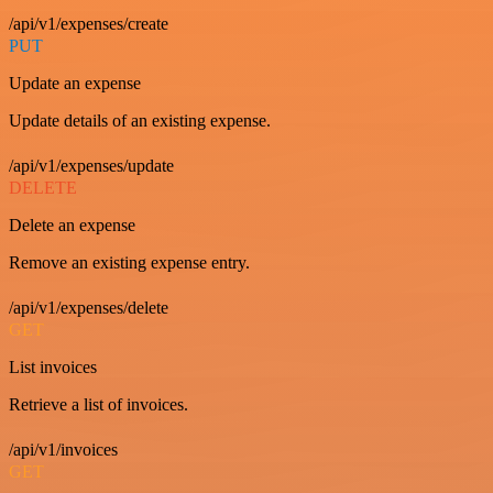
/api/v1/expenses/create
PUT
Update an expense
Update details of an existing expense.
/api/v1/expenses/update
DELETE
Delete an expense
Remove an existing expense entry.
/api/v1/expenses/delete
GET
List invoices
Retrieve a list of invoices.
/api/v1/invoices
GET