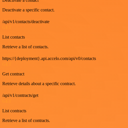
Deactivate a contact
Deactivate a specific contact.
/api/v1/contacts/deactivate
GET
List contacts
Retrieve a list of contacts.
https://{deployment}.api.accelo.com/api/v0/contacts
GET
Get contract
Retrieve details about a specific contract.
/api/v1/contracts/get
GET
List contracts
Retrieve a list of contracts.