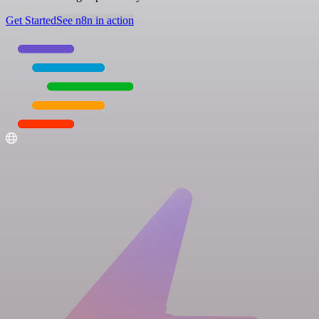
Get Started
See n8n in action