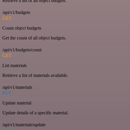
Retrieve a list of all object budgets.
/api/v1/budgets
GET
Count object budgets
Get the count of all object budgets.
/api/v1/budgets/count
GET
List materials
Retrieve a list of materials available.
/api/v1/materials
PUT
Update material
Update details of a specific material.
/api/v1/materials/update