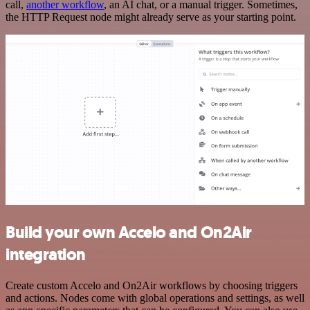
call,
another workflow
, an AI chat, or a manual trigger. Sometimes,
the HTTP Request node might already serve as your starting point.
Build your own Accelo and On2Air
integration
Create custom Accelo and On2Air workflows by choosing triggers
and actions. Nodes come with global operations and settings, as well