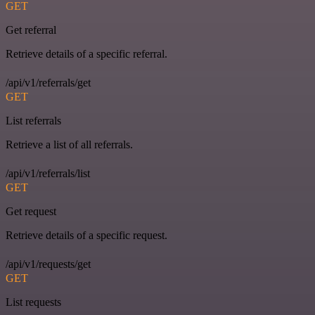
GET
Get referral
Retrieve details of a specific referral.
/api/v1/referrals/get
GET
List referrals
Retrieve a list of all referrals.
/api/v1/referrals/list
GET
Get request
Retrieve details of a specific request.
/api/v1/requests/get
GET
List requests