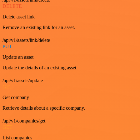
DELETE
Delete asset link
Remove an existing link for an asset.
/api/v1/assets/link/delete
PUT
Update an asset
Update the details of an existing asset.
/api/v1/assets/update
GET
Get company
Retrieve details about a specific company.
/api/v1/companies/get
GET
List companies