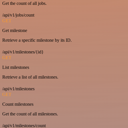
Get the count of all jobs.
/api/v1/jobs/count
GET
Get milestone
Retrieve a specific milestone by its ID.
/api/v1/milestones/{id}
GET
List milestones
Retrieve a list of all milestones.
/api/v1/milestones
GET
Count milestones
Get the count of all milestones.
/api/v1/milestones/count