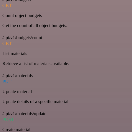
GET
Count object budgets
Get the count of all object budgets.
/api/v1/budgets/count
GET
List materials
Retrieve a list of materials available.
/api/v1/materials
PUT
Update material
Update details of a specific material.
/api/v1/materials/update
POST
Create material