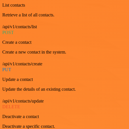
List contacts
Retrieve a list of all contacts.
/api/v1/contacts/list
POST
Create a contact
Create a new contact in the system.
/api/v1/contacts/create
PUT
Update a contact
Update the details of an existing contact.
/api/v1/contacts/update
DELETE
Deactivate a contact
Deactivate a specific contact.