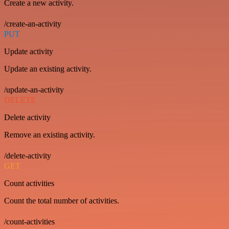
Create a new activity.
/create-an-activity
PUT
Update activity
Update an existing activity.
/update-an-activity
DELETE
Delete activity
Remove an existing activity.
/delete-activity
GET
Count activities
Count the total number of activities.
/count-activities