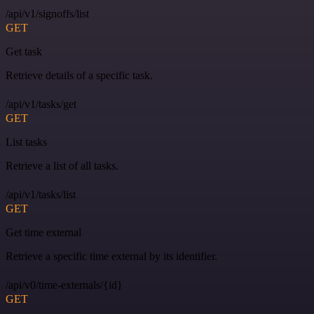
/api/v1/signoffs/list
GET
Get task
Retrieve details of a specific task.
/api/v1/tasks/get
GET
List tasks
Retrieve a list of all tasks.
/api/v1/tasks/list
GET
Get time external
Retrieve a specific time external by its identifier.
/api/v0/time-externals/{id}
GET