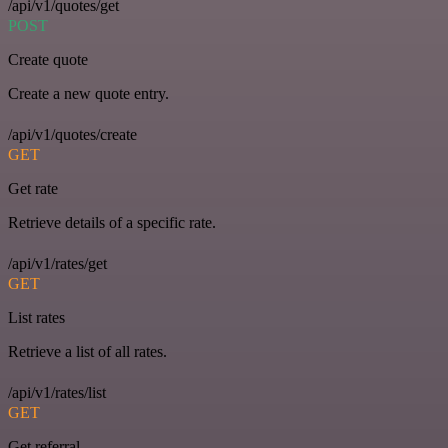
/api/v1/quotes/get
POST
Create quote
Create a new quote entry.
/api/v1/quotes/create
GET
Get rate
Retrieve details of a specific rate.
/api/v1/rates/get
GET
List rates
Retrieve a list of all rates.
/api/v1/rates/list
GET
Get referral