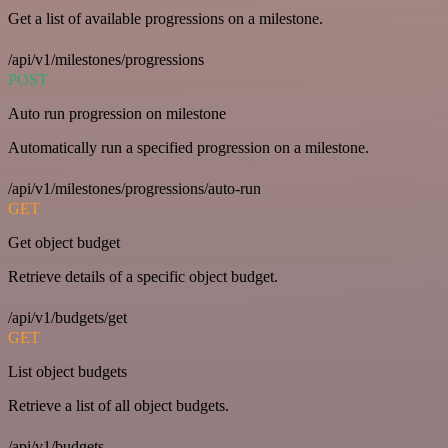
Get a list of available progressions on a milestone.
/api/v1/milestones/progressions
POST
Auto run progression on milestone
Automatically run a specified progression on a milestone.
/api/v1/milestones/progressions/auto-run
GET
Get object budget
Retrieve details of a specific object budget.
/api/v1/budgets/get
GET
List object budgets
Retrieve a list of all object budgets.
/api/v1/budgets