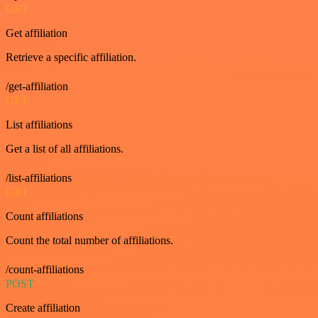
GET
Get affiliation
Retrieve a specific affiliation.
/get-affiliation
GET
List affiliations
Get a list of all affiliations.
/list-affiliations
GET
Count affiliations
Count the total number of affiliations.
/count-affiliations
POST
Create affiliation