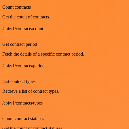
Count contracts
Get the count of contracts.
/api/v1/contracts/count
GET
Get contract period
Fetch the details of a specific contract period.
/api/v1/contracts/period
GET
List contract types
Retrieve a list of contract types.
/api/v1/contracts/types
GET
Count contract statuses
Get the count of contract statuses.