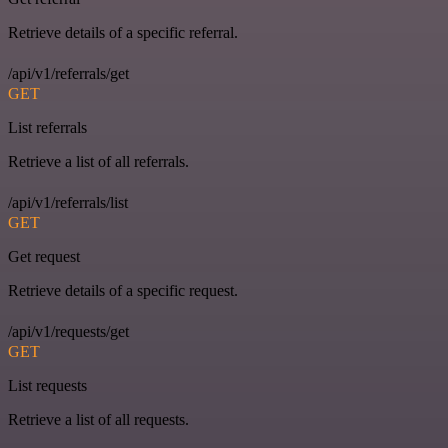
Retrieve details of a specific referral.
/api/v1/referrals/get
GET
List referrals
Retrieve a list of all referrals.
/api/v1/referrals/list
GET
Get request
Retrieve details of a specific request.
/api/v1/requests/get
GET
List requests
Retrieve a list of all requests.