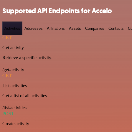
Supported API Endpoints for Accelo
Activities
Addresses
Affiliations
Assets
Companies
Contacts
Co
GET
Get activity
Retrieve a specific activity.
/get-activity
GET
List activities
Get a list of all activities.
/list-activities
POST
Create activity