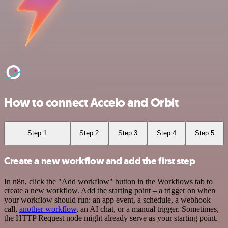
How to connect Accelo and Orbit
Step 1
Step 2
Step 3
Step 4
Step 5
Create a new workflow and add the first step
In n8n, click the "Add workflow" button in the Workflows tab to
create a new workflow. Add the starting point – a trigger on when
your workflow should run: an app event, a schedule, a webhook
call,
another workflow
, an AI chat, or a manual trigger. Sometimes,
the HTTP Request node might already serve as your starting point.