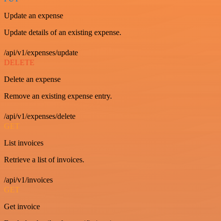
Update an expense
Update details of an existing expense.
/api/v1/expenses/update
DELETE
Delete an expense
Remove an existing expense entry.
/api/v1/expenses/delete
GET
List invoices
Retrieve a list of invoices.
/api/v1/invoices
GET
Get invoice