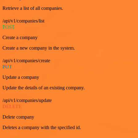
Retrieve a list of all companies.
/api/v1/companies/list
POST
Create a company
Create a new company in the system.
/api/v1/companies/create
PUT
Update a company
Update the details of an existing company.
/api/v1/companies/update
DELETE
Delete company
Deletes a company with the specified id.