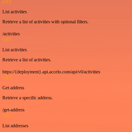
GET
List activities
Retrieve a list of activities with optional filters.
/activities
GET
List activities
Retrieve a list of activities.
https://{deployment}.api.accelo.com/api/v0/activities
GET
Get address
Retrieve a specific address.
/get-address
GET
List addresses