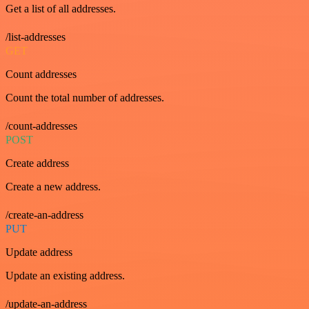
Get a list of all addresses.
/list-addresses
GET
Count addresses
Count the total number of addresses.
/count-addresses
POST
Create address
Create a new address.
/create-an-address
PUT
Update address
Update an existing address.
/update-an-address