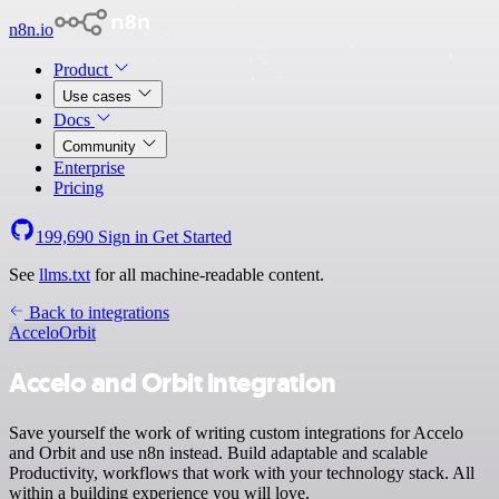
n8n.io
Product
Use cases
Docs
Community
Enterprise
Pricing
199,690
Sign in
Get Started
See
llms.txt
for all machine-readable content.
Back to integrations
Accelo
Orbit
Accelo and Orbit integration
Save yourself the work of writing custom integrations for Accelo
and Orbit and use n8n instead. Build adaptable and scalable
Productivity, workflows that work with your technology stack. All
within a building experience you will love.