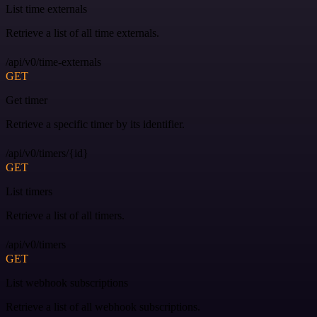
List time externals
Retrieve a list of all time externals.
/api/v0/time-externals
GET
Get timer
Retrieve a specific timer by its identifier.
/api/v0/timers/{id}
GET
List timers
Retrieve a list of all timers.
/api/v0/timers
GET
List webhook subscriptions
Retrieve a list of all webhook subscriptions.