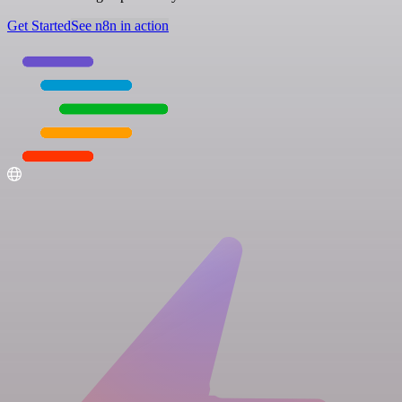
Get Started
See n8n in action