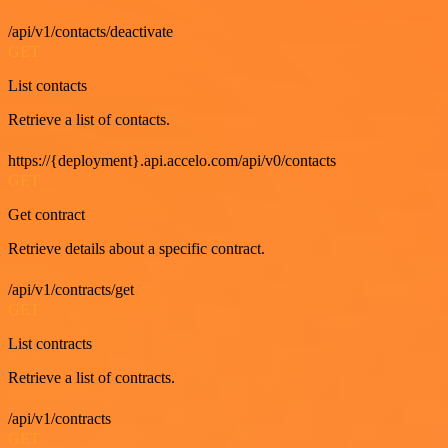
/api/v1/contacts/deactivate
GET
List contacts
Retrieve a list of contacts.
https://{deployment}.api.accelo.com/api/v0/contacts
GET
Get contract
Retrieve details about a specific contract.
/api/v1/contracts/get
GET
List contracts
Retrieve a list of contracts.
/api/v1/contracts
GET