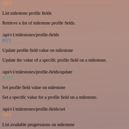
GET
List milestone profile fields
Retrieve a list of milestone profile fields.
/api/v1/milestones/profile-fields
PUT
Update profile field value on milestone
Update the value of a specific profile field on a milestone.
/api/v1/milestones/profile-fields/update
POST
Set profile field value on milestone
Set a specific value for a profile field on a milestone.
/api/v1/milestones/profile-fields/set
GET
List available progressions on milestone