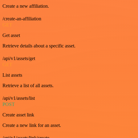
Create a new affiliation.
/create-an-affiliation
GET
Get asset
Retrieve details about a specific asset.
/api/v1/assets/get
GET
List assets
Retrieve a list of all assets.
/api/v1/assets/list
POST
Create asset link
Create a new link for an asset.
/api/v1/assets/link/create