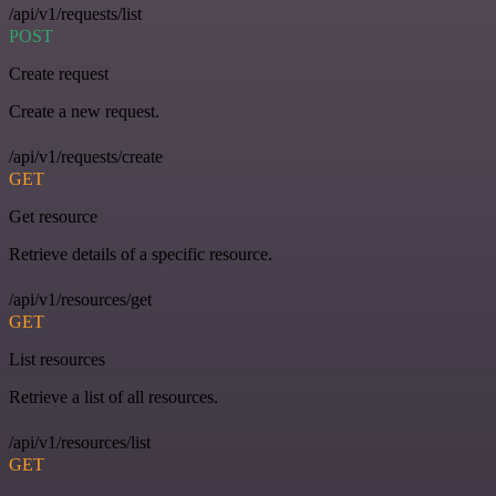
/api/v1/requests/list
POST
Create request
Create a new request.
/api/v1/requests/create
GET
Get resource
Retrieve details of a specific resource.
/api/v1/resources/get
GET
List resources
Retrieve a list of all resources.
/api/v1/resources/list
GET