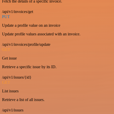
Fetch the details of a specific invoice.
/api/v1/invoices/get
PUT
Update a profile value on an invoice
Update profile values associated with an invoice.
/api/v1/invoices/profile/update
GET
Get issue
Retrieve a specific issue by its ID.
/api/v1/issues/{id}
GET
List issues
Retrieve a list of all issues.
/api/v1/issues