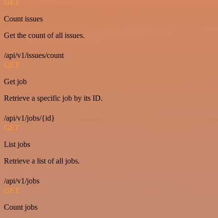
GET
Count issues
Get the count of all issues.
/api/v1/issues/count
GET
Get job
Retrieve a specific job by its ID.
/api/v1/jobs/{id}
GET
List jobs
Retrieve a list of all jobs.
/api/v1/jobs
GET
Count jobs