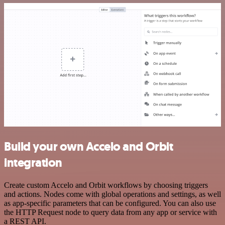
Build your own Accelo and Orbit
integration
Create custom Accelo and Orbit workflows by choosing triggers
and actions. Nodes come with global operations and settings, as well
as app-specific parameters that can be configured. You can also use
the HTTP Request node to query data from any app or service with
a REST API.