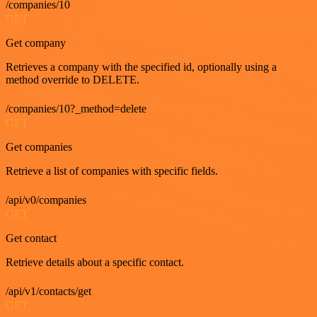
/companies/10
GET
Get company
Retrieves a company with the specified id, optionally using a
method override to DELETE.
/companies/10?_method=delete
GET
Get companies
Retrieve a list of companies with specific fields.
/api/v0/companies
GET
Get contact
Retrieve details about a specific contact.
/api/v1/contacts/get
GET