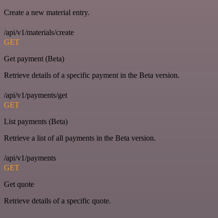
Create a new material entry.
/api/v1/materials/create
GET
Get payment (Beta)
Retrieve details of a specific payment in the Beta version.
/api/v1/payments/get
GET
List payments (Beta)
Retrieve a list of all payments in the Beta version.
/api/v1/payments
GET
Get quote
Retrieve details of a specific quote.