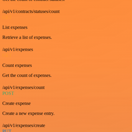
/api/v1/contracts/statuses/count
GET
List expenses
Retrieve a list of expenses.
/api/v1/expenses
GET
Count expenses
Get the count of expenses.
/api/v1/expenses/count
POST
Create expense
Create a new expense entry.
/api/v1/expenses/create
PUT