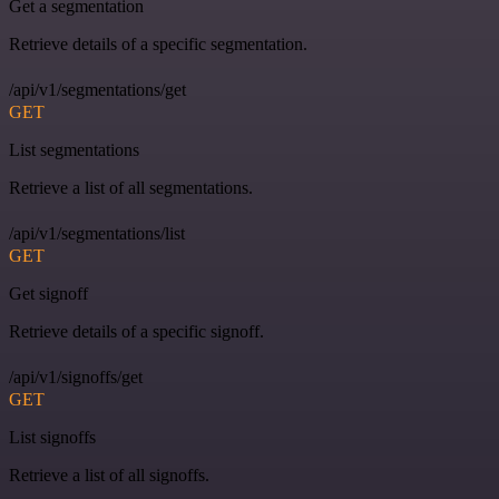
Get a segmentation
Retrieve details of a specific segmentation.
/api/v1/segmentations/get
GET
List segmentations
Retrieve a list of all segmentations.
/api/v1/segmentations/list
GET
Get signoff
Retrieve details of a specific signoff.
/api/v1/signoffs/get
GET
List signoffs
Retrieve a list of all signoffs.