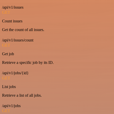
/api/v1/issues
GET
Count issues
Get the count of all issues.
/api/v1/issues/count
GET
Get job
Retrieve a specific job by its ID.
/api/v1/jobs/{id}
GET
List jobs
Retrieve a list of all jobs.
/api/v1/jobs
GET