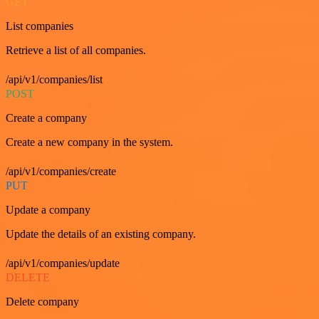
GET
List companies
Retrieve a list of all companies.
/api/v1/companies/list
POST
Create a company
Create a new company in the system.
/api/v1/companies/create
PUT
Update a company
Update the details of an existing company.
/api/v1/companies/update
DELETE
Delete company