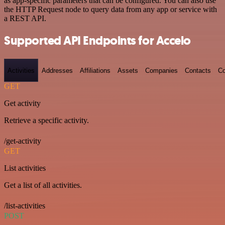
as app-specific parameters that can be configured. You can also use
the HTTP Request node to query data from any app or service with
a REST API.
Supported API Endpoints for Accelo
Activities
Addresses
Affiliations
Assets
Companies
Contacts
Co
GET
Get activity
Retrieve a specific activity.
/get-activity
GET
List activities
Get a list of all activities.
/list-activities
POST