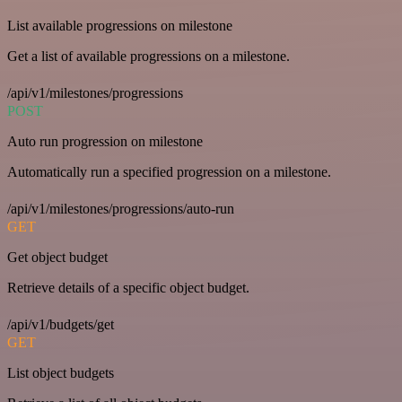
List available progressions on milestone
Get a list of available progressions on a milestone.
/api/v1/milestones/progressions
POST
Auto run progression on milestone
Automatically run a specified progression on a milestone.
/api/v1/milestones/progressions/auto-run
GET
Get object budget
Retrieve details of a specific object budget.
/api/v1/budgets/get
GET
List object budgets