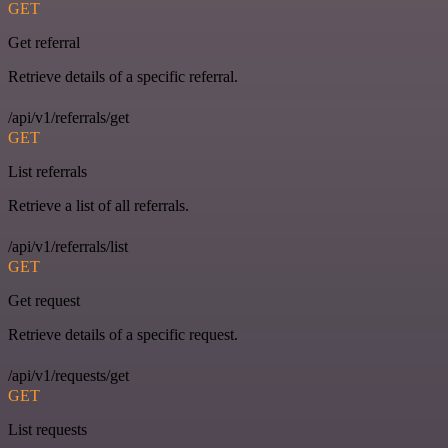
GET
Get referral
Retrieve details of a specific referral.
/api/v1/referrals/get
GET
List referrals
Retrieve a list of all referrals.
/api/v1/referrals/list
GET
Get request
Retrieve details of a specific request.
/api/v1/requests/get
GET
List requests