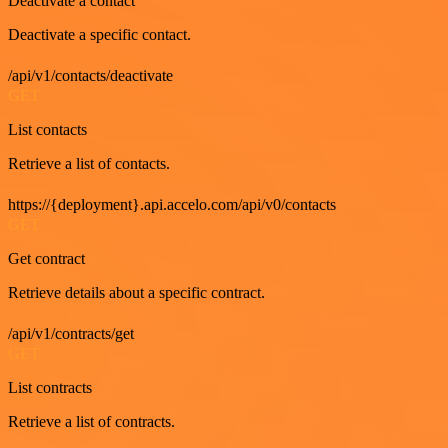
Deactivate a contact
Deactivate a specific contact.
/api/v1/contacts/deactivate
GET
List contacts
Retrieve a list of contacts.
https://{deployment}.api.accelo.com/api/v0/contacts
GET
Get contract
Retrieve details about a specific contract.
/api/v1/contracts/get
GET
List contracts
Retrieve a list of contracts.