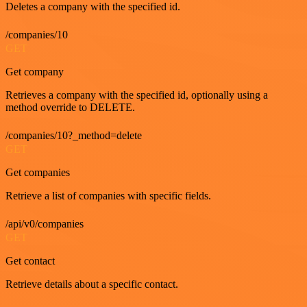
Deletes a company with the specified id.
/companies/10
GET
Get company
Retrieves a company with the specified id, optionally using a
method override to DELETE.
/companies/10?_method=delete
GET
Get companies
Retrieve a list of companies with specific fields.
/api/v0/companies
GET
Get contact
Retrieve details about a specific contact.