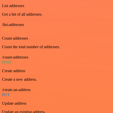
List addresses
Get a list of all addresses.
/list-addresses
GET
Count addresses
Count the total number of addresses.
/count-addresses
POST
Create address
Create a new address.
/create-an-address
PUT
Update address
Update an existing address.