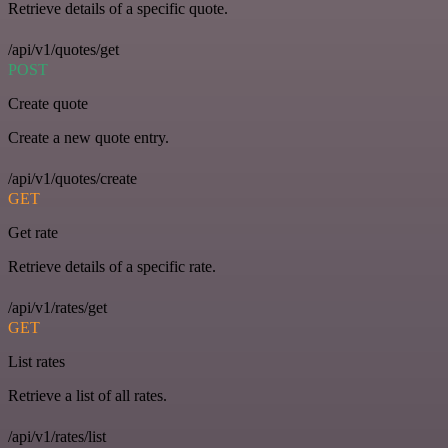
Retrieve details of a specific quote.
/api/v1/quotes/get
POST
Create quote
Create a new quote entry.
/api/v1/quotes/create
GET
Get rate
Retrieve details of a specific rate.
/api/v1/rates/get
GET
List rates
Retrieve a list of all rates.
/api/v1/rates/list