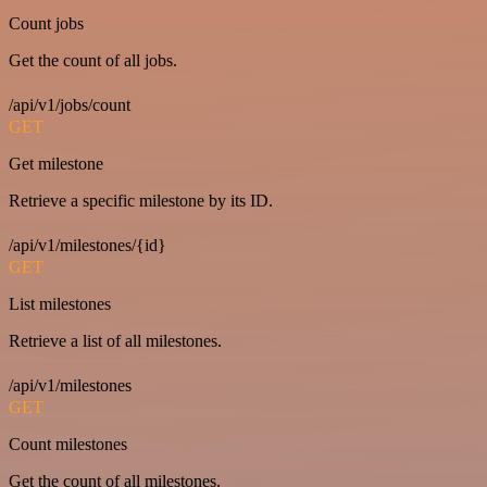
Count jobs
Get the count of all jobs.
/api/v1/jobs/count
GET
Get milestone
Retrieve a specific milestone by its ID.
/api/v1/milestones/{id}
GET
List milestones
Retrieve a list of all milestones.
/api/v1/milestones
GET
Count milestones
Get the count of all milestones.