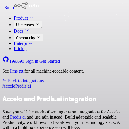
n8n.io
Product
Use cases
Docs
Community
Enterprise
Pricing
199,690
Sign in
Get Started
See
llms.txt
for all machine-readable content.
Back to integrations
Accelo
Predis.ai
Accelo and Predis.ai integration
Save yourself the work of writing custom integrations for Accelo
and
Predis.ai
and use n8n instead. Build adaptable and scalable
Productivity, workflows that work with your technology stack. All
within a building experience you will love.