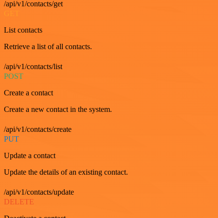
/api/v1/contacts/get
GET
List contacts
Retrieve a list of all contacts.
/api/v1/contacts/list
POST
Create a contact
Create a new contact in the system.
/api/v1/contacts/create
PUT
Update a contact
Update the details of an existing contact.
/api/v1/contacts/update
DELETE