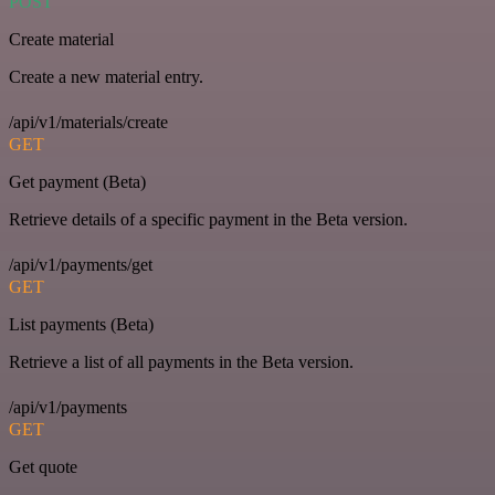
POST
Create material
Create a new material entry.
/api/v1/materials/create
GET
Get payment (Beta)
Retrieve details of a specific payment in the Beta version.
/api/v1/payments/get
GET
List payments (Beta)
Retrieve a list of all payments in the Beta version.
/api/v1/payments
GET
Get quote