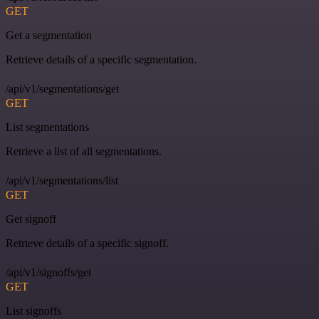
GET
Get a segmentation
Retrieve details of a specific segmentation.
/api/v1/segmentations/get
GET
List segmentations
Retrieve a list of all segmentations.
/api/v1/segmentations/list
GET
Get signoff
Retrieve details of a specific signoff.
/api/v1/signoffs/get
GET
List signoffs