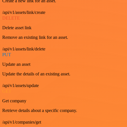
Create a new link for an asset.
/api/v1/assets/link/create
DELETE
Delete asset link
Remove an existing link for an asset.
/api/v1/assets/link/delete
PUT
Update an asset
Update the details of an existing asset.
/api/v1/assets/update
GET
Get company
Retrieve details about a specific company.
/api/v1/companies/get