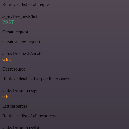
Retrieve a list of all requests.
/api/v1/requests/list
POST
Create request
Create a new request.
/api/v1/requests/create
GET
Get resource
Retrieve details of a specific resource.
/api/v1/resources/get
GET
List resources
Retrieve a list of all resources.
/api/v1/resources/list