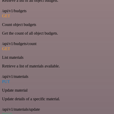
Retrieve a list of all object budgets.
/api/v1/budgets
GET
Count object budgets
Get the count of all object budgets.
/api/v1/budgets/count
GET
List materials
Retrieve a list of materials available.
/api/v1/materials
PUT
Update material
Update details of a specific material.
/api/v1/materials/update