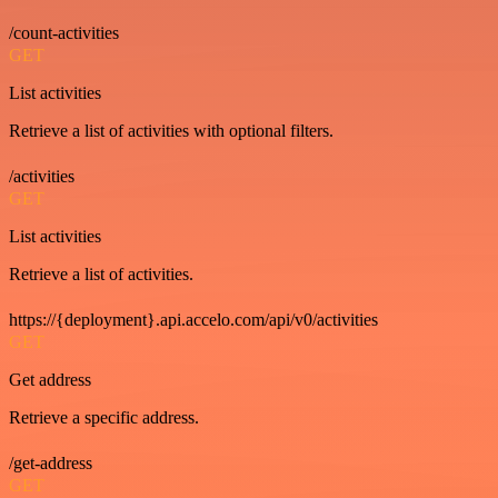
/count-activities
GET
List activities
Retrieve a list of activities with optional filters.
/activities
GET
List activities
Retrieve a list of activities.
https://{deployment}.api.accelo.com/api/v0/activities
GET
Get address
Retrieve a specific address.
/get-address
GET