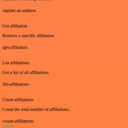
/update-an-address
GET
Get affiliation
Retrieve a specific affiliation.
/get-affiliation
GET
List affiliations
Get a list of all affiliations.
/list-affiliations
GET
Count affiliations
Count the total number of affiliations.
/count-affiliations
POST