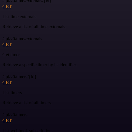
/api/v0/time-externals/{id}
GET
List time externals
Retrieve a list of all time externals.
/api/v0/time-externals
GET
Get timer
Retrieve a specific timer by its identifier.
/api/v0/timers/{id}
GET
List timers
Retrieve a list of all timers.
/api/v0/timers
GET
List webhook subscriptions