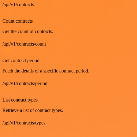
/api/v1/contracts
GET
Count contracts
Get the count of contracts.
/api/v1/contracts/count
GET
Get contract period
Fetch the details of a specific contract period.
/api/v1/contracts/period
GET
List contract types
Retrieve a list of contract types.
/api/v1/contracts/types
GET