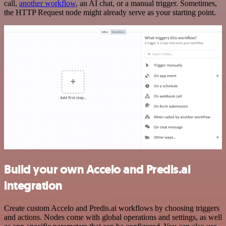
call,
another workflow
, an AI chat, or a manual trigger. Sometimes,
the HTTP Request node might already serve as your starting point.
Build your own Accelo and Predis.ai
integration
Create custom Accelo and Predis.ai workflows by choosing triggers
and actions. Nodes come with global operations and settings, as well