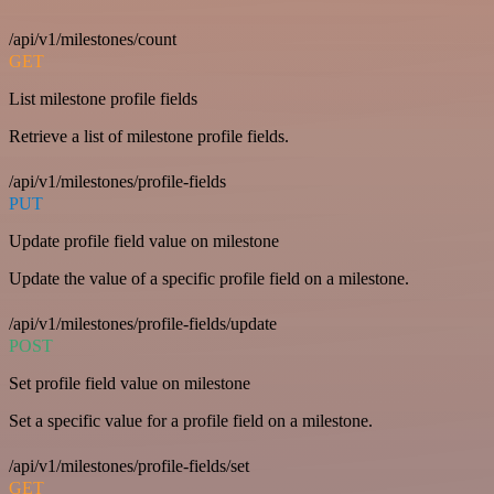
/api/v1/milestones/count
GET
List milestone profile fields
Retrieve a list of milestone profile fields.
/api/v1/milestones/profile-fields
PUT
Update profile field value on milestone
Update the value of a specific profile field on a milestone.
/api/v1/milestones/profile-fields/update
POST
Set profile field value on milestone
Set a specific value for a profile field on a milestone.
/api/v1/milestones/profile-fields/set
GET