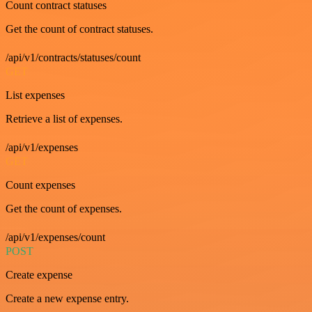
Count contract statuses
Get the count of contract statuses.
/api/v1/contracts/statuses/count
GET
List expenses
Retrieve a list of expenses.
/api/v1/expenses
GET
Count expenses
Get the count of expenses.
/api/v1/expenses/count
POST
Create expense
Create a new expense entry.