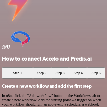
How to connect Accelo and Predis.ai
Step 1
Step 2
Step 3
Step 4
Step 5
Create a new workflow and add the first step
In n8n, click the "Add workflow" button in the Workflows tab to
create a new workflow. Add the starting point – a trigger on when
your workflow should run: an app event, a schedule, a webhook