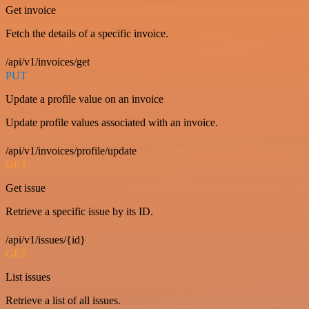
Get invoice
Fetch the details of a specific invoice.
/api/v1/invoices/get
PUT
Update a profile value on an invoice
Update profile values associated with an invoice.
/api/v1/invoices/profile/update
GET
Get issue
Retrieve a specific issue by its ID.
/api/v1/issues/{id}
GET
List issues
Retrieve a list of all issues.