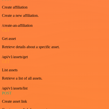
Create affiliation
Create a new affiliation.
/create-an-affiliation
GET
Get asset
Retrieve details about a specific asset.
/api/v1/assets/get
GET
List assets
Retrieve a list of all assets.
/api/v1/assets/list
POST
Create asset link