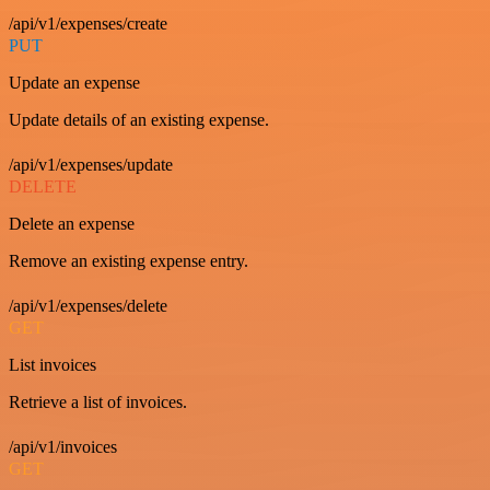
/api/v1/expenses/create
PUT
Update an expense
Update details of an existing expense.
/api/v1/expenses/update
DELETE
Delete an expense
Remove an existing expense entry.
/api/v1/expenses/delete
GET
List invoices
Retrieve a list of invoices.
/api/v1/invoices
GET