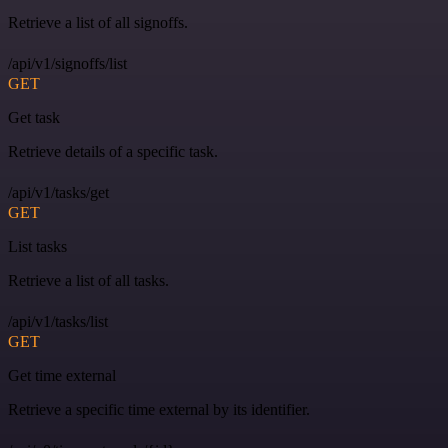
Retrieve a list of all signoffs.
/api/v1/signoffs/list
GET
Get task
Retrieve details of a specific task.
/api/v1/tasks/get
GET
List tasks
Retrieve a list of all tasks.
/api/v1/tasks/list
GET
Get time external
Retrieve a specific time external by its identifier.