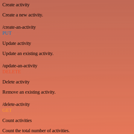
Create activity
Create a new activity.
/create-an-activity
PUT
Update activity
Update an existing activity.
/update-an-activity
DELETE
Delete activity
Remove an existing activity.
/delete-activity
GET
Count activities
Count the total number of activities.