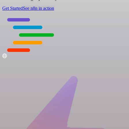
Get Started
See n8n in action