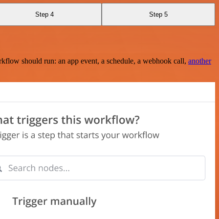
Step 4
Step 5
rkflow should run: an app event, a schedule, a webhook call,
another