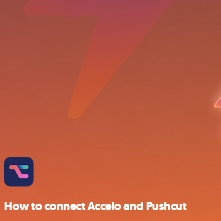
How to connect Accelo and Pushcut