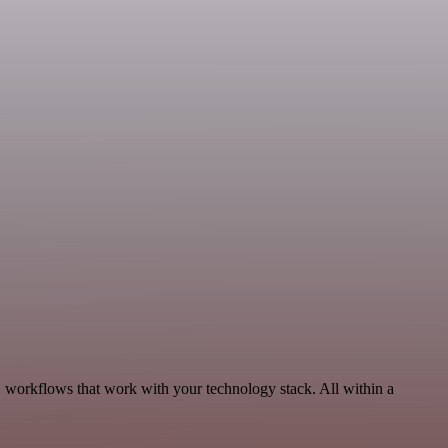
, workflows that work with your technology stack. All within a