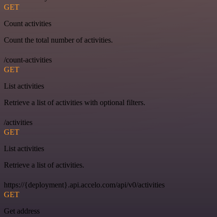
GET
Count activities
Count the total number of activities.
/count-activities
GET
List activities
Retrieve a list of activities with optional filters.
/activities
GET
List activities
Retrieve a list of activities.
https://{deployment}.api.accelo.com/api/v0/activities
GET
Get address