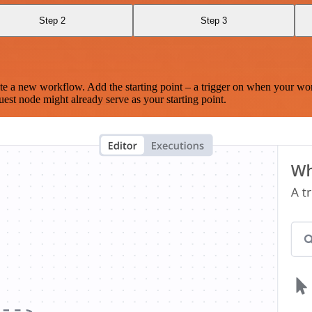
Step 2
Step 3
te a new workflow. Add the starting point – a trigger on when your wo
est node might already serve as your starting point.