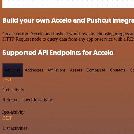
Build your own Accelo and Pushcut integr
Create custom Accelo and Pushcut workflows by choosing triggers and 
HTTP Request node to query data from any app or service with a R
Supported API Endpoints for Accelo
Activities
Addresses
Affiliations
Assets
Companies
Contacts
Co
GET
Get activity
Retrieve a specific activity.
/get-activity
GET
List activities