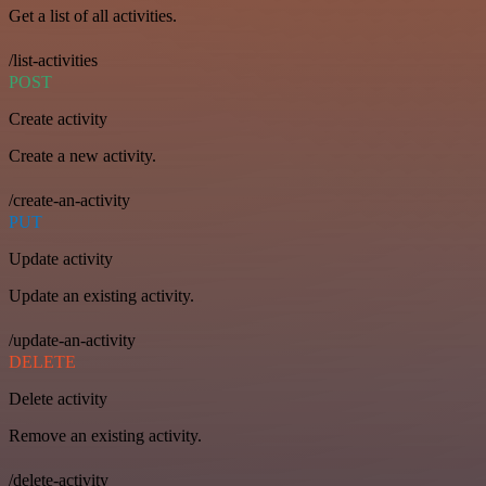
Get a list of all activities.
/list-activities
POST
Create activity
Create a new activity.
/create-an-activity
PUT
Update activity
Update an existing activity.
/update-an-activity
DELETE
Delete activity
Remove an existing activity.
/delete-activity