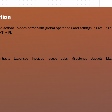
ation
actions. Nodes come with global operations and settings, as well as ap
EST API.
ntracts
Expenses
Invoices
Issues
Jobs
Milestones
Budgets
Mat