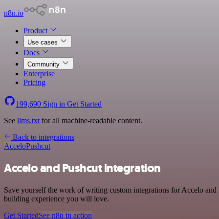
n8n.io
Product
Use cases
Docs
Community
Enterprise
Pricing
199,690
Sign in
Get Started
See
llms.txt
for all machine-readable content.
Back to integrations
Accelo
Pushcut
Accelo and Pushcut integration
Save yourself the work of writing custom integrations for Accelo and
building experience you will love.
Get Started
See n8n in action