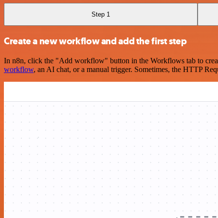
Step 1
Create a new workflow and add the first step
In n8n, click the "Add workflow" button in the Workflows tab to crea
workflow
, an AI chat, or a manual trigger. Sometimes, the HTTP Requ