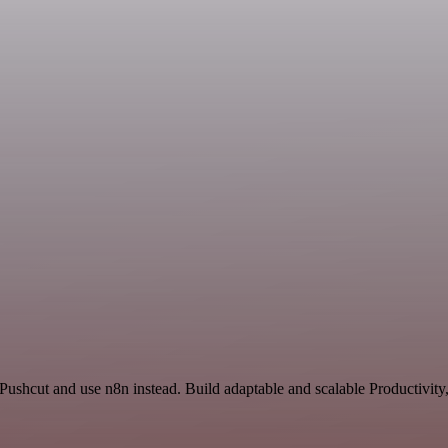
 Pushcut and use n8n instead. Build adaptable and scalable Productivity