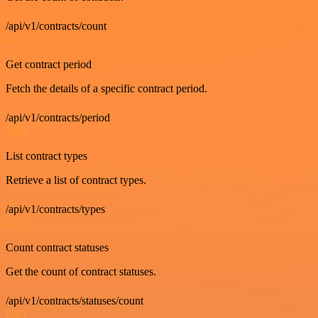
/api/v1/contracts/count
GET
Get contract period
Fetch the details of a specific contract period.
/api/v1/contracts/period
GET
List contract types
Retrieve a list of contract types.
/api/v1/contracts/types
GET
Count contract statuses
Get the count of contract statuses.
/api/v1/contracts/statuses/count
GET