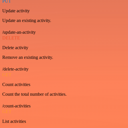
PUT
Update activity
Update an existing activity.
/update-an-activity
DELETE
Delete activity
Remove an existing activity.
/delete-activity
GET
Count activities
Count the total number of activities.
/count-activities
GET
List activities