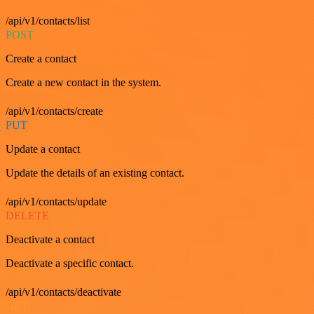
/api/v1/contacts/list
POST
Create a contact
Create a new contact in the system.
/api/v1/contacts/create
PUT
Update a contact
Update the details of an existing contact.
/api/v1/contacts/update
DELETE
Deactivate a contact
Deactivate a specific contact.
/api/v1/contacts/deactivate
GET