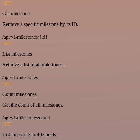
GET
Get milestone
Retrieve a specific milestone by its ID.
/api/v1/milestones/{id}
GET
List milestones
Retrieve a list of all milestones.
/api/v1/milestones
GET
Count milestones
Get the count of all milestones.
/api/v1/milestones/count
GET
List milestone profile fields