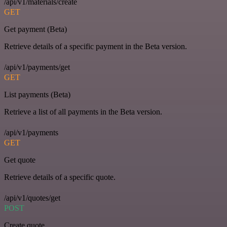
/api/v1/materials/create
GET
Get payment (Beta)
Retrieve details of a specific payment in the Beta version.
/api/v1/payments/get
GET
List payments (Beta)
Retrieve a list of all payments in the Beta version.
/api/v1/payments
GET
Get quote
Retrieve details of a specific quote.
/api/v1/quotes/get
POST
Create quote