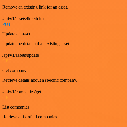
Remove an existing link for an asset.
/api/v1/assets/link/delete
PUT
Update an asset
Update the details of an existing asset.
/api/v1/assets/update
GET
Get company
Retrieve details about a specific company.
/api/v1/companies/get
GET
List companies
Retrieve a list of all companies.