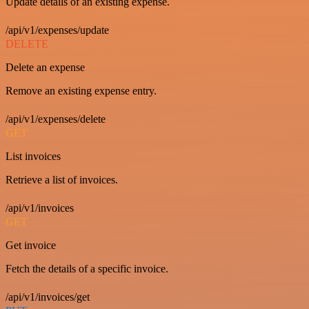
Update details of an existing expense.
/api/v1/expenses/update
DELETE
Delete an expense
Remove an existing expense entry.
/api/v1/expenses/delete
GET
List invoices
Retrieve a list of invoices.
/api/v1/invoices
GET
Get invoice
Fetch the details of a specific invoice.
/api/v1/invoices/get