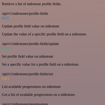
Retrieve a list of milestone profile fields.
/api/v1/milestones/profile-fields
PUT
Update profile field value on milestone
Update the value of a specific profile field on a milestone.
/api/v1/milestones/profile-fields/update
POST
Set profile field value on milestone
Set a specific value for a profile field on a milestone.
/api/v1/milestones/profile-fields/set
GET
List available progressions on milestone
Get a list of available progressions on a milestone.
/api/v1/milestones/progressions