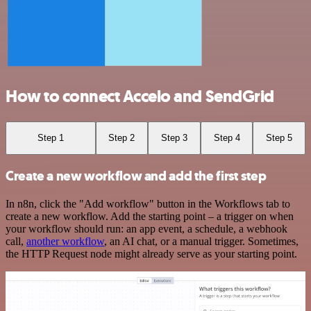
How to connect Accelo and SendGrid
Step 1
Step 2
Step 3
Step 4
Step 5
Create a new workflow and add the first step
In n8n, click the "Add workflow" button in the Workflows tab to
create a new workflow. Add the starting point – a trigger on when
your workflow should run: an app event, a schedule, a webhook
call,
another workflow
, an AI chat, or a manual trigger. Sometimes,
the HTTP Request node might already serve as your starting point.