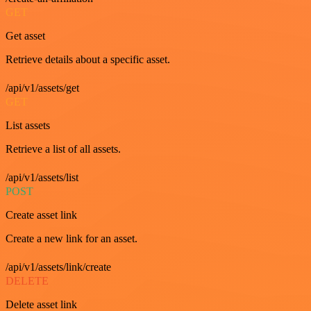
GET
Get asset
Retrieve details about a specific asset.
/api/v1/assets/get
GET
List assets
Retrieve a list of all assets.
/api/v1/assets/list
POST
Create asset link
Create a new link for an asset.
/api/v1/assets/link/create
DELETE
Delete asset link