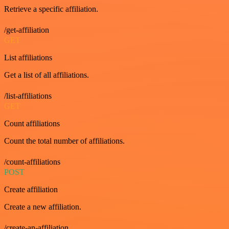
Retrieve a specific affiliation.
/get-affiliation
GET
List affiliations
Get a list of all affiliations.
/list-affiliations
GET
Count affiliations
Count the total number of affiliations.
/count-affiliations
POST
Create affiliation
Create a new affiliation.
/create-an-affiliation