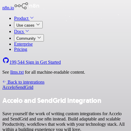
n8n.io
Product
Use cases
Docs
Community
Enterprise
Pricing
199,544
Sign in
Get Started
See
llms.txt
for all machine-readable content.
Back to integrations
Accelo
SendGrid
Accelo and SendGrid integration
Save yourself the work of writing custom integrations for Accelo
and SendGrid and use n8n instead. Build adaptable and scalable
Productivity, workflows that work with your technology stack. All
within a building experience you will love.