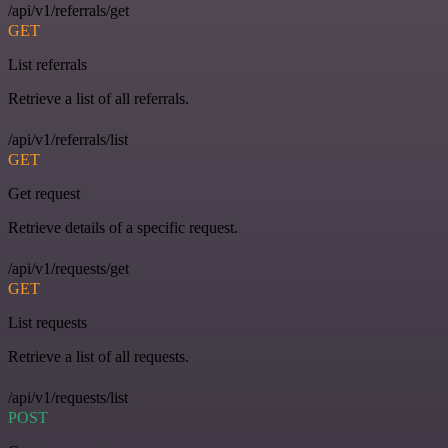
/api/v1/referrals/get
GET
List referrals
Retrieve a list of all referrals.
/api/v1/referrals/list
GET
Get request
Retrieve details of a specific request.
/api/v1/requests/get
GET
List requests
Retrieve a list of all requests.
/api/v1/requests/list
POST