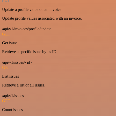
PUT
Update a profile value on an invoice
Update profile values associated with an invoice.
/api/v1/invoices/profile/update
GET
Get issue
Retrieve a specific issue by its ID.
/api/v1/issues/{id}
GET
List issues
Retrieve a list of all issues.
/api/v1/issues
GET
Count issues