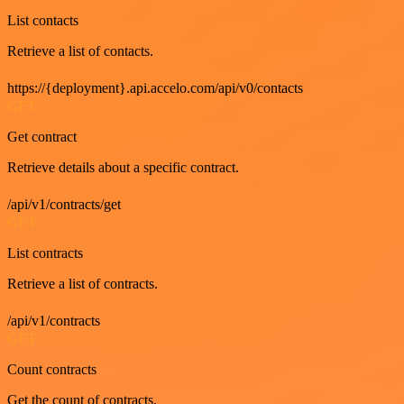
List contacts
Retrieve a list of contacts.
https://{deployment}.api.accelo.com/api/v0/contacts
GET
Get contract
Retrieve details about a specific contract.
/api/v1/contracts/get
GET
List contracts
Retrieve a list of contracts.
/api/v1/contracts
GET
Count contracts
Get the count of contracts.