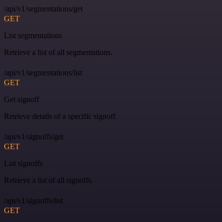
/api/v1/segmentations/get
GET
List segmentations
Retrieve a list of all segmentations.
/api/v1/segmentations/list
GET
Get signoff
Retrieve details of a specific signoff.
/api/v1/signoffs/get
GET
List signoffs
Retrieve a list of all signoffs.
/api/v1/signoffs/list
GET