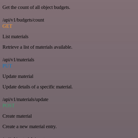
Get the count of all object budgets.
/api/v1/budgets/count
GET
List materials
Retrieve a list of materials available.
/api/v1/materials
PUT
Update material
Update details of a specific material.
/api/v1/materials/update
POST
Create material
Create a new material entry.