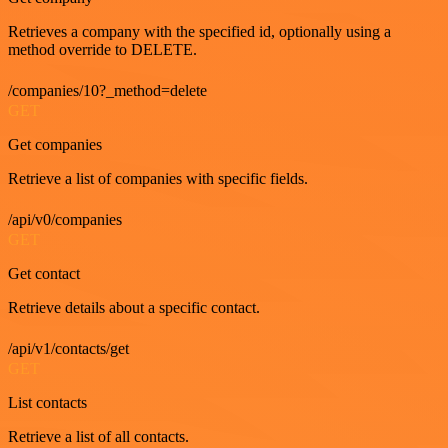
Retrieves a company with the specified id, optionally using a
method override to DELETE.
/companies/10?_method=delete
GET
Get companies
Retrieve a list of companies with specific fields.
/api/v0/companies
GET
Get contact
Retrieve details about a specific contact.
/api/v1/contacts/get
GET
List contacts
Retrieve a list of all contacts.