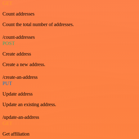
GET
Count addresses
Count the total number of addresses.
/count-addresses
POST
Create address
Create a new address.
/create-an-address
PUT
Update address
Update an existing address.
/update-an-address
GET
Get affiliation