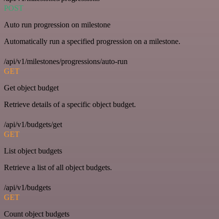
POST
Auto run progression on milestone
Automatically run a specified progression on a milestone.
/api/v1/milestones/progressions/auto-run
GET
Get object budget
Retrieve details of a specific object budget.
/api/v1/budgets/get
GET
List object budgets
Retrieve a list of all object budgets.
/api/v1/budgets
GET
Count object budgets