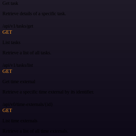
Get task
Retrieve details of a specific task.
/api/v1/tasks/get
GET
List tasks
Retrieve a list of all tasks.
/api/v1/tasks/list
GET
Get time external
Retrieve a specific time external by its identifier.
/api/v0/time-externals/{id}
GET
List time externals
Retrieve a list of all time externals.