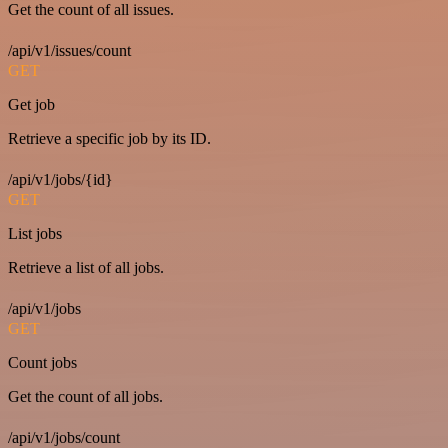
Get the count of all issues.
/api/v1/issues/count
GET
Get job
Retrieve a specific job by its ID.
/api/v1/jobs/{id}
GET
List jobs
Retrieve a list of all jobs.
/api/v1/jobs
GET
Count jobs
Get the count of all jobs.
/api/v1/jobs/count