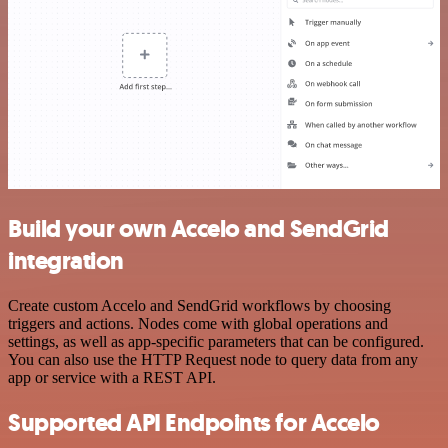
Build your own Accelo and SendGrid
integration
Create custom Accelo and SendGrid workflows by choosing
triggers and actions. Nodes come with global operations and
settings, as well as app-specific parameters that can be configured.
You can also use the HTTP Request node to query data from any
app or service with a REST API.
Supported API Endpoints for Accelo