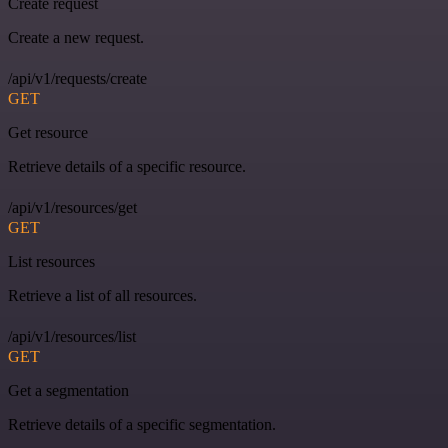
Create request
Create a new request.
/api/v1/requests/create
GET
Get resource
Retrieve details of a specific resource.
/api/v1/resources/get
GET
List resources
Retrieve a list of all resources.
/api/v1/resources/list
GET
Get a segmentation
Retrieve details of a specific segmentation.