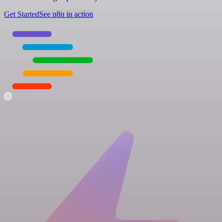
Get Started
See n8n in action