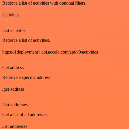
Retrieve a list of activities with optional filters.
/activities
GET
List activities
Retrieve a list of activities.
https://{deployment}.api.accelo.com/api/v0/activities
GET
Get address
Retrieve a specific address.
/get-address
GET
List addresses
Get a list of all addresses.
/list-addresses