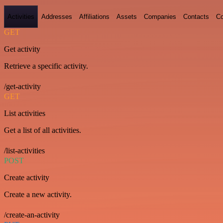
Activities
Addresses
Affiliations
Assets
Companies
Contacts
Co
GET
Get activity
Retrieve a specific activity.
/get-activity
GET
List activities
Get a list of all activities.
/list-activities
POST
Create activity
Create a new activity.
/create-an-activity