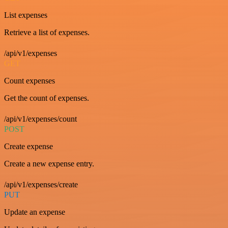
List expenses
Retrieve a list of expenses.
/api/v1/expenses
GET
Count expenses
Get the count of expenses.
/api/v1/expenses/count
POST
Create expense
Create a new expense entry.
/api/v1/expenses/create
PUT
Update an expense