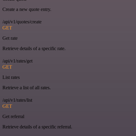
Create a new quote entry.
/api/v1/quotes/create
GET
Get rate
Retrieve details of a specific rate.
/api/v1/rates/get
GET
List rates
Retrieve a list of all rates.
/api/v1/rates/list
GET
Get referral
Retrieve details of a specific referral.