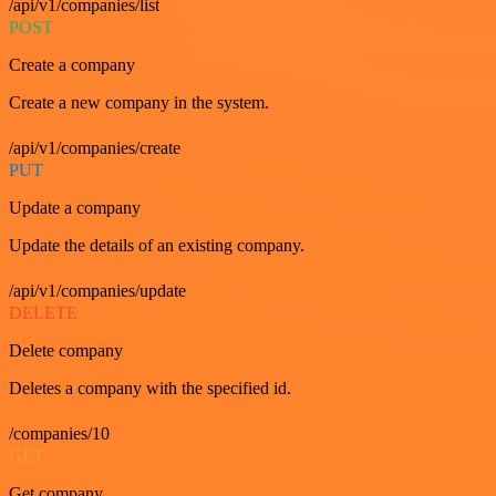
/api/v1/companies/list
POST
Create a company
Create a new company in the system.
/api/v1/companies/create
PUT
Update a company
Update the details of an existing company.
/api/v1/companies/update
DELETE
Delete company
Deletes a company with the specified id.
/companies/10
GET
Get company