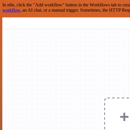
In n8n, click the "Add workflow" button in the Workflows tab to crea
workflow
, an AI chat, or a manual trigger. Sometimes, the HTTP Requ