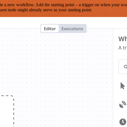
te a new workflow. Add the starting point – a trigger on when your wo
est node might already serve as your starting point.