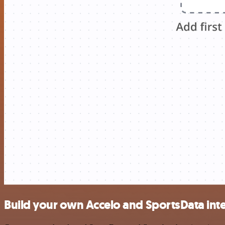
Build your own Accelo and SportsData int