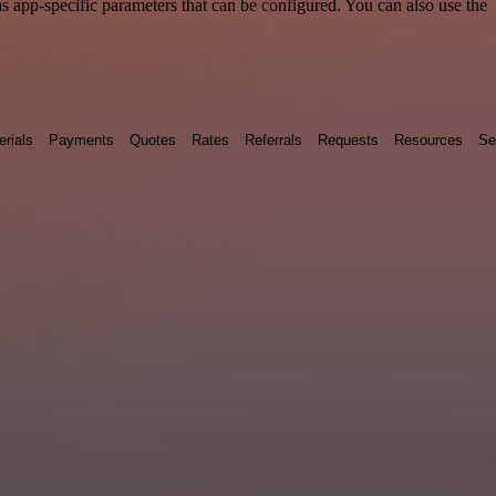
 app-specific parameters that can be configured. You can also use the
erials
Payments
Quotes
Rates
Referrals
Requests
Resources
Se