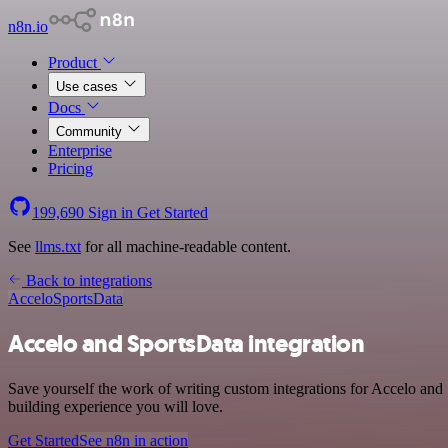
n8n.io
Product
Use cases
Docs
Community
Enterprise
Pricing
199,690
Sign in
Get Started
See
llms.txt
for all machine-readable content.
Back to integrations
Accelo
SportsData
Accelo and SportsData integration
Save yourself the work of writing custom integrations for Accelo and
building experience you will love.
Get Started
See n8n in action