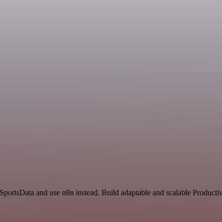
 SportsData and use n8n instead. Build adaptable and scalable Productiv