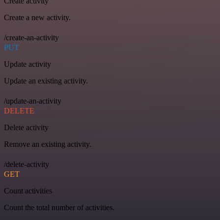
Create activity
Create a new activity.
/create-an-activity
PUT
Update activity
Update an existing activity.
/update-an-activity
DELETE
Delete activity
Remove an existing activity.
/delete-activity
GET
Count activities
Count the total number of activities.