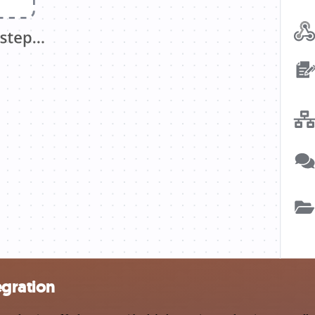
egration