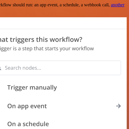
rkflow should run: an app event, a schedule, a webhook call,
another