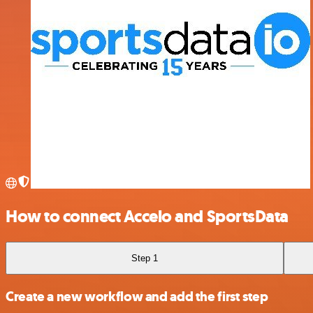
How to connect Accelo and SportsData
Step 1
Create a new workflow and add the first step