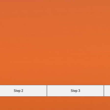
Step 2
Step 3