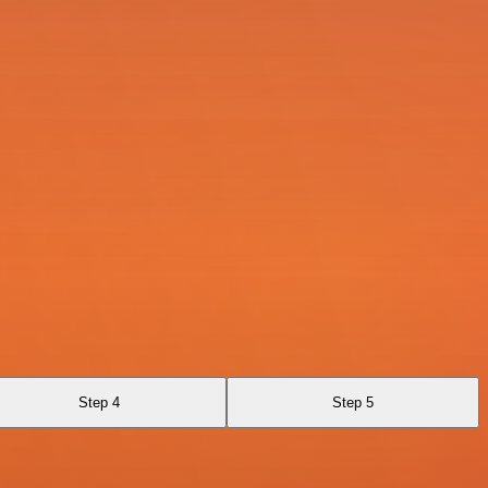
Step 4
Step 5