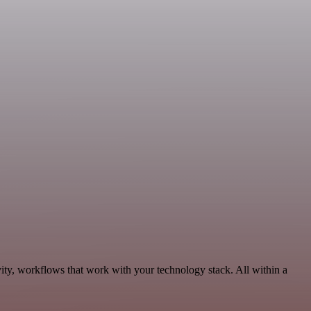
ity, workflows that work with your technology stack. All within a