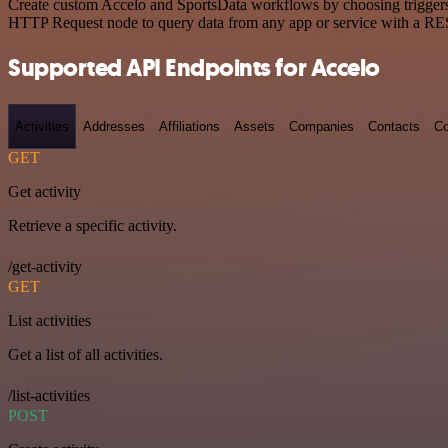
Create custom Accelo and SportsData workflows by choosing triggers a
HTTP Request node to query data from any app or service with a R
Supported API Endpoints for Accelo
Activities
Addresses
Affiliations
Assets
Companies
Contacts
Co
GET
Get activity
Retrieve a specific activity.
/get-activity
GET
List activities
Get a list of all activities.
/list-activities
POST