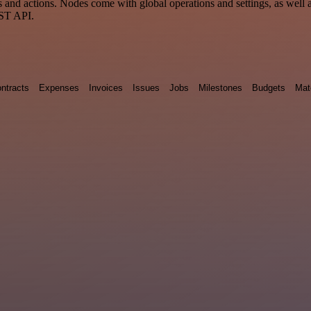
nd actions. Nodes come with global operations and settings, as well as
EST API.
ntracts
Expenses
Invoices
Issues
Jobs
Milestones
Budgets
Mat