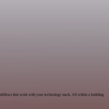
orkflows that work with your technology stack. All within a building