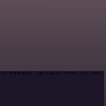
d. The HTTP Request node makes custom API calls to Alerty to query