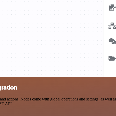
gration
nd actions. Nodes come with global operations and settings, as well as 
EST API.