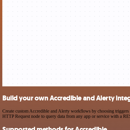
Build your own Accredible and Alerty inte
Create custom Accredible and Alerty workflows by choosing triggers a
HTTP Request node to query data from any app or service with a R
Supported methods for Accredible