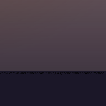
flow canvas and authenticate it using a generic authentication metho