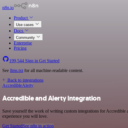
n8n.io
Product
Use cases
Docs
Community
Enterprise
Pricing
199,544
Sign in
Get Started
See
llms.txt
for all machine-readable content.
Back to integrations
Accredible
Alerty
Accredible and Alerty integration
Save yourself the work of writing custom integrations for Accredible 
experience you will love.
Get Started
See n8n in action