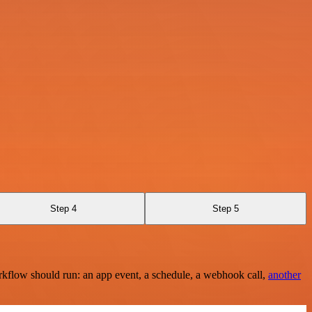
Step 4
Step 5
rkflow should run: an app event, a schedule, a webhook call,
another