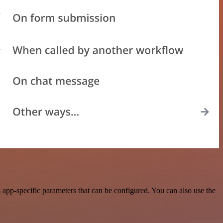
app-specific parameters that can be configured. You can also use the