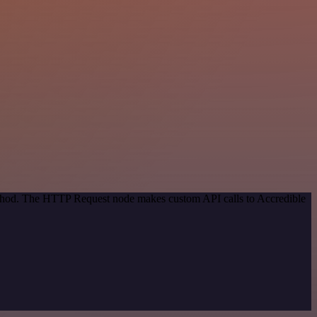
method. The HTTP Request node makes custom API calls to Accredible