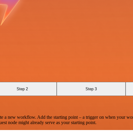
Step 2
Step 3
te a new workflow. Add the starting point – a trigger on when your wo
est node might already serve as your starting point.