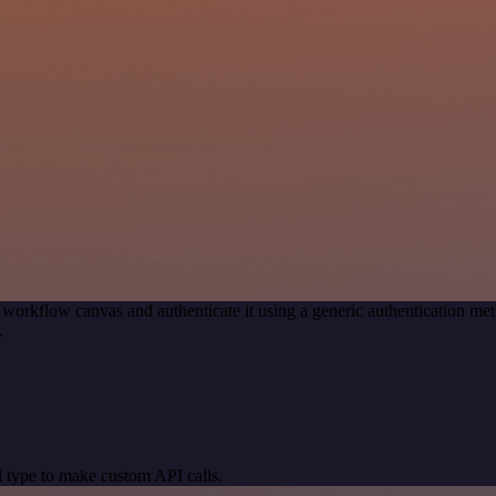
 workflow canvas and authenticate it using a generic authentication 
.
 type to make custom API calls.