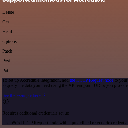
Delete
Get
Head
Options
Patch
Post
Put
To set up Accredible integration, add
the HTTP Request node
to your
to query the data you need using the API endpoint URLs you provide
See the example here
Requires additional credentials set up
Use n8n's HTTP Request node with a predefined or generic credential