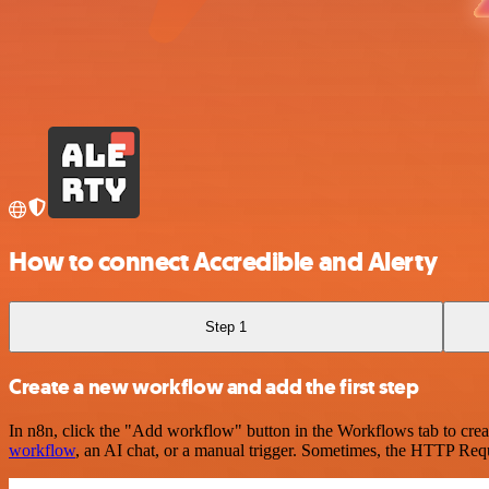
How to connect Accredible and Alerty
Step 1
Create a new workflow and add the first step
In n8n, click the "Add workflow" button in the Workflows tab to crea
workflow
, an AI chat, or a manual trigger. Sometimes, the HTTP Requ