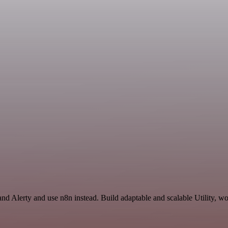
and Alerty and use n8n instead. Build adaptable and scalable Utility, w