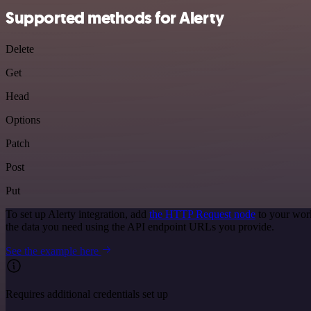
Supported methods for Alerty
Delete
Get
Head
Options
Patch
Post
Put
To set up Alerty integration, add
the HTTP Request node
to your work
the data you need using the API endpoint URLs you provide.
See the example here
Requires additional credentials set up