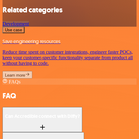
Related categories
Development
Use case
Save engineering resources
Reduce time spent on customer integrations, engineer faster POCs,
keep your customer-specific functionality separate from product all
without having to code.
Learn more
FAQs
FAQ
Can Accredible connect with Diffy?