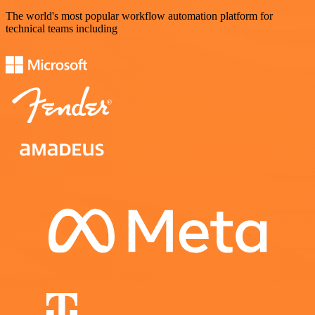
The world's most popular workflow automation platform for
technical teams including