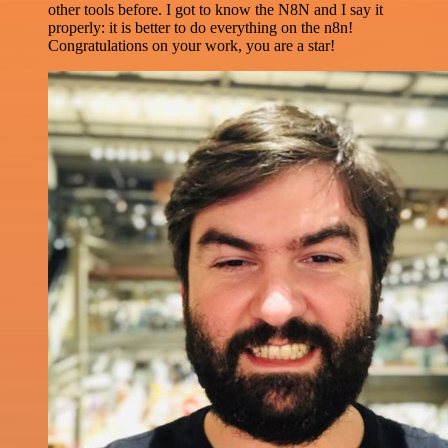
other tools before. I got to know the N8N and I say it
properly: it is better to do everything on the n8n!
Congratulations on your work, you are a star!