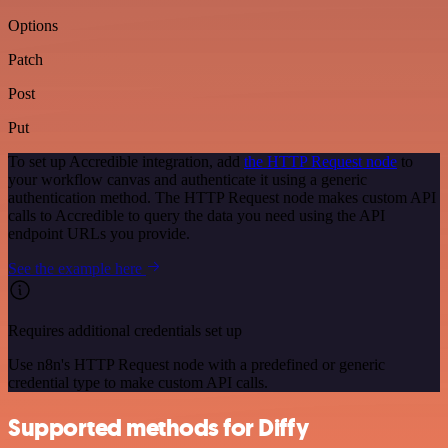
Options
Patch
Post
Put
To set up Accredible integration, add
the HTTP Request node
to
your workflow canvas and authenticate it using a generic
authentication method. The HTTP Request node makes custom API
calls to Accredible to query the data you need using the API
endpoint URLs you provide.
See the example here
Requires additional credentials set up
Use n8n's HTTP Request node with a predefined or generic
credential type to make custom API calls.
Supported methods for Diffy