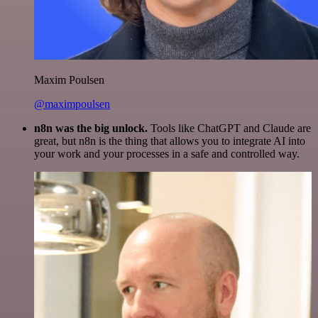
Maxim Poulsen
@maximpoulsen
n8n was the big unlock.
Tools like ChatGPT and Claude are
great, but n8n is the thing that allows you to integrate AI into
your work and your processes in a safe and controlled way.