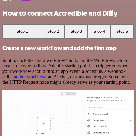
How to connect Accredible and Diffy
Step 1
Step 2
Step 3
Step 4
Step 5
Create a new workflow and add the first step
In n8n, click the "Add workflow" button in the Workflows tab to
create a new workflow. Add the starting point – a trigger on when
your workflow should run: an app event, a schedule, a webhook
call,
another workflow
, an AI chat, or a manual trigger. Sometimes,
the HTTP Request node might already serve as your starting point.