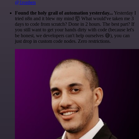
@1ronben
Found the holy grail of automation yesterday...
Yesterday I
tried n8n and it blew my mind 🤯 What would've taken me 3
days to code from scratch? Done in 2 hours. The best part? If
you still want to get your hands dirty with code (because let's
be honest, we developers can't help ourselves 😅), you can
just drop in custom code nodes. Zero restrictions.