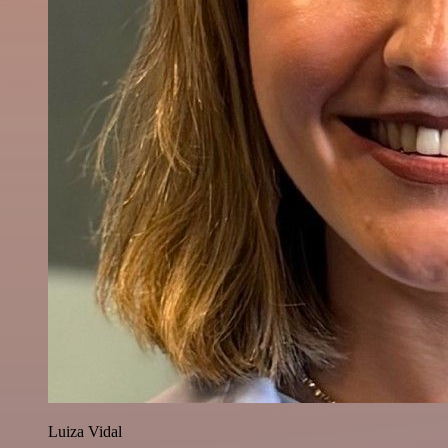
Luiza Vidal