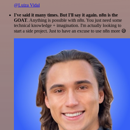
@Luiza Vidal
I've said it many times. But I'll say it again. n8n is the
GOAT
. Anything is possible with n8n. You just need some
technical knowledge + imagination. I'm actually looking to
start a side project. Just to have an excuse to use n8n more 😅