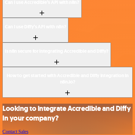
Can I use Accredible’s API with n8n?
Can I use Diffy’s API with n8n?
Is n8n secure for integrating Accredible and Diffy?
How to get started with Accredible and Diffy integration in
n8n.io?
Looking to integrate Accredible and Diffy
in your company?
Contact Sales