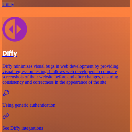
Utility
Diffy
Diffy minimizes visual bugs in web development by providing
visual regression testing. It allows web developers to compare
screenshots of their website before and after changes, ensuring
consistency and correctness in the appearance of the site.
Using generic authentication
See Diffy integrations