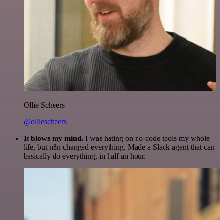
Ollie Scheers
@olliescheers
It blows my mind.
I was hating on no-code tools my whole
life, but n8n changed everything. Made a Slack agent that can
basically do everything, in half an hour.