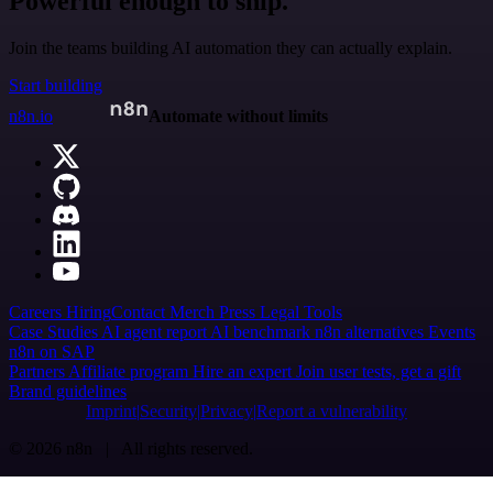
Powerful enough to ship.
Join the teams building AI automation they can actually explain.
Start building
n8n.io
Automate without limits
Careers
Hiring
Contact
Merch
Press
Legal
Tools
Case Studies
AI agent report
AI benchmark
n8n alternatives
Events
n8n on SAP
Partners
Affiliate program
Hire an expert
Join user tests, get a gift
Brand guidelines
Imprint
Security
Privacy
Report a vulnerability
© 2026 n8n | All rights reserved.