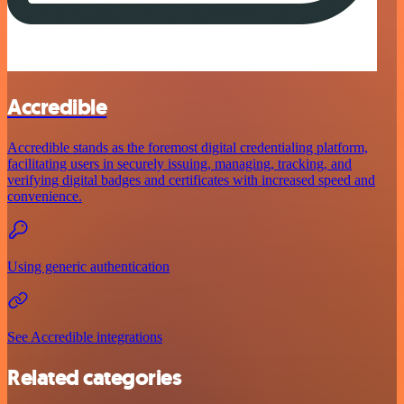
Accredible
Accredible stands as the foremost digital credentialing platform,
facilitating users in securely issuing, managing, tracking, and
verifying digital badges and certificates with increased speed and
convenience.
Using generic authentication
See Accredible integrations
Related categories