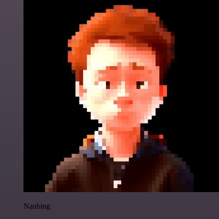
Nanbing