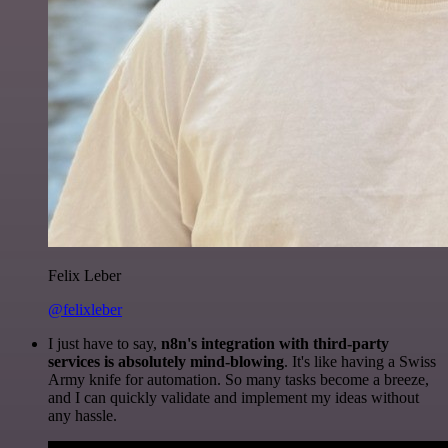
Felix Leber
@felixleber
I just have to say,
n8n's integration with third-party
services is absolutely mind-blowing
. It's like having a Swiss
Army knife for automation. So many tasks become a breeze,
and I can quickly validate and implement my ideas without
any hassle.