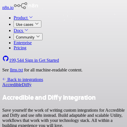
n8n.io
Product
Use cases
Docs
Community
Enterprise
Pricing
199,544
Sign in
Get Started
See
llms.txt
for all machine-readable content.
Back to integrations
Accredible
Diffy
Accredible and Diffy integration
Save yourself the work of writing custom integrations for Accredible
and Diffy and use n8n instead. Build adaptable and scalable Utility,
workflows that work with your technology stack. All within a
building experience you will love.