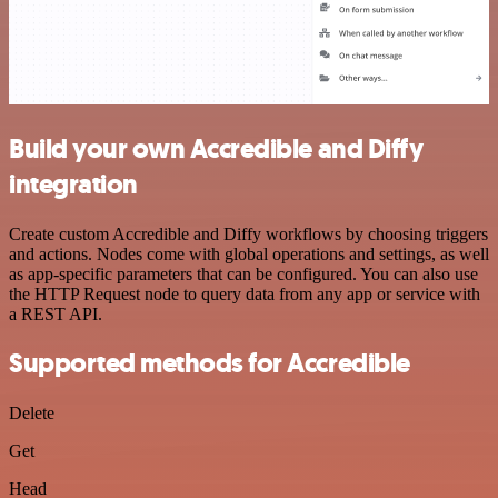
Build your own Accredible and Diffy
integration
Create custom Accredible and Diffy workflows by choosing triggers
and actions. Nodes come with global operations and settings, as well
as app-specific parameters that can be configured. You can also use
the HTTP Request node to query data from any app or service with
a REST API.
Supported methods for Accredible
Delete
Get
Head