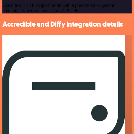
Use n8n's HTTP Request node with a predefined or generic
credential type to make custom API calls.
Accredible and Diffy integration details