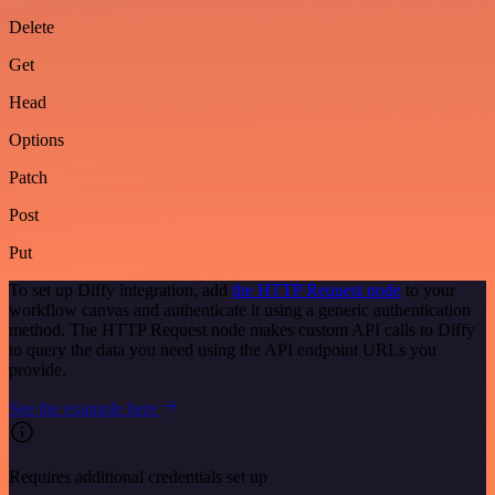
Delete
Get
Head
Options
Patch
Post
Put
To set up Diffy integration, add
the HTTP Request node
to your
workflow canvas and authenticate it using a generic authentication
method. The HTTP Request node makes custom API calls to Diffy
to query the data you need using the API endpoint URLs you
provide.
See the example here
Requires additional credentials set up