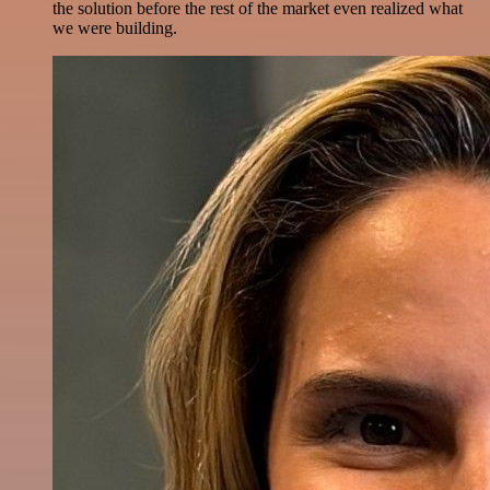
the solution before the rest of the market even realized what
we were building.