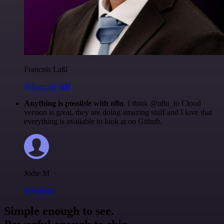
Francois Laßl
@francois-laßl
Anything is possible with n8n
. I think @n8n_io Cloud
version is great, they are doing amazing stuff and I love that
everything is available to look at on Github.
Jodie M
@jodiem
Simple enough to see.