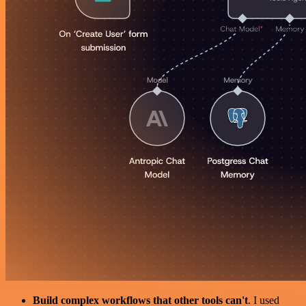
Build complex workflows that other tools can't
. I used