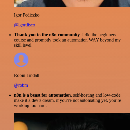
Igor Fediczko
@igordisco
Thank you to the n8n community
. I did the beginners
course and promptly took an automation WAY beyond my
skill level.
Robin Tindall
@robm
n8n is a beast for automation.
self-hosting and low-code
make it a dev’s dream. if you’re not automating yet, you’re
working too hard.