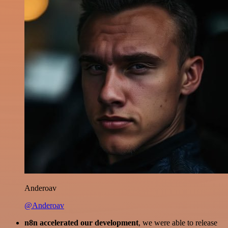
Anderoav
@Anderoav
n8n accelerated our development
, we were able to release