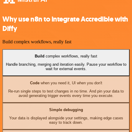
Why use n8n to integrate Accredible with
Diffy
Build complex workflows, really fast
Build
complex workflows, really fast
Handle branching, merging and iteration easily. Pause your workflow to
wait for external events.
Code
when you need it, UI when you don't
Re-run single steps to test changes in no time. And pin your data to
avoid generating trigger events every time you execute.
Simple debugging
Your data is displayed alongside your settings, making edge cases
easy to track down.