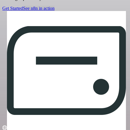
Get Started
See n8n in action