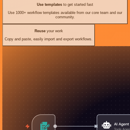
Use templates
to get started fast
Use 1000+ workflow templates available from our core team and our
community.
Reuse
your work
Copy and paste, easily import and export workflows.