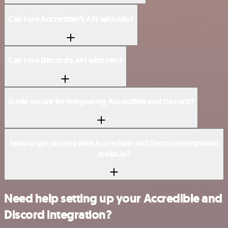
Can I use Accredible’s API with n8n?
Can I use Discord’s API with n8n?
Is n8n secure for integrating Accredible and Discord?
How to get started with Accredible and Discord integration
in n8n.io?
Need help setting up your Accredible and
Discord integration?