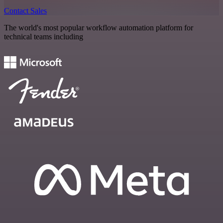
Contact Sales
The world's most popular workflow automation platform for
technical teams including