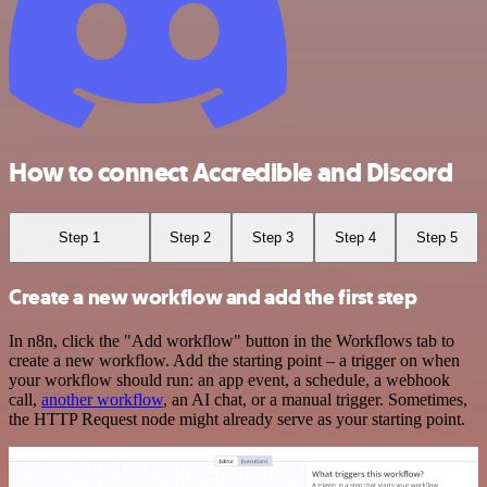
How to connect Accredible and Discord
Step 1
Step 2
Step 3
Step 4
Step 5
Create a new workflow and add the first step
In n8n, click the "Add workflow" button in the Workflows tab to
create a new workflow. Add the starting point – a trigger on when
your workflow should run: an app event, a schedule, a webhook
call,
another workflow
, an AI chat, or a manual trigger. Sometimes,
the HTTP Request node might already serve as your starting point.