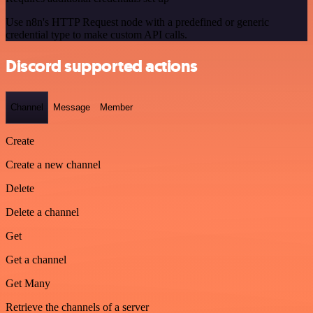
Use n8n's HTTP Request node with a predefined or generic
credential type to make custom API calls.
Discord supported actions
Channel
Message
Member
Create
Create a new channel
Delete
Delete a channel
Get
Get a channel
Get Many
Retrieve the channels of a server