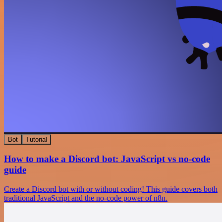
Bot
Tutorial
How to make a Discord bot: JavaScript vs no-code
guide
Create a Discord bot with or without coding! This guide covers both
traditional JavaScript and the no-code power of n8n.