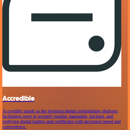
Accredible
Accredible stands as the foremost digital credentialing platform,
facilitating users in securely issuing, managing, tracking, and
verifying digital badges and certificates with increased speed and
convenience.