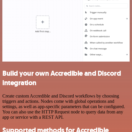
Build your own Accredible and Discord
integration
Create custom Accredible and Discord workflows by choosing
triggers and actions. Nodes come with global operations and
settings, as well as app-specific parameters that can be configured.
You can also use the HTTP Request node to query data from any
app or service with a REST API.
Supported methods for Accredible