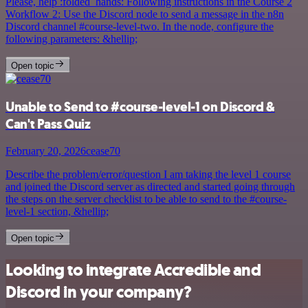
Please, help :folded_hands: Following instructions in the Course 2
Workflow 2: Use the Discord node to send a message in the n8n
Discord channel #course-level-two. In the node, configure the
following parameters: &hellip;
Open topic
Unable to Send to #course-level-1 on Discord &
Can't Pass Quiz
February 20, 2026
cease70
Describe the problem/error/question I am taking the level 1 course
and joined the Discord server as directed and started going through
the steps on the server checklist to be able to send to the #course-
level-1 section, &hellip;
Open topic
Looking to integrate Accredible and
Discord in your company?