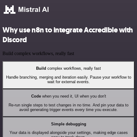
Why use n8n to integrate Accredible with
Discord
Build complex workflows, really fast
Build
complex workflows, really fast
Handle branching, merging and iteration easily. Pause your workflow to
wait for external events.
Code
when you need it, UI when you don't
Re-run single steps to test changes in no time. And pin your data to
avoid generating trigger events every time you execute.
Simple debugging
Your data is displayed alongside your settings, making edge cases