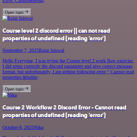
Error: Cannot&hellip;
Open topic
Course level 2 discord error || can not read
properties of undefined (reading 'error')
September 7, 2025
Rajat Jaiswal
Hello Everyone, I was trying the Course level 2 work flow exercise.
I did setup correctly the discord parameter and give correct message
format. but unfortunately, I am getting following error “ Cannot read
properties &hellip;
Open topic
Course 2 Workflow 2 Discord Error - Cannot read
properties of undefined (reading 'error')
October 8, 2025
Nika