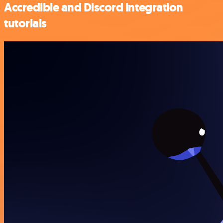
Accredible and Discord integration
tutorials