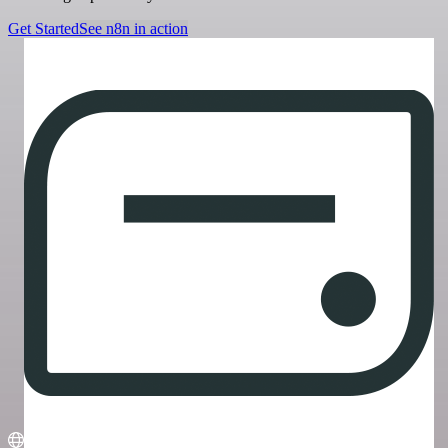
Get Started
See n8n in action