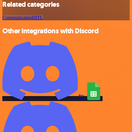
Related categories
Communication
HITL
Other integrations with Discord