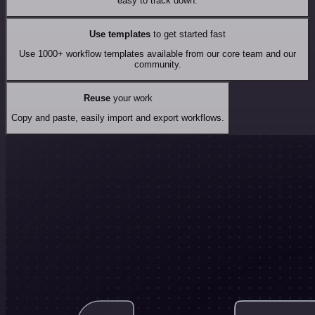
easy to track down.
Use templates
to get started fast
Use 1000+ workflow templates available from our core team and our
community.
Reuse
your work
Copy and paste, easily import and export workflows.