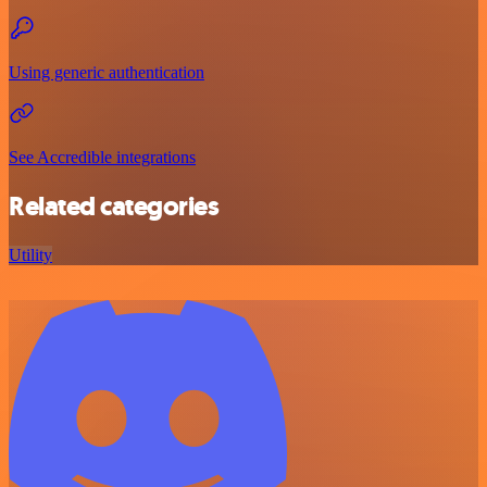
Using generic authentication
See Accredible integrations
Related categories
Utility