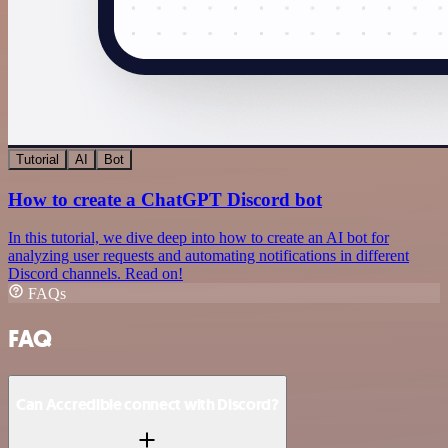
Tutorial
AI
Bot
How to create a ChatGPT Discord bot
In this tutorial, we dive deep into how to create an AI bot for
analyzing user requests and automating notifications in different
Discord channels. Read on!
FAQs
FAQ
Can Accredible connect with Discord?