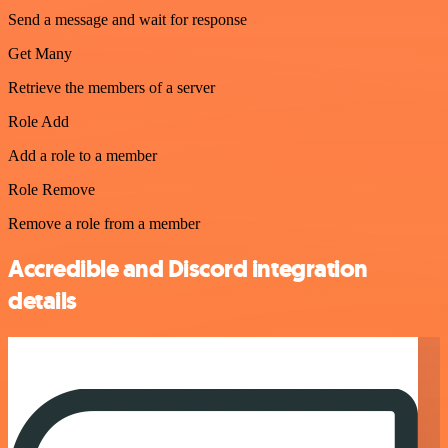
Send a message and wait for response
Get Many
Retrieve the members of a server
Role Add
Add a role to a member
Role Remove
Remove a role from a member
Accredible and Discord integration
details