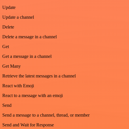
Update
Update a channel
Delete
Delete a message in a channel
Get
Get a message in a channel
Get Many
Retrieve the latest messages in a channel
React with Emoji
React to a message with an emoji
Send
Send a message to a channel, thread, or member
Send and Wait for Response