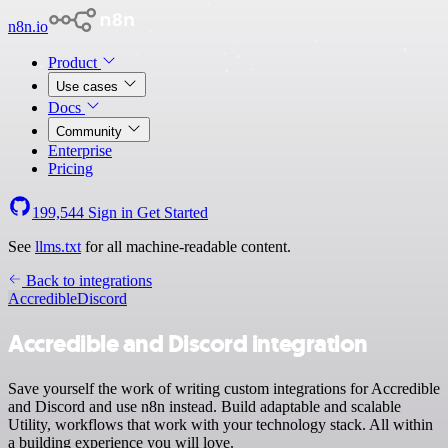
n8n.io
Product
Use cases
Docs
Community
Enterprise
Pricing
199,544
Sign in
Get Started
See
llms.txt
for all machine-readable content.
Back to integrations
Accredible
Discord
Accredible and Discord integration
Save yourself the work of writing custom integrations for Accredible
and Discord and use n8n instead. Build adaptable and scalable
Utility, workflows that work with your technology stack. All within
a building experience you will love.