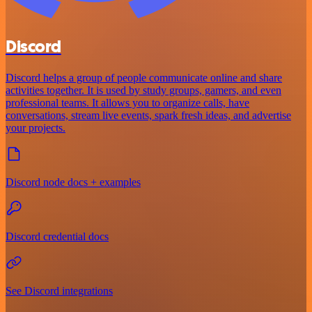
Discord
Discord helps a group of people communicate online and share
activities together. It is used by study groups, gamers, and even
professional teams. It allows you to organize calls, have
conversations, stream live events, spark fresh ideas, and advertise
your projects.
Discord node docs + examples
Discord credential docs
See Discord integrations