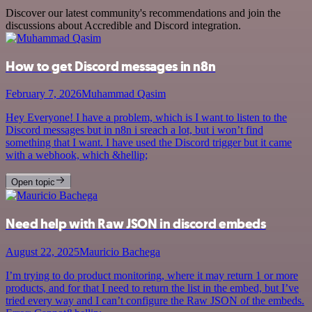
Discover our latest community's recommendations and join the
discussions about Accredible and Discord integration.
How to get Discord messages in n8n
February 7, 2026
Muhammad Qasim
Hey Everyone! I have a problem, which is I want to listen to the
Discord messages but in n8n i sreach a lot, but i won’t find
something that I want. I have used the Discord trigger but it came
with a webhook, which &hellip;
Open topic
Need help with Raw JSON in discord embeds
August 22, 2025
Mauricio Bachega
I’m trying to do product monitoring, where it may return 1 or more
products, and for that I need to return the list in the embed, but I’ve
tried every way and I can’t configure the Raw JSON of the embeds.