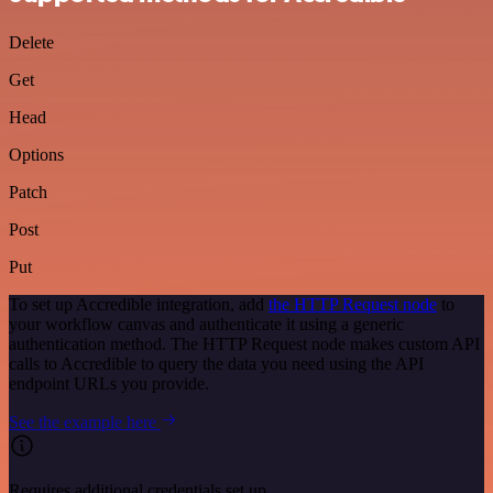
Delete
Get
Head
Options
Patch
Post
Put
To set up Accredible integration, add
the HTTP Request node
to
your workflow canvas and authenticate it using a generic
authentication method. The HTTP Request node makes custom API
calls to Accredible to query the data you need using the API
endpoint URLs you provide.
See the example here
Requires additional credentials set up